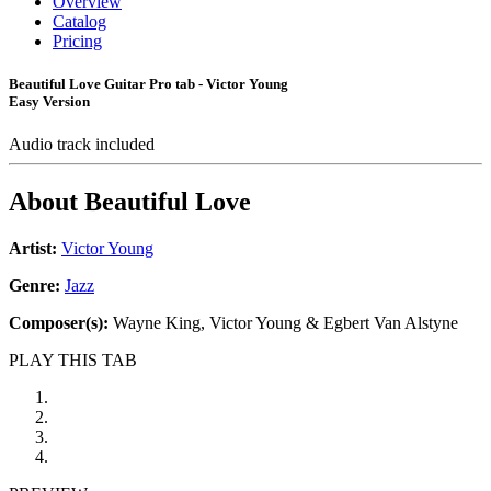
Overview
Catalog
Pricing
Beautiful Love Guitar Pro tab - Victor Young
Easy Version
Audio track included
About
Beautiful Love
Artist:
Victor Young
Genre:
Jazz
Composer(s):
Wayne King, Victor Young & Egbert Van Alstyne
PLAY THIS TAB