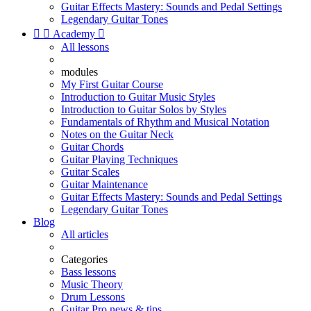
Guitar Effects Mastery: Sounds and Pedal Settings
Legendary Guitar Tones


Academy

All lessons
modules
My First Guitar Course
Introduction to Guitar Music Styles
Introduction to Guitar Solos by Styles
Fundamentals of Rhythm and Musical Notation
Notes on the Guitar Neck
Guitar Chords
Guitar Playing Techniques
Guitar Scales
Guitar Maintenance
Guitar Effects Mastery: Sounds and Pedal Settings
Legendary Guitar Tones
Blog
All articles
Categories
Bass lessons
Music Theory
Drum Lessons
Guitar Pro news & tips