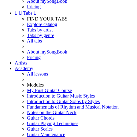
About mySongBook
Pricing


Tabs

FIND YOUR TABS
Explore catalog
Tabs by artist
Tabs by genre
All tabs
About mySongBook
Pricing
Artists
Academy
All lessons
Modules
My First Guitar Course
Introduction to Guitar Music Styles
Introduction to Guitar Solos by Styles
Fundamentals of Rhythm and Musical Notation
Notes on the Guitar Neck
Guitar Chords
Guitar Playing Techniques
Guitar Scales
Guitar Maintenance