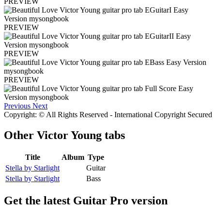
PREVIEW
PREVIEW
PREVIEW
PREVIEW
Previous
Next
Copyright: © All Rights Reserved - International Copyright Secured
Other
Victor Young tabs
Title
Album
Type
Stella by Starlight
Guitar
Stella by Starlight
Bass
Get the latest Guitar Pro version