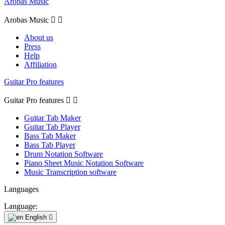
Arobas Music
Arobas Music


About us
Press
Help
Affiliation
Guitar Pro features
Guitar Pro features


Guitar Tab Maker
Guitar Tab Player
Bass Tab Maker
Bass Tab Player
Drum Notation Software
Piano Sheet Music Notation Software
Music Transcription software
Languages
Language:
English
