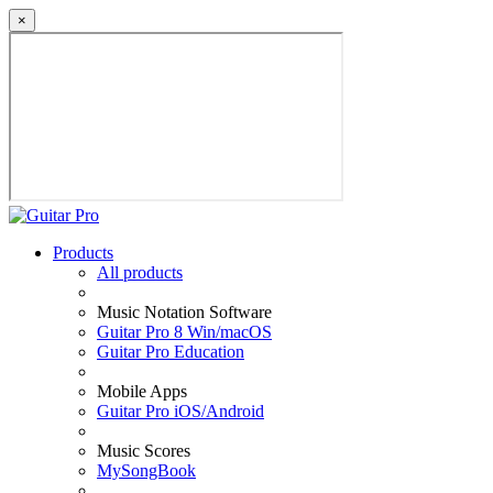
×
Products
All products
Music Notation Software
Guitar Pro 8 Win/macOS
Guitar Pro Education
Mobile Apps
Guitar Pro iOS/Android
Music Scores
MySongBook