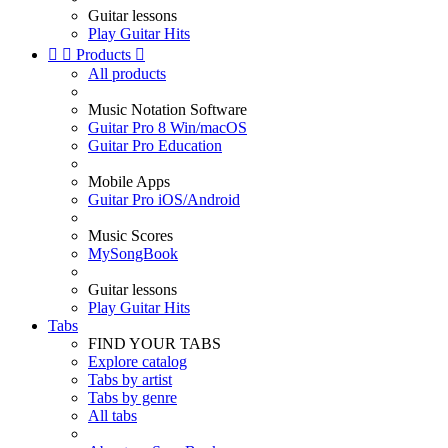
Guitar lessons
Play Guitar Hits


Products

All products
Music Notation Software
Guitar Pro 8 Win/macOS
Guitar Pro Education
Mobile Apps
Guitar Pro iOS/Android
Music Scores
MySongBook
Guitar lessons
Play Guitar Hits
Tabs
FIND YOUR TABS
Explore catalog
Tabs by artist
Tabs by genre
All tabs