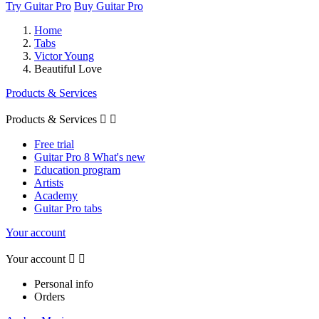
Try Guitar Pro
Buy Guitar Pro
Home
Tabs
Victor Young
Beautiful Love
Products & Services
Products & Services


Free trial
Guitar Pro 8 What's new
Education program
Artists
Academy
Guitar Pro tabs
Your account
Your account


Personal info
Orders