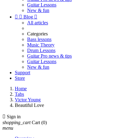
Guitar Lessons
New & fun


Blog

All articles
Categories
Bass lessons
Music Theory
Drum Lessons
Guitar Pro news & tips
Guitar Lessons
New & fun
Support
Store
Home
Tabs
Victor Young
Beautiful Love

Sign in
shopping_cart
Cart
(0)
menu