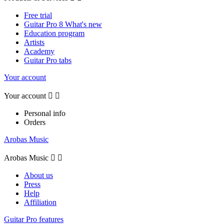
Free trial
Guitar Pro 8 What's new
Education program
Artists
Academy
Guitar Pro tabs
Your account
Your account


Personal info
Orders
Arobas Music
Arobas Music


About us
Press
Help
Affiliation
Guitar Pro features