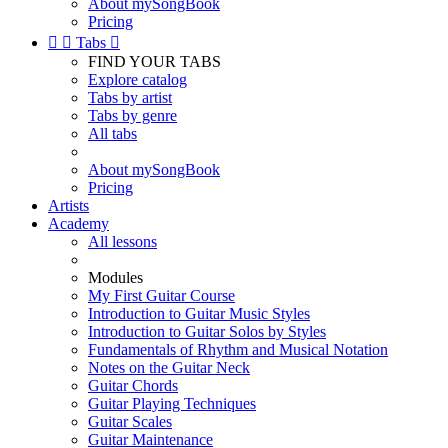
About mySongBook
Pricing


Tabs

FIND YOUR TABS
Explore catalog
Tabs by artist
Tabs by genre
All tabs
About mySongBook
Pricing
Artists
Academy
All lessons
Modules
My First Guitar Course
Introduction to Guitar Music Styles
Introduction to Guitar Solos by Styles
Fundamentals of Rhythm and Musical Notation
Notes on the Guitar Neck
Guitar Chords
Guitar Playing Techniques
Guitar Scales
Guitar Maintenance