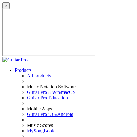
×
Products
All products
Music Notation Software
Guitar Pro 8 Win/macOS
Guitar Pro Education
Mobile Apps
Guitar Pro iOS/Android
Music Scores
MySongBook