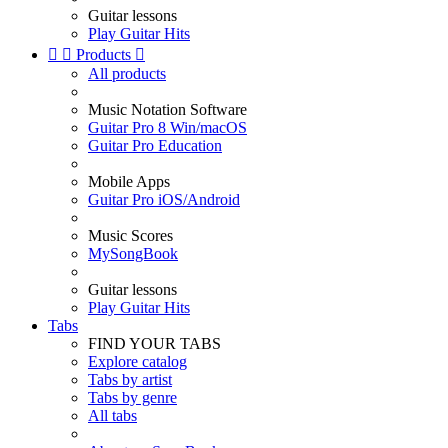
Guitar lessons
Play Guitar Hits


Products

All products
Music Notation Software
Guitar Pro 8 Win/macOS
Guitar Pro Education
Mobile Apps
Guitar Pro iOS/Android
Music Scores
MySongBook
Guitar lessons
Play Guitar Hits
Tabs
FIND YOUR TABS
Explore catalog
Tabs by artist
Tabs by genre
All tabs