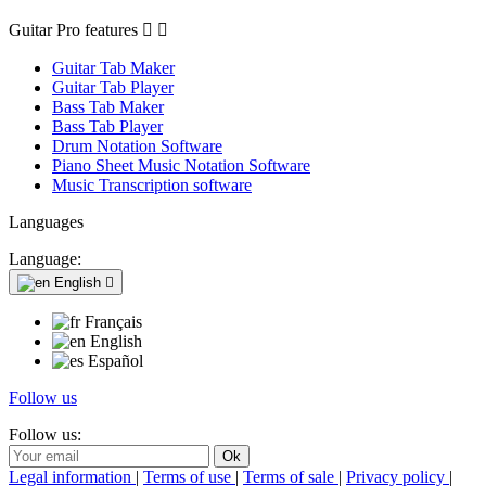
Guitar Pro features


Guitar Tab Maker
Guitar Tab Player
Bass Tab Maker
Bass Tab Player
Drum Notation Software
Piano Sheet Music Notation Software
Music Transcription software
Languages
Language:
English

Français
English
Español
Follow us
Follow us:
Legal information
|
Terms of use
|
Terms of sale
|
Privacy policy
|