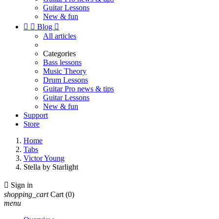
Guitar Lessons
New & fun


Blog

All articles
Categories
Bass lessons
Music Theory
Drum Lessons
Guitar Pro news & tips
Guitar Lessons
New & fun
Support
Store
Home
Tabs
Victor Young
Stella by Starlight

Sign in
shopping_cart
Cart
(0)
menu