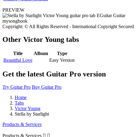
PREVIEW
Copyright: © All Rights Reserved - International Copyright Secured
Other
Victor Young tabs
Title
Album
Type
Beautiful Love
Easy Version
Get the latest Guitar Pro version
Try Guitar Pro
Buy Guitar Pro
Home
Tabs
Victor Young
Stella by Starlight
Products & Services
Products & Services

