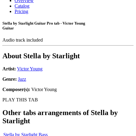
Overview
Catalog
Pricing
Stella by Starlight Guitar Pro tab - Victor Young
Guitar
Audio track included
About
Stella by Starlight
Artist:
Victor Young
Genre:
Jazz
Composer(s):
Victor Young
PLAY THIS TAB
Other tabs arrangements of
Stella by
Starlight
Stella by Starlight Bass