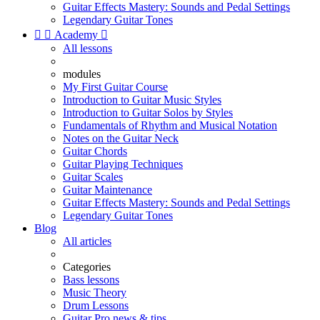
Guitar Effects Mastery: Sounds and Pedal Settings
Legendary Guitar Tones


Academy

All lessons
modules
My First Guitar Course
Introduction to Guitar Music Styles
Introduction to Guitar Solos by Styles
Fundamentals of Rhythm and Musical Notation
Notes on the Guitar Neck
Guitar Chords
Guitar Playing Techniques
Guitar Scales
Guitar Maintenance
Guitar Effects Mastery: Sounds and Pedal Settings
Legendary Guitar Tones
Blog
All articles
Categories
Bass lessons
Music Theory
Drum Lessons
Guitar Pro news & tips