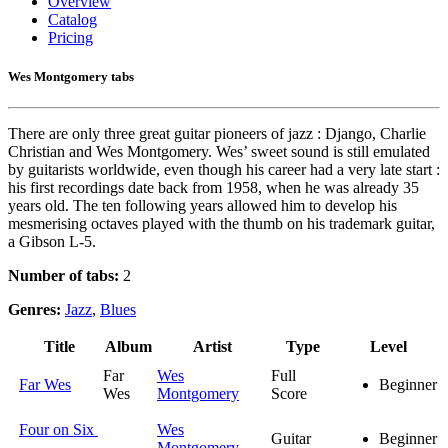
Overview
Catalog
Pricing
Wes Montgomery tabs
There are only three great guitar pioneers of jazz : Django, Charlie
Christian and Wes Montgomery. Wes’ sweet sound is still emulated
by guitarists worldwide, even though his career had a very late start :
his first recordings date back from 1958, when he was already 35
years old. The ten following years allowed him to develop his
mesmerising octaves played with the thumb on his trademark guitar,
a Gibson L-5.
Number of tabs:
2
Genres:
Jazz
,
Blues
Title
Album
Artist
Type
Level
Far
Wes
Full
Far Wes
Beginner
Wes
Montgomery
Score
Four on Six
Wes
Guitar
Beginner
Montgomery