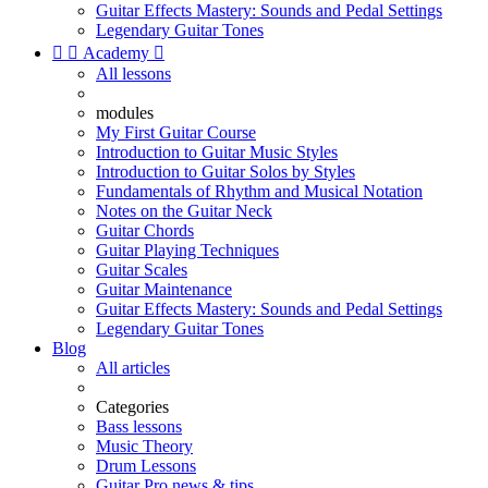
Guitar Effects Mastery: Sounds and Pedal Settings
Legendary Guitar Tones


Academy

All lessons
modules
My First Guitar Course
Introduction to Guitar Music Styles
Introduction to Guitar Solos by Styles
Fundamentals of Rhythm and Musical Notation
Notes on the Guitar Neck
Guitar Chords
Guitar Playing Techniques
Guitar Scales
Guitar Maintenance
Guitar Effects Mastery: Sounds and Pedal Settings
Legendary Guitar Tones
Blog
All articles
Categories
Bass lessons
Music Theory
Drum Lessons
Guitar Pro news & tips