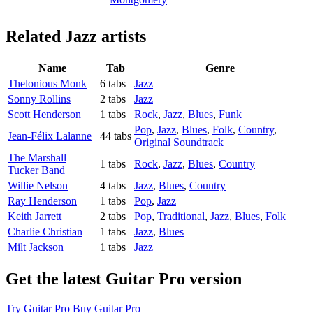
Related
Jazz artists
Name
Tab
Genre
Thelonious Monk
6 tabs
Jazz
Sonny Rollins
2 tabs
Jazz
Scott Henderson
1 tabs
Rock
,
Jazz
,
Blues
,
Funk
Pop
,
Jazz
,
Blues
,
Folk
,
Country
,
Jean-Félix Lalanne
44 tabs
Original Soundtrack
The Marshall
1 tabs
Rock
,
Jazz
,
Blues
,
Country
Tucker Band
Willie Nelson
4 tabs
Jazz
,
Blues
,
Country
Ray Henderson
1 tabs
Pop
,
Jazz
Keith Jarrett
2 tabs
Pop
,
Traditional
,
Jazz
,
Blues
,
Folk
Charlie Christian
1 tabs
Jazz
,
Blues
Milt Jackson
1 tabs
Jazz
Get the latest Guitar Pro version
Try Guitar Pro
Buy Guitar Pro