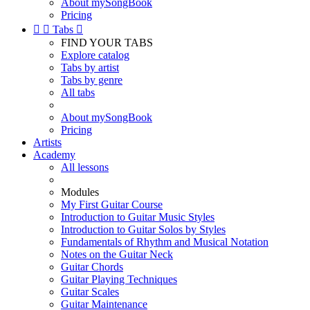
About mySongBook
Pricing


Tabs

FIND YOUR TABS
Explore catalog
Tabs by artist
Tabs by genre
All tabs
About mySongBook
Pricing
Artists
Academy
All lessons
Modules
My First Guitar Course
Introduction to Guitar Music Styles
Introduction to Guitar Solos by Styles
Fundamentals of Rhythm and Musical Notation
Notes on the Guitar Neck
Guitar Chords
Guitar Playing Techniques
Guitar Scales
Guitar Maintenance