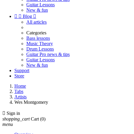
Guitar Lessons
New & fun


Blog

All articles
Categories
Bass lessons
Music Theory
Drum Lessons
Guitar Pro news & tips
Guitar Lessons
New & fun
Support
Store
Home
Tabs
Artists
Wes Montgomery

Sign in
shopping_cart
Cart
(0)
menu