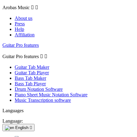
Arobas Music


About us
Press
Help
Affiliation
Guitar Pro features
Guitar Pro features


Guitar Tab Maker
Guitar Tab Player
Bass Tab Maker
Bass Tab Player
Drum Notation Software
Piano Sheet Music Notation Software
Music Transcription software
Languages
Language:
English
