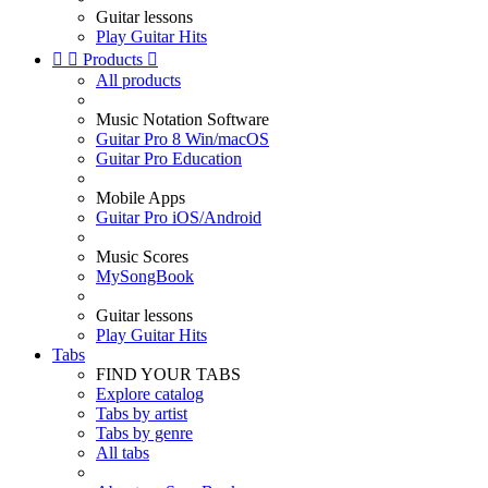
Guitar lessons
Play Guitar Hits


Products

All products
Music Notation Software
Guitar Pro 8 Win/macOS
Guitar Pro Education
Mobile Apps
Guitar Pro iOS/Android
Music Scores
MySongBook
Guitar lessons
Play Guitar Hits
Tabs
FIND YOUR TABS
Explore catalog
Tabs by artist
Tabs by genre
All tabs