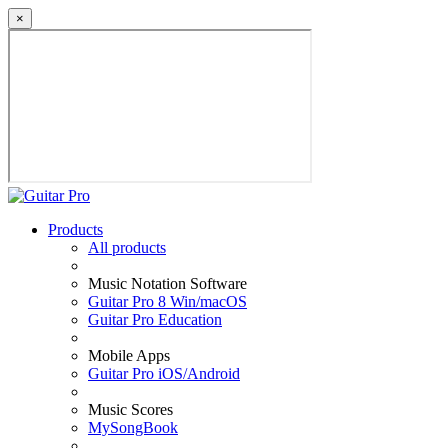
×
Products
All products
Music Notation Software
Guitar Pro 8 Win/macOS
Guitar Pro Education
Mobile Apps
Guitar Pro iOS/Android
Music Scores
MySongBook