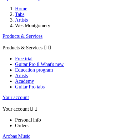
Home
Tabs
Artists
Wes Montgomery
Products & Services
Products & Services


Free trial
Guitar Pro 8 What's new
Education program
Artists
Academy
Guitar Pro tabs
Your account
Your account


Personal info
Orders
Arobas Music