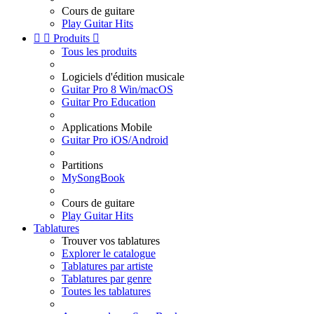
Cours de guitare
Play Guitar Hits


Produits

Tous les produits
Logiciels d'édition musicale
Guitar Pro 8 Win/macOS
Guitar Pro Education
Applications Mobile
Guitar Pro iOS/Android
Partitions
MySongBook
Cours de guitare
Play Guitar Hits
Tablatures
Trouver vos tablatures
Explorer le catalogue
Tablatures par artiste
Tablatures par genre
Toutes les tablatures