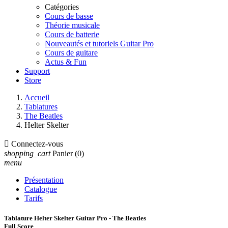
Catégories
Cours de basse
Théorie musicale
Cours de batterie
Nouveautés et tutoriels Guitar Pro
Cours de guitare
Actus & Fun
Support
Store
Accueil
Tablatures
The Beatles
Helter Skelter

Connectez-vous
shopping_cart
Panier
(0)
menu
Présentation
Catalogue
Tarifs
Tablature Helter Skelter Guitar Pro - The Beatles
Full Score