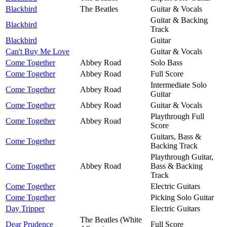
Blackbird
The Beatles
Guitar & Vocals
Guitar & Backing
Blackbird
Track
Blackbird
Guitar
Can't Buy Me Love
Guitar & Vocals
Come Together
Abbey Road
Solo Bass
Come Together
Abbey Road
Full Score
Intermediate Solo
Come Together
Abbey Road
Guitar
Come Together
Abbey Road
Guitar & Vocals
Playthrough Full
Come Together
Abbey Road
Score
Guitars, Bass &
Come Together
Backing Track
Playthrough Guitar,
Come Together
Abbey Road
Bass & Backing
Track
Come Together
Electric Guitars
Come Together
Picking Solo Guitar
Day Tripper
Electric Guitars
The Beatles (White
Dear Prudence
Full Score