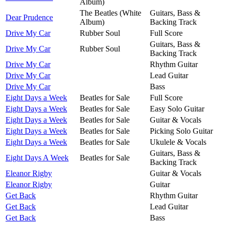
Album)
The Beatles (White
Guitars, Bass &
Dear Prudence
Album)
Backing Track
Drive My Car
Rubber Soul
Full Score
Guitars, Bass &
Drive My Car
Rubber Soul
Backing Track
Drive My Car
Rhythm Guitar
Drive My Car
Lead Guitar
Drive My Car
Bass
Eight Days a Week
Beatles for Sale
Full Score
Eight Days a Week
Beatles for Sale
Easy Solo Guitar
Eight Days a Week
Beatles for Sale
Guitar & Vocals
Eight Days a Week
Beatles for Sale
Picking Solo Guitar
Eight Days a Week
Beatles for Sale
Ukulele & Vocals
Guitars, Bass &
Eight Days A Week
Beatles for Sale
Backing Track
Eleanor Rigby
Guitar & Vocals
Eleanor Rigby
Guitar
Get Back
Rhythm Guitar
Get Back
Lead Guitar
Get Back
Bass