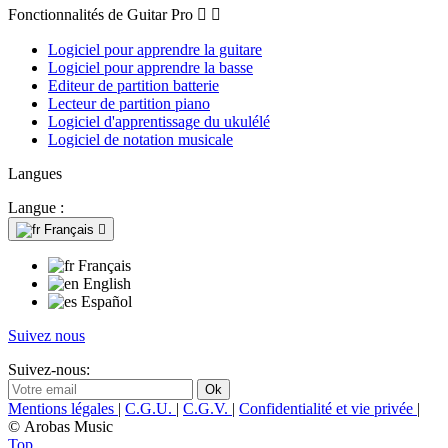
Fonctionnalités de Guitar Pro


Logiciel pour apprendre la guitare
Logiciel pour apprendre la basse
Editeur de partition batterie
Lecteur de partition piano
Logiciel d'apprentissage du ukulélé
Logiciel de notation musicale
Langues
Langue :
Français

Français
English
Español
Suivez nous
Suivez-nous:
Mentions légales
|
C.G.U.
|
C.G.V.
|
Confidentialité et vie privée
|
© Arobas Music
Top