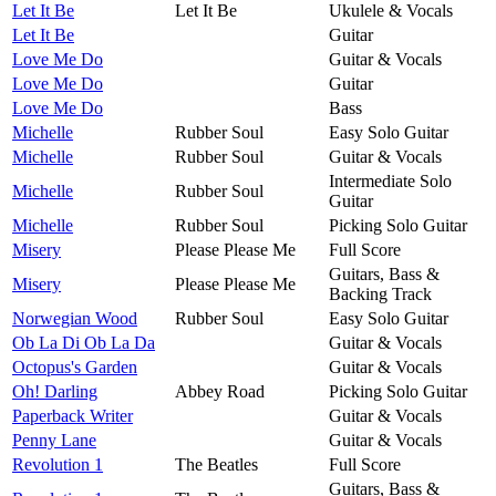
Let It Be
Let It Be
Ukulele & Vocals
Let It Be
Guitar
Love Me Do
Guitar & Vocals
Love Me Do
Guitar
Love Me Do
Bass
Michelle
Rubber Soul
Easy Solo Guitar
Michelle
Rubber Soul
Guitar & Vocals
Intermediate Solo
Michelle
Rubber Soul
Guitar
Michelle
Rubber Soul
Picking Solo Guitar
Misery
Please Please Me
Full Score
Guitars, Bass &
Misery
Please Please Me
Backing Track
Norwegian Wood
Rubber Soul
Easy Solo Guitar
Ob La Di Ob La Da
Guitar & Vocals
Octopus's Garden
Guitar & Vocals
Oh! Darling
Abbey Road
Picking Solo Guitar
Paperback Writer
Guitar & Vocals
Penny Lane
Guitar & Vocals
Revolution 1
The Beatles
Full Score
Guitars, Bass &