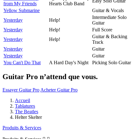
Easy Solo Guitar
from My Friends
Hearts Club Band
Yellow Submarine
Guitar & Vocals
Intermediate Solo
Yesterday
Help!
Guitar
Yesterday
Help!
Full Score
Guitar & Backing
Yesterday
Help!
Track
Yesterday
Guitar
Yesterday
Guitar
You Can't Do That
A Hard Day's Night
Picking Solo Guitar
Guitar Pro n’attend que vous.
Essayer Guitar Pro
Acheter Guitar Pro
Accueil
Tablatures
The Beatles
Helter Skelter
Produits & Services