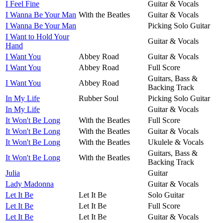
I Feel Fine
Guitar & Vocals
I Wanna Be Your Man
With the Beatles
Guitar & Vocals
I Wanna Be Your Man
Picking Solo Guitar
I Want to Hold Your
Guitar & Vocals
Hand
I Want You
Abbey Road
Guitar & Vocals
I Want You
Abbey Road
Full Score
Guitars, Bass &
I Want You
Abbey Road
Backing Track
In My Life
Rubber Soul
Picking Solo Guitar
In My Life
Guitar & Vocals
It Won't Be Long
With the Beatles
Full Score
It Won't Be Long
With the Beatles
Guitar & Vocals
It Won't Be Long
With the Beatles
Ukulele & Vocals
Guitars, Bass &
It Won't Be Long
With the Beatles
Backing Track
Julia
Guitar
Lady Madonna
Guitar & Vocals
Let It Be
Let It Be
Solo Guitar
Let It Be
Let It Be
Full Score
Let It Be
Let It Be
Guitar & Vocals