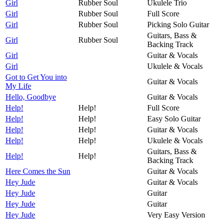
Girl
Rubber Soul
Ukulele Trio
Girl
Rubber Soul
Full Score
Girl
Rubber Soul
Picking Solo Guitar
Guitars, Bass &
Girl
Rubber Soul
Backing Track
Girl
Guitar & Vocals
Girl
Ukulele & Vocals
Got to Get You into
Guitar & Vocals
My Life
Hello, Goodbye
Guitar & Vocals
Help!
Help!
Full Score
Help!
Help!
Easy Solo Guitar
Help!
Help!
Guitar & Vocals
Help!
Help!
Ukulele & Vocals
Guitars, Bass &
Help!
Help!
Backing Track
Here Comes the Sun
Guitar & Vocals
Hey Jude
Guitar & Vocals
Hey Jude
Guitar
Hey Jude
Guitar
Hey Jude
Very Easy Version