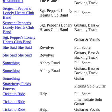
Revolution 1
The Beatles
Backing Track
Sergeant Pepper's
Sgt. Pepper's Lonely
Lonely Hearts Club
Full Score
Hearts Club Band
Band
Sergeant Pepper's
Sgt. Pepper's Lonely
Guitars, Bass &
Lonely Hearts Club
Hearts Club Band
Backing Track
Band
Sgt. Pepper's Lonely
Guitar & Vocals
Hearts Club Band
She Said She Said
Revolver
Full Score
Guitars, Bass &
She Said She Said
Revolver
Backing Track
Something
Abbey Road
Full Score
Guitars, Bass &
Something
Abbey Road
Backing Track
Something
Guitar
Strawberry Fields
Picking Solo Guitar
Forever
Ticket to Ride
Help!
Full Score
Intermediate Solo
Ticket to Ride
Guitar
Ticket to Ride
Help!
Guitar & Vocals