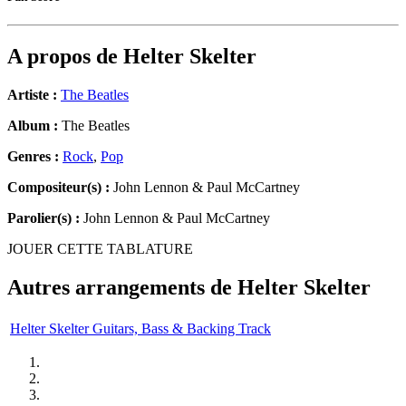
A propos de
Helter Skelter
Artiste :
The Beatles
Album :
The Beatles
Genres :
Rock
,
Pop
Compositeur(s) :
John Lennon & Paul McCartney
Parolier(s) :
John Lennon & Paul McCartney
JOUER CETTE TABLATURE
Autres arrangements de
Helter Skelter
Helter Skelter Guitars, Bass & Backing Track