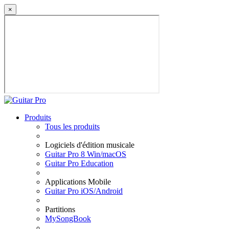
×
Produits
Tous les produits
Logiciels d'édition musicale
Guitar Pro 8 Win/macOS
Guitar Pro Education
Applications Mobile
Guitar Pro iOS/Android
Partitions
MySongBook