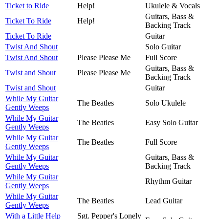
Ticket to Ride
Help!
Ukulele & Vocals
Guitars, Bass &
Ticket To Ride
Help!
Backing Track
Ticket To Ride
Guitar
Twist And Shout
Solo Guitar
Twist And Shout
Please Please Me
Full Score
Guitars, Bass &
Twist and Shout
Please Please Me
Backing Track
Twist and Shout
Guitar
While My Guitar
The Beatles
Solo Ukulele
Gently Weeps
While My Guitar
The Beatles
Easy Solo Guitar
Gently Weeps
While My Guitar
The Beatles
Full Score
Gently Weeps
While My Guitar
Guitars, Bass &
Gently Weeps
Backing Track
While My Guitar
Rhythm Guitar
Gently Weeps
While My Guitar
The Beatles
Lead Guitar
Gently Weeps
With a Little Help
Sgt. Pepper's Lonely