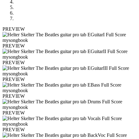
PREVIEW
PREVIEW
PREVIEW
PREVIEW
PREVIEW
PREVIEW
PREVIEW