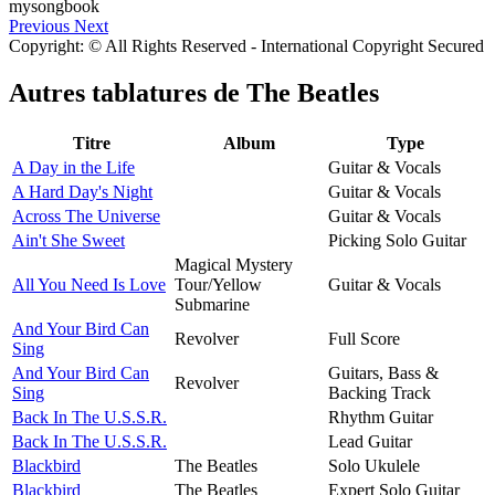
Previous
Next
Copyright: © All Rights Reserved - International Copyright Secured
Autres tablatures de
The Beatles
Titre
Album
Type
A Day in the Life
Guitar & Vocals
A Hard Day's Night
Guitar & Vocals
Across The Universe
Guitar & Vocals
Ain't She Sweet
Picking Solo Guitar
Magical Mystery
All You Need Is Love
Tour/Yellow
Guitar & Vocals
Submarine
And Your Bird Can
Revolver
Full Score
Sing
And Your Bird Can
Guitars, Bass &
Revolver
Sing
Backing Track
Back In The U.S.S.R.
Rhythm Guitar
Back In The U.S.S.R.
Lead Guitar
Blackbird
The Beatles
Solo Ukulele
Blackbird
The Beatles
Expert Solo Guitar