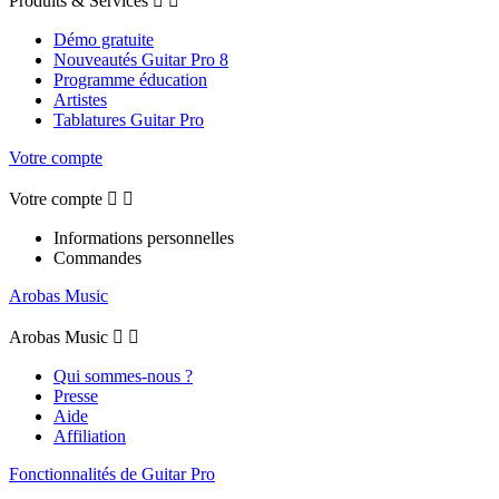
Produits & Services


Démo gratuite
Nouveautés Guitar Pro 8
Programme éducation
Artistes
Tablatures Guitar Pro
Votre compte
Votre compte


Informations personnelles
Commandes
Arobas Music
Arobas Music


Qui sommes-nous ?
Presse
Aide
Affiliation
Fonctionnalités de Guitar Pro