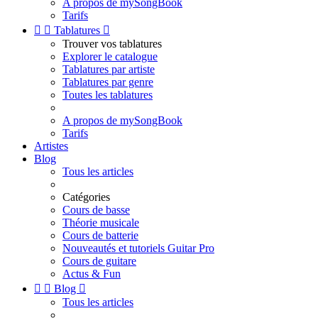
A propos de mySongBook
Tarifs


Tablatures

Trouver vos tablatures
Explorer le catalogue
Tablatures par artiste
Tablatures par genre
Toutes les tablatures
A propos de mySongBook
Tarifs
Artistes
Blog
Tous les articles
Catégories
Cours de basse
Théorie musicale
Cours de batterie
Nouveautés et tutoriels Guitar Pro
Cours de guitare
Actus & Fun


Blog

Tous les articles