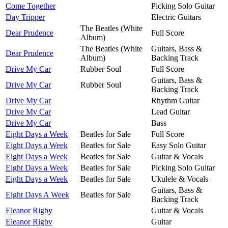
Come Together
Picking Solo Guitar
Day Tripper
Electric Guitars
The Beatles (White
Dear Prudence
Full Score
Album)
The Beatles (White
Guitars, Bass &
Dear Prudence
Album)
Backing Track
Drive My Car
Rubber Soul
Full Score
Guitars, Bass &
Drive My Car
Rubber Soul
Backing Track
Drive My Car
Rhythm Guitar
Drive My Car
Lead Guitar
Drive My Car
Bass
Eight Days a Week
Beatles for Sale
Full Score
Eight Days a Week
Beatles for Sale
Easy Solo Guitar
Eight Days a Week
Beatles for Sale
Guitar & Vocals
Eight Days a Week
Beatles for Sale
Picking Solo Guitar
Eight Days a Week
Beatles for Sale
Ukulele & Vocals
Guitars, Bass &
Eight Days A Week
Beatles for Sale
Backing Track
Eleanor Rigby
Guitar & Vocals
Eleanor Rigby
Guitar