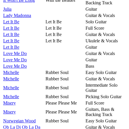
It Won't Be Long
With the Beatles
Backing Track
Julia
Guitar
Lady Madonna
Guitar & Vocals
Let It Be
Let It Be
Solo Guitar
Let It Be
Let It Be
Full Score
Let It Be
Let It Be
Guitar & Vocals
Let It Be
Let It Be
Ukulele & Vocals
Let It Be
Guitar
Love Me Do
Guitar & Vocals
Love Me Do
Guitar
Love Me Do
Bass
Michelle
Rubber Soul
Easy Solo Guitar
Michelle
Rubber Soul
Guitar & Vocals
Intermediate Solo
Michelle
Rubber Soul
Guitar
Michelle
Rubber Soul
Picking Solo Guitar
Misery
Please Please Me
Full Score
Guitars, Bass &
Misery
Please Please Me
Backing Track
Norwegian Wood
Rubber Soul
Easy Solo Guitar
Ob La Di Ob La Da
Guitar & Vocals