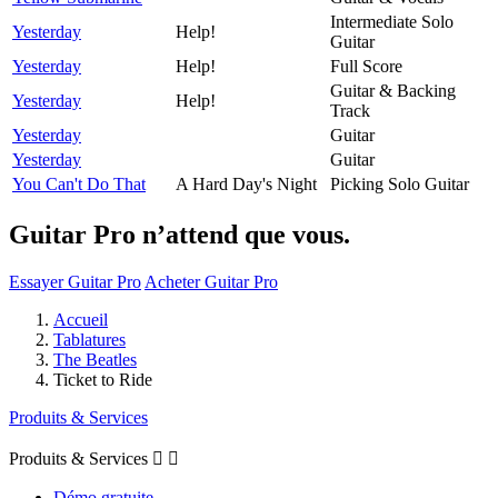
Intermediate Solo
Yesterday
Help!
Guitar
Yesterday
Help!
Full Score
Guitar & Backing
Yesterday
Help!
Track
Yesterday
Guitar
Yesterday
Guitar
You Can't Do That
A Hard Day's Night
Picking Solo Guitar
Guitar Pro n’attend que vous.
Essayer Guitar Pro
Acheter Guitar Pro
Accueil
Tablatures
The Beatles
Ticket to Ride
Produits & Services
Produits & Services


Démo gratuite