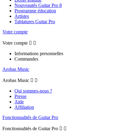
Nouveautés Guitar Pro 8
Programme éducation
Artistes
Tablatures Guitar Pro
Votre compte
Votre compte


Informations personnelles
Commandes
Arobas Music
Arobas Music


Qui sommes-nous ?
Presse
Aide
Affiliation
Fonctionnalités de Guitar Pro
Fonctionnalités de Guitar Pro

