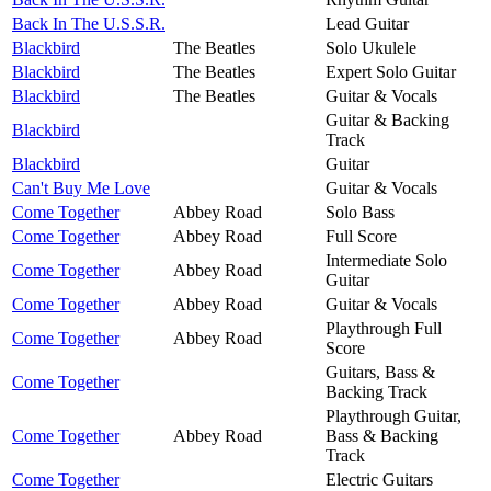
Back In The U.S.S.R.
Lead Guitar
Blackbird
The Beatles
Solo Ukulele
Blackbird
The Beatles
Expert Solo Guitar
Blackbird
The Beatles
Guitar & Vocals
Guitar & Backing
Blackbird
Track
Blackbird
Guitar
Can't Buy Me Love
Guitar & Vocals
Come Together
Abbey Road
Solo Bass
Come Together
Abbey Road
Full Score
Intermediate Solo
Come Together
Abbey Road
Guitar
Come Together
Abbey Road
Guitar & Vocals
Playthrough Full
Come Together
Abbey Road
Score
Guitars, Bass &
Come Together
Backing Track
Playthrough Guitar,
Come Together
Abbey Road
Bass & Backing
Track
Come Together
Electric Guitars