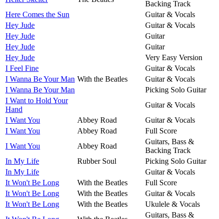
Backing Track
Here Comes the Sun
Guitar & Vocals
Hey Jude
Guitar & Vocals
Hey Jude
Guitar
Hey Jude
Guitar
Hey Jude
Very Easy Version
I Feel Fine
Guitar & Vocals
I Wanna Be Your Man
With the Beatles
Guitar & Vocals
I Wanna Be Your Man
Picking Solo Guitar
I Want to Hold Your
Guitar & Vocals
Hand
I Want You
Abbey Road
Guitar & Vocals
I Want You
Abbey Road
Full Score
Guitars, Bass &
I Want You
Abbey Road
Backing Track
In My Life
Rubber Soul
Picking Solo Guitar
In My Life
Guitar & Vocals
It Won't Be Long
With the Beatles
Full Score
It Won't Be Long
With the Beatles
Guitar & Vocals
It Won't Be Long
With the Beatles
Ukulele & Vocals
Guitars, Bass &