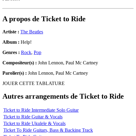
A propos de
Ticket to Ride
Artiste :
The Beatles
Album :
Help!
Genres :
Rock
,
Pop
Compositeur(s) :
John Lennon, Paul Mc Cartney
Parolier(s) :
John Lennon, Paul Mc Cartney
JOUER CETTE TABLATURE
Autres arrangements de
Ticket to Ride
Ticket to Ride Intermediate Solo Guitar
Ticket to Ride Guitar & Vocals
Ticket to Ride Ukulele & Vocals
Ticket To Ride Guitars, Bass & Backing Track