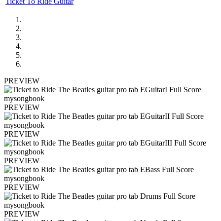
Ticket To Ride Guitar
PREVIEW
PREVIEW
PREVIEW
PREVIEW
PREVIEW
PREVIEW