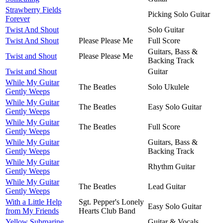
Strawberry Fields
Picking Solo Guitar
Forever
Twist And Shout
Solo Guitar
Twist And Shout
Please Please Me
Full Score
Guitars, Bass &
Twist and Shout
Please Please Me
Backing Track
Twist and Shout
Guitar
While My Guitar
The Beatles
Solo Ukulele
Gently Weeps
While My Guitar
The Beatles
Easy Solo Guitar
Gently Weeps
While My Guitar
The Beatles
Full Score
Gently Weeps
While My Guitar
Guitars, Bass &
Gently Weeps
Backing Track
While My Guitar
Rhythm Guitar
Gently Weeps
While My Guitar
The Beatles
Lead Guitar
Gently Weeps
With a Little Help
Sgt. Pepper's Lonely
Easy Solo Guitar
from My Friends
Hearts Club Band
Yellow Submarine
Guitar & Vocals