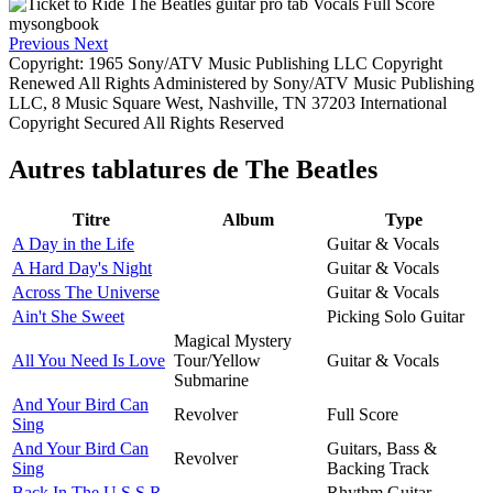
Previous
Next
Copyright: 1965 Sony/ATV Music Publishing LLC Copyright
Renewed All Rights Administered by Sony/ATV Music Publishing
LLC, 8 Music Square West, Nashville, TN 37203 International
Copyright Secured All Rights Reserved
Autres tablatures de
The Beatles
Titre
Album
Type
A Day in the Life
Guitar & Vocals
A Hard Day's Night
Guitar & Vocals
Across The Universe
Guitar & Vocals
Ain't She Sweet
Picking Solo Guitar
Magical Mystery
All You Need Is Love
Tour/Yellow
Guitar & Vocals
Submarine
And Your Bird Can
Revolver
Full Score
Sing
And Your Bird Can
Guitars, Bass &
Revolver
Sing
Backing Track
Back In The U.S.S.R.
Rhythm Guitar