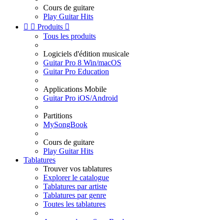
Cours de guitare
Play Guitar Hits


Produits

Tous les produits
Logiciels d'édition musicale
Guitar Pro 8 Win/macOS
Guitar Pro Education
Applications Mobile
Guitar Pro iOS/Android
Partitions
MySongBook
Cours de guitare
Play Guitar Hits
Tablatures
Trouver vos tablatures
Explorer le catalogue
Tablatures par artiste
Tablatures par genre
Toutes les tablatures