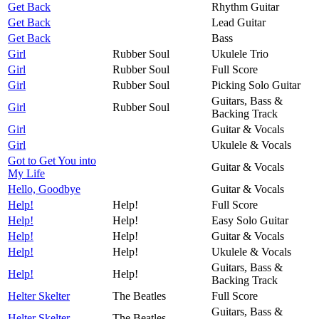
Get Back
Rhythm Guitar
Get Back
Lead Guitar
Get Back
Bass
Girl
Rubber Soul
Ukulele Trio
Girl
Rubber Soul
Full Score
Girl
Rubber Soul
Picking Solo Guitar
Guitars, Bass &
Girl
Rubber Soul
Backing Track
Girl
Guitar & Vocals
Girl
Ukulele & Vocals
Got to Get You into
Guitar & Vocals
My Life
Hello, Goodbye
Guitar & Vocals
Help!
Help!
Full Score
Help!
Help!
Easy Solo Guitar
Help!
Help!
Guitar & Vocals
Help!
Help!
Ukulele & Vocals
Guitars, Bass &
Help!
Help!
Backing Track
Helter Skelter
The Beatles
Full Score
Guitars, Bass &
Helter Skelter
The Beatles