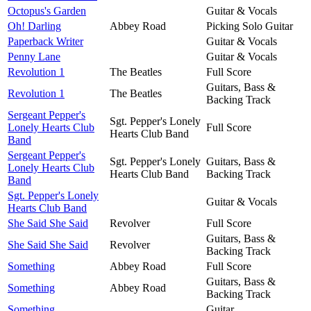
Octopus's Garden
Guitar & Vocals
Oh! Darling
Abbey Road
Picking Solo Guitar
Paperback Writer
Guitar & Vocals
Penny Lane
Guitar & Vocals
Revolution 1
The Beatles
Full Score
Guitars, Bass &
Revolution 1
The Beatles
Backing Track
Sergeant Pepper's
Sgt. Pepper's Lonely
Lonely Hearts Club
Full Score
Hearts Club Band
Band
Sergeant Pepper's
Sgt. Pepper's Lonely
Guitars, Bass &
Lonely Hearts Club
Hearts Club Band
Backing Track
Band
Sgt. Pepper's Lonely
Guitar & Vocals
Hearts Club Band
She Said She Said
Revolver
Full Score
Guitars, Bass &
She Said She Said
Revolver
Backing Track
Something
Abbey Road
Full Score
Guitars, Bass &
Something
Abbey Road
Backing Track
Something
Guitar