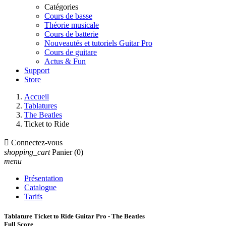
Catégories
Cours de basse
Théorie musicale
Cours de batterie
Nouveautés et tutoriels Guitar Pro
Cours de guitare
Actus & Fun
Support
Store
Accueil
Tablatures
The Beatles
Ticket to Ride

Connectez-vous
shopping_cart
Panier
(0)
menu
Présentation
Catalogue
Tarifs
Tablature Ticket to Ride Guitar Pro - The Beatles
Full Score