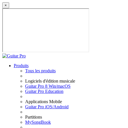
×
Produits
Tous les produits
Logiciels d'édition musicale
Guitar Pro 8 Win/macOS
Guitar Pro Education
Applications Mobile
Guitar Pro iOS/Android
Partitions
MySongBook