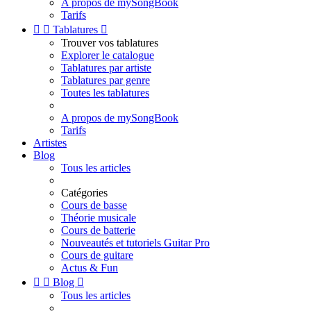
A propos de mySongBook
Tarifs


Tablatures

Trouver vos tablatures
Explorer le catalogue
Tablatures par artiste
Tablatures par genre
Toutes les tablatures
A propos de mySongBook
Tarifs
Artistes
Blog
Tous les articles
Catégories
Cours de basse
Théorie musicale
Cours de batterie
Nouveautés et tutoriels Guitar Pro
Cours de guitare
Actus & Fun


Blog

Tous les articles