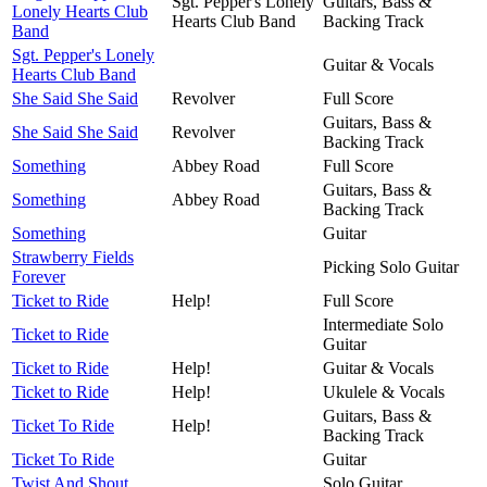
Sgt. Pepper's Lonely
Guitars, Bass &
Lonely Hearts Club
Hearts Club Band
Backing Track
Band
Sgt. Pepper's Lonely
Guitar & Vocals
Hearts Club Band
She Said She Said
Revolver
Full Score
Guitars, Bass &
She Said She Said
Revolver
Backing Track
Something
Abbey Road
Full Score
Guitars, Bass &
Something
Abbey Road
Backing Track
Something
Guitar
Strawberry Fields
Picking Solo Guitar
Forever
Ticket to Ride
Help!
Full Score
Intermediate Solo
Ticket to Ride
Guitar
Ticket to Ride
Help!
Guitar & Vocals
Ticket to Ride
Help!
Ukulele & Vocals
Guitars, Bass &
Ticket To Ride
Help!
Backing Track
Ticket To Ride
Guitar
Twist And Shout
Solo Guitar