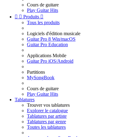
Cours de guitare
Play Guitar Hits


Produits

Tous les produits
Logiciels d'édition musicale
Guitar Pro 8 Win/macOS
Guitar Pro Education
Applications Mobile
Guitar Pro iOS/Android
Partitions
MySongBook
Cours de guitare
Play Guitar Hits
Tablatures
Trouver vos tablatures
Explorer le catalogue
Tablatures par artiste
Tablatures par genre
Toutes les tablatures