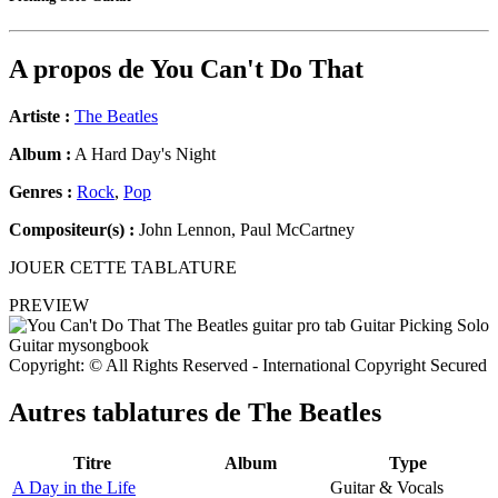
A propos de
You Can't Do That
Artiste :
The Beatles
Album :
A Hard Day's Night
Genres :
Rock
,
Pop
Compositeur(s) :
John Lennon, Paul McCartney
JOUER CETTE TABLATURE
PREVIEW
Copyright: © All Rights Reserved - International Copyright Secured
Autres tablatures de
The Beatles
Titre
Album
Type
A Day in the Life
Guitar & Vocals