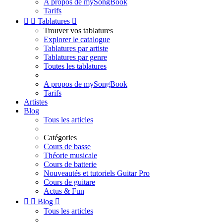
A propos de mySongBook
Tarifs


Tablatures

Trouver vos tablatures
Explorer le catalogue
Tablatures par artiste
Tablatures par genre
Toutes les tablatures
A propos de mySongBook
Tarifs
Artistes
Blog
Tous les articles
Catégories
Cours de basse
Théorie musicale
Cours de batterie
Nouveautés et tutoriels Guitar Pro
Cours de guitare
Actus & Fun


Blog

Tous les articles