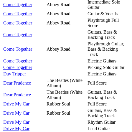
Intermediate Solo
Come Together
Abbey Road
Guitar
Come Together
Abbey Road
Guitar & Vocals
Playthrough Full
Come Together
Abbey Road
Score
Guitars, Bass &
Come Together
Backing Track
Playthrough Guitar,
Come Together
Abbey Road
Bass & Backing
Track
Come Together
Electric Guitars
Come Together
Picking Solo Guitar
Day Tripper
Electric Guitars
The Beatles (White
Dear Prudence
Full Score
Album)
The Beatles (White
Guitars, Bass &
Dear Prudence
Album)
Backing Track
Drive My Car
Rubber Soul
Full Score
Guitars, Bass &
Drive My Car
Rubber Soul
Backing Track
Drive My Car
Rhythm Guitar
Drive My Car
Lead Guitar