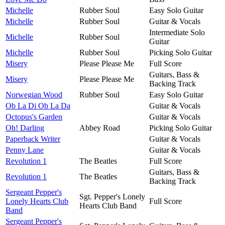
Michelle
Rubber Soul
Easy Solo Guitar
Michelle
Rubber Soul
Guitar & Vocals
Intermediate Solo
Michelle
Rubber Soul
Guitar
Michelle
Rubber Soul
Picking Solo Guitar
Misery
Please Please Me
Full Score
Guitars, Bass &
Misery
Please Please Me
Backing Track
Norwegian Wood
Rubber Soul
Easy Solo Guitar
Ob La Di Ob La Da
Guitar & Vocals
Octopus's Garden
Guitar & Vocals
Oh! Darling
Abbey Road
Picking Solo Guitar
Paperback Writer
Guitar & Vocals
Penny Lane
Guitar & Vocals
Revolution 1
The Beatles
Full Score
Guitars, Bass &
Revolution 1
The Beatles
Backing Track
Sergeant Pepper's
Sgt. Pepper's Lonely
Lonely Hearts Club
Full Score
Hearts Club Band
Band
Sergeant Pepper's