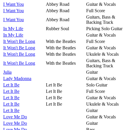
I Want You
Abbey Road
Guitar & Vocals
I Want You
Abbey Road
Full Score
Guitars, Bass &
I Want You
Abbey Road
Backing Track
In My Life
Rubber Soul
Picking Solo Guitar
In My Life
Guitar & Vocals
It Won't Be Long
With the Beatles
Full Score
It Won't Be Long
With the Beatles
Guitar & Vocals
It Won't Be Long
With the Beatles
Ukulele & Vocals
Guitars, Bass &
It Won't Be Long
With the Beatles
Backing Track
Julia
Guitar
Lady Madonna
Guitar & Vocals
Let It Be
Let It Be
Solo Guitar
Let It Be
Let It Be
Full Score
Let It Be
Let It Be
Guitar & Vocals
Let It Be
Let It Be
Ukulele & Vocals
Let It Be
Guitar
Love Me Do
Guitar & Vocals
Love Me Do
Guitar
Love Me Do
Bass