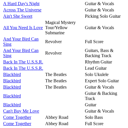
A Hard Day's Night
Guitar & Vocals
Across The Universe
Guitar & Vocals
Ain't She Sweet
Picking Solo Guitar
Magical Mystery
All You Need Is Love
Tour/Yellow
Guitar & Vocals
Submarine
And Your Bird Can
Revolver
Full Score
Sing
And Your Bird Can
Guitars, Bass &
Revolver
Sing
Backing Track
Back In The U.S.S.R.
Rhythm Guitar
Back In The U.S.S.R.
Lead Guitar
Blackbird
The Beatles
Solo Ukulele
Blackbird
The Beatles
Expert Solo Guitar
Blackbird
The Beatles
Guitar & Vocals
Guitar & Backing
Blackbird
Track
Blackbird
Guitar
Can't Buy Me Love
Guitar & Vocals
Come Together
Abbey Road
Solo Bass
Come Together
Abbey Road
Full Score