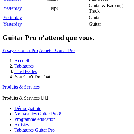
Guitar & Backing
Yesterday
Help!
Track
Yesterday
Guitar
Yesterday
Guitar
Guitar Pro n’attend que vous.
Essayer Guitar Pro
Acheter Guitar Pro
Accueil
Tablatures
The Beatles
You Can't Do That
Produits & Services
Produits & Services


Démo gratuite
Nouveautés Guitar Pro 8
Programme éducation
Artistes
Tablatures Guitar Pro