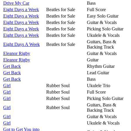
Drive My Car
Bass
Eight Days a Week
Beatles for Sale
Full Score
Eight Days a Week
Beatles for Sale
Easy Solo Guitar
Eight Days a Week
Beatles for Sale
Guitar & Vocals
Eight Days a Week
Beatles for Sale
Picking Solo Guitar
Eight Days a Week
Beatles for Sale
Ukulele & Vocals
Guitars, Bass &
Eight Days A Week
Beatles for Sale
Backing Track
Eleanor Rigby
Guitar & Vocals
Eleanor Rigby
Guitar
Get Back
Rhythm Guitar
Get Back
Lead Guitar
Get Back
Bass
Girl
Rubber Soul
Ukulele Trio
Girl
Rubber Soul
Full Score
Girl
Rubber Soul
Picking Solo Guitar
Guitars, Bass &
Girl
Rubber Soul
Backing Track
Girl
Guitar & Vocals
Girl
Ukulele & Vocals
Got to Get You into