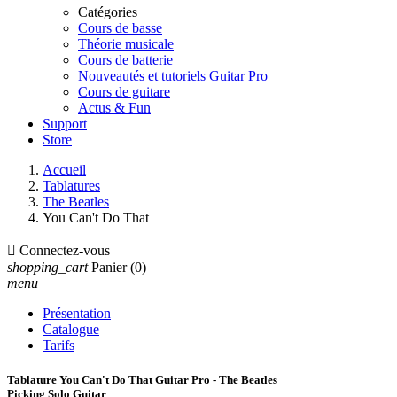
Catégories
Cours de basse
Théorie musicale
Cours de batterie
Nouveautés et tutoriels Guitar Pro
Cours de guitare
Actus & Fun
Support
Store
Accueil
Tablatures
The Beatles
You Can't Do That

Connectez-vous
shopping_cart
Panier
(0)
menu
Présentation
Catalogue
Tarifs
Tablature You Can't Do That Guitar Pro - The Beatles
Picking Solo Guitar