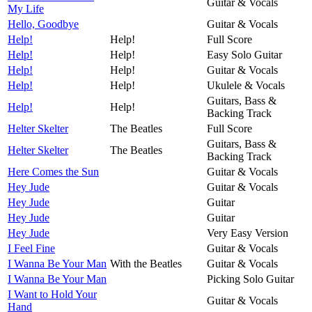
Guitar & Vocals
My Life
Hello, Goodbye
Guitar & Vocals
Help!
Help!
Full Score
Help!
Help!
Easy Solo Guitar
Help!
Help!
Guitar & Vocals
Help!
Help!
Ukulele & Vocals
Guitars, Bass &
Help!
Help!
Backing Track
Helter Skelter
The Beatles
Full Score
Guitars, Bass &
Helter Skelter
The Beatles
Backing Track
Here Comes the Sun
Guitar & Vocals
Hey Jude
Guitar & Vocals
Hey Jude
Guitar
Hey Jude
Guitar
Hey Jude
Very Easy Version
I Feel Fine
Guitar & Vocals
I Wanna Be Your Man
With the Beatles
Guitar & Vocals
I Wanna Be Your Man
Picking Solo Guitar
I Want to Hold Your
Guitar & Vocals
Hand