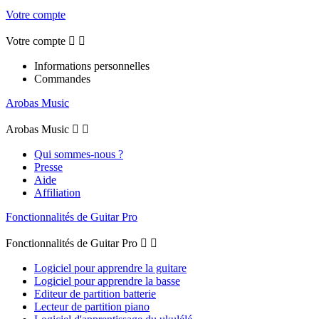
Votre compte
Votre compte


Informations personnelles
Commandes
Arobas Music
Arobas Music


Qui sommes-nous ?
Presse
Aide
Affiliation
Fonctionnalités de Guitar Pro
Fonctionnalités de Guitar Pro


Logiciel pour apprendre la guitare
Logiciel pour apprendre la basse
Editeur de partition batterie
Lecteur de partition piano