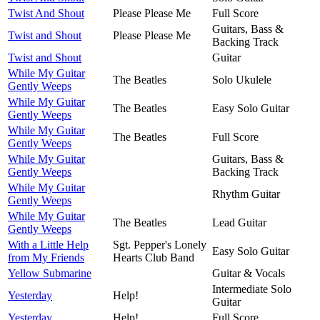
Twist And Shout
Please Please Me
Full Score
Guitars, Bass &
Twist and Shout
Please Please Me
Backing Track
Twist and Shout
Guitar
While My Guitar
The Beatles
Solo Ukulele
Gently Weeps
While My Guitar
The Beatles
Easy Solo Guitar
Gently Weeps
While My Guitar
The Beatles
Full Score
Gently Weeps
While My Guitar
Guitars, Bass &
Gently Weeps
Backing Track
While My Guitar
Rhythm Guitar
Gently Weeps
While My Guitar
The Beatles
Lead Guitar
Gently Weeps
With a Little Help
Sgt. Pepper's Lonely
Easy Solo Guitar
from My Friends
Hearts Club Band
Yellow Submarine
Guitar & Vocals
Intermediate Solo
Yesterday
Help!
Guitar
Yesterday
Help!
Full Score