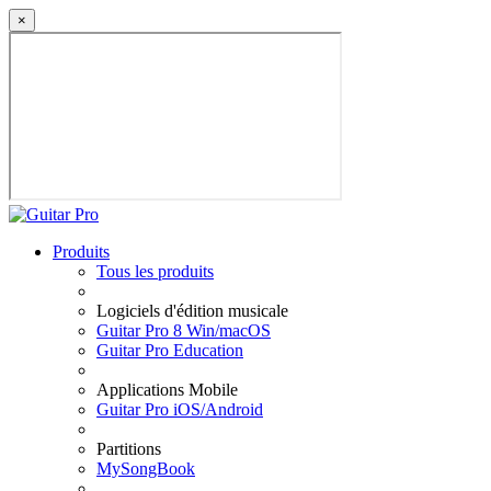
×
Produits
Tous les produits
Logiciels d'édition musicale
Guitar Pro 8 Win/macOS
Guitar Pro Education
Applications Mobile
Guitar Pro iOS/Android
Partitions
MySongBook