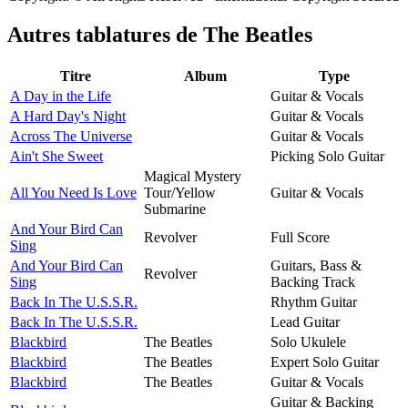
Autres tablatures de
The Beatles
Titre
Album
Type
A Day in the Life
Guitar & Vocals
A Hard Day's Night
Guitar & Vocals
Across The Universe
Guitar & Vocals
Ain't She Sweet
Picking Solo Guitar
Magical Mystery
All You Need Is Love
Tour/Yellow
Guitar & Vocals
Submarine
And Your Bird Can
Revolver
Full Score
Sing
And Your Bird Can
Guitars, Bass &
Revolver
Sing
Backing Track
Back In The U.S.S.R.
Rhythm Guitar
Back In The U.S.S.R.
Lead Guitar
Blackbird
The Beatles
Solo Ukulele
Blackbird
The Beatles
Expert Solo Guitar
Blackbird
The Beatles
Guitar & Vocals
Guitar & Backing