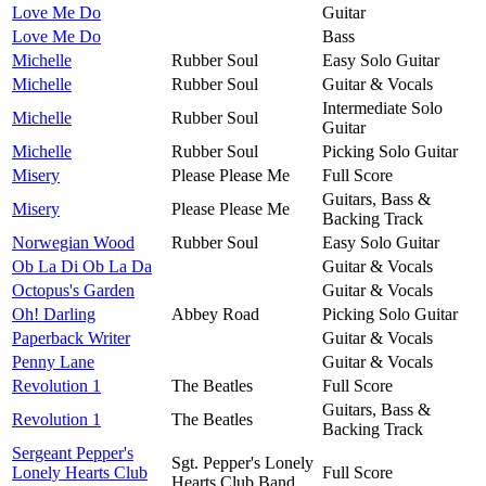
Love Me Do
Guitar
Love Me Do
Bass
Michelle
Rubber Soul
Easy Solo Guitar
Michelle
Rubber Soul
Guitar & Vocals
Intermediate Solo
Michelle
Rubber Soul
Guitar
Michelle
Rubber Soul
Picking Solo Guitar
Misery
Please Please Me
Full Score
Guitars, Bass &
Misery
Please Please Me
Backing Track
Norwegian Wood
Rubber Soul
Easy Solo Guitar
Ob La Di Ob La Da
Guitar & Vocals
Octopus's Garden
Guitar & Vocals
Oh! Darling
Abbey Road
Picking Solo Guitar
Paperback Writer
Guitar & Vocals
Penny Lane
Guitar & Vocals
Revolution 1
The Beatles
Full Score
Guitars, Bass &
Revolution 1
The Beatles
Backing Track
Sergeant Pepper's
Sgt. Pepper's Lonely
Lonely Hearts Club
Full Score
Hearts Club Band