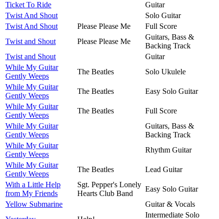
Ticket To Ride
Guitar
Twist And Shout
Solo Guitar
Twist And Shout
Please Please Me
Full Score
Guitars, Bass &
Twist and Shout
Please Please Me
Backing Track
Twist and Shout
Guitar
While My Guitar
The Beatles
Solo Ukulele
Gently Weeps
While My Guitar
The Beatles
Easy Solo Guitar
Gently Weeps
While My Guitar
The Beatles
Full Score
Gently Weeps
While My Guitar
Guitars, Bass &
Gently Weeps
Backing Track
While My Guitar
Rhythm Guitar
Gently Weeps
While My Guitar
The Beatles
Lead Guitar
Gently Weeps
With a Little Help
Sgt. Pepper's Lonely
Easy Solo Guitar
from My Friends
Hearts Club Band
Yellow Submarine
Guitar & Vocals
Intermediate Solo