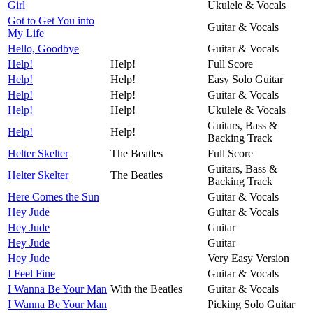
Girl
Ukulele & Vocals
Got to Get You into
Guitar & Vocals
My Life
Hello, Goodbye
Guitar & Vocals
Help!
Help!
Full Score
Help!
Help!
Easy Solo Guitar
Help!
Help!
Guitar & Vocals
Help!
Help!
Ukulele & Vocals
Guitars, Bass &
Help!
Help!
Backing Track
Helter Skelter
The Beatles
Full Score
Guitars, Bass &
Helter Skelter
The Beatles
Backing Track
Here Comes the Sun
Guitar & Vocals
Hey Jude
Guitar & Vocals
Hey Jude
Guitar
Hey Jude
Guitar
Hey Jude
Very Easy Version
I Feel Fine
Guitar & Vocals
I Wanna Be Your Man
With the Beatles
Guitar & Vocals
I Wanna Be Your Man
Picking Solo Guitar