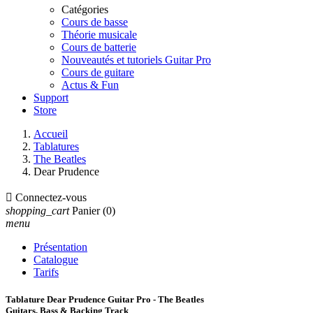
Catégories
Cours de basse
Théorie musicale
Cours de batterie
Nouveautés et tutoriels Guitar Pro
Cours de guitare
Actus & Fun
Support
Store
Accueil
Tablatures
The Beatles
Dear Prudence

Connectez-vous
shopping_cart
Panier
(0)
menu
Présentation
Catalogue
Tarifs
Tablature Dear Prudence Guitar Pro - The Beatles
Guitars, Bass & Backing Track