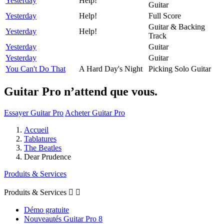
Yesterday
Help!
Guitar
Yesterday
Help!
Full Score
Guitar & Backing
Yesterday
Help!
Track
Yesterday
Guitar
Yesterday
Guitar
You Can't Do That
A Hard Day's Night
Picking Solo Guitar
Guitar Pro n’attend que vous.
Essayer Guitar Pro
Acheter Guitar Pro
Accueil
Tablatures
The Beatles
Dear Prudence
Produits & Services
Produits & Services


Démo gratuite
Nouveautés Guitar Pro 8