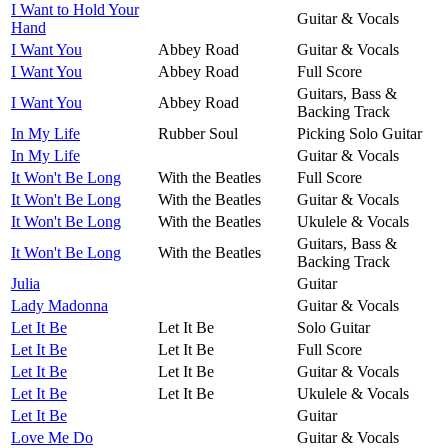
I Want to Hold Your
Guitar & Vocals
Hand
I Want You
Abbey Road
Guitar & Vocals
I Want You
Abbey Road
Full Score
Guitars, Bass &
I Want You
Abbey Road
Backing Track
In My Life
Rubber Soul
Picking Solo Guitar
In My Life
Guitar & Vocals
It Won't Be Long
With the Beatles
Full Score
It Won't Be Long
With the Beatles
Guitar & Vocals
It Won't Be Long
With the Beatles
Ukulele & Vocals
Guitars, Bass &
It Won't Be Long
With the Beatles
Backing Track
Julia
Guitar
Lady Madonna
Guitar & Vocals
Let It Be
Let It Be
Solo Guitar
Let It Be
Let It Be
Full Score
Let It Be
Let It Be
Guitar & Vocals
Let It Be
Let It Be
Ukulele & Vocals
Let It Be
Guitar
Love Me Do
Guitar & Vocals