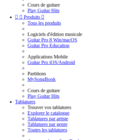
Cours de guitare
Play Guitar Hits


Produits

Tous les produits
Logiciels d'édition musicale
Guitar Pro 8 Win/macOS
Guitar Pro Education
Applications Mobile
Guitar Pro iOS/Android
Partitions
MySongBook
Cours de guitare
Play Guitar Hits
Tablatures
Trouver vos tablatures
Explorer le catalogue
Tablatures par artiste
Tablatures par genre
Toutes les tablatures