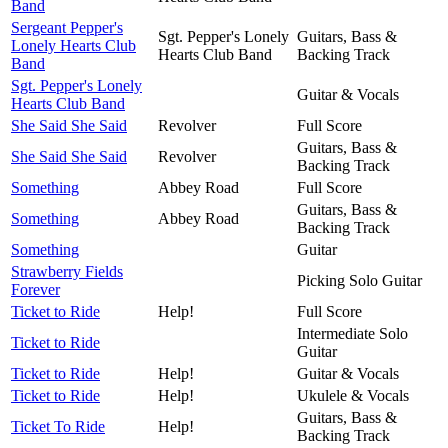
Band
Sergeant Pepper's
Sgt. Pepper's Lonely
Guitars, Bass &
Lonely Hearts Club
Hearts Club Band
Backing Track
Band
Sgt. Pepper's Lonely
Guitar & Vocals
Hearts Club Band
She Said She Said
Revolver
Full Score
Guitars, Bass &
She Said She Said
Revolver
Backing Track
Something
Abbey Road
Full Score
Guitars, Bass &
Something
Abbey Road
Backing Track
Something
Guitar
Strawberry Fields
Picking Solo Guitar
Forever
Ticket to Ride
Help!
Full Score
Intermediate Solo
Ticket to Ride
Guitar
Ticket to Ride
Help!
Guitar & Vocals
Ticket to Ride
Help!
Ukulele & Vocals
Guitars, Bass &
Ticket To Ride
Help!
Backing Track