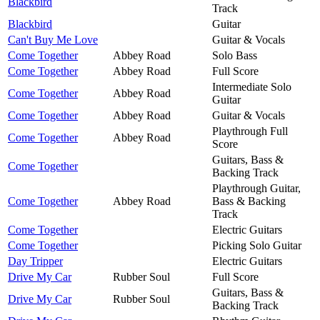
Blackbird
Track
Blackbird
Guitar
Can't Buy Me Love
Guitar & Vocals
Come Together
Abbey Road
Solo Bass
Come Together
Abbey Road
Full Score
Intermediate Solo
Come Together
Abbey Road
Guitar
Come Together
Abbey Road
Guitar & Vocals
Playthrough Full
Come Together
Abbey Road
Score
Guitars, Bass &
Come Together
Backing Track
Playthrough Guitar,
Come Together
Abbey Road
Bass & Backing
Track
Come Together
Electric Guitars
Come Together
Picking Solo Guitar
Day Tripper
Electric Guitars
Drive My Car
Rubber Soul
Full Score
Guitars, Bass &
Drive My Car
Rubber Soul
Backing Track