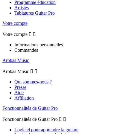
Programme éducation
Artistes
Tablatures Guitar Pro
Votre compte
Votre compte


Informations personnelles
Commandes
Arobas Music
Arobas Music


Qui sommes-nous ?
Presse
Aide
Affiliation
Fonctionnalités de Guitar Pro
Fonctionnalités de Guitar Pro


Logiciel pour apprendre la guitare