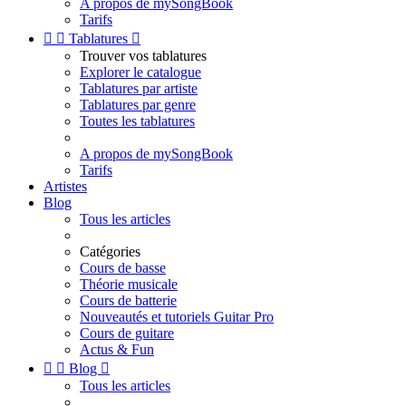
A propos de mySongBook
Tarifs


Tablatures

Trouver vos tablatures
Explorer le catalogue
Tablatures par artiste
Tablatures par genre
Toutes les tablatures
A propos de mySongBook
Tarifs
Artistes
Blog
Tous les articles
Catégories
Cours de basse
Théorie musicale
Cours de batterie
Nouveautés et tutoriels Guitar Pro
Cours de guitare
Actus & Fun


Blog

Tous les articles