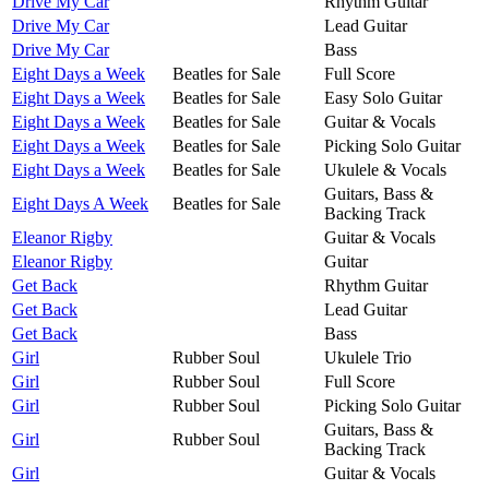
Drive My Car
Rhythm Guitar
Drive My Car
Lead Guitar
Drive My Car
Bass
Eight Days a Week
Beatles for Sale
Full Score
Eight Days a Week
Beatles for Sale
Easy Solo Guitar
Eight Days a Week
Beatles for Sale
Guitar & Vocals
Eight Days a Week
Beatles for Sale
Picking Solo Guitar
Eight Days a Week
Beatles for Sale
Ukulele & Vocals
Guitars, Bass &
Eight Days A Week
Beatles for Sale
Backing Track
Eleanor Rigby
Guitar & Vocals
Eleanor Rigby
Guitar
Get Back
Rhythm Guitar
Get Back
Lead Guitar
Get Back
Bass
Girl
Rubber Soul
Ukulele Trio
Girl
Rubber Soul
Full Score
Girl
Rubber Soul
Picking Solo Guitar
Guitars, Bass &
Girl
Rubber Soul
Backing Track
Girl
Guitar & Vocals