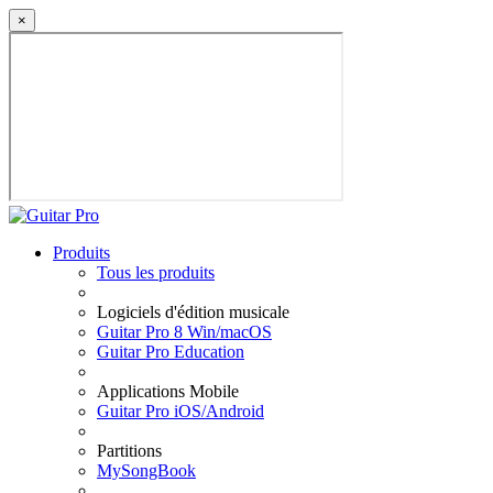
×
Produits
Tous les produits
Logiciels d'édition musicale
Guitar Pro 8 Win/macOS
Guitar Pro Education
Applications Mobile
Guitar Pro iOS/Android
Partitions
MySongBook