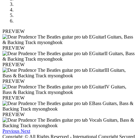
PREVIEW
PREVIEW
PREVIEW
PREVIEW
PREVIEW
PREVIEW
Previous
Next
Copyright: © All Rights Reserved - International Copyright Secured