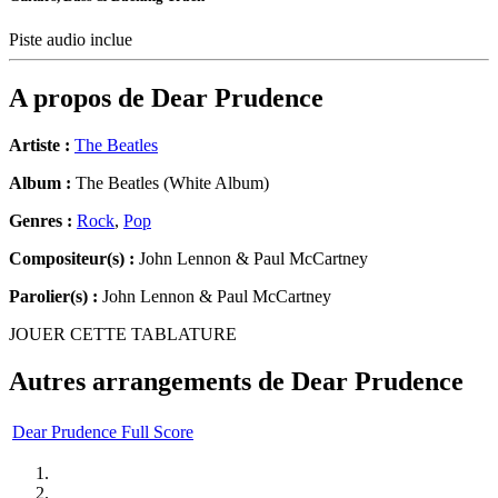
Piste audio inclue
A propos de
Dear Prudence
Artiste :
The Beatles
Album :
The Beatles (White Album)
Genres :
Rock
,
Pop
Compositeur(s) :
John Lennon & Paul McCartney
Parolier(s) :
John Lennon & Paul McCartney
JOUER CETTE TABLATURE
Autres arrangements de
Dear Prudence
Dear Prudence Full Score