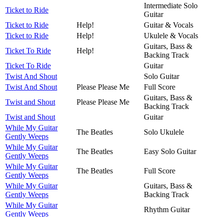
Intermediate Solo
Ticket to Ride
Guitar
Ticket to Ride
Help!
Guitar & Vocals
Ticket to Ride
Help!
Ukulele & Vocals
Guitars, Bass &
Ticket To Ride
Help!
Backing Track
Ticket To Ride
Guitar
Twist And Shout
Solo Guitar
Twist And Shout
Please Please Me
Full Score
Guitars, Bass &
Twist and Shout
Please Please Me
Backing Track
Twist and Shout
Guitar
While My Guitar
The Beatles
Solo Ukulele
Gently Weeps
While My Guitar
The Beatles
Easy Solo Guitar
Gently Weeps
While My Guitar
The Beatles
Full Score
Gently Weeps
While My Guitar
Guitars, Bass &
Gently Weeps
Backing Track
While My Guitar
Rhythm Guitar
Gently Weeps