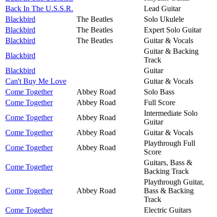
Back In The U.S.S.R.
Lead Guitar
Blackbird
The Beatles
Solo Ukulele
Blackbird
The Beatles
Expert Solo Guitar
Blackbird
The Beatles
Guitar & Vocals
Guitar & Backing
Blackbird
Track
Blackbird
Guitar
Can't Buy Me Love
Guitar & Vocals
Come Together
Abbey Road
Solo Bass
Come Together
Abbey Road
Full Score
Intermediate Solo
Come Together
Abbey Road
Guitar
Come Together
Abbey Road
Guitar & Vocals
Playthrough Full
Come Together
Abbey Road
Score
Guitars, Bass &
Come Together
Backing Track
Playthrough Guitar,
Come Together
Abbey Road
Bass & Backing
Track
Come Together
Electric Guitars