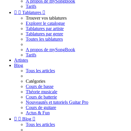
A propos de mySongBook
Tarifs


Tablatures

Trouver vos tablatures
Explorer le catalogue
Tablatures par artiste
Tablatures par genre
Toutes les tablatures
A propos de mySongBook
Tarifs
Artistes
Blog
Tous les articles
Catégories
Cours de basse
Théorie musicale
Cours de batterie
Nouveautés et tutoriels Guitar Pro
Cours de guitare
Actus & Fun


Blog

Tous les articles