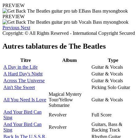
PREVIEW
PREVIEW
Previous
Next
Copyright: © All Rights Reserved - International Copyright Secured
Autres tablatures de
The Beatles
Titre
Album
Type
A Day in the Life
Guitar & Vocals
A Hard Day's Night
Guitar & Vocals
Across The Universe
Guitar & Vocals
Ain't She Sweet
Picking Solo Guitar
Magical Mystery
All You Need Is Love
Tour/Yellow
Guitar & Vocals
Submarine
And Your Bird Can
Revolver
Full Score
Sing
And Your Bird Can
Guitars, Bass &
Revolver
Sing
Backing Track
Back In The U.S.S.R.
Rhythm Guitar