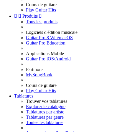
Cours de guitare
Play Guitar Hits


Produits

Tous les produits
Logiciels d'édition musicale
Guitar Pro 8 Win/macOS
Guitar Pro Education
Applications Mobile
Guitar Pro iOS/Android
Partitions
MySongBook
Cours de guitare
Play Guitar Hits
Tablatures
Trouver vos tablatures
Explorer le catalogue
Tablatures par artiste
Tablatures par genre
Toutes les tablatures