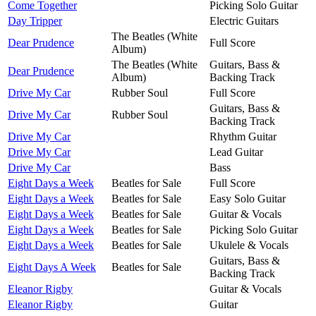
Come Together
Picking Solo Guitar
Day Tripper
Electric Guitars
The Beatles (White
Dear Prudence
Full Score
Album)
The Beatles (White
Guitars, Bass &
Dear Prudence
Album)
Backing Track
Drive My Car
Rubber Soul
Full Score
Guitars, Bass &
Drive My Car
Rubber Soul
Backing Track
Drive My Car
Rhythm Guitar
Drive My Car
Lead Guitar
Drive My Car
Bass
Eight Days a Week
Beatles for Sale
Full Score
Eight Days a Week
Beatles for Sale
Easy Solo Guitar
Eight Days a Week
Beatles for Sale
Guitar & Vocals
Eight Days a Week
Beatles for Sale
Picking Solo Guitar
Eight Days a Week
Beatles for Sale
Ukulele & Vocals
Guitars, Bass &
Eight Days A Week
Beatles for Sale
Backing Track
Eleanor Rigby
Guitar & Vocals
Eleanor Rigby
Guitar