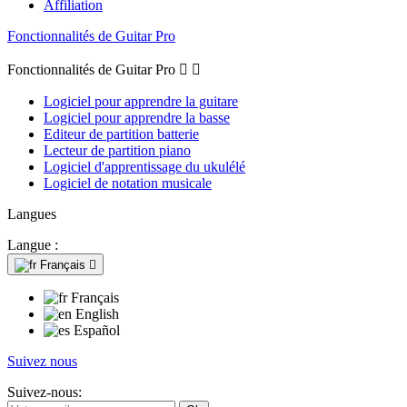
Affiliation
Fonctionnalités de Guitar Pro
Fonctionnalités de Guitar Pro


Logiciel pour apprendre la guitare
Logiciel pour apprendre la basse
Editeur de partition batterie
Lecteur de partition piano
Logiciel d'apprentissage du ukulélé
Logiciel de notation musicale
Langues
Langue :
Français

Français
English
Español
Suivez nous
Suivez-nous: