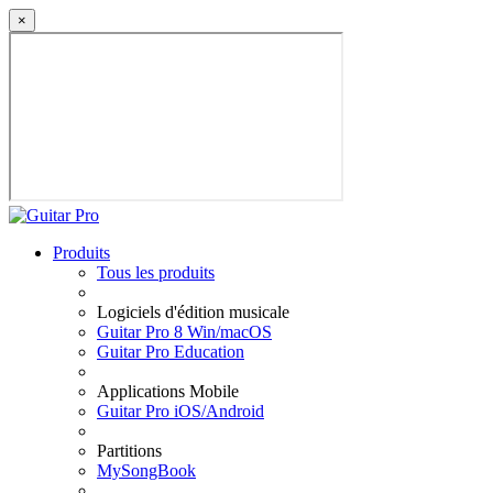
×
Produits
Tous les produits
Logiciels d'édition musicale
Guitar Pro 8 Win/macOS
Guitar Pro Education
Applications Mobile
Guitar Pro iOS/Android
Partitions
MySongBook