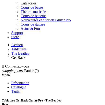
Catégories
Cours de basse
Théorie musicale
Cours de batterie
Nouveautés et tutoriels Guitar Pro
Cours de guitare
Actus & Fun
Support
Store
Accueil
Tablatures
The Beatles
Get Back

Connectez-vous
shopping_cart
Panier
(0)
menu
Présentation
Catalogue
Tarifs
Tablature Get Back Guitar Pro - The Beatles
Bass