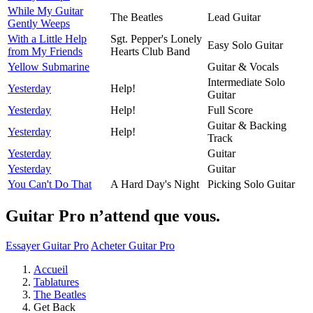
While My Guitar
The Beatles
Lead Guitar
Gently Weeps
With a Little Help
Sgt. Pepper's Lonely
Easy Solo Guitar
from My Friends
Hearts Club Band
Yellow Submarine
Guitar & Vocals
Intermediate Solo
Yesterday
Help!
Guitar
Yesterday
Help!
Full Score
Guitar & Backing
Yesterday
Help!
Track
Yesterday
Guitar
Yesterday
Guitar
You Can't Do That
A Hard Day's Night
Picking Solo Guitar
Guitar Pro n’attend que vous.
Essayer Guitar Pro
Acheter Guitar Pro
Accueil
Tablatures
The Beatles
Get Back