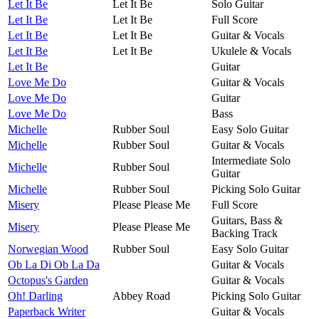
Let It Be
Let It Be
Solo Guitar
Let It Be
Let It Be
Full Score
Let It Be
Let It Be
Guitar & Vocals
Let It Be
Let It Be
Ukulele & Vocals
Let It Be
Guitar
Love Me Do
Guitar & Vocals
Love Me Do
Guitar
Love Me Do
Bass
Michelle
Rubber Soul
Easy Solo Guitar
Michelle
Rubber Soul
Guitar & Vocals
Intermediate Solo
Michelle
Rubber Soul
Guitar
Michelle
Rubber Soul
Picking Solo Guitar
Misery
Please Please Me
Full Score
Guitars, Bass &
Misery
Please Please Me
Backing Track
Norwegian Wood
Rubber Soul
Easy Solo Guitar
Ob La Di Ob La Da
Guitar & Vocals
Octopus's Garden
Guitar & Vocals
Oh! Darling
Abbey Road
Picking Solo Guitar
Paperback Writer
Guitar & Vocals