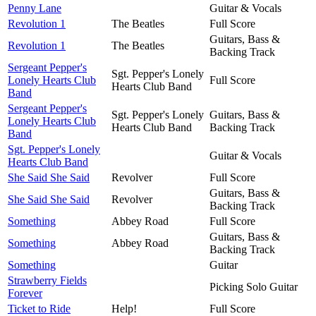
Penny Lane
Guitar & Vocals
Revolution 1
The Beatles
Full Score
Guitars, Bass &
Revolution 1
The Beatles
Backing Track
Sergeant Pepper's
Sgt. Pepper's Lonely
Lonely Hearts Club
Full Score
Hearts Club Band
Band
Sergeant Pepper's
Sgt. Pepper's Lonely
Guitars, Bass &
Lonely Hearts Club
Hearts Club Band
Backing Track
Band
Sgt. Pepper's Lonely
Guitar & Vocals
Hearts Club Band
She Said She Said
Revolver
Full Score
Guitars, Bass &
She Said She Said
Revolver
Backing Track
Something
Abbey Road
Full Score
Guitars, Bass &
Something
Abbey Road
Backing Track
Something
Guitar
Strawberry Fields
Picking Solo Guitar
Forever
Ticket to Ride
Help!
Full Score