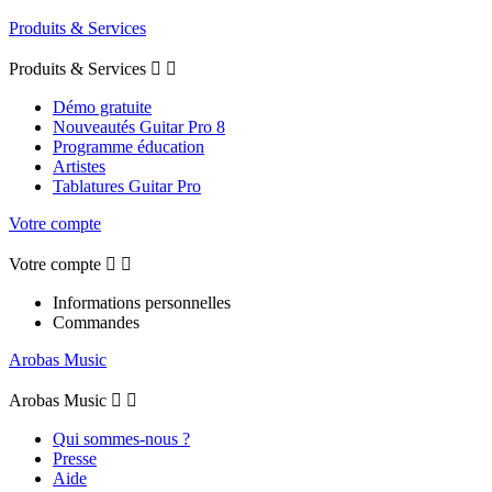
Produits & Services
Produits & Services


Démo gratuite
Nouveautés Guitar Pro 8
Programme éducation
Artistes
Tablatures Guitar Pro
Votre compte
Votre compte


Informations personnelles
Commandes
Arobas Music
Arobas Music


Qui sommes-nous ?
Presse
Aide