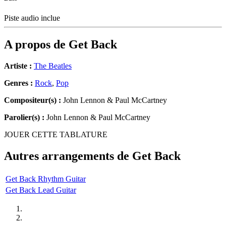
Piste audio inclue
A propos de
Get Back
Artiste :
The Beatles
Genres :
Rock
,
Pop
Compositeur(s) :
John Lennon & Paul McCartney
Parolier(s) :
John Lennon & Paul McCartney
JOUER CETTE TABLATURE
Autres arrangements de
Get Back
Get Back Rhythm Guitar
Get Back Lead Guitar