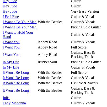
Hey Jude
Guitar
Hey Jude
Guitar
Hey Jude
Very Easy Version
I Feel Fine
Guitar & Vocals
I Wanna Be Your Man
With the Beatles
Guitar & Vocals
I Wanna Be Your Man
Picking Solo Guitar
I Want to Hold Your
Guitar & Vocals
Hand
I Want You
Abbey Road
Guitar & Vocals
I Want You
Abbey Road
Full Score
Guitars, Bass &
I Want You
Abbey Road
Backing Track
In My Life
Rubber Soul
Picking Solo Guitar
In My Life
Guitar & Vocals
It Won't Be Long
With the Beatles
Full Score
It Won't Be Long
With the Beatles
Guitar & Vocals
It Won't Be Long
With the Beatles
Ukulele & Vocals
Guitars, Bass &
It Won't Be Long
With the Beatles
Backing Track
Julia
Guitar
Lady Madonna
Guitar & Vocals