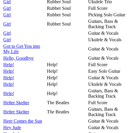
Girl
Rubber Soul
Ukulele Trio
Girl
Rubber Soul
Full Score
Girl
Rubber Soul
Picking Solo Guitar
Guitars, Bass &
Girl
Rubber Soul
Backing Track
Girl
Guitar & Vocals
Girl
Ukulele & Vocals
Got to Get You into
Guitar & Vocals
My Life
Hello, Goodbye
Guitar & Vocals
Help!
Help!
Full Score
Help!
Help!
Easy Solo Guitar
Help!
Help!
Guitar & Vocals
Help!
Help!
Ukulele & Vocals
Guitars, Bass &
Help!
Help!
Backing Track
Helter Skelter
The Beatles
Full Score
Guitars, Bass &
Helter Skelter
The Beatles
Backing Track
Here Comes the Sun
Guitar & Vocals
Hey Jude
Guitar & Vocals