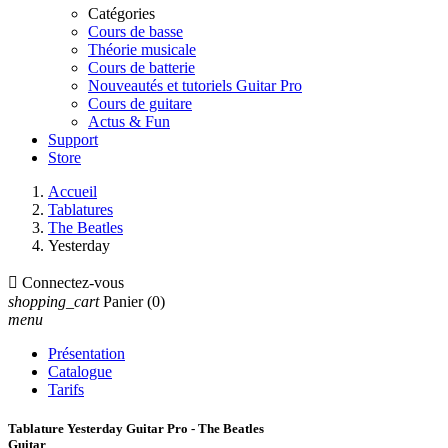
Catégories
Cours de basse
Théorie musicale
Cours de batterie
Nouveautés et tutoriels Guitar Pro
Cours de guitare
Actus & Fun
Support
Store
Accueil
Tablatures
The Beatles
Yesterday

Connectez-vous
shopping_cart
Panier
(0)
menu
Présentation
Catalogue
Tarifs
Tablature Yesterday Guitar Pro - The Beatles
Guitar