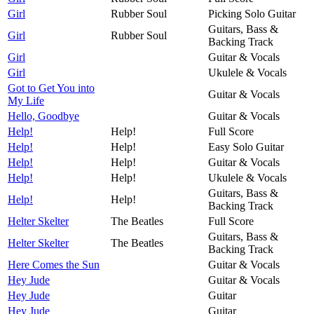
Girl
Rubber Soul
Picking Solo Guitar
Guitars, Bass &
Girl
Rubber Soul
Backing Track
Girl
Guitar & Vocals
Girl
Ukulele & Vocals
Got to Get You into
Guitar & Vocals
My Life
Hello, Goodbye
Guitar & Vocals
Help!
Help!
Full Score
Help!
Help!
Easy Solo Guitar
Help!
Help!
Guitar & Vocals
Help!
Help!
Ukulele & Vocals
Guitars, Bass &
Help!
Help!
Backing Track
Helter Skelter
The Beatles
Full Score
Guitars, Bass &
Helter Skelter
The Beatles
Backing Track
Here Comes the Sun
Guitar & Vocals
Hey Jude
Guitar & Vocals
Hey Jude
Guitar
Hey Jude
Guitar