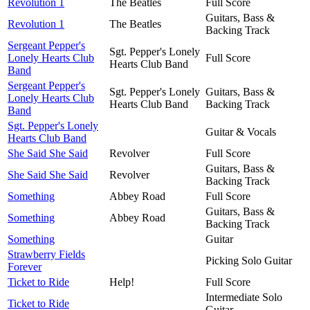
Revolution 1
The Beatles
Full Score
Guitars, Bass &
Revolution 1
The Beatles
Backing Track
Sergeant Pepper's
Sgt. Pepper's Lonely
Lonely Hearts Club
Full Score
Hearts Club Band
Band
Sergeant Pepper's
Sgt. Pepper's Lonely
Guitars, Bass &
Lonely Hearts Club
Hearts Club Band
Backing Track
Band
Sgt. Pepper's Lonely
Guitar & Vocals
Hearts Club Band
She Said She Said
Revolver
Full Score
Guitars, Bass &
She Said She Said
Revolver
Backing Track
Something
Abbey Road
Full Score
Guitars, Bass &
Something
Abbey Road
Backing Track
Something
Guitar
Strawberry Fields
Picking Solo Guitar
Forever
Ticket to Ride
Help!
Full Score
Intermediate Solo
Ticket to Ride
Guitar