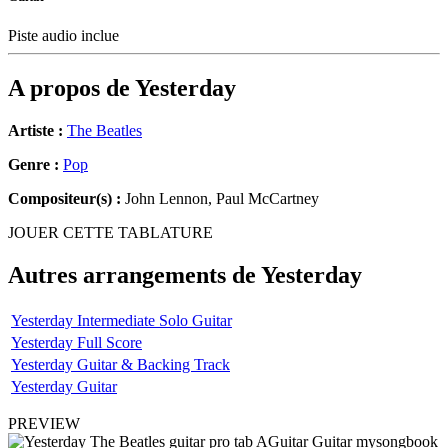
Piste audio inclue
A propos de
Yesterday
Artiste :
The Beatles
Genre :
Pop
Compositeur(s) :
John Lennon, Paul McCartney
JOUER CETTE TABLATURE
Autres arrangements de
Yesterday
Yesterday Intermediate Solo Guitar
Yesterday Full Score
Yesterday Guitar & Backing Track
Yesterday Guitar
PREVIEW