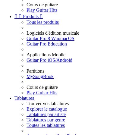
Cours de guitare
Play Guitar Hits


Produits

Tous les produits
Logiciels d'édition musicale
Guitar Pro 8 Win/macOS
Guitar Pro Education
Applications Mobile
Guitar Pro iOS/Android
Partitions
MySongBook
Cours de guitare
Play Guitar Hits
Tablatures
Trouver vos tablatures
Explorer le catalogue
Tablatures par artiste
Tablatures par genre
Toutes les tablatures