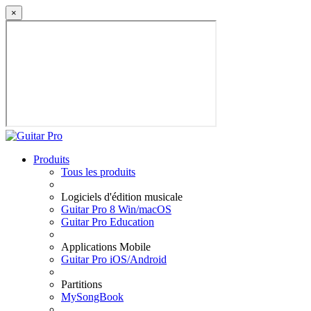
×
Produits
Tous les produits
Logiciels d'édition musicale
Guitar Pro 8 Win/macOS
Guitar Pro Education
Applications Mobile
Guitar Pro iOS/Android
Partitions
MySongBook