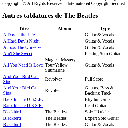
Copyright: © All Rights Reserved - International Copyright Secured
Autres tablatures de
The Beatles
Titre
Album
Type
A Day in the Life
Guitar & Vocals
A Hard Day's Night
Guitar & Vocals
Across The Universe
Guitar & Vocals
Ain't She Sweet
Picking Solo Guitar
Magical Mystery
All You Need Is Love
Tour/Yellow
Guitar & Vocals
Submarine
And Your Bird Can
Revolver
Full Score
Sing
And Your Bird Can
Guitars, Bass &
Revolver
Sing
Backing Track
Back In The U.S.S.R.
Rhythm Guitar
Back In The U.S.S.R.
Lead Guitar
Blackbird
The Beatles
Solo Ukulele
Blackbird
The Beatles
Expert Solo Guitar
Blackbird
The Beatles
Guitar & Vocals