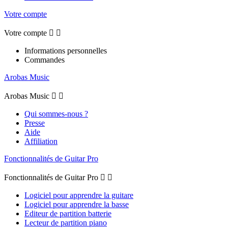
Votre compte
Votre compte


Informations personnelles
Commandes
Arobas Music
Arobas Music


Qui sommes-nous ?
Presse
Aide
Affiliation
Fonctionnalités de Guitar Pro
Fonctionnalités de Guitar Pro


Logiciel pour apprendre la guitare
Logiciel pour apprendre la basse
Editeur de partition batterie
Lecteur de partition piano