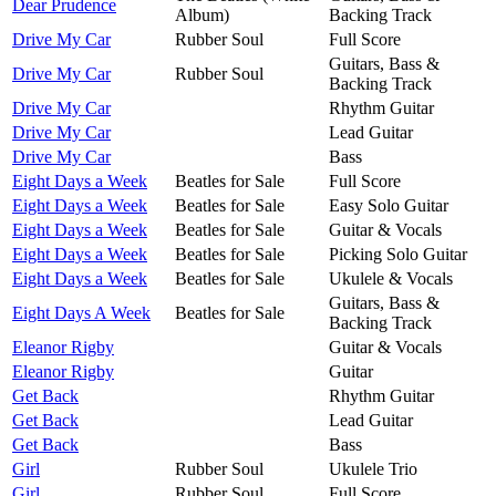
Dear Prudence
Album)
Backing Track
Drive My Car
Rubber Soul
Full Score
Guitars, Bass &
Drive My Car
Rubber Soul
Backing Track
Drive My Car
Rhythm Guitar
Drive My Car
Lead Guitar
Drive My Car
Bass
Eight Days a Week
Beatles for Sale
Full Score
Eight Days a Week
Beatles for Sale
Easy Solo Guitar
Eight Days a Week
Beatles for Sale
Guitar & Vocals
Eight Days a Week
Beatles for Sale
Picking Solo Guitar
Eight Days a Week
Beatles for Sale
Ukulele & Vocals
Guitars, Bass &
Eight Days A Week
Beatles for Sale
Backing Track
Eleanor Rigby
Guitar & Vocals
Eleanor Rigby
Guitar
Get Back
Rhythm Guitar
Get Back
Lead Guitar
Get Back
Bass
Girl
Rubber Soul
Ukulele Trio
Girl
Rubber Soul
Full Score