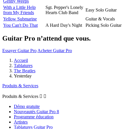
Gently Weeps
With a Little Help
Sgt. Pepper's Lonely
Easy Solo Guitar
from My Friends
Hearts Club Band
Yellow Submarine
Guitar & Vocals
You Can't Do That
A Hard Day's Night
Picking Solo Guitar
Guitar Pro n’attend que vous.
Essayer Guitar Pro
Acheter Guitar Pro
Accueil
Tablatures
The Beatles
Yesterday
Produits & Services
Produits & Services


Démo gratuite
Nouveautés Guitar Pro 8
Programme éducation
Artistes
Tablatures Guitar Pro