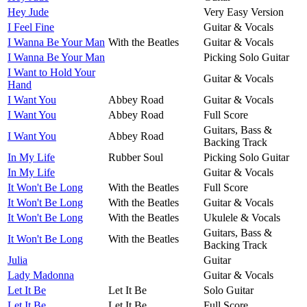
Hey Jude
Very Easy Version
I Feel Fine
Guitar & Vocals
I Wanna Be Your Man
With the Beatles
Guitar & Vocals
I Wanna Be Your Man
Picking Solo Guitar
I Want to Hold Your
Guitar & Vocals
Hand
I Want You
Abbey Road
Guitar & Vocals
I Want You
Abbey Road
Full Score
Guitars, Bass &
I Want You
Abbey Road
Backing Track
In My Life
Rubber Soul
Picking Solo Guitar
In My Life
Guitar & Vocals
It Won't Be Long
With the Beatles
Full Score
It Won't Be Long
With the Beatles
Guitar & Vocals
It Won't Be Long
With the Beatles
Ukulele & Vocals
Guitars, Bass &
It Won't Be Long
With the Beatles
Backing Track
Julia
Guitar
Lady Madonna
Guitar & Vocals
Let It Be
Let It Be
Solo Guitar
Let It Be
Let It Be
Full Score