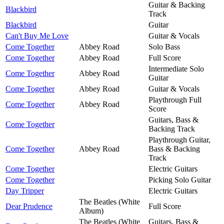
Guitar & Backing
Blackbird
Track
Blackbird
Guitar
Can't Buy Me Love
Guitar & Vocals
Come Together
Abbey Road
Solo Bass
Come Together
Abbey Road
Full Score
Intermediate Solo
Come Together
Abbey Road
Guitar
Come Together
Abbey Road
Guitar & Vocals
Playthrough Full
Come Together
Abbey Road
Score
Guitars, Bass &
Come Together
Backing Track
Playthrough Guitar,
Come Together
Abbey Road
Bass & Backing
Track
Come Together
Electric Guitars
Come Together
Picking Solo Guitar
Day Tripper
Electric Guitars
The Beatles (White
Dear Prudence
Full Score
Album)
The Beatles (White
Guitars, Bass &