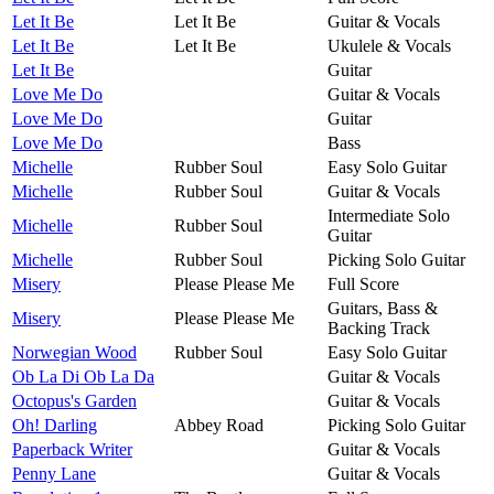
Let It Be
Let It Be
Guitar & Vocals
Let It Be
Let It Be
Ukulele & Vocals
Let It Be
Guitar
Love Me Do
Guitar & Vocals
Love Me Do
Guitar
Love Me Do
Bass
Michelle
Rubber Soul
Easy Solo Guitar
Michelle
Rubber Soul
Guitar & Vocals
Intermediate Solo
Michelle
Rubber Soul
Guitar
Michelle
Rubber Soul
Picking Solo Guitar
Misery
Please Please Me
Full Score
Guitars, Bass &
Misery
Please Please Me
Backing Track
Norwegian Wood
Rubber Soul
Easy Solo Guitar
Ob La Di Ob La Da
Guitar & Vocals
Octopus's Garden
Guitar & Vocals
Oh! Darling
Abbey Road
Picking Solo Guitar
Paperback Writer
Guitar & Vocals
Penny Lane
Guitar & Vocals