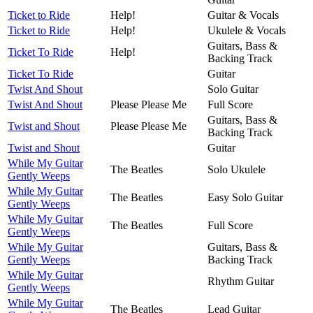
Ticket to Ride
Help!
Guitar & Vocals
Ticket to Ride
Help!
Ukulele & Vocals
Guitars, Bass &
Ticket To Ride
Help!
Backing Track
Ticket To Ride
Guitar
Twist And Shout
Solo Guitar
Twist And Shout
Please Please Me
Full Score
Guitars, Bass &
Twist and Shout
Please Please Me
Backing Track
Twist and Shout
Guitar
While My Guitar
The Beatles
Solo Ukulele
Gently Weeps
While My Guitar
The Beatles
Easy Solo Guitar
Gently Weeps
While My Guitar
The Beatles
Full Score
Gently Weeps
While My Guitar
Guitars, Bass &
Gently Weeps
Backing Track
While My Guitar
Rhythm Guitar
Gently Weeps
While My Guitar
The Beatles
Lead Guitar