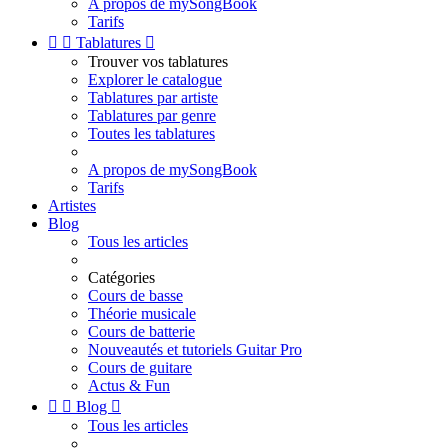
A propos de mySongBook
Tarifs


Tablatures

Trouver vos tablatures
Explorer le catalogue
Tablatures par artiste
Tablatures par genre
Toutes les tablatures
A propos de mySongBook
Tarifs
Artistes
Blog
Tous les articles
Catégories
Cours de basse
Théorie musicale
Cours de batterie
Nouveautés et tutoriels Guitar Pro
Cours de guitare
Actus & Fun


Blog

Tous les articles