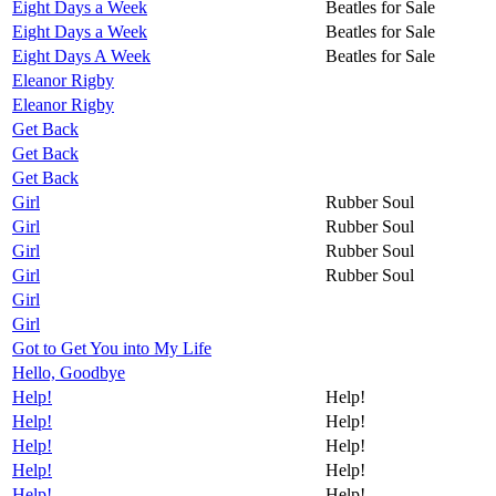
Eight Days a Week
Beatles for Sale
Eight Days a Week
Beatles for Sale
Eight Days A Week
Beatles for Sale
Eleanor Rigby
Eleanor Rigby
Get Back
Get Back
Get Back
Girl
Rubber Soul
Girl
Rubber Soul
Girl
Rubber Soul
Girl
Rubber Soul
Girl
Girl
Got to Get You into My Life
Hello, Goodbye
Help!
Help!
Help!
Help!
Help!
Help!
Help!
Help!
Help!
Help!