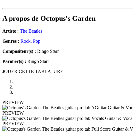
A propos de
Octopus's Garden
Artiste :
The Beatles
Genres :
Rock
,
Pop
Compositeur(s) :
Ringo Starr
Parolier(s) :
Ringo Starr
JOUER CETTE TABLATURE
PREVIEW
PREVIEW
PREVIEW