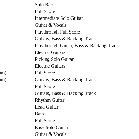
Solo Bass
Full Score
Intermediate Solo Guitar
Guitar & Vocals
Playthrough Full Score
Guitars, Bass & Backing Track
Playthrough Guitar, Bass & Backing Track
Electric Guitars
Picking Solo Guitar
Electric Guitars
um)
Full Score
um)
Guitars, Bass & Backing Track
Full Score
Guitars, Bass & Backing Track
Rhythm Guitar
Lead Guitar
Bass
Full Score
Easy Solo Guitar
Guitar & Vocals