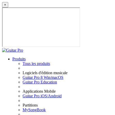
×
Produits
Tous les produits
Logiciels d'édition musicale
Guitar Pro 8 Win/macOS
Guitar Pro Education
Applications Mobile
Guitar Pro iOS/Android
Partitions
MySongBook