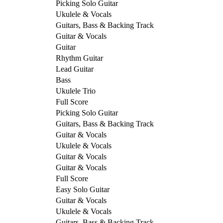
Picking Solo Guitar
Ukulele & Vocals
Guitars, Bass & Backing Track
Guitar & Vocals
Guitar
Rhythm Guitar
Lead Guitar
Bass
Ukulele Trio
Full Score
Picking Solo Guitar
Guitars, Bass & Backing Track
Guitar & Vocals
Ukulele & Vocals
Guitar & Vocals
Guitar & Vocals
Full Score
Easy Solo Guitar
Guitar & Vocals
Ukulele & Vocals
Guitars, Bass & Backing Track