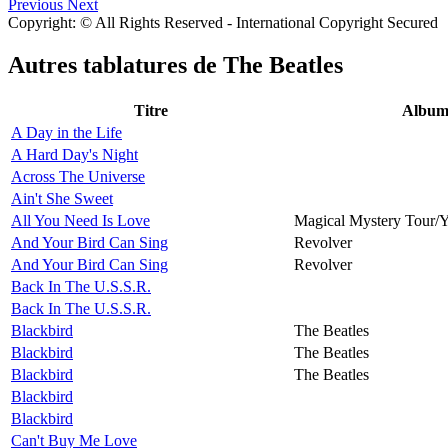
Previous
Next
Copyright: © All Rights Reserved - International Copyright Secured
Autres tablatures de
The Beatles
Titre
Albu
A Day in the Life
A Hard Day's Night
Across The Universe
Ain't She Sweet
All You Need Is Love
Magical Mystery Tour/
And Your Bird Can Sing
Revolver
And Your Bird Can Sing
Revolver
Back In The U.S.S.R.
Back In The U.S.S.R.
Blackbird
The Beatles
Blackbird
The Beatles
Blackbird
The Beatles
Blackbird
Blackbird
Can't Buy Me Love