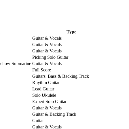
m
Type
Guitar & Vocals
Guitar & Vocals
Guitar & Vocals
Picking Solo Guitar
Yellow Submarine
Guitar & Vocals
Full Score
Guitars, Bass & Backing Track
Rhythm Guitar
Lead Guitar
Solo Ukulele
Expert Solo Guitar
Guitar & Vocals
Guitar & Backing Track
Guitar
Guitar & Vocals