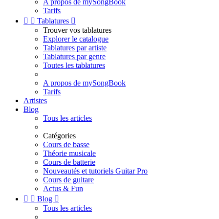
A propos de mySongBook
Tarifs


Tablatures

Trouver vos tablatures
Explorer le catalogue
Tablatures par artiste
Tablatures par genre
Toutes les tablatures
A propos de mySongBook
Tarifs
Artistes
Blog
Tous les articles
Catégories
Cours de basse
Théorie musicale
Cours de batterie
Nouveautés et tutoriels Guitar Pro
Cours de guitare
Actus & Fun


Blog

Tous les articles