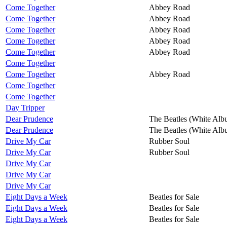
Come Together
Abbey Road
Come Together
Abbey Road
Come Together
Abbey Road
Come Together
Abbey Road
Come Together
Abbey Road
Come Together
Come Together
Abbey Road
Come Together
Come Together
Day Tripper
Dear Prudence
The Beatles (White Alb
Dear Prudence
The Beatles (White Alb
Drive My Car
Rubber Soul
Drive My Car
Rubber Soul
Drive My Car
Drive My Car
Drive My Car
Eight Days a Week
Beatles for Sale
Eight Days a Week
Beatles for Sale
Eight Days a Week
Beatles for Sale