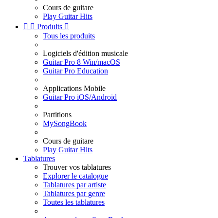
Cours de guitare
Play Guitar Hits


Produits

Tous les produits
Logiciels d'édition musicale
Guitar Pro 8 Win/macOS
Guitar Pro Education
Applications Mobile
Guitar Pro iOS/Android
Partitions
MySongBook
Cours de guitare
Play Guitar Hits
Tablatures
Trouver vos tablatures
Explorer le catalogue
Tablatures par artiste
Tablatures par genre
Toutes les tablatures