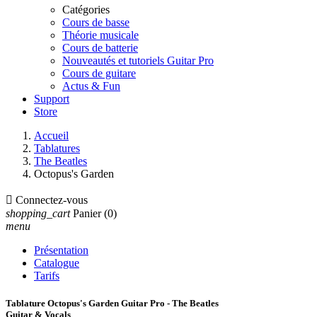
Catégories
Cours de basse
Théorie musicale
Cours de batterie
Nouveautés et tutoriels Guitar Pro
Cours de guitare
Actus & Fun
Support
Store
Accueil
Tablatures
The Beatles
Octopus's Garden

Connectez-vous
shopping_cart
Panier
(0)
menu
Présentation
Catalogue
Tarifs
Tablature Octopus's Garden Guitar Pro - The Beatles
Guitar & Vocals