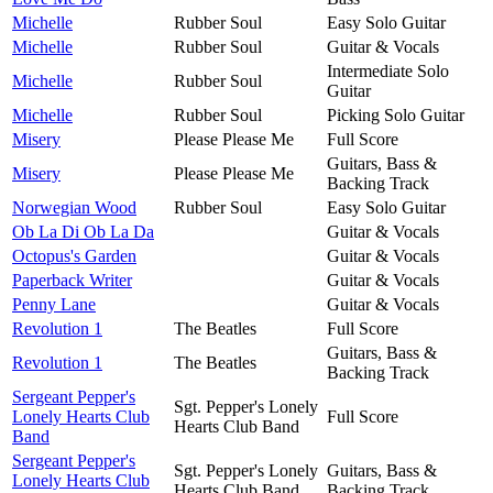
Michelle
Rubber Soul
Easy Solo Guitar
Michelle
Rubber Soul
Guitar & Vocals
Intermediate Solo
Michelle
Rubber Soul
Guitar
Michelle
Rubber Soul
Picking Solo Guitar
Misery
Please Please Me
Full Score
Guitars, Bass &
Misery
Please Please Me
Backing Track
Norwegian Wood
Rubber Soul
Easy Solo Guitar
Ob La Di Ob La Da
Guitar & Vocals
Octopus's Garden
Guitar & Vocals
Paperback Writer
Guitar & Vocals
Penny Lane
Guitar & Vocals
Revolution 1
The Beatles
Full Score
Guitars, Bass &
Revolution 1
The Beatles
Backing Track
Sergeant Pepper's
Sgt. Pepper's Lonely
Lonely Hearts Club
Full Score
Hearts Club Band
Band
Sergeant Pepper's
Sgt. Pepper's Lonely
Guitars, Bass &
Lonely Hearts Club
Hearts Club Band
Backing Track