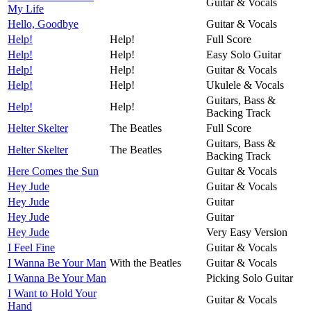
Guitar & Vocals
My Life
Hello, Goodbye
Guitar & Vocals
Help!
Help!
Full Score
Help!
Help!
Easy Solo Guitar
Help!
Help!
Guitar & Vocals
Help!
Help!
Ukulele & Vocals
Guitars, Bass &
Help!
Help!
Backing Track
Helter Skelter
The Beatles
Full Score
Guitars, Bass &
Helter Skelter
The Beatles
Backing Track
Here Comes the Sun
Guitar & Vocals
Hey Jude
Guitar & Vocals
Hey Jude
Guitar
Hey Jude
Guitar
Hey Jude
Very Easy Version
I Feel Fine
Guitar & Vocals
I Wanna Be Your Man
With the Beatles
Guitar & Vocals
I Wanna Be Your Man
Picking Solo Guitar
I Want to Hold Your
Guitar & Vocals
Hand