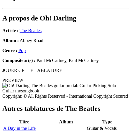
A propos de
Oh! Darling
Artiste :
The Beatles
Album :
Abbey Road
Genre :
Pop
Compositeur(s) :
Paul McCartney, Paul McCartney
JOUER CETTE TABLATURE
PREVIEW
Copyright: © All Rights Reserved - International Copyright Secured
Autres tablatures de
The Beatles
Titre
Album
Type
A Day in the Life
Guitar & Vocals