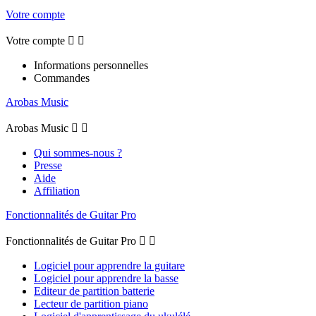
Votre compte
Votre compte


Informations personnelles
Commandes
Arobas Music
Arobas Music


Qui sommes-nous ?
Presse
Aide
Affiliation
Fonctionnalités de Guitar Pro
Fonctionnalités de Guitar Pro


Logiciel pour apprendre la guitare
Logiciel pour apprendre la basse
Editeur de partition batterie
Lecteur de partition piano