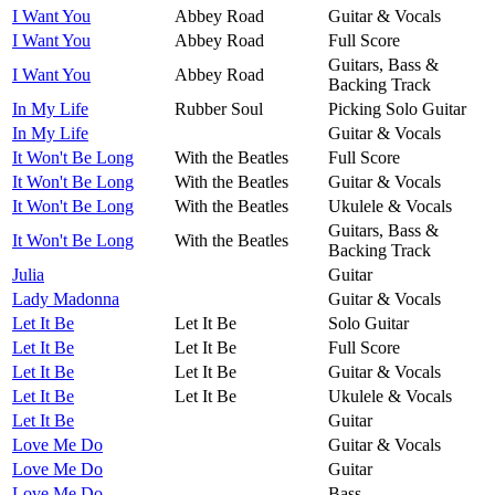
I Want You
Abbey Road
Guitar & Vocals
I Want You
Abbey Road
Full Score
Guitars, Bass &
I Want You
Abbey Road
Backing Track
In My Life
Rubber Soul
Picking Solo Guitar
In My Life
Guitar & Vocals
It Won't Be Long
With the Beatles
Full Score
It Won't Be Long
With the Beatles
Guitar & Vocals
It Won't Be Long
With the Beatles
Ukulele & Vocals
Guitars, Bass &
It Won't Be Long
With the Beatles
Backing Track
Julia
Guitar
Lady Madonna
Guitar & Vocals
Let It Be
Let It Be
Solo Guitar
Let It Be
Let It Be
Full Score
Let It Be
Let It Be
Guitar & Vocals
Let It Be
Let It Be
Ukulele & Vocals
Let It Be
Guitar
Love Me Do
Guitar & Vocals
Love Me Do
Guitar
Love Me Do
Bass