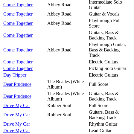
Intermediate Solo
Come Together
Abbey Road
Guitar
Come Together
Abbey Road
Guitar & Vocals
Playthrough Full
Come Together
Abbey Road
Score
Guitars, Bass &
Come Together
Backing Track
Playthrough Guitar,
Come Together
Abbey Road
Bass & Backing
Track
Come Together
Electric Guitars
Come Together
Picking Solo Guitar
Day Tripper
Electric Guitars
The Beatles (White
Dear Prudence
Full Score
Album)
The Beatles (White
Guitars, Bass &
Dear Prudence
Album)
Backing Track
Drive My Car
Rubber Soul
Full Score
Guitars, Bass &
Drive My Car
Rubber Soul
Backing Track
Drive My Car
Rhythm Guitar
Drive My Car
Lead Guitar