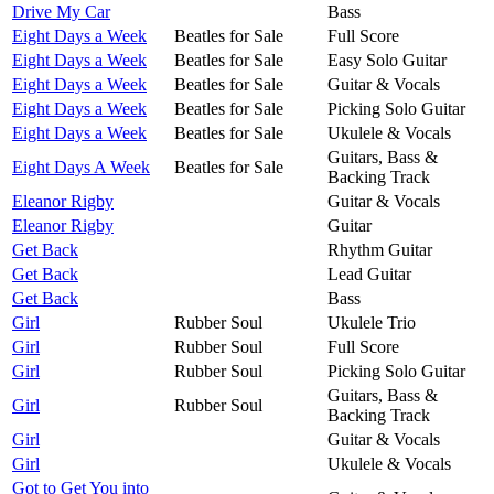
Drive My Car
Bass
Eight Days a Week
Beatles for Sale
Full Score
Eight Days a Week
Beatles for Sale
Easy Solo Guitar
Eight Days a Week
Beatles for Sale
Guitar & Vocals
Eight Days a Week
Beatles for Sale
Picking Solo Guitar
Eight Days a Week
Beatles for Sale
Ukulele & Vocals
Guitars, Bass &
Eight Days A Week
Beatles for Sale
Backing Track
Eleanor Rigby
Guitar & Vocals
Eleanor Rigby
Guitar
Get Back
Rhythm Guitar
Get Back
Lead Guitar
Get Back
Bass
Girl
Rubber Soul
Ukulele Trio
Girl
Rubber Soul
Full Score
Girl
Rubber Soul
Picking Solo Guitar
Guitars, Bass &
Girl
Rubber Soul
Backing Track
Girl
Guitar & Vocals
Girl
Ukulele & Vocals
Got to Get You into