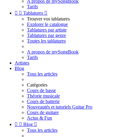
A propos de mySongBook
Tarifs


Tablatures

Trouver vos tablatures
Explorer le catalogue
Tablatures par artiste
Tablatures par genre
Toutes les tablatures
A propos de mySongBook
Tarifs
Artistes
Blog
Tous les articles
Catégories
Cours de basse
Théorie musicale
Cours de batterie
Nouveautés et tutoriels Guitar Pro
Cours de guitare
Actus & Fun


Blog

Tous les articles