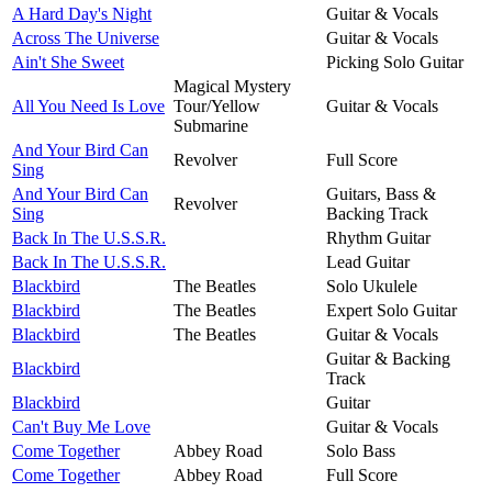
A Hard Day's Night
Guitar & Vocals
Across The Universe
Guitar & Vocals
Ain't She Sweet
Picking Solo Guitar
Magical Mystery
All You Need Is Love
Tour/Yellow
Guitar & Vocals
Submarine
And Your Bird Can
Revolver
Full Score
Sing
And Your Bird Can
Guitars, Bass &
Revolver
Sing
Backing Track
Back In The U.S.S.R.
Rhythm Guitar
Back In The U.S.S.R.
Lead Guitar
Blackbird
The Beatles
Solo Ukulele
Blackbird
The Beatles
Expert Solo Guitar
Blackbird
The Beatles
Guitar & Vocals
Guitar & Backing
Blackbird
Track
Blackbird
Guitar
Can't Buy Me Love
Guitar & Vocals
Come Together
Abbey Road
Solo Bass
Come Together
Abbey Road
Full Score