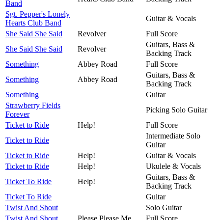
Band
Sgt. Pepper's Lonely
Guitar & Vocals
Hearts Club Band
She Said She Said
Revolver
Full Score
Guitars, Bass &
She Said She Said
Revolver
Backing Track
Something
Abbey Road
Full Score
Guitars, Bass &
Something
Abbey Road
Backing Track
Something
Guitar
Strawberry Fields
Picking Solo Guitar
Forever
Ticket to Ride
Help!
Full Score
Intermediate Solo
Ticket to Ride
Guitar
Ticket to Ride
Help!
Guitar & Vocals
Ticket to Ride
Help!
Ukulele & Vocals
Guitars, Bass &
Ticket To Ride
Help!
Backing Track
Ticket To Ride
Guitar
Twist And Shout
Solo Guitar
Twist And Shout
Please Please Me
Full Score