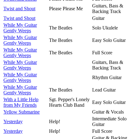
Guitars, Bass &
Twist and Shout
Please Please Me
Backing Track
Twist and Shout
Guitar
While My Guitar
The Beatles
Solo Ukulele
Gently Weeps
While My Guitar
The Beatles
Easy Solo Guitar
Gently Weeps
While My Guitar
The Beatles
Full Score
Gently Weeps
While My Guitar
Guitars, Bass &
Gently Weeps
Backing Track
While My Guitar
Rhythm Guitar
Gently Weeps
While My Guitar
The Beatles
Lead Guitar
Gently Weeps
With a Little Help
Sgt. Pepper's Lonely
Easy Solo Guitar
from My Friends
Hearts Club Band
Yellow Submarine
Guitar & Vocals
Intermediate Solo
Yesterday
Help!
Guitar
Yesterday
Help!
Full Score
Guitar & Backing