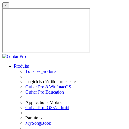
×
Produits
Tous les produits
Logiciels d'édition musicale
Guitar Pro 8 Win/macOS
Guitar Pro Education
Applications Mobile
Guitar Pro iOS/Android
Partitions
MySongBook