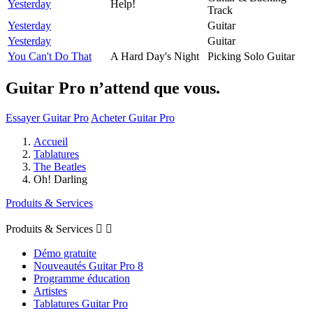
Yesterday
Help!
Track
Yesterday
Guitar
Yesterday
Guitar
You Can't Do That
A Hard Day's Night
Picking Solo Guitar
Guitar Pro n’attend que vous.
Essayer Guitar Pro
Acheter Guitar Pro
Accueil
Tablatures
The Beatles
Oh! Darling
Produits & Services
Produits & Services


Démo gratuite
Nouveautés Guitar Pro 8
Programme éducation
Artistes
Tablatures Guitar Pro