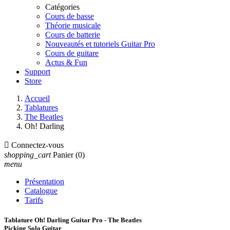
Catégories
Cours de basse
Théorie musicale
Cours de batterie
Nouveautés et tutoriels Guitar Pro
Cours de guitare
Actus & Fun
Support
Store
Accueil
Tablatures
The Beatles
Oh! Darling

Connectez-vous
shopping_cart
Panier
(0)
menu
Présentation
Catalogue
Tarifs
Tablature Oh! Darling Guitar Pro - The Beatles
Picking Solo Guitar