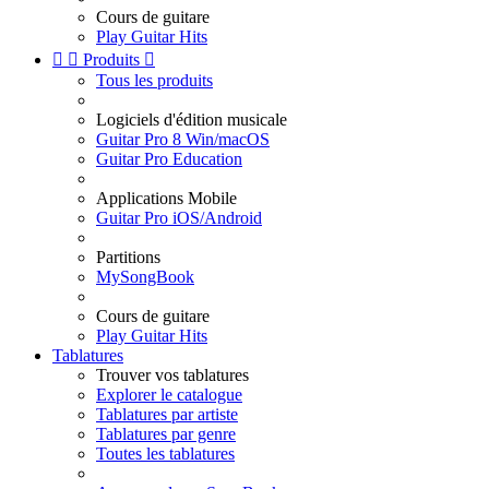
Cours de guitare
Play Guitar Hits


Produits

Tous les produits
Logiciels d'édition musicale
Guitar Pro 8 Win/macOS
Guitar Pro Education
Applications Mobile
Guitar Pro iOS/Android
Partitions
MySongBook
Cours de guitare
Play Guitar Hits
Tablatures
Trouver vos tablatures
Explorer le catalogue
Tablatures par artiste
Tablatures par genre
Toutes les tablatures