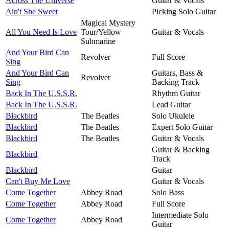
Across The Universe
Guitar & Vocals
Ain't She Sweet
Picking Solo Guitar
Magical Mystery
All You Need Is Love
Tour/Yellow
Guitar & Vocals
Submarine
And Your Bird Can
Revolver
Full Score
Sing
And Your Bird Can
Guitars, Bass &
Revolver
Sing
Backing Track
Back In The U.S.S.R.
Rhythm Guitar
Back In The U.S.S.R.
Lead Guitar
Blackbird
The Beatles
Solo Ukulele
Blackbird
The Beatles
Expert Solo Guitar
Blackbird
The Beatles
Guitar & Vocals
Guitar & Backing
Blackbird
Track
Blackbird
Guitar
Can't Buy Me Love
Guitar & Vocals
Come Together
Abbey Road
Solo Bass
Come Together
Abbey Road
Full Score
Intermediate Solo
Come Together
Abbey Road
Guitar