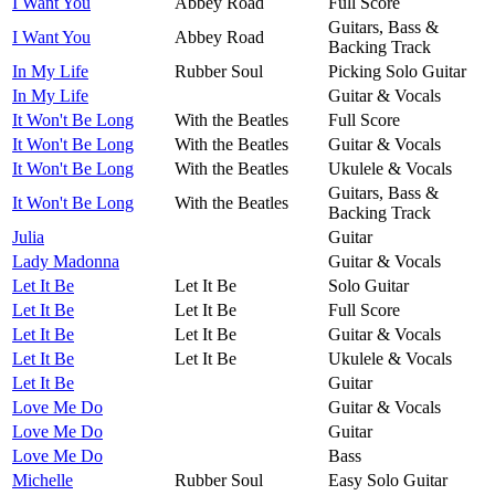
I Want You
Abbey Road
Full Score
Guitars, Bass &
I Want You
Abbey Road
Backing Track
In My Life
Rubber Soul
Picking Solo Guitar
In My Life
Guitar & Vocals
It Won't Be Long
With the Beatles
Full Score
It Won't Be Long
With the Beatles
Guitar & Vocals
It Won't Be Long
With the Beatles
Ukulele & Vocals
Guitars, Bass &
It Won't Be Long
With the Beatles
Backing Track
Julia
Guitar
Lady Madonna
Guitar & Vocals
Let It Be
Let It Be
Solo Guitar
Let It Be
Let It Be
Full Score
Let It Be
Let It Be
Guitar & Vocals
Let It Be
Let It Be
Ukulele & Vocals
Let It Be
Guitar
Love Me Do
Guitar & Vocals
Love Me Do
Guitar
Love Me Do
Bass
Michelle
Rubber Soul
Easy Solo Guitar