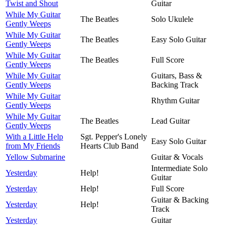
Twist and Shout
Guitar
While My Guitar
The Beatles
Solo Ukulele
Gently Weeps
While My Guitar
The Beatles
Easy Solo Guitar
Gently Weeps
While My Guitar
The Beatles
Full Score
Gently Weeps
While My Guitar
Guitars, Bass &
Gently Weeps
Backing Track
While My Guitar
Rhythm Guitar
Gently Weeps
While My Guitar
The Beatles
Lead Guitar
Gently Weeps
With a Little Help
Sgt. Pepper's Lonely
Easy Solo Guitar
from My Friends
Hearts Club Band
Yellow Submarine
Guitar & Vocals
Intermediate Solo
Yesterday
Help!
Guitar
Yesterday
Help!
Full Score
Guitar & Backing
Yesterday
Help!
Track
Yesterday
Guitar