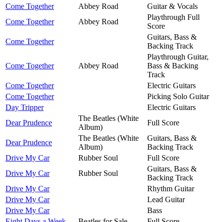
Come Together
Abbey Road
Guitar & Vocals
Playthrough Full
Come Together
Abbey Road
Score
Guitars, Bass &
Come Together
Backing Track
Playthrough Guitar,
Come Together
Abbey Road
Bass & Backing
Track
Come Together
Electric Guitars
Come Together
Picking Solo Guitar
Day Tripper
Electric Guitars
The Beatles (White
Dear Prudence
Full Score
Album)
The Beatles (White
Guitars, Bass &
Dear Prudence
Album)
Backing Track
Drive My Car
Rubber Soul
Full Score
Guitars, Bass &
Drive My Car
Rubber Soul
Backing Track
Drive My Car
Rhythm Guitar
Drive My Car
Lead Guitar
Drive My Car
Bass
Eight Days a Week
Beatles for Sale
Full Score