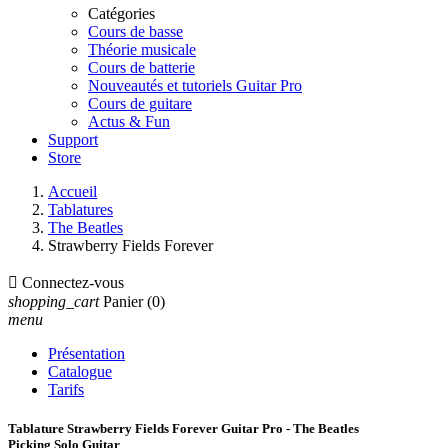
Catégories
Cours de basse
Théorie musicale
Cours de batterie
Nouveautés et tutoriels Guitar Pro
Cours de guitare
Actus & Fun
Support
Store
Accueil
Tablatures
The Beatles
Strawberry Fields Forever

Connectez-vous
shopping_cart
Panier
(0)
menu
Présentation
Catalogue
Tarifs
Tablature Strawberry Fields Forever Guitar Pro - The Beatles
Picking Solo Guitar