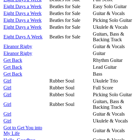
Eight Days a Week
Beatles for Sale
Easy Solo Guitar
Eight Days a Week
Beatles for Sale
Guitar & Vocals
Eight Days a Week
Beatles for Sale
Picking Solo Guitar
Eight Days a Week
Beatles for Sale
Ukulele & Vocals
Guitars, Bass &
Eight Days A Week
Beatles for Sale
Backing Track
Eleanor Rigby
Guitar & Vocals
Eleanor Rigby
Guitar
Get Back
Rhythm Guitar
Get Back
Lead Guitar
Get Back
Bass
Girl
Rubber Soul
Ukulele Trio
Girl
Rubber Soul
Full Score
Girl
Rubber Soul
Picking Solo Guitar
Guitars, Bass &
Girl
Rubber Soul
Backing Track
Girl
Guitar & Vocals
Girl
Ukulele & Vocals
Got to Get You into
Guitar & Vocals
My Life