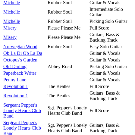
Michelle
Rubber Soul
Guitar & Vocals
Intermediate Solo
Michelle
Rubber Soul
Guitar
Michelle
Rubber Soul
Picking Solo Guitar
Misery
Please Please Me
Full Score
Guitars, Bass &
Misery
Please Please Me
Backing Track
Norwegian Wood
Rubber Soul
Easy Solo Guitar
Ob La Di Ob La Da
Guitar & Vocals
Octopus's Garden
Guitar & Vocals
Oh! Darling
Abbey Road
Picking Solo Guitar
Paperback Writer
Guitar & Vocals
Penny Lane
Guitar & Vocals
Revolution 1
The Beatles
Full Score
Guitars, Bass &
Revolution 1
The Beatles
Backing Track
Sergeant Pepper's
Sgt. Pepper's Lonely
Lonely Hearts Club
Full Score
Hearts Club Band
Band
Sergeant Pepper's
Sgt. Pepper's Lonely
Guitars, Bass &
Lonely Hearts Club
Hearts Club Band
Backing Track
Band