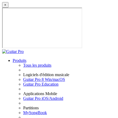
×
Produits
Tous les produits
Logiciels d'édition musicale
Guitar Pro 8 Win/macOS
Guitar Pro Education
Applications Mobile
Guitar Pro iOS/Android
Partitions
MySongBook