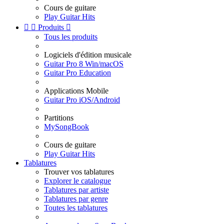
Cours de guitare
Play Guitar Hits


Produits

Tous les produits
Logiciels d'édition musicale
Guitar Pro 8 Win/macOS
Guitar Pro Education
Applications Mobile
Guitar Pro iOS/Android
Partitions
MySongBook
Cours de guitare
Play Guitar Hits
Tablatures
Trouver vos tablatures
Explorer le catalogue
Tablatures par artiste
Tablatures par genre
Toutes les tablatures