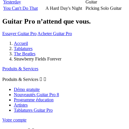
Yesterday
Guitar
You Can't Do That
A Hard Day's Night
Picking Solo Guitar
Guitar Pro n’attend que vous.
Essayer Guitar Pro
Acheter Guitar Pro
Accueil
Tablatures
The Beatles
Strawberry Fields Forever
Produits & Services
Produits & Services


Démo gratuite
Nouveautés Guitar Pro 8
Programme éducation
Artistes
Tablatures Guitar Pro
Votre compte