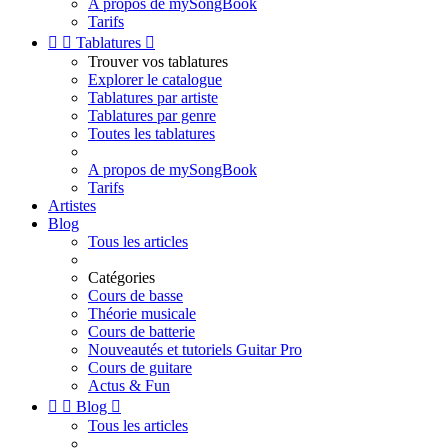
A propos de mySongBook
Tarifs


Tablatures

Trouver vos tablatures
Explorer le catalogue
Tablatures par artiste
Tablatures par genre
Toutes les tablatures
A propos de mySongBook
Tarifs
Artistes
Blog
Tous les articles
Catégories
Cours de basse
Théorie musicale
Cours de batterie
Nouveautés et tutoriels Guitar Pro
Cours de guitare
Actus & Fun


Blog

Tous les articles