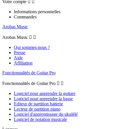
Votre compte


Informations personnelles
Commandes
Arobas Music
Arobas Music


Qui sommes-nous ?
Presse
Aide
Affiliation
Fonctionnalités de Guitar Pro
Fonctionnalités de Guitar Pro


Logiciel pour apprendre la guitare
Logiciel pour apprendre la basse
Editeur de partition batterie
Lecteur de partition piano
Logiciel d'apprentissage du ukulélé
Logiciel de notation musicale