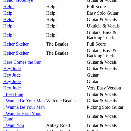
Hello, Goodbye
Guitar & Vocals
Help!
Help!
Full Score
Help!
Help!
Easy Solo Guitar
Help!
Help!
Guitar & Vocals
Help!
Help!
Ukulele & Vocals
Guitars, Bass &
Help!
Help!
Backing Track
Helter Skelter
The Beatles
Full Score
Guitars, Bass &
Helter Skelter
The Beatles
Backing Track
Here Comes the Sun
Guitar & Vocals
Hey Jude
Guitar & Vocals
Hey Jude
Guitar
Hey Jude
Guitar
Hey Jude
Very Easy Version
I Feel Fine
Guitar & Vocals
I Wanna Be Your Man
With the Beatles
Guitar & Vocals
I Wanna Be Your Man
Picking Solo Guitar
I Want to Hold Your
Guitar & Vocals
Hand
I Want You
Abbey Road
Guitar & Vocals