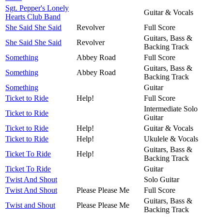
Sgt. Pepper's Lonely
Guitar & Vocals
Hearts Club Band
She Said She Said
Revolver
Full Score
Guitars, Bass &
She Said She Said
Revolver
Backing Track
Something
Abbey Road
Full Score
Guitars, Bass &
Something
Abbey Road
Backing Track
Something
Guitar
Ticket to Ride
Help!
Full Score
Intermediate Solo
Ticket to Ride
Guitar
Ticket to Ride
Help!
Guitar & Vocals
Ticket to Ride
Help!
Ukulele & Vocals
Guitars, Bass &
Ticket To Ride
Help!
Backing Track
Ticket To Ride
Guitar
Twist And Shout
Solo Guitar
Twist And Shout
Please Please Me
Full Score
Guitars, Bass &
Twist and Shout
Please Please Me
Backing Track