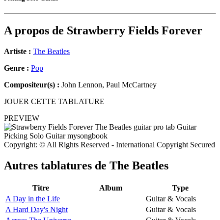
A propos de
Strawberry Fields Forever
Artiste :
The Beatles
Genre :
Pop
Compositeur(s) :
John Lennon, Paul McCartney
JOUER CETTE TABLATURE
PREVIEW
Copyright: © All Rights Reserved - International Copyright Secured
Autres tablatures de
The Beatles
Titre
Album
Type
A Day in the Life
Guitar & Vocals
A Hard Day's Night
Guitar & Vocals