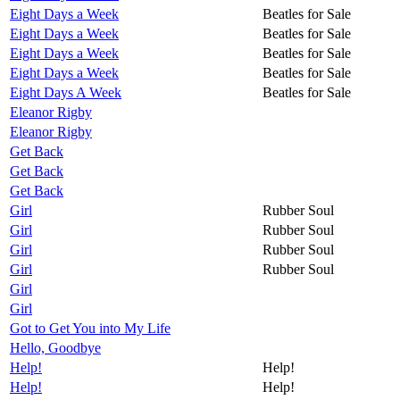
Eight Days a Week
Beatles for Sale
Eight Days a Week
Beatles for Sale
Eight Days a Week
Beatles for Sale
Eight Days a Week
Beatles for Sale
Eight Days A Week
Beatles for Sale
Eleanor Rigby
Eleanor Rigby
Get Back
Get Back
Get Back
Girl
Rubber Soul
Girl
Rubber Soul
Girl
Rubber Soul
Girl
Rubber Soul
Girl
Girl
Got to Get You into My Life
Hello, Goodbye
Help!
Help!
Help!
Help!