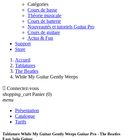
Catégories
Cours de basse
Théorie musicale
Cours de batterie
Nouveautés et tutoriels Guitar Pro
Cours de guitare
Actus & Fun
Support
Store
Accueil
Tablatures
The Beatles
While My Guitar Gently Weeps

Connectez-vous
shopping_cart
Panier
(0)
menu
Présentation
Catalogue
Tarifs
Tablature While My Guitar Gently Weeps Guitar Pro - The Beatles
Easy Solo Guitar