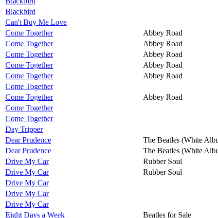
Blackbird
Blackbird
Can't Buy Me Love
Come Together
Abbey Road
Come Together
Abbey Road
Come Together
Abbey Road
Come Together
Abbey Road
Come Together
Abbey Road
Come Together
Come Together
Abbey Road
Come Together
Come Together
Day Tripper
Dear Prudence
The Beatles (White Alb
Dear Prudence
The Beatles (White Alb
Drive My Car
Rubber Soul
Drive My Car
Rubber Soul
Drive My Car
Drive My Car
Drive My Car
Eight Days a Week
Beatles for Sale