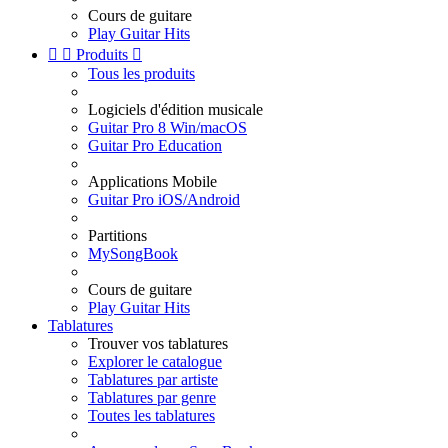
Cours de guitare
Play Guitar Hits


Produits

Tous les produits
Logiciels d'édition musicale
Guitar Pro 8 Win/macOS
Guitar Pro Education
Applications Mobile
Guitar Pro iOS/Android
Partitions
MySongBook
Cours de guitare
Play Guitar Hits
Tablatures
Trouver vos tablatures
Explorer le catalogue
Tablatures par artiste
Tablatures par genre
Toutes les tablatures