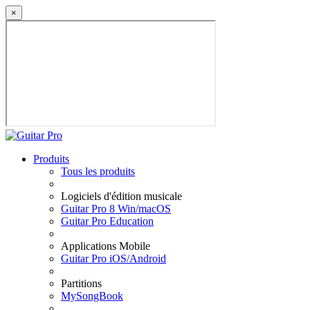
×
Produits
Tous les produits
Logiciels d'édition musicale
Guitar Pro 8 Win/macOS
Guitar Pro Education
Applications Mobile
Guitar Pro iOS/Android
Partitions
MySongBook