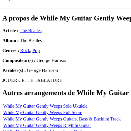
A propos de
While My Guitar Gently Wee
Artiste :
The Beatles
Album :
The Beatles
Genres :
Rock
,
Pop
Compositeur(s) :
George Harrison
Parolier(s) :
George Harrison
JOUER CETTE TABLATURE
Autres arrangements de
While My Guitar
While My Guitar Gently Weeps Solo Ukulele
While My Guitar Gently Weeps Full Score
While My Guitar Gently Weeps Guitars, Bass & Backing Track
While My Guitar Gently Weeps Rhythm Guitar