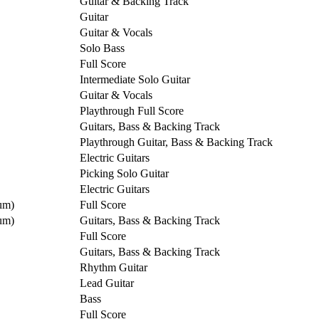
Guitar & Backing Track
Guitar
Guitar & Vocals
Solo Bass
Full Score
Intermediate Solo Guitar
Guitar & Vocals
Playthrough Full Score
Guitars, Bass & Backing Track
Playthrough Guitar, Bass & Backing Track
Electric Guitars
Picking Solo Guitar
Electric Guitars
um)
Full Score
um)
Guitars, Bass & Backing Track
Full Score
Guitars, Bass & Backing Track
Rhythm Guitar
Lead Guitar
Bass
Full Score