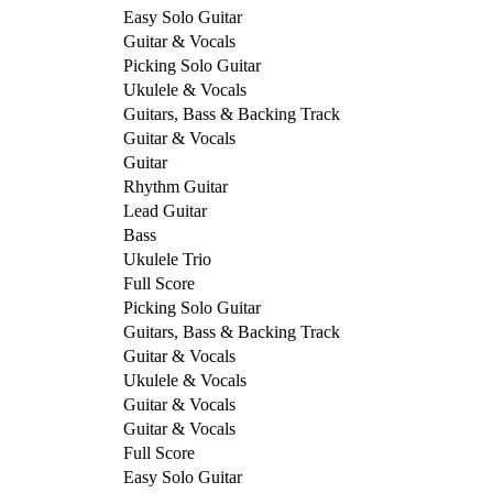
Easy Solo Guitar
Guitar & Vocals
Picking Solo Guitar
Ukulele & Vocals
Guitars, Bass & Backing Track
Guitar & Vocals
Guitar
Rhythm Guitar
Lead Guitar
Bass
Ukulele Trio
Full Score
Picking Solo Guitar
Guitars, Bass & Backing Track
Guitar & Vocals
Ukulele & Vocals
Guitar & Vocals
Guitar & Vocals
Full Score
Easy Solo Guitar