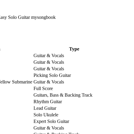
m
Type
Guitar & Vocals
Guitar & Vocals
Guitar & Vocals
Picking Solo Guitar
Yellow Submarine
Guitar & Vocals
Full Score
Guitars, Bass & Backing Track
Rhythm Guitar
Lead Guitar
Solo Ukulele
Expert Solo Guitar
Guitar & Vocals