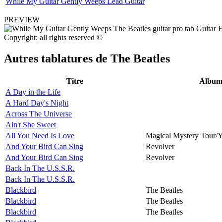
While My Guitar Gently Weeps Lead Guitar
PREVIEW
Copyright: all rights reserved ©
Autres tablatures de
The Beatles
Titre
Albu
A Day in the Life
A Hard Day's Night
Across The Universe
Ain't She Sweet
All You Need Is Love
Magical Mystery Tour/
And Your Bird Can Sing
Revolver
And Your Bird Can Sing
Revolver
Back In The U.S.S.R.
Back In The U.S.S.R.
Blackbird
The Beatles
Blackbird
The Beatles
Blackbird
The Beatles