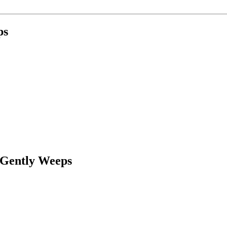
ps
 Gently Weeps