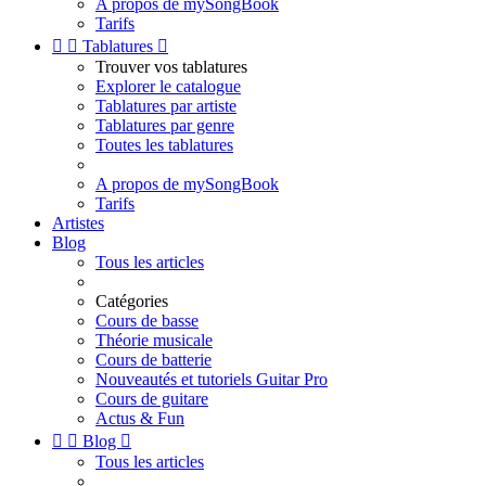
A propos de mySongBook
Tarifs


Tablatures

Trouver vos tablatures
Explorer le catalogue
Tablatures par artiste
Tablatures par genre
Toutes les tablatures
A propos de mySongBook
Tarifs
Artistes
Blog
Tous les articles
Catégories
Cours de basse
Théorie musicale
Cours de batterie
Nouveautés et tutoriels Guitar Pro
Cours de guitare
Actus & Fun


Blog

Tous les articles