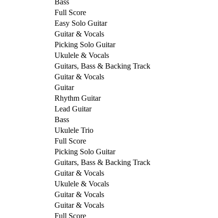
Bass
Full Score
Easy Solo Guitar
Guitar & Vocals
Picking Solo Guitar
Ukulele & Vocals
Guitars, Bass & Backing Track
Guitar & Vocals
Guitar
Rhythm Guitar
Lead Guitar
Bass
Ukulele Trio
Full Score
Picking Solo Guitar
Guitars, Bass & Backing Track
Guitar & Vocals
Ukulele & Vocals
Guitar & Vocals
Guitar & Vocals
Full Score