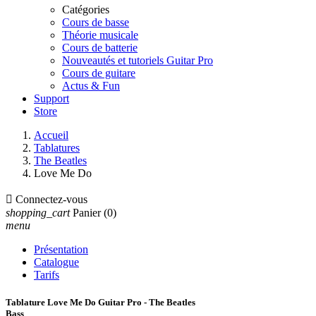
Catégories
Cours de basse
Théorie musicale
Cours de batterie
Nouveautés et tutoriels Guitar Pro
Cours de guitare
Actus & Fun
Support
Store
Accueil
Tablatures
The Beatles
Love Me Do

Connectez-vous
shopping_cart
Panier
(0)
menu
Présentation
Catalogue
Tarifs
Tablature Love Me Do Guitar Pro - The Beatles
Bass