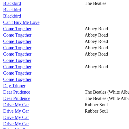
Blackbird
The Beatles
Blackbird
Blackbird
Can't Buy Me Love
Come Together
Abbey Road
Come Together
Abbey Road
Come Together
Abbey Road
Come Together
Abbey Road
Come Together
Abbey Road
Come Together
Come Together
Abbey Road
Come Together
Come Together
Day Tripper
Dear Prudence
The Beatles (White Alb
Dear Prudence
The Beatles (White Alb
Drive My Car
Rubber Soul
Drive My Car
Rubber Soul
Drive My Car
Drive My Car