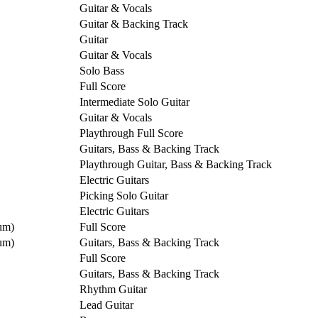
Guitar & Vocals
Guitar & Backing Track
Guitar
Guitar & Vocals
Solo Bass
Full Score
Intermediate Solo Guitar
Guitar & Vocals
Playthrough Full Score
Guitars, Bass & Backing Track
Playthrough Guitar, Bass & Backing Track
Electric Guitars
Picking Solo Guitar
Electric Guitars
um)
Full Score
um)
Guitars, Bass & Backing Track
Full Score
Guitars, Bass & Backing Track
Rhythm Guitar
Lead Guitar