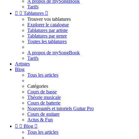
A propos de mySongBook
Tarifs


Tablatures

Trouver vos tablatures
Explorer le catalogue
Tablatures par artiste
Tablatures par genre
Toutes les tablatures
A propos de mySongBook
Tarifs
Artistes
Blog
Tous les articles
Catégories
Cours de basse
Théorie musicale
Cours de batterie
Nouveautés et tutoriels Guitar Pro
Cours de guitare
Actus & Fun


Blog

Tous les articles