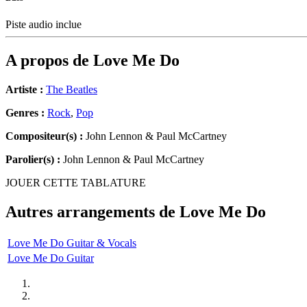
Piste audio inclue
A propos de
Love Me Do
Artiste :
The Beatles
Genres :
Rock
,
Pop
Compositeur(s) :
John Lennon & Paul McCartney
Parolier(s) :
John Lennon & Paul McCartney
JOUER CETTE TABLATURE
Autres arrangements de
Love Me Do
Love Me Do Guitar & Vocals
Love Me Do Guitar