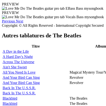
PREVIEW
PREVIEW
Previous
Next
Copyright: © All Rights Reserved - International Copyright Secured
Autres tablatures de
The Beatles
Titre
Albu
A Day in the Life
A Hard Day's Night
Across The Universe
Ain't She Sweet
All You Need Is Love
Magical Mystery Tour/
And Your Bird Can Sing
Revolver
And Your Bird Can Sing
Revolver
Back In The U.S.S.R.
Back In The U.S.S.R.
Blackbird
The Beatles
Blackbird
The Beatles