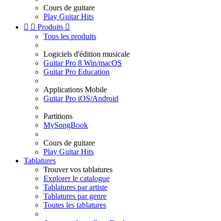
Cours de guitare
Play Guitar Hits


Produits

Tous les produits
Logiciels d'édition musicale
Guitar Pro 8 Win/macOS
Guitar Pro Education
Applications Mobile
Guitar Pro iOS/Android
Partitions
MySongBook
Cours de guitare
Play Guitar Hits
Tablatures
Trouver vos tablatures
Explorer le catalogue
Tablatures par artiste
Tablatures par genre
Toutes les tablatures