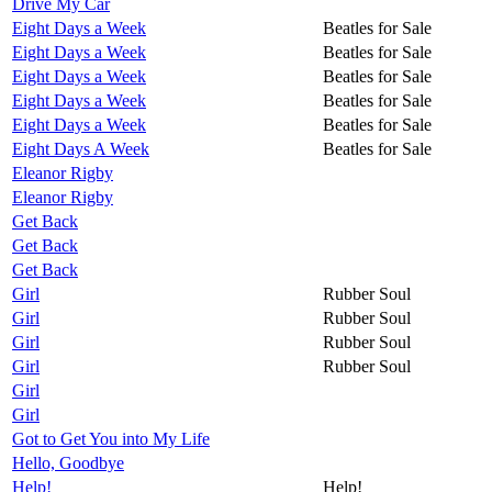
Drive My Car
Eight Days a Week
Beatles for Sale
Eight Days a Week
Beatles for Sale
Eight Days a Week
Beatles for Sale
Eight Days a Week
Beatles for Sale
Eight Days a Week
Beatles for Sale
Eight Days A Week
Beatles for Sale
Eleanor Rigby
Eleanor Rigby
Get Back
Get Back
Get Back
Girl
Rubber Soul
Girl
Rubber Soul
Girl
Rubber Soul
Girl
Rubber Soul
Girl
Girl
Got to Get You into My Life
Hello, Goodbye
Help!
Help!