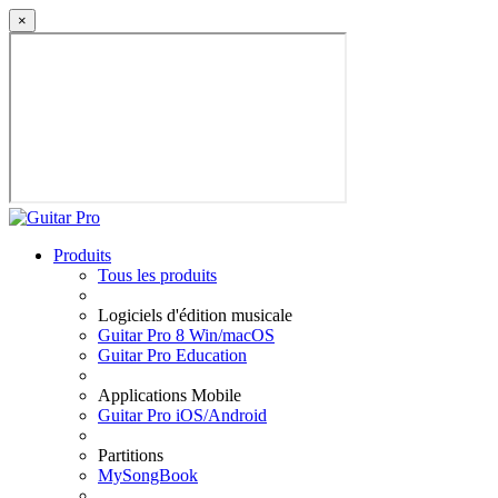
×
Produits
Tous les produits
Logiciels d'édition musicale
Guitar Pro 8 Win/macOS
Guitar Pro Education
Applications Mobile
Guitar Pro iOS/Android
Partitions
MySongBook