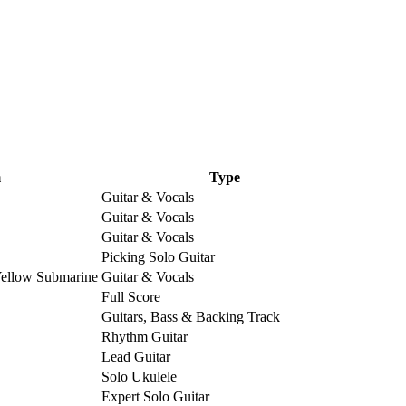
m
Type
Guitar & Vocals
Guitar & Vocals
Guitar & Vocals
Picking Solo Guitar
Yellow Submarine
Guitar & Vocals
Full Score
Guitars, Bass & Backing Track
Rhythm Guitar
Lead Guitar
Solo Ukulele
Expert Solo Guitar