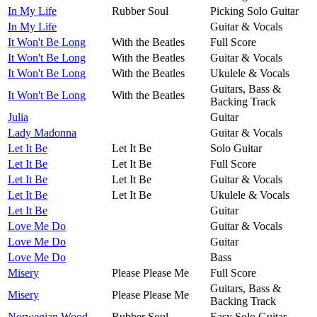
In My Life
Rubber Soul
Picking Solo Guitar
In My Life
Guitar & Vocals
It Won't Be Long
With the Beatles
Full Score
It Won't Be Long
With the Beatles
Guitar & Vocals
It Won't Be Long
With the Beatles
Ukulele & Vocals
Guitars, Bass &
It Won't Be Long
With the Beatles
Backing Track
Julia
Guitar
Lady Madonna
Guitar & Vocals
Let It Be
Let It Be
Solo Guitar
Let It Be
Let It Be
Full Score
Let It Be
Let It Be
Guitar & Vocals
Let It Be
Let It Be
Ukulele & Vocals
Let It Be
Guitar
Love Me Do
Guitar & Vocals
Love Me Do
Guitar
Love Me Do
Bass
Misery
Please Please Me
Full Score
Guitars, Bass &
Misery
Please Please Me
Backing Track
Norwegian Wood
Rubber Soul
Easy Solo Guitar