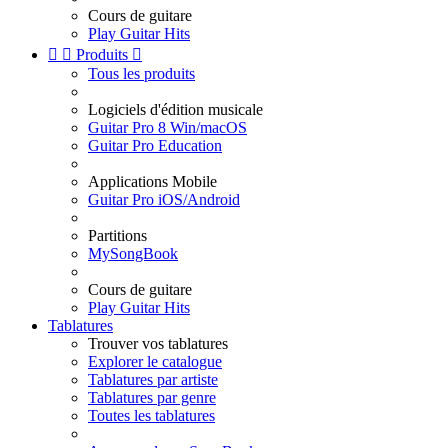
Cours de guitare
Play Guitar Hits


Produits

Tous les produits
Logiciels d'édition musicale
Guitar Pro 8 Win/macOS
Guitar Pro Education
Applications Mobile
Guitar Pro iOS/Android
Partitions
MySongBook
Cours de guitare
Play Guitar Hits
Tablatures
Trouver vos tablatures
Explorer le catalogue
Tablatures par artiste
Tablatures par genre
Toutes les tablatures