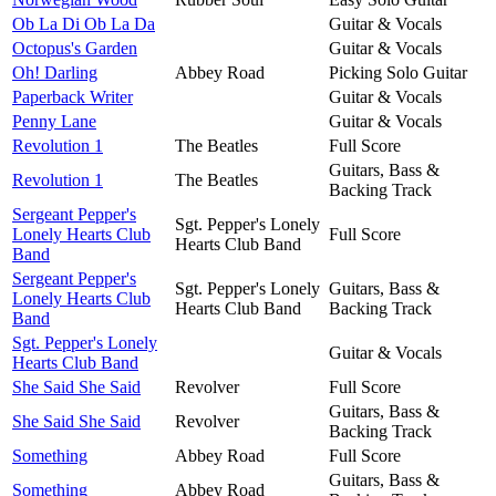
Ob La Di Ob La Da
Guitar & Vocals
Octopus's Garden
Guitar & Vocals
Oh! Darling
Abbey Road
Picking Solo Guitar
Paperback Writer
Guitar & Vocals
Penny Lane
Guitar & Vocals
Revolution 1
The Beatles
Full Score
Guitars, Bass &
Revolution 1
The Beatles
Backing Track
Sergeant Pepper's
Sgt. Pepper's Lonely
Lonely Hearts Club
Full Score
Hearts Club Band
Band
Sergeant Pepper's
Sgt. Pepper's Lonely
Guitars, Bass &
Lonely Hearts Club
Hearts Club Band
Backing Track
Band
Sgt. Pepper's Lonely
Guitar & Vocals
Hearts Club Band
She Said She Said
Revolver
Full Score
Guitars, Bass &
She Said She Said
Revolver
Backing Track
Something
Abbey Road
Full Score
Guitars, Bass &
Something
Abbey Road