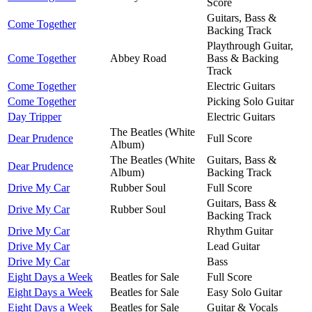
Score
Guitars, Bass &
Come Together
Backing Track
Playthrough Guitar,
Come Together
Abbey Road
Bass & Backing
Track
Come Together
Electric Guitars
Come Together
Picking Solo Guitar
Day Tripper
Electric Guitars
The Beatles (White
Dear Prudence
Full Score
Album)
The Beatles (White
Guitars, Bass &
Dear Prudence
Album)
Backing Track
Drive My Car
Rubber Soul
Full Score
Guitars, Bass &
Drive My Car
Rubber Soul
Backing Track
Drive My Car
Rhythm Guitar
Drive My Car
Lead Guitar
Drive My Car
Bass
Eight Days a Week
Beatles for Sale
Full Score
Eight Days a Week
Beatles for Sale
Easy Solo Guitar
Eight Days a Week
Beatles for Sale
Guitar & Vocals