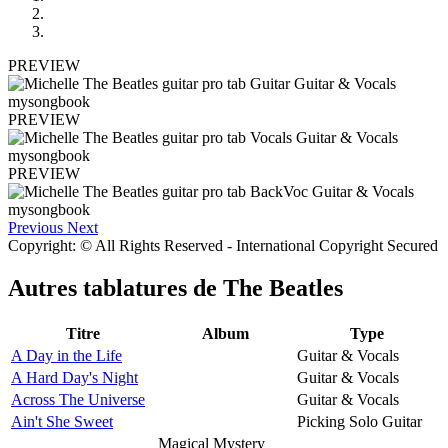
PREVIEW
PREVIEW
PREVIEW
Previous
Next
Copyright: © All Rights Reserved - International Copyright Secured
Autres tablatures de
The Beatles
Titre
Album
Type
A Day in the Life
Guitar & Vocals
A Hard Day's Night
Guitar & Vocals
Across The Universe
Guitar & Vocals
Ain't She Sweet
Picking Solo Guitar
Magical Mystery