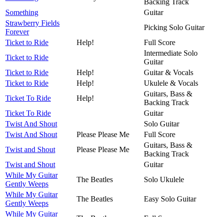
Backing Track
Something
Guitar
Strawberry Fields
Picking Solo Guitar
Forever
Ticket to Ride
Help!
Full Score
Intermediate Solo
Ticket to Ride
Guitar
Ticket to Ride
Help!
Guitar & Vocals
Ticket to Ride
Help!
Ukulele & Vocals
Guitars, Bass &
Ticket To Ride
Help!
Backing Track
Ticket To Ride
Guitar
Twist And Shout
Solo Guitar
Twist And Shout
Please Please Me
Full Score
Guitars, Bass &
Twist and Shout
Please Please Me
Backing Track
Twist and Shout
Guitar
While My Guitar
The Beatles
Solo Ukulele
Gently Weeps
While My Guitar
The Beatles
Easy Solo Guitar
Gently Weeps
While My Guitar