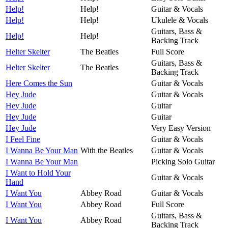
Help!
Help!
Guitar & Vocals
Help!
Help!
Ukulele & Vocals
Guitars, Bass &
Help!
Help!
Backing Track
Helter Skelter
The Beatles
Full Score
Guitars, Bass &
Helter Skelter
The Beatles
Backing Track
Here Comes the Sun
Guitar & Vocals
Hey Jude
Guitar & Vocals
Hey Jude
Guitar
Hey Jude
Guitar
Hey Jude
Very Easy Version
I Feel Fine
Guitar & Vocals
I Wanna Be Your Man
With the Beatles
Guitar & Vocals
I Wanna Be Your Man
Picking Solo Guitar
I Want to Hold Your
Guitar & Vocals
Hand
I Want You
Abbey Road
Guitar & Vocals
I Want You
Abbey Road
Full Score
Guitars, Bass &
I Want You
Abbey Road
Backing Track