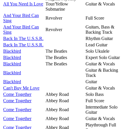
All You Need Is Love
Tour/Yellow
Guitar & Vocals
Submarine
And Your Bird Can
Revolver
Full Score
Sing
And Your Bird Can
Guitars, Bass &
Revolver
Sing
Backing Track
Back In The U.S.S.R.
Rhythm Guitar
Back In The U.S.S.R.
Lead Guitar
Blackbird
The Beatles
Solo Ukulele
Blackbird
The Beatles
Expert Solo Guitar
Blackbird
The Beatles
Guitar & Vocals
Guitar & Backing
Blackbird
Track
Blackbird
Guitar
Can't Buy Me Love
Guitar & Vocals
Come Together
Abbey Road
Solo Bass
Come Together
Abbey Road
Full Score
Intermediate Solo
Come Together
Abbey Road
Guitar
Come Together
Abbey Road
Guitar & Vocals
Playthrough Full
Come Together
Abbey Road