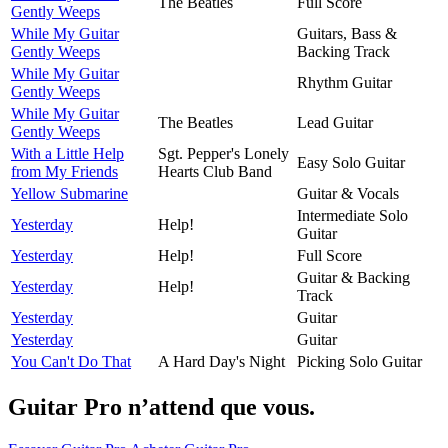
The Beatles
Full Score
Gently Weeps
While My Guitar
Guitars, Bass &
Gently Weeps
Backing Track
While My Guitar
Rhythm Guitar
Gently Weeps
While My Guitar
The Beatles
Lead Guitar
Gently Weeps
With a Little Help
Sgt. Pepper's Lonely
Easy Solo Guitar
from My Friends
Hearts Club Band
Yellow Submarine
Guitar & Vocals
Intermediate Solo
Yesterday
Help!
Guitar
Yesterday
Help!
Full Score
Guitar & Backing
Yesterday
Help!
Track
Yesterday
Guitar
Yesterday
Guitar
You Can't Do That
A Hard Day's Night
Picking Solo Guitar
Guitar Pro n’attend que vous.