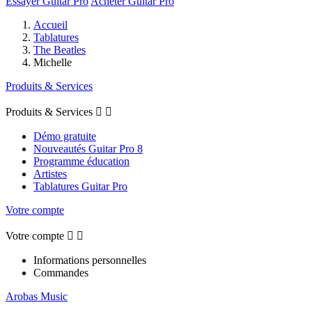
Essayer Guitar Pro
Acheter Guitar Pro
Accueil
Tablatures
The Beatles
Michelle
Produits & Services
Produits & Services


Démo gratuite
Nouveautés Guitar Pro 8
Programme éducation
Artistes
Tablatures Guitar Pro
Votre compte
Votre compte


Informations personnelles
Commandes
Arobas Music