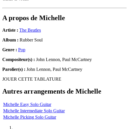
A propos de
Michelle
Artiste :
The Beatles
Album :
Rubber Soul
Genre :
Pop
Compositeur(s) :
John Lennon, Paul McCartney
Parolier(s) :
John Lennon, Paul McCartney
JOUER CETTE TABLATURE
Autres arrangements de
Michelle
Michelle Easy Solo Guitar
Michelle Intermediate Solo Guitar
Michelle Picking Solo Guitar