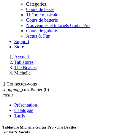
Catégories
Cours de basse
Théorie musicale
Cours de batterie
Nouveautés et tutoriels Guitar Pro
Cours de guitare
Actus & Fun
Support
Store
Accueil
Tablatures
The Beatles
Michelle

Connectez-vous
shopping_cart
Panier
(0)
menu
Présentation
Catalogue
Tarifs
Tablature Michelle Guitar Pro - The Beatles
Guitar & Vocals