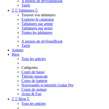
A propos de mySongBook
Tarifs


Tablatures

Trouver vos tablatures
Explorer le catalogue
Tablatures par artiste
Tablatures par genre
Toutes les tablatures
A propos de mySongBook
Tarifs
Artistes
Blog
Tous les articles
Catégories
Cours de basse
Théorie musicale
Cours de batterie
Nouveautés et tutoriels Guitar Pro
Cours de guitare
Actus & Fun


Blog

Tous les articles