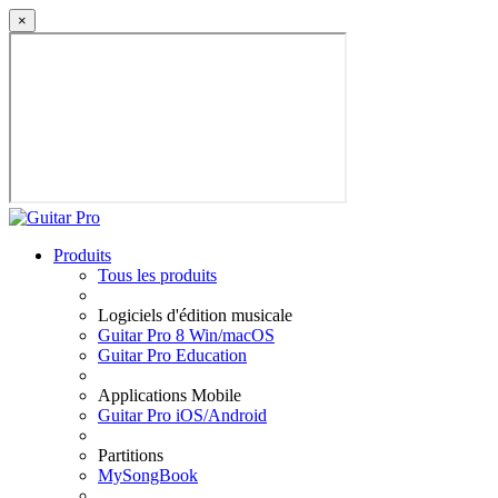
×
Produits
Tous les produits
Logiciels d'édition musicale
Guitar Pro 8 Win/macOS
Guitar Pro Education
Applications Mobile
Guitar Pro iOS/Android
Partitions
MySongBook