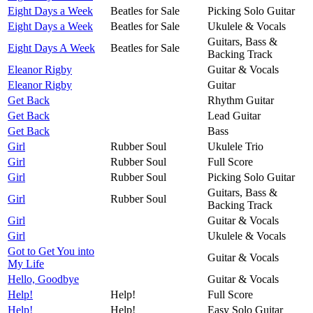
Eight Days a Week
Beatles for Sale
Picking Solo Guitar
Eight Days a Week
Beatles for Sale
Ukulele & Vocals
Guitars, Bass &
Eight Days A Week
Beatles for Sale
Backing Track
Eleanor Rigby
Guitar & Vocals
Eleanor Rigby
Guitar
Get Back
Rhythm Guitar
Get Back
Lead Guitar
Get Back
Bass
Girl
Rubber Soul
Ukulele Trio
Girl
Rubber Soul
Full Score
Girl
Rubber Soul
Picking Solo Guitar
Guitars, Bass &
Girl
Rubber Soul
Backing Track
Girl
Guitar & Vocals
Girl
Ukulele & Vocals
Got to Get You into
Guitar & Vocals
My Life
Hello, Goodbye
Guitar & Vocals
Help!
Help!
Full Score
Help!
Help!
Easy Solo Guitar