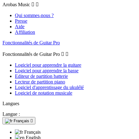
Arobas Music


Qui sommes-nous ?
Presse
Aide
Affiliation
Fonctionnalités de Guitar Pro
Fonctionnalités de Guitar Pro


Logiciel pour apprendre la guitare
Logiciel pour apprendre la basse
Editeur de partition batterie
Lecteur de partition piano
Logiciel d'apprentissage du ukulélé
Logiciel de notation musicale
Langues
Langue :
Français

Français
English