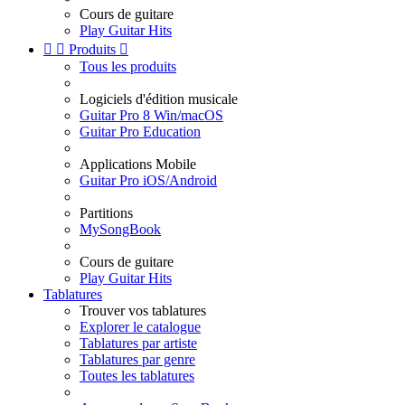
Cours de guitare
Play Guitar Hits


Produits

Tous les produits
Logiciels d'édition musicale
Guitar Pro 8 Win/macOS
Guitar Pro Education
Applications Mobile
Guitar Pro iOS/Android
Partitions
MySongBook
Cours de guitare
Play Guitar Hits
Tablatures
Trouver vos tablatures
Explorer le catalogue
Tablatures par artiste
Tablatures par genre
Toutes les tablatures