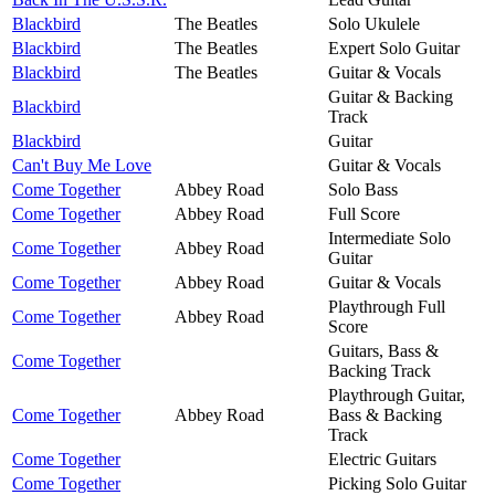
Blackbird
The Beatles
Solo Ukulele
Blackbird
The Beatles
Expert Solo Guitar
Blackbird
The Beatles
Guitar & Vocals
Guitar & Backing
Blackbird
Track
Blackbird
Guitar
Can't Buy Me Love
Guitar & Vocals
Come Together
Abbey Road
Solo Bass
Come Together
Abbey Road
Full Score
Intermediate Solo
Come Together
Abbey Road
Guitar
Come Together
Abbey Road
Guitar & Vocals
Playthrough Full
Come Together
Abbey Road
Score
Guitars, Bass &
Come Together
Backing Track
Playthrough Guitar,
Come Together
Abbey Road
Bass & Backing
Track
Come Together
Electric Guitars
Come Together
Picking Solo Guitar