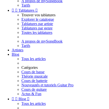
A propos de mySongBook
Tarifs


Tablatures

Trouver vos tablatures
Explorer le catalogue
Tablatures par artiste
Tablatures par genre
Toutes les tablatures
A propos de mySongBook
Tarifs
Artistes
Blog
Tous les articles
Catégories
Cours de basse
Théorie musicale
Cours de batterie
Nouveautés et tutoriels Guitar Pro
Cours de guitare
Actus & Fun


Blog

Tous les articles