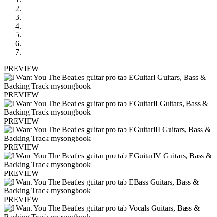
PREVIEW
PREVIEW
PREVIEW
PREVIEW
PREVIEW
PREVIEW