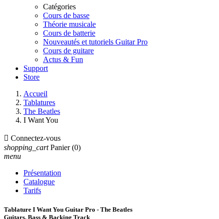
Catégories
Cours de basse
Théorie musicale
Cours de batterie
Nouveautés et tutoriels Guitar Pro
Cours de guitare
Actus & Fun
Support
Store
Accueil
Tablatures
The Beatles
I Want You

Connectez-vous
shopping_cart
Panier
(0)
menu
Présentation
Catalogue
Tarifs
Tablature I Want You Guitar Pro - The Beatles
Guitars, Bass & Backing Track