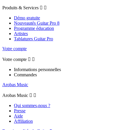
Produits & Services


Démo gratuite
Nouveautés Guitar Pro 8
Programme éducation
Artistes
Tablatures Guitar Pro
Votre compte
Votre compte


Informations personnelles
Commandes
Arobas Music
Arobas Music


Qui sommes-nous ?
Presse
Aide
Affiliation