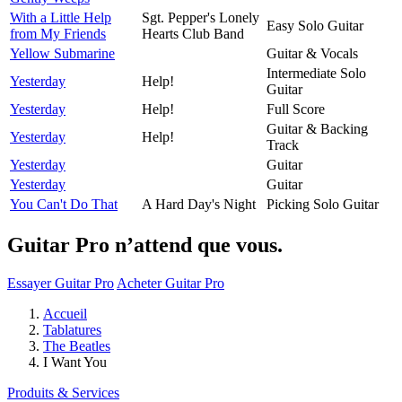
With a Little Help
Sgt. Pepper's Lonely
Easy Solo Guitar
from My Friends
Hearts Club Band
Yellow Submarine
Guitar & Vocals
Intermediate Solo
Yesterday
Help!
Guitar
Yesterday
Help!
Full Score
Guitar & Backing
Yesterday
Help!
Track
Yesterday
Guitar
Yesterday
Guitar
You Can't Do That
A Hard Day's Night
Picking Solo Guitar
Guitar Pro n’attend que vous.
Essayer Guitar Pro
Acheter Guitar Pro
Accueil
Tablatures
The Beatles
I Want You
Produits & Services