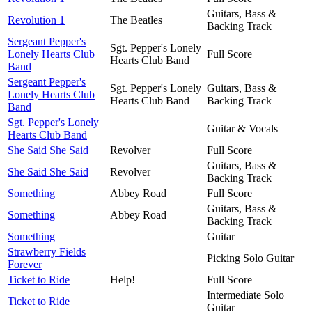
Guitars, Bass &
Revolution 1
The Beatles
Backing Track
Sergeant Pepper's
Sgt. Pepper's Lonely
Lonely Hearts Club
Full Score
Hearts Club Band
Band
Sergeant Pepper's
Sgt. Pepper's Lonely
Guitars, Bass &
Lonely Hearts Club
Hearts Club Band
Backing Track
Band
Sgt. Pepper's Lonely
Guitar & Vocals
Hearts Club Band
She Said She Said
Revolver
Full Score
Guitars, Bass &
She Said She Said
Revolver
Backing Track
Something
Abbey Road
Full Score
Guitars, Bass &
Something
Abbey Road
Backing Track
Something
Guitar
Strawberry Fields
Picking Solo Guitar
Forever
Ticket to Ride
Help!
Full Score
Intermediate Solo
Ticket to Ride
Guitar