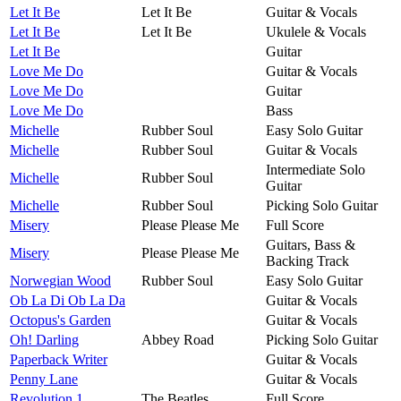
Let It Be
Let It Be
Guitar & Vocals
Let It Be
Let It Be
Ukulele & Vocals
Let It Be
Guitar
Love Me Do
Guitar & Vocals
Love Me Do
Guitar
Love Me Do
Bass
Michelle
Rubber Soul
Easy Solo Guitar
Michelle
Rubber Soul
Guitar & Vocals
Intermediate Solo
Michelle
Rubber Soul
Guitar
Michelle
Rubber Soul
Picking Solo Guitar
Misery
Please Please Me
Full Score
Guitars, Bass &
Misery
Please Please Me
Backing Track
Norwegian Wood
Rubber Soul
Easy Solo Guitar
Ob La Di Ob La Da
Guitar & Vocals
Octopus's Garden
Guitar & Vocals
Oh! Darling
Abbey Road
Picking Solo Guitar
Paperback Writer
Guitar & Vocals
Penny Lane
Guitar & Vocals
Revolution 1
The Beatles
Full Score