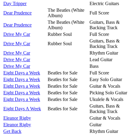
Day Tripper
Electric Guitars
The Beatles (White
Dear Prudence
Full Score
Album)
The Beatles (White
Guitars, Bass &
Dear Prudence
Album)
Backing Track
Drive My Car
Rubber Soul
Full Score
Guitars, Bass &
Drive My Car
Rubber Soul
Backing Track
Drive My Car
Rhythm Guitar
Drive My Car
Lead Guitar
Drive My Car
Bass
Eight Days a Week
Beatles for Sale
Full Score
Eight Days a Week
Beatles for Sale
Easy Solo Guitar
Eight Days a Week
Beatles for Sale
Guitar & Vocals
Eight Days a Week
Beatles for Sale
Picking Solo Guitar
Eight Days a Week
Beatles for Sale
Ukulele & Vocals
Guitars, Bass &
Eight Days A Week
Beatles for Sale
Backing Track
Eleanor Rigby
Guitar & Vocals
Eleanor Rigby
Guitar
Get Back
Rhythm Guitar