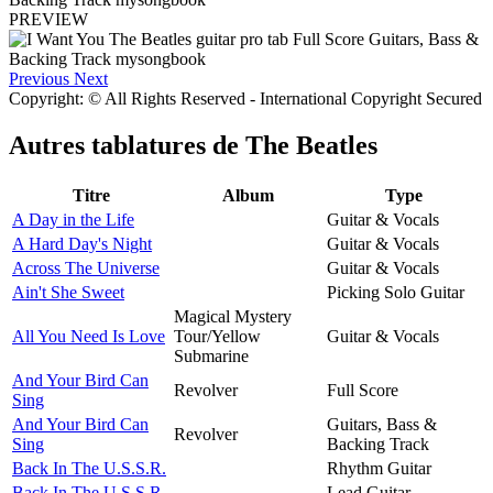
PREVIEW
Previous
Next
Copyright: © All Rights Reserved - International Copyright Secured
Autres tablatures de
The Beatles
Titre
Album
Type
A Day in the Life
Guitar & Vocals
A Hard Day's Night
Guitar & Vocals
Across The Universe
Guitar & Vocals
Ain't She Sweet
Picking Solo Guitar
Magical Mystery
All You Need Is Love
Tour/Yellow
Guitar & Vocals
Submarine
And Your Bird Can
Revolver
Full Score
Sing
And Your Bird Can
Guitars, Bass &
Revolver
Sing
Backing Track
Back In The U.S.S.R.
Rhythm Guitar
Back In The U.S.S.R.
Lead Guitar