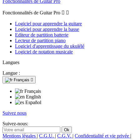
Fonctionnalités de Guitar Pro
Fonctionnalités de Guitar Pro


Logiciel pour apprendre la guitare
Logiciel pour apprendre la basse
Editeur de partition batterie
Lecteur de partition piano
Logiciel d'apprentissage du ukulélé
Logiciel de notation musicale
Langues
Langue :
Français

Français
English
Español
Suivez nous
Suivez-nous:
Mentions légales
|
C.G.U.
|
C.G.V.
|
Confidentialité et vie privée
|