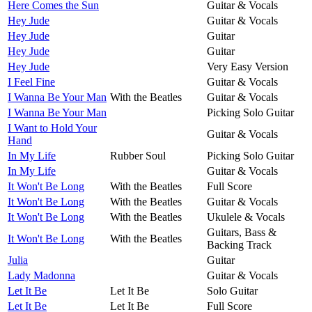
Here Comes the Sun
Guitar & Vocals
Hey Jude
Guitar & Vocals
Hey Jude
Guitar
Hey Jude
Guitar
Hey Jude
Very Easy Version
I Feel Fine
Guitar & Vocals
I Wanna Be Your Man
With the Beatles
Guitar & Vocals
I Wanna Be Your Man
Picking Solo Guitar
I Want to Hold Your
Guitar & Vocals
Hand
In My Life
Rubber Soul
Picking Solo Guitar
In My Life
Guitar & Vocals
It Won't Be Long
With the Beatles
Full Score
It Won't Be Long
With the Beatles
Guitar & Vocals
It Won't Be Long
With the Beatles
Ukulele & Vocals
Guitars, Bass &
It Won't Be Long
With the Beatles
Backing Track
Julia
Guitar
Lady Madonna
Guitar & Vocals
Let It Be
Let It Be
Solo Guitar
Let It Be
Let It Be
Full Score