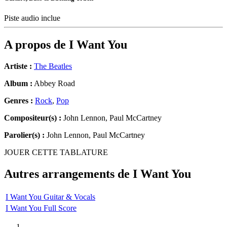
Piste audio inclue
A propos de
I Want You
Artiste :
The Beatles
Album :
Abbey Road
Genres :
Rock
,
Pop
Compositeur(s) :
John Lennon, Paul McCartney
Parolier(s) :
John Lennon, Paul McCartney
JOUER CETTE TABLATURE
Autres arrangements de
I Want You
I Want You Guitar & Vocals
I Want You Full Score