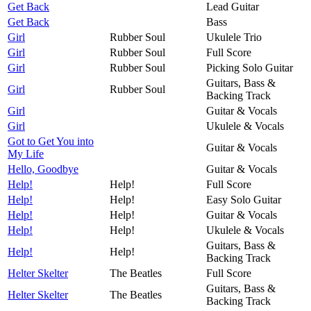
Get Back
Lead Guitar
Get Back
Bass
Girl
Rubber Soul
Ukulele Trio
Girl
Rubber Soul
Full Score
Girl
Rubber Soul
Picking Solo Guitar
Guitars, Bass &
Girl
Rubber Soul
Backing Track
Girl
Guitar & Vocals
Girl
Ukulele & Vocals
Got to Get You into
Guitar & Vocals
My Life
Hello, Goodbye
Guitar & Vocals
Help!
Help!
Full Score
Help!
Help!
Easy Solo Guitar
Help!
Help!
Guitar & Vocals
Help!
Help!
Ukulele & Vocals
Guitars, Bass &
Help!
Help!
Backing Track
Helter Skelter
The Beatles
Full Score
Guitars, Bass &
Helter Skelter
The Beatles
Backing Track