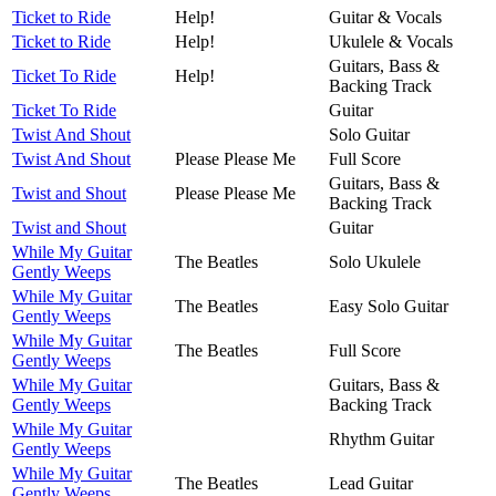
Ticket to Ride
Help!
Guitar & Vocals
Ticket to Ride
Help!
Ukulele & Vocals
Guitars, Bass &
Ticket To Ride
Help!
Backing Track
Ticket To Ride
Guitar
Twist And Shout
Solo Guitar
Twist And Shout
Please Please Me
Full Score
Guitars, Bass &
Twist and Shout
Please Please Me
Backing Track
Twist and Shout
Guitar
While My Guitar
The Beatles
Solo Ukulele
Gently Weeps
While My Guitar
The Beatles
Easy Solo Guitar
Gently Weeps
While My Guitar
The Beatles
Full Score
Gently Weeps
While My Guitar
Guitars, Bass &
Gently Weeps
Backing Track
While My Guitar
Rhythm Guitar
Gently Weeps
While My Guitar
The Beatles
Lead Guitar
Gently Weeps