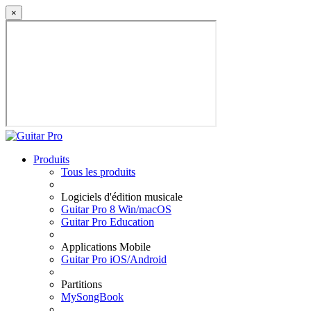
×
Produits
Tous les produits
Logiciels d'édition musicale
Guitar Pro 8 Win/macOS
Guitar Pro Education
Applications Mobile
Guitar Pro iOS/Android
Partitions
MySongBook