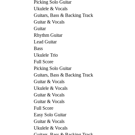
Picking Solo Guitar
Ukulele & Vocals
Guitars, Bass & Backing Track
Guitar & Vocals
Guitar
Rhythm Guitar
Lead Guitar
Bass
Ukulele Trio
Full Score
Picking Solo Guitar
Guitars, Bass & Backing Track
Guitar & Vocals
Ukulele & Vocals
Guitar & Vocals
Guitar & Vocals
Full Score
Easy Solo Guitar
Guitar & Vocals
Ukulele & Vocals
Guitars, Bass & Backing Track