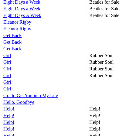
Eight Days a Week
Beatles for Sale
Eight Days a Week
Beatles for Sale
Eight Days A Week
Beatles for Sale
Eleanor Rigby
Eleanor Rigby
Get Back
Get Back
Get Back
Girl
Rubber Soul
Girl
Rubber Soul
Girl
Rubber Soul
Girl
Rubber Soul
Girl
Girl
Got to Get You into My Life
Hello, Goodbye
Help!
Help!
Help!
Help!
Help!
Help!
Help!
Help!
Help!
Help!