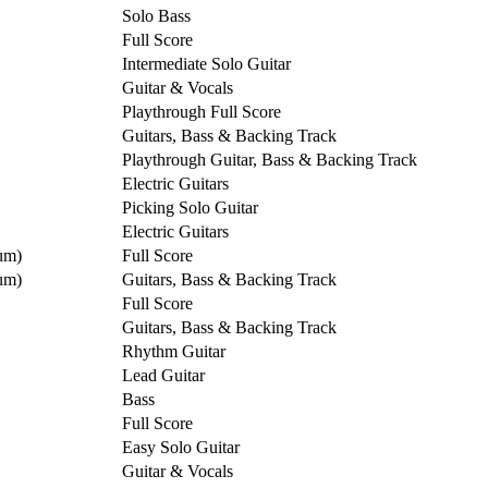
Solo Bass
Full Score
Intermediate Solo Guitar
Guitar & Vocals
Playthrough Full Score
Guitars, Bass & Backing Track
Playthrough Guitar, Bass & Backing Track
Electric Guitars
Picking Solo Guitar
Electric Guitars
um)
Full Score
um)
Guitars, Bass & Backing Track
Full Score
Guitars, Bass & Backing Track
Rhythm Guitar
Lead Guitar
Bass
Full Score
Easy Solo Guitar
Guitar & Vocals