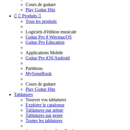
Cours de guitare
Play Guitar Hits


Produits

Tous les produits
Logiciels d'édition musicale
Guitar Pro 8 Win/macOS
Guitar Pro Education
Applications Mobile
Guitar Pro iOS/Android
Partitions
MySongBook
Cours de guitare
Play Guitar Hits
Tablatures
Trouver vos tablatures
Explorer le catalogue
Tablatures par artiste
Tablatures par genre
Toutes les tablatures