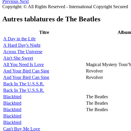
Previous
Next
Copyright: © All Rights Reserved - International Copyright Secured
Autres tablatures de
The Beatles
Titre
Albu
A Day in the Life
A Hard Day's Night
Across The Universe
Ain't She Sweet
All You Need Is Love
Magical Mystery Tour/
And Your Bird Can Sing
Revolver
And Your Bird Can Sing
Revolver
Back In The U.S.S.R.
Back In The U.S.S.R.
Blackbird
The Beatles
Blackbird
The Beatles
Blackbird
The Beatles
Blackbird
Blackbird
Can't Buy Me Love