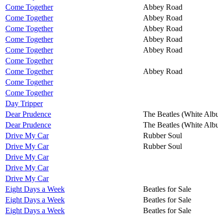
Come Together
Abbey Road
Come Together
Abbey Road
Come Together
Abbey Road
Come Together
Abbey Road
Come Together
Abbey Road
Come Together
Come Together
Abbey Road
Come Together
Come Together
Day Tripper
Dear Prudence
The Beatles (White Alb
Dear Prudence
The Beatles (White Alb
Drive My Car
Rubber Soul
Drive My Car
Rubber Soul
Drive My Car
Drive My Car
Drive My Car
Eight Days a Week
Beatles for Sale
Eight Days a Week
Beatles for Sale
Eight Days a Week
Beatles for Sale