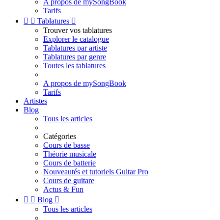
A propos de mySongBook
Tarifs


Tablatures

Trouver vos tablatures
Explorer le catalogue
Tablatures par artiste
Tablatures par genre
Toutes les tablatures
A propos de mySongBook
Tarifs
Artistes
Blog
Tous les articles
Catégories
Cours de basse
Théorie musicale
Cours de batterie
Nouveautés et tutoriels Guitar Pro
Cours de guitare
Actus & Fun


Blog

Tous les articles