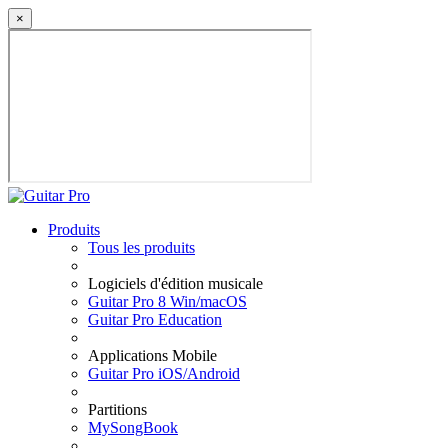
×
Produits
Tous les produits
Logiciels d'édition musicale
Guitar Pro 8 Win/macOS
Guitar Pro Education
Applications Mobile
Guitar Pro iOS/Android
Partitions
MySongBook