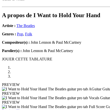
A propos de
I Want to Hold Your Hand
Artiste :
The Beatles
Genres :
Pop
,
Folk
Compositeur(s) :
John Lennon & Paul McCartney
Parolier(s) :
John Lennon & Paul McCartney
JOUER CETTE TABLATURE
PREVIEW
PREVIEW
PREVIEW