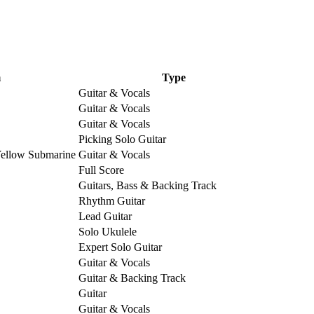
m
Type
Guitar & Vocals
Guitar & Vocals
Guitar & Vocals
Picking Solo Guitar
Yellow Submarine
Guitar & Vocals
Full Score
Guitars, Bass & Backing Track
Rhythm Guitar
Lead Guitar
Solo Ukulele
Expert Solo Guitar
Guitar & Vocals
Guitar & Backing Track
Guitar
Guitar & Vocals