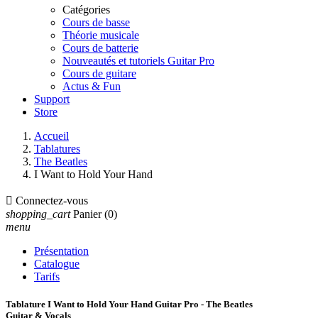
Catégories
Cours de basse
Théorie musicale
Cours de batterie
Nouveautés et tutoriels Guitar Pro
Cours de guitare
Actus & Fun
Support
Store
Accueil
Tablatures
The Beatles
I Want to Hold Your Hand

Connectez-vous
shopping_cart
Panier
(0)
menu
Présentation
Catalogue
Tarifs
Tablature I Want to Hold Your Hand Guitar Pro - The Beatles
Guitar & Vocals