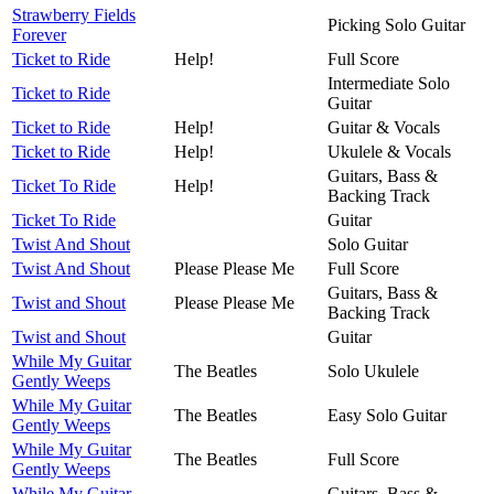
Strawberry Fields
Picking Solo Guitar
Forever
Ticket to Ride
Help!
Full Score
Intermediate Solo
Ticket to Ride
Guitar
Ticket to Ride
Help!
Guitar & Vocals
Ticket to Ride
Help!
Ukulele & Vocals
Guitars, Bass &
Ticket To Ride
Help!
Backing Track
Ticket To Ride
Guitar
Twist And Shout
Solo Guitar
Twist And Shout
Please Please Me
Full Score
Guitars, Bass &
Twist and Shout
Please Please Me
Backing Track
Twist and Shout
Guitar
While My Guitar
The Beatles
Solo Ukulele
Gently Weeps
While My Guitar
The Beatles
Easy Solo Guitar
Gently Weeps
While My Guitar
The Beatles
Full Score
Gently Weeps
While My Guitar
Guitars, Bass &