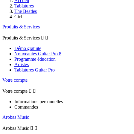
Accueil
Tablatures
The Beatles
Girl
Produits & Services
Produits & Services


Démo gratuite
Nouveautés Guitar Pro 8
Programme éducation
Artistes
Tablatures Guitar Pro
Votre compte
Votre compte


Informations personnelles
Commandes
Arobas Music
Arobas Music

