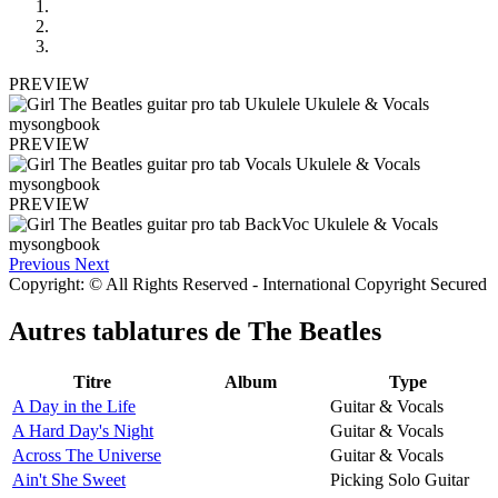
PREVIEW
PREVIEW
PREVIEW
Previous
Next
Copyright: © All Rights Reserved - International Copyright Secured
Autres tablatures de
The Beatles
Titre
Album
Type
A Day in the Life
Guitar & Vocals
A Hard Day's Night
Guitar & Vocals
Across The Universe
Guitar & Vocals
Ain't She Sweet
Picking Solo Guitar