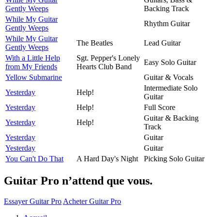
Gently Weeps
Backing Track
While My Guitar
Rhythm Guitar
Gently Weeps
While My Guitar
The Beatles
Lead Guitar
Gently Weeps
With a Little Help
Sgt. Pepper's Lonely
Easy Solo Guitar
from My Friends
Hearts Club Band
Yellow Submarine
Guitar & Vocals
Intermediate Solo
Yesterday
Help!
Guitar
Yesterday
Help!
Full Score
Guitar & Backing
Yesterday
Help!
Track
Yesterday
Guitar
Yesterday
Guitar
You Can't Do That
A Hard Day's Night
Picking Solo Guitar
Guitar Pro n’attend que vous.
Essayer Guitar Pro
Acheter Guitar Pro