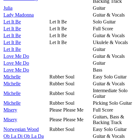
Backing Track
Julia
Guitar
Lady Madonna
Guitar & Vocals
Let It Be
Let It Be
Solo Guitar
Let It Be
Let It Be
Full Score
Let It Be
Let It Be
Guitar & Vocals
Let It Be
Let It Be
Ukulele & Vocals
Let It Be
Guitar
Love Me Do
Guitar & Vocals
Love Me Do
Guitar
Love Me Do
Bass
Michelle
Rubber Soul
Easy Solo Guitar
Michelle
Rubber Soul
Guitar & Vocals
Intermediate Solo
Michelle
Rubber Soul
Guitar
Michelle
Rubber Soul
Picking Solo Guitar
Misery
Please Please Me
Full Score
Guitars, Bass &
Misery
Please Please Me
Backing Track
Norwegian Wood
Rubber Soul
Easy Solo Guitar
Ob La Di Ob La Da
Guitar & Vocals