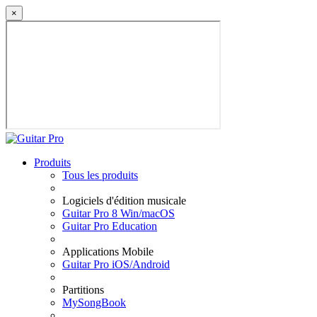
×
Produits
Tous les produits
Logiciels d'édition musicale
Guitar Pro 8 Win/macOS
Guitar Pro Education
Applications Mobile
Guitar Pro iOS/Android
Partitions
MySongBook