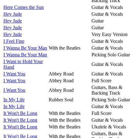
Backing Track
Here Comes the Sun
Guitar & Vocals
Hey Jude
Guitar & Vocals
Hey Jude
Guitar
Hey Jude
Guitar
Hey Jude
Very Easy Version
I Feel Fine
Guitar & Vocals
I Wanna Be Your Man
With the Beatles
Guitar & Vocals
I Wanna Be Your Man
Picking Solo Guitar
I Want to Hold Your
Guitar & Vocals
Hand
I Want You
Abbey Road
Guitar & Vocals
I Want You
Abbey Road
Full Score
Guitars, Bass &
I Want You
Abbey Road
Backing Track
In My Life
Rubber Soul
Picking Solo Guitar
In My Life
Guitar & Vocals
It Won't Be Long
With the Beatles
Full Score
It Won't Be Long
With the Beatles
Guitar & Vocals
It Won't Be Long
With the Beatles
Ukulele & Vocals
Guitars, Bass &
It Won't Be Long
With the Beatles