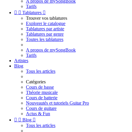
A propos de mySongBook
Tarifs


Tablatures

Trouver vos tablatures
Explorer le catalogue
Tablatures par artiste
Tablatures par genre
Toutes les tablatures
A propos de mySongBook
Tarifs
Artistes
Blog
Tous les articles
Catégories
Cours de basse
Théorie musicale
Cours de batterie
Nouveautés et tutoriels Guitar Pro
Cours de guitare
Actus & Fun


Blog

Tous les articles