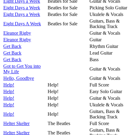
Eight Days a Week
Beatles for Sale
Guitar & Vocals
Eight Days a Week
Beatles for Sale
Picking Solo Guitar
Eight Days a Week
Beatles for Sale
Ukulele & Vocals
Guitars, Bass &
Eight Days A Week
Beatles for Sale
Backing Track
Eleanor Rigby
Guitar & Vocals
Eleanor Rigby
Guitar
Get Back
Rhythm Guitar
Get Back
Lead Guitar
Get Back
Bass
Got to Get You into
Guitar & Vocals
My Life
Hello, Goodbye
Guitar & Vocals
Help!
Help!
Full Score
Help!
Help!
Easy Solo Guitar
Help!
Help!
Guitar & Vocals
Help!
Help!
Ukulele & Vocals
Guitars, Bass &
Help!
Help!
Backing Track
Helter Skelter
The Beatles
Full Score
Guitars, Bass &
Helter Skelter
The Beatles