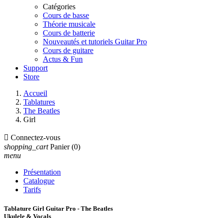
Catégories
Cours de basse
Théorie musicale
Cours de batterie
Nouveautés et tutoriels Guitar Pro
Cours de guitare
Actus & Fun
Support
Store
Accueil
Tablatures
The Beatles
Girl

Connectez-vous
shopping_cart
Panier
(0)
menu
Présentation
Catalogue
Tarifs
Tablature Girl Guitar Pro - The Beatles
Ukulele & Vocals