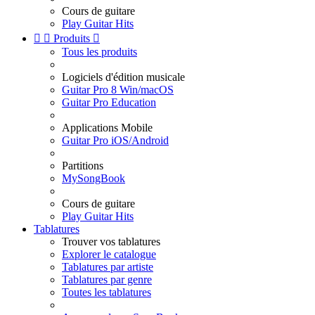
Cours de guitare
Play Guitar Hits


Produits

Tous les produits
Logiciels d'édition musicale
Guitar Pro 8 Win/macOS
Guitar Pro Education
Applications Mobile
Guitar Pro iOS/Android
Partitions
MySongBook
Cours de guitare
Play Guitar Hits
Tablatures
Trouver vos tablatures
Explorer le catalogue
Tablatures par artiste
Tablatures par genre
Toutes les tablatures