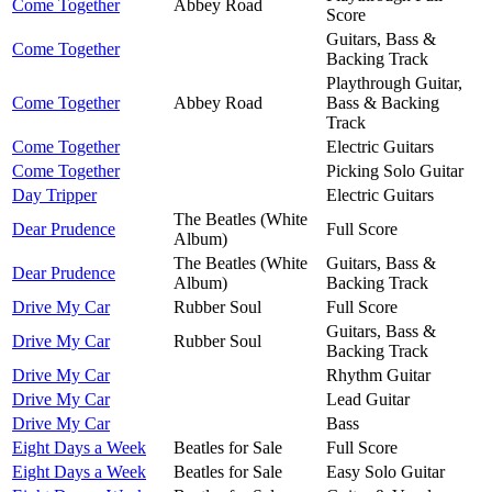
Come Together
Abbey Road
Score
Guitars, Bass &
Come Together
Backing Track
Playthrough Guitar,
Come Together
Abbey Road
Bass & Backing
Track
Come Together
Electric Guitars
Come Together
Picking Solo Guitar
Day Tripper
Electric Guitars
The Beatles (White
Dear Prudence
Full Score
Album)
The Beatles (White
Guitars, Bass &
Dear Prudence
Album)
Backing Track
Drive My Car
Rubber Soul
Full Score
Guitars, Bass &
Drive My Car
Rubber Soul
Backing Track
Drive My Car
Rhythm Guitar
Drive My Car
Lead Guitar
Drive My Car
Bass
Eight Days a Week
Beatles for Sale
Full Score
Eight Days a Week
Beatles for Sale
Easy Solo Guitar