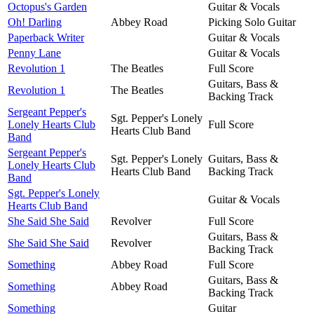
Octopus's Garden
Guitar & Vocals
Oh! Darling
Abbey Road
Picking Solo Guitar
Paperback Writer
Guitar & Vocals
Penny Lane
Guitar & Vocals
Revolution 1
The Beatles
Full Score
Guitars, Bass &
Revolution 1
The Beatles
Backing Track
Sergeant Pepper's
Sgt. Pepper's Lonely
Lonely Hearts Club
Full Score
Hearts Club Band
Band
Sergeant Pepper's
Sgt. Pepper's Lonely
Guitars, Bass &
Lonely Hearts Club
Hearts Club Band
Backing Track
Band
Sgt. Pepper's Lonely
Guitar & Vocals
Hearts Club Band
She Said She Said
Revolver
Full Score
Guitars, Bass &
She Said She Said
Revolver
Backing Track
Something
Abbey Road
Full Score
Guitars, Bass &
Something
Abbey Road
Backing Track
Something
Guitar