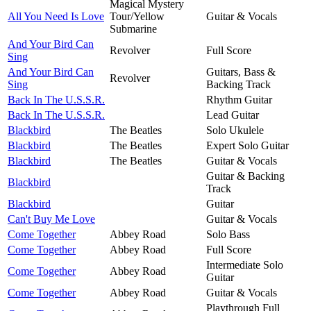
Magical Mystery
All You Need Is Love
Tour/Yellow
Guitar & Vocals
Submarine
And Your Bird Can
Revolver
Full Score
Sing
And Your Bird Can
Guitars, Bass &
Revolver
Sing
Backing Track
Back In The U.S.S.R.
Rhythm Guitar
Back In The U.S.S.R.
Lead Guitar
Blackbird
The Beatles
Solo Ukulele
Blackbird
The Beatles
Expert Solo Guitar
Blackbird
The Beatles
Guitar & Vocals
Guitar & Backing
Blackbird
Track
Blackbird
Guitar
Can't Buy Me Love
Guitar & Vocals
Come Together
Abbey Road
Solo Bass
Come Together
Abbey Road
Full Score
Intermediate Solo
Come Together
Abbey Road
Guitar
Come Together
Abbey Road
Guitar & Vocals
Playthrough Full