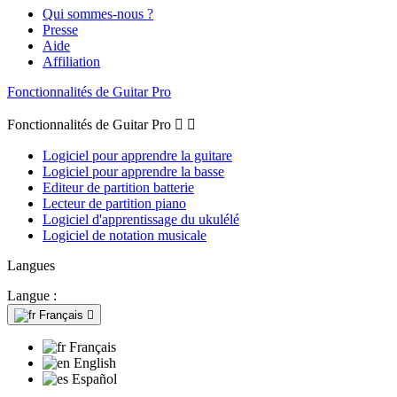
Qui sommes-nous ?
Presse
Aide
Affiliation
Fonctionnalités de Guitar Pro
Fonctionnalités de Guitar Pro


Logiciel pour apprendre la guitare
Logiciel pour apprendre la basse
Editeur de partition batterie
Lecteur de partition piano
Logiciel d'apprentissage du ukulélé
Logiciel de notation musicale
Langues
Langue :
Français

Français
English
Español