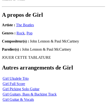
A propos de
Girl
Artiste :
The Beatles
Genres :
Rock
,
Pop
Compositeur(s) :
John Lennon & Paul McCartney
Parolier(s) :
John Lennon & Paul McCartney
JOUER CETTE TABLATURE
Autres arrangements de
Girl
Girl Ukulele Trio
Girl Full Score
Girl Picking Solo Guitar
Girl Guitars, Bass & Backing Track
Girl Guitar & Vocals