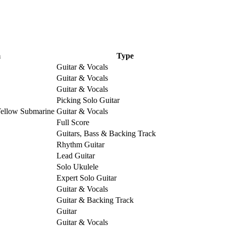
m
Type
Guitar & Vocals
Guitar & Vocals
Guitar & Vocals
Picking Solo Guitar
Yellow Submarine
Guitar & Vocals
Full Score
Guitars, Bass & Backing Track
Rhythm Guitar
Lead Guitar
Solo Ukulele
Expert Solo Guitar
Guitar & Vocals
Guitar & Backing Track
Guitar
Guitar & Vocals