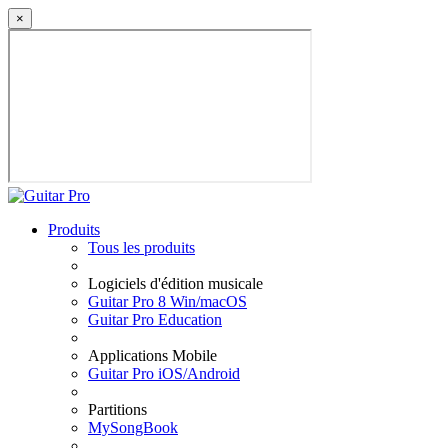
×
Produits
Tous les produits
Logiciels d'édition musicale
Guitar Pro 8 Win/macOS
Guitar Pro Education
Applications Mobile
Guitar Pro iOS/Android
Partitions
MySongBook