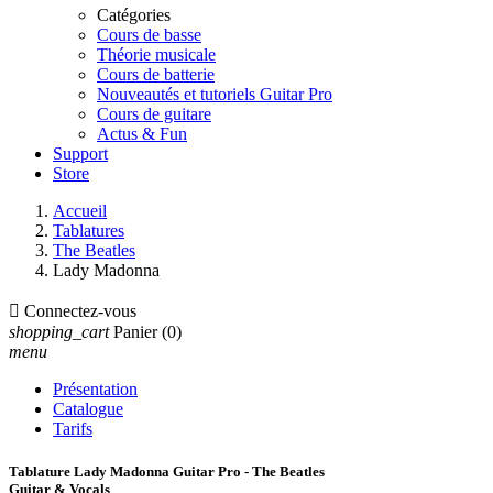
Catégories
Cours de basse
Théorie musicale
Cours de batterie
Nouveautés et tutoriels Guitar Pro
Cours de guitare
Actus & Fun
Support
Store
Accueil
Tablatures
The Beatles
Lady Madonna

Connectez-vous
shopping_cart
Panier
(0)
menu
Présentation
Catalogue
Tarifs
Tablature Lady Madonna Guitar Pro - The Beatles
Guitar & Vocals