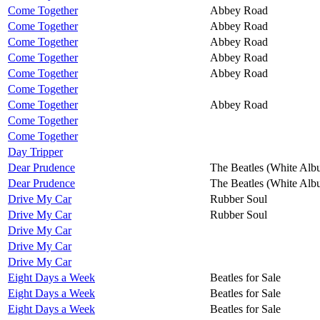
Come Together
Abbey Road
Come Together
Abbey Road
Come Together
Abbey Road
Come Together
Abbey Road
Come Together
Abbey Road
Come Together
Come Together
Abbey Road
Come Together
Come Together
Day Tripper
Dear Prudence
The Beatles (White Alb
Dear Prudence
The Beatles (White Alb
Drive My Car
Rubber Soul
Drive My Car
Rubber Soul
Drive My Car
Drive My Car
Drive My Car
Eight Days a Week
Beatles for Sale
Eight Days a Week
Beatles for Sale
Eight Days a Week
Beatles for Sale