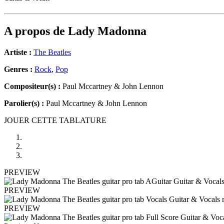
A propos de
Lady Madonna
Artiste :
The Beatles
Genres :
Rock
,
Pop
Compositeur(s) :
Paul Mccartney & John Lennon
Parolier(s) :
Paul Mccartney & John Lennon
JOUER CETTE TABLATURE
PREVIEW
PREVIEW
PREVIEW