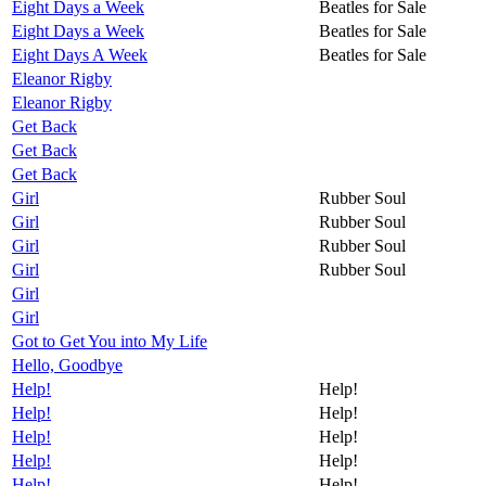
Eight Days a Week
Beatles for Sale
Eight Days a Week
Beatles for Sale
Eight Days A Week
Beatles for Sale
Eleanor Rigby
Eleanor Rigby
Get Back
Get Back
Get Back
Girl
Rubber Soul
Girl
Rubber Soul
Girl
Rubber Soul
Girl
Rubber Soul
Girl
Girl
Got to Get You into My Life
Hello, Goodbye
Help!
Help!
Help!
Help!
Help!
Help!
Help!
Help!
Help!
Help!