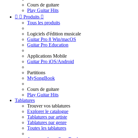
Cours de guitare
Play Guitar Hits


Produits

Tous les produits
Logiciels d'édition musicale
Guitar Pro 8 Win/macOS
Guitar Pro Education
Applications Mobile
Guitar Pro iOS/Android
Partitions
MySongBook
Cours de guitare
Play Guitar Hits
Tablatures
Trouver vos tablatures
Explorer le catalogue
Tablatures par artiste
Tablatures par genre
Toutes les tablatures