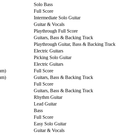
Solo Bass
Full Score
Intermediate Solo Guitar
Guitar & Vocals
Playthrough Full Score
Guitars, Bass & Backing Track
Playthrough Guitar, Bass & Backing Track
Electric Guitars
Picking Solo Guitar
Electric Guitars
um)
Full Score
um)
Guitars, Bass & Backing Track
Full Score
Guitars, Bass & Backing Track
Rhythm Guitar
Lead Guitar
Bass
Full Score
Easy Solo Guitar
Guitar & Vocals