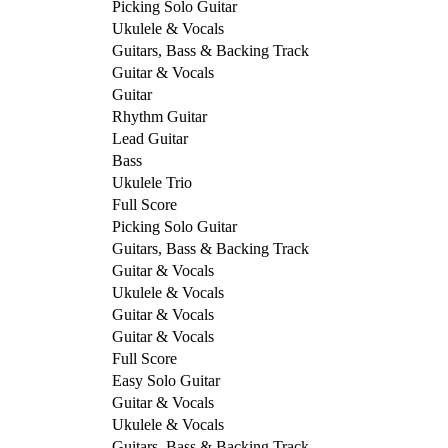
Picking Solo Guitar
Ukulele & Vocals
Guitars, Bass & Backing Track
Guitar & Vocals
Guitar
Rhythm Guitar
Lead Guitar
Bass
Ukulele Trio
Full Score
Picking Solo Guitar
Guitars, Bass & Backing Track
Guitar & Vocals
Ukulele & Vocals
Guitar & Vocals
Guitar & Vocals
Full Score
Easy Solo Guitar
Guitar & Vocals
Ukulele & Vocals
Guitars, Bass & Backing Track