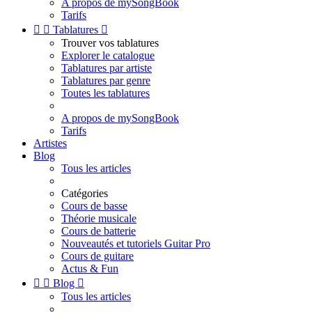
A propos de mySongBook
Tarifs


Tablatures

Trouver vos tablatures
Explorer le catalogue
Tablatures par artiste
Tablatures par genre
Toutes les tablatures
A propos de mySongBook
Tarifs
Artistes
Blog
Tous les articles
Catégories
Cours de basse
Théorie musicale
Cours de batterie
Nouveautés et tutoriels Guitar Pro
Cours de guitare
Actus & Fun


Blog

Tous les articles