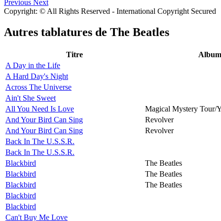
Previous
Next
Copyright: © All Rights Reserved - International Copyright Secured
Autres tablatures de
The Beatles
Titre
Albu
A Day in the Life
A Hard Day's Night
Across The Universe
Ain't She Sweet
All You Need Is Love
Magical Mystery Tour/
And Your Bird Can Sing
Revolver
And Your Bird Can Sing
Revolver
Back In The U.S.S.R.
Back In The U.S.S.R.
Blackbird
The Beatles
Blackbird
The Beatles
Blackbird
The Beatles
Blackbird
Blackbird
Can't Buy Me Love