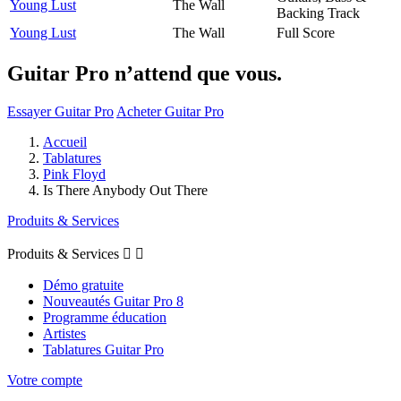
Young Lust
The Wall
Backing Track
Young Lust
The Wall
Full Score
Guitar Pro n’attend que vous.
Essayer Guitar Pro
Acheter Guitar Pro
Accueil
Tablatures
Pink Floyd
Is There Anybody Out There
Produits & Services
Produits & Services


Démo gratuite
Nouveautés Guitar Pro 8
Programme éducation
Artistes
Tablatures Guitar Pro
Votre compte