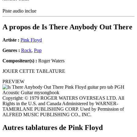
Piste audio inclue
A propos de
Is There Anybody Out There
Artiste :
Pink Floyd
Genres :
Rock
,
Pop
Compositeur(s) :
Roger Waters
JOUER CETTE TABLATURE
PREVIEW
Copyright: © 1979 ROGER WATERS OVERSEAS LTD. All
Rights in the U.S. and Canada Administered by WARNER-
TAMERLANE PUBLISHING CORP. Used by Permission of
ALFRED MUSIC PUBLISHING CO., INC.
Autres tablatures de
Pink Floyd