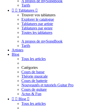
A propos de mySongBook
Tarifs


Tablatures

Trouver vos tablatures
Explorer le catalogue
Tablatures par artiste
Tablatures par genre
Toutes les tablatures
A propos de mySongBook
Tarifs
Artistes
Blog
Tous les articles
Catégories
Cours de basse
Théorie musicale
Cours de batterie
Nouveautés et tutoriels Guitar Pro
Cours de guitare
Actus & Fun


Blog

Tous les articles