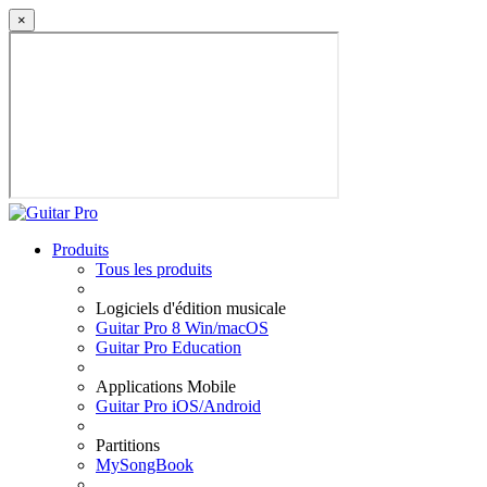
×
Produits
Tous les produits
Logiciels d'édition musicale
Guitar Pro 8 Win/macOS
Guitar Pro Education
Applications Mobile
Guitar Pro iOS/Android
Partitions
MySongBook