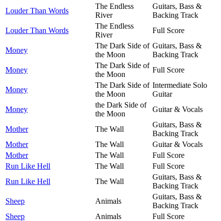
The Endless
Guitars, Bass &
Louder Than Words
River
Backing Track
The Endless
Louder Than Words
Full Score
River
The Dark Side of
Guitars, Bass &
Money
the Moon
Backing Track
The Dark Side of
Money
Full Score
the Moon
The Dark Side of
Intermediate Solo
Money
the Moon
Guitar
the Dark Side of
Money
Guitar & Vocals
the Moon
Guitars, Bass &
Mother
The Wall
Backing Track
Mother
The Wall
Guitar & Vocals
Mother
The Wall
Full Score
Run Like Hell
The Wall
Full Score
Guitars, Bass &
Run Like Hell
The Wall
Backing Track
Guitars, Bass &
Sheep
Animals
Backing Track
Sheep
Animals
Full Score