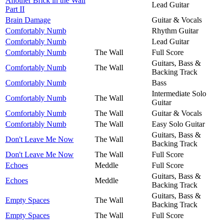
Another Brick in the Wall
Lead Guitar
Part II
Brain Damage
Guitar & Vocals
Comfortably Numb
Rhythm Guitar
Comfortably Numb
Lead Guitar
Comfortably Numb
The Wall
Full Score
Guitars, Bass &
Comfortably Numb
The Wall
Backing Track
Comfortably Numb
Bass
Intermediate Solo
Comfortably Numb
The Wall
Guitar
Comfortably Numb
The Wall
Guitar & Vocals
Comfortably Numb
The Wall
Easy Solo Guitar
Guitars, Bass &
Don't Leave Me Now
The Wall
Backing Track
Don't Leave Me Now
The Wall
Full Score
Echoes
Meddle
Full Score
Guitars, Bass &
Echoes
Meddle
Backing Track
Guitars, Bass &
Empty Spaces
The Wall
Backing Track
Empty Spaces
The Wall
Full Score