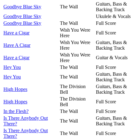
Guitars, Bass &
Goodbye Blue Sky
The Wall
Backing Track
Goodbye Blue Sky
Ukulele & Vocals
Goodbye Blue Sky
The Wall
Full Score
Wish You Were
Have a Cigar
Full Score
Here
Wish You Were
Guitars, Bass &
Have A Cigar
Here
Backing Track
Wish You Were
Have a Cigar
Guitar & Vocals
Here
Hey You
The Wall
Full Score
Guitars, Bass &
Hey You
The Wall
Backing Track
The Division
Guitars, Bass &
High Hopes
Bell
Backing Track
The Division
High Hopes
Full Score
Bell
In the Flesh?
The Wall
Full Score
Is There Anybody Out
Guitars, Bass &
The Wall
There?
Backing Track
Is There Anybody Out
The Wall
Full Score
There?