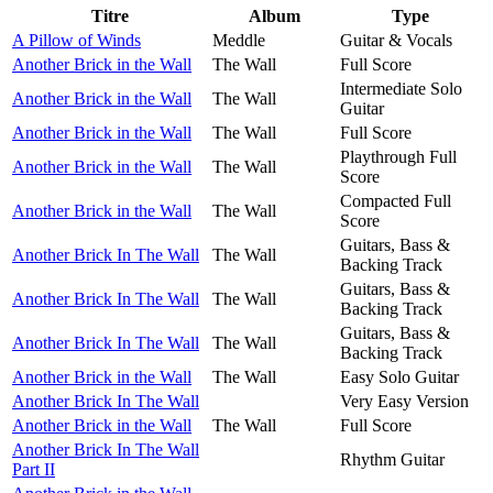
Titre
Album
Type
A Pillow of Winds
Meddle
Guitar & Vocals
Another Brick in the Wall
The Wall
Full Score
Intermediate Solo
Another Brick in the Wall
The Wall
Guitar
Another Brick in the Wall
The Wall
Full Score
Playthrough Full
Another Brick in the Wall
The Wall
Score
Compacted Full
Another Brick in the Wall
The Wall
Score
Guitars, Bass &
Another Brick In The Wall
The Wall
Backing Track
Guitars, Bass &
Another Brick In The Wall
The Wall
Backing Track
Guitars, Bass &
Another Brick In The Wall
The Wall
Backing Track
Another Brick in the Wall
The Wall
Easy Solo Guitar
Another Brick In The Wall
Very Easy Version
Another Brick in the Wall
The Wall
Full Score
Another Brick In The Wall
Rhythm Guitar
Part II