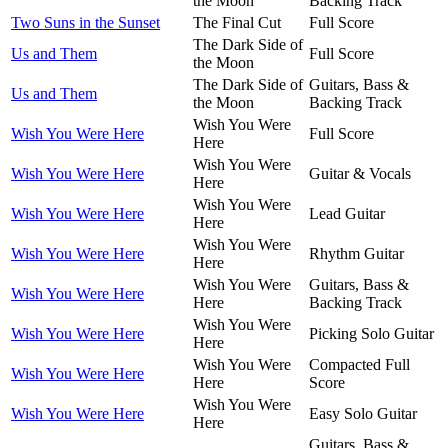
the Moon
Backing Track
Two Suns in the Sunset
The Final Cut
Full Score
The Dark Side of
Us and Them
Full Score
the Moon
The Dark Side of
Guitars, Bass &
Us and Them
the Moon
Backing Track
Wish You Were
Wish You Were Here
Full Score
Here
Wish You Were
Wish You Were Here
Guitar & Vocals
Here
Wish You Were
Wish You Were Here
Lead Guitar
Here
Wish You Were
Wish You Were Here
Rhythm Guitar
Here
Wish You Were
Guitars, Bass &
Wish You Were Here
Here
Backing Track
Wish You Were
Wish You Were Here
Picking Solo Guitar
Here
Wish You Were
Compacted Full
Wish You Were Here
Here
Score
Wish You Were
Wish You Were Here
Easy Solo Guitar
Here
Guitars, Bass &