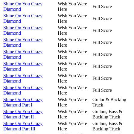
Shine On You Crazy
Wish You Were
Full Score
Diamond
Here
Shine On You Crazy
Wish You Were
Full Score
Diamond
Here
Shine On You Crazy
Wish You Were
Full Score
Diamond
Here
Shine On You Crazy
Wish You Were
Full Score
Diamond
Here
Shine On You Crazy
Wish You Were
Full Score
Diamond
Here
Shine On You Crazy
Wish You Were
Full Score
Diamond
Here
Shine On You Crazy
Wish You Were
Full Score
Diamond
Here
Shine On You Crazy
Wish You Were
Full Score
Diamond
Here
Shine On You Crazy
Wish You Were
Guitar & Backing
Diamond Part I
Here
Track
Shine On You Crazy
Wish You Were
Guitars, Bass &
Diamond Part II
Here
Backing Track
Shine On You Crazy
Wish You Were
Guitars, Bass &
Diamond Part III
Here
Backing Track