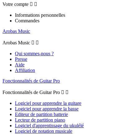
Votre compte


Informations personnelles
Commandes
Arobas Music
Arobas Music


Qui sommes-nous ?
Presse
Aide
Affiliation
Fonctionnalités de Guitar Pro
Fonctionnalités de Guitar Pro


Logiciel pour apprendre la guitare
Logiciel pour apprendre la basse
Editeur de partition batterie
Lecteur de partition piano
Logiciel d'apprentissage du ukulélé
Logiciel de notation musicale