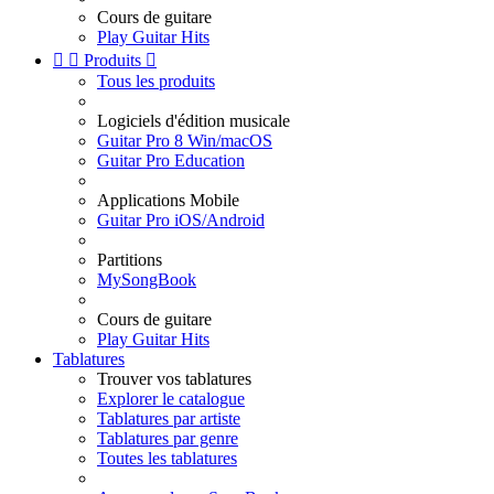
Cours de guitare
Play Guitar Hits


Produits

Tous les produits
Logiciels d'édition musicale
Guitar Pro 8 Win/macOS
Guitar Pro Education
Applications Mobile
Guitar Pro iOS/Android
Partitions
MySongBook
Cours de guitare
Play Guitar Hits
Tablatures
Trouver vos tablatures
Explorer le catalogue
Tablatures par artiste
Tablatures par genre
Toutes les tablatures