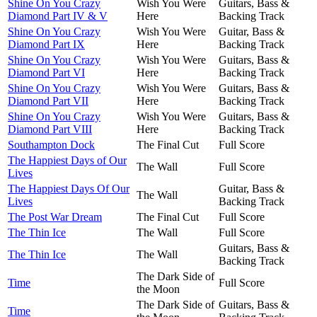
Shine On You Crazy
Wish You Were
Guitars, Bass &
Diamond Part IV & V
Here
Backing Track
Shine On You Crazy
Wish You Were
Guitar, Bass &
Diamond Part IX
Here
Backing Track
Shine On You Crazy
Wish You Were
Guitars, Bass &
Diamond Part VI
Here
Backing Track
Shine On You Crazy
Wish You Were
Guitars, Bass &
Diamond Part VII
Here
Backing Track
Shine On You Crazy
Wish You Were
Guitars, Bass &
Diamond Part VIII
Here
Backing Track
Southampton Dock
The Final Cut
Full Score
The Happiest Days of Our
The Wall
Full Score
Lives
The Happiest Days Of Our
Guitar, Bass &
The Wall
Lives
Backing Track
The Post War Dream
The Final Cut
Full Score
The Thin Ice
The Wall
Full Score
Guitars, Bass &
The Thin Ice
The Wall
Backing Track
The Dark Side of
Time
Full Score
the Moon
The Dark Side of
Guitars, Bass &
Time