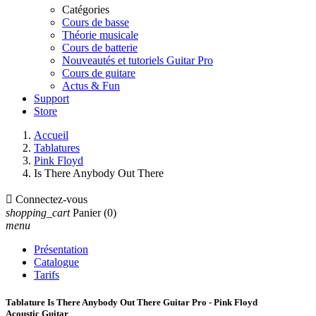
Catégories
Cours de basse
Théorie musicale
Cours de batterie
Nouveautés et tutoriels Guitar Pro
Cours de guitare
Actus & Fun
Support
Store
Accueil
Tablatures
Pink Floyd
Is There Anybody Out There

Connectez-vous
shopping_cart
Panier
(0)
menu
Présentation
Catalogue
Tarifs
Tablature Is There Anybody Out There Guitar Pro - Pink Floyd
Acoustic Guitar