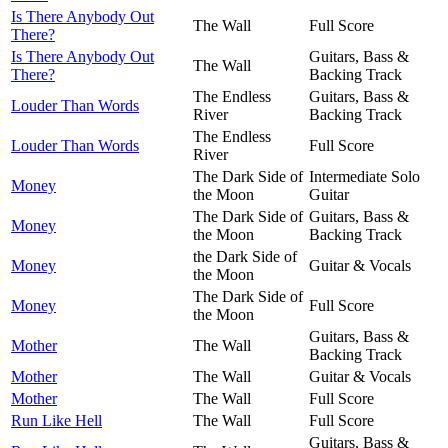
Is There Anybody Out
The Wall
Full Score
There?
Is There Anybody Out
Guitars, Bass &
The Wall
There?
Backing Track
The Endless
Guitars, Bass &
Louder Than Words
River
Backing Track
The Endless
Louder Than Words
Full Score
River
The Dark Side of
Intermediate Solo
Money
the Moon
Guitar
The Dark Side of
Guitars, Bass &
Money
the Moon
Backing Track
the Dark Side of
Money
Guitar & Vocals
the Moon
The Dark Side of
Money
Full Score
the Moon
Guitars, Bass &
Mother
The Wall
Backing Track
Mother
The Wall
Guitar & Vocals
Mother
The Wall
Full Score
Run Like Hell
The Wall
Full Score
Guitars, Bass &