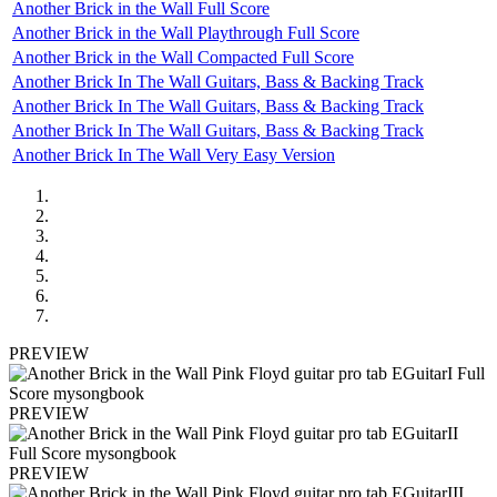
Another Brick in the Wall Full Score
Another Brick in the Wall Playthrough Full Score
Another Brick in the Wall Compacted Full Score
Another Brick In The Wall Guitars, Bass & Backing Track
Another Brick In The Wall Guitars, Bass & Backing Track
Another Brick In The Wall Guitars, Bass & Backing Track
Another Brick In The Wall Very Easy Version
PREVIEW
PREVIEW
PREVIEW