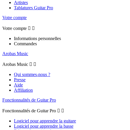
Artistes
Tablatures Guitar Pro
Votre compte
Votre compte


Informations personnelles
Commandes
Arobas Music
Arobas Music


Qui sommes-nous ?
Presse
Aide
Affiliation
Fonctionnalités de Guitar Pro
Fonctionnalités de Guitar Pro


Logiciel pour apprendre la guitare
Logiciel pour apprendre la basse