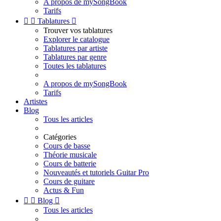
A propos de mySongBook
Tarifs


Tablatures

Trouver vos tablatures
Explorer le catalogue
Tablatures par artiste
Tablatures par genre
Toutes les tablatures
A propos de mySongBook
Tarifs
Artistes
Blog
Tous les articles
Catégories
Cours de basse
Théorie musicale
Cours de batterie
Nouveautés et tutoriels Guitar Pro
Cours de guitare
Actus & Fun


Blog

Tous les articles