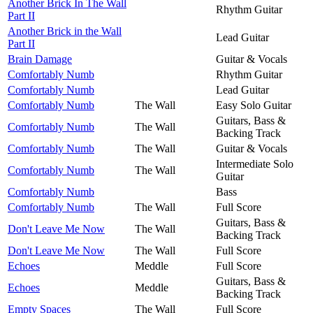
Another Brick In The Wall
Rhythm Guitar
Part II
Another Brick in the Wall
Lead Guitar
Part II
Brain Damage
Guitar & Vocals
Comfortably Numb
Rhythm Guitar
Comfortably Numb
Lead Guitar
Comfortably Numb
The Wall
Easy Solo Guitar
Guitars, Bass &
Comfortably Numb
The Wall
Backing Track
Comfortably Numb
The Wall
Guitar & Vocals
Intermediate Solo
Comfortably Numb
The Wall
Guitar
Comfortably Numb
Bass
Comfortably Numb
The Wall
Full Score
Guitars, Bass &
Don't Leave Me Now
The Wall
Backing Track
Don't Leave Me Now
The Wall
Full Score
Echoes
Meddle
Full Score
Guitars, Bass &
Echoes
Meddle
Backing Track
Empty Spaces
The Wall
Full Score