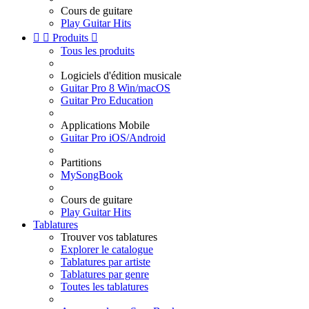
Cours de guitare
Play Guitar Hits


Produits

Tous les produits
Logiciels d'édition musicale
Guitar Pro 8 Win/macOS
Guitar Pro Education
Applications Mobile
Guitar Pro iOS/Android
Partitions
MySongBook
Cours de guitare
Play Guitar Hits
Tablatures
Trouver vos tablatures
Explorer le catalogue
Tablatures par artiste
Tablatures par genre
Toutes les tablatures