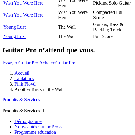
Wish You Were
Wish You Were Here
Picking Solo Guitar
Here
Wish You Were
Compacted Full
Wish You Were Here
Here
Score
Guitars, Bass &
Young Lust
The Wall
Backing Track
Young Lust
The Wall
Full Score
Guitar Pro n’attend que vous.
Essayer Guitar Pro
Acheter Guitar Pro
Accueil
Tablatures
Pink Floyd
Another Brick in the Wall
Produits & Services
Produits & Services


Démo gratuite
Nouveautés Guitar Pro 8
Programme éducation