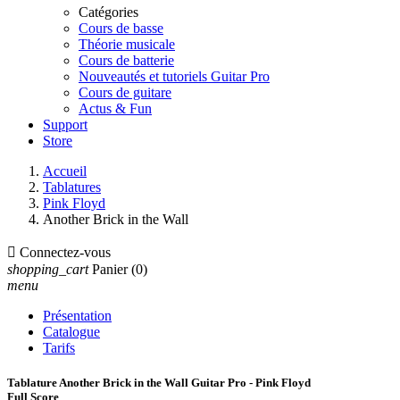
Catégories
Cours de basse
Théorie musicale
Cours de batterie
Nouveautés et tutoriels Guitar Pro
Cours de guitare
Actus & Fun
Support
Store
Accueil
Tablatures
Pink Floyd
Another Brick in the Wall

Connectez-vous
shopping_cart
Panier
(0)
menu
Présentation
Catalogue
Tarifs
Tablature Another Brick in the Wall Guitar Pro - Pink Floyd
Full Score