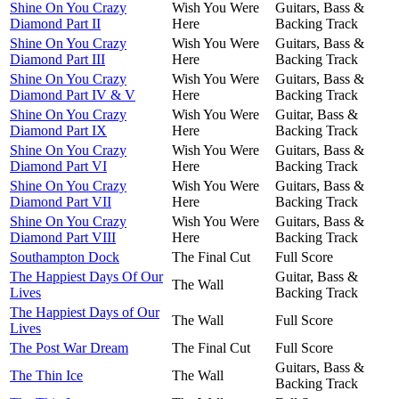
Shine On You Crazy
Wish You Were
Guitars, Bass &
Diamond Part II
Here
Backing Track
Shine On You Crazy
Wish You Were
Guitars, Bass &
Diamond Part III
Here
Backing Track
Shine On You Crazy
Wish You Were
Guitars, Bass &
Diamond Part IV & V
Here
Backing Track
Shine On You Crazy
Wish You Were
Guitar, Bass &
Diamond Part IX
Here
Backing Track
Shine On You Crazy
Wish You Were
Guitars, Bass &
Diamond Part VI
Here
Backing Track
Shine On You Crazy
Wish You Were
Guitars, Bass &
Diamond Part VII
Here
Backing Track
Shine On You Crazy
Wish You Were
Guitars, Bass &
Diamond Part VIII
Here
Backing Track
Southampton Dock
The Final Cut
Full Score
The Happiest Days Of Our
Guitar, Bass &
The Wall
Lives
Backing Track
The Happiest Days of Our
The Wall
Full Score
Lives
The Post War Dream
The Final Cut
Full Score
Guitars, Bass &
The Thin Ice
The Wall
Backing Track