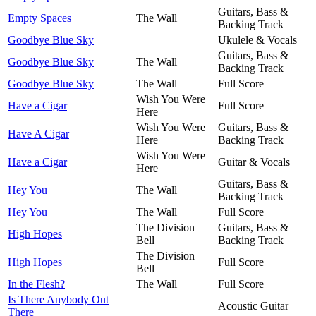
Guitars, Bass &
Empty Spaces
The Wall
Backing Track
Goodbye Blue Sky
Ukulele & Vocals
Guitars, Bass &
Goodbye Blue Sky
The Wall
Backing Track
Goodbye Blue Sky
The Wall
Full Score
Wish You Were
Have a Cigar
Full Score
Here
Wish You Were
Guitars, Bass &
Have A Cigar
Here
Backing Track
Wish You Were
Have a Cigar
Guitar & Vocals
Here
Guitars, Bass &
Hey You
The Wall
Backing Track
Hey You
The Wall
Full Score
The Division
Guitars, Bass &
High Hopes
Bell
Backing Track
The Division
High Hopes
Full Score
Bell
In the Flesh?
The Wall
Full Score
Is There Anybody Out
Acoustic Guitar
There