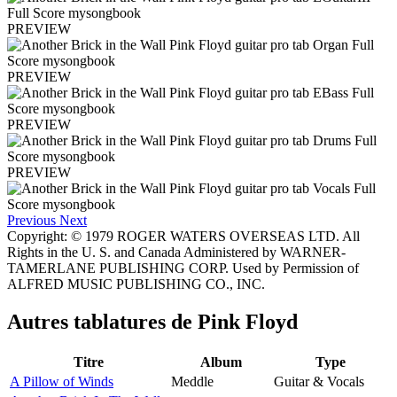
PREVIEW
PREVIEW
PREVIEW
PREVIEW
Previous
Next
Copyright: © 1979 ROGER WATERS OVERSEAS LTD. All
Rights in the U. S. and Canada Administered by WARNER-
TAMERLANE PUBLISHING CORP. Used by Permission of
ALFRED MUSIC PUBLISHING CO., INC.
Autres tablatures de
Pink Floyd
Titre
Album
Type
A Pillow of Winds
Meddle
Guitar & Vocals