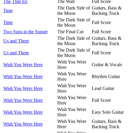
The Thin Ice
The Wall
Full Score
The Dark Side of
Guitars, Bass &
Time
the Moon
Backing Track
The Dark Side of
Time
Full Score
the Moon
Two Suns in the Sunset
The Final Cut
Full Score
The Dark Side of
Guitars, Bass &
Us and Them
the Moon
Backing Track
The Dark Side of
Us and Them
Full Score
the Moon
Wish You Were
Wish You Were Here
Guitar & Vocals
Here
Wish You Were
Wish You Were Here
Rhythm Guitar
Here
Wish You Were
Wish You Were Here
Lead Guitar
Here
Wish You Were
Wish You Were Here
Full Score
Here
Wish You Were
Wish You Were Here
Easy Solo Guitar
Here
Wish You Were
Guitars, Bass &
Wish You Were Here
Here
Backing Track