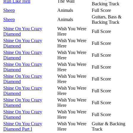
Run Like Hell
The Wall
Backing Track
Sheep
Animals
Full Score
Guitars, Bass &
Sheep
Animals
Backing Track
Shine On You Crazy
Wish You Were
Full Score
Diamond
Here
Shine On You Crazy
Wish You Were
Full Score
Diamond
Here
Shine On You Crazy
Wish You Were
Full Score
Diamond
Here
Shine On You Crazy
Wish You Were
Full Score
Diamond
Here
Shine On You Crazy
Wish You Were
Full Score
Diamond
Here
Shine On You Crazy
Wish You Were
Full Score
Diamond
Here
Shine On You Crazy
Wish You Were
Full Score
Diamond
Here
Shine On You Crazy
Wish You Were
Full Score
Diamond
Here
Shine On You Crazy
Wish You Were
Guitar & Backing
Diamond Part I
Here
Track