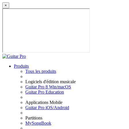
×
Produits
Tous les produits
Logiciels d'édition musicale
Guitar Pro 8 Win/macOS
Guitar Pro Education
Applications Mobile
Guitar Pro iOS/Android
Partitions
MySongBook