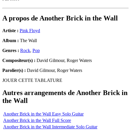
A propos de
Another Brick in the Wall
Artiste :
Pink Floyd
Album :
The Wall
Genres :
Rock
,
Pop
Compositeur(s) :
David Gilmour, Roger Waters
Parolier(s) :
David Gilmour, Roger Waters
JOUER CETTE TABLATURE
Autres arrangements de
Another Brick in
the Wall
Another Brick in the Wall Easy Solo Guitar
Another Brick in the Wall Full Score
Another Brick in the Wall Intermediate Solo Guitar