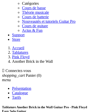
Catégories
Cours de basse
Théorie musicale
Cours de batterie
Nouveautés et tutoriels Guitar Pro
Cours de guitare
Actus & Fun
Support
Store
Accueil
Tablatures
Pink Floyd
Another Brick in the Wall

Connectez-vous
shopping_cart
Panier
(0)
menu
Présentation
Catalogue
Tarifs
Tablature Another Brick in the Wall Guitar Pro - Pink Floyd
Easy Solo Guitar