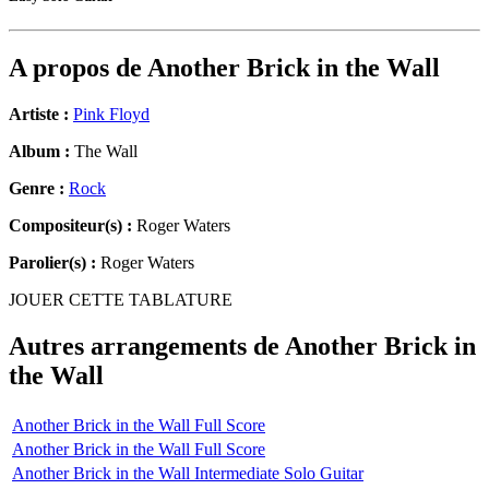
A propos de
Another Brick in the Wall
Artiste :
Pink Floyd
Album :
The Wall
Genre :
Rock
Compositeur(s) :
Roger Waters
Parolier(s) :
Roger Waters
JOUER CETTE TABLATURE
Autres arrangements de
Another Brick in
the Wall
Another Brick in the Wall Full Score
Another Brick in the Wall Full Score
Another Brick in the Wall Intermediate Solo Guitar