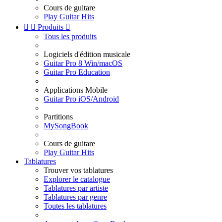
Cours de guitare
Play Guitar Hits


Produits

Tous les produits
Logiciels d'édition musicale
Guitar Pro 8 Win/macOS
Guitar Pro Education
Applications Mobile
Guitar Pro iOS/Android
Partitions
MySongBook
Cours de guitare
Play Guitar Hits
Tablatures
Trouver vos tablatures
Explorer le catalogue
Tablatures par artiste
Tablatures par genre
Toutes les tablatures