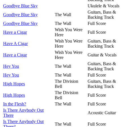
Goodbye Blue Sky
Ukulele & Vocals
Guitars, Bass &
Goodbye Blue Sky
The Wall
Backing Track
Goodbye Blue Sky
The Wall
Full Score
Wish You Were
Have a Cigar
Full Score
Here
Wish You Were
Guitars, Bass &
Have A Cigar
Here
Backing Track
Wish You Were
Have a Cigar
Guitar & Vocals
Here
Guitars, Bass &
Hey You
The Wall
Backing Track
Hey You
The Wall
Full Score
The Division
Guitars, Bass &
High Hopes
Bell
Backing Track
The Division
High Hopes
Full Score
Bell
In the Flesh?
The Wall
Full Score
Is There Anybody Out
Acoustic Guitar
There
Is There Anybody Out
The Wall
Full Score
There?