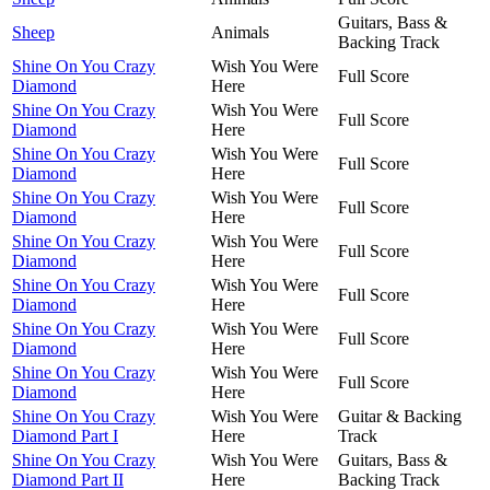
Guitars, Bass &
Sheep
Animals
Backing Track
Shine On You Crazy
Wish You Were
Full Score
Diamond
Here
Shine On You Crazy
Wish You Were
Full Score
Diamond
Here
Shine On You Crazy
Wish You Were
Full Score
Diamond
Here
Shine On You Crazy
Wish You Were
Full Score
Diamond
Here
Shine On You Crazy
Wish You Were
Full Score
Diamond
Here
Shine On You Crazy
Wish You Were
Full Score
Diamond
Here
Shine On You Crazy
Wish You Were
Full Score
Diamond
Here
Shine On You Crazy
Wish You Were
Full Score
Diamond
Here
Shine On You Crazy
Wish You Were
Guitar & Backing
Diamond Part I
Here
Track
Shine On You Crazy
Wish You Were
Guitars, Bass &
Diamond Part II
Here
Backing Track