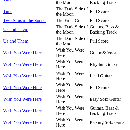
the Moon
Backing Track
The Dark Side of
Time
Full Score
the Moon
Two Suns in the Sunset
The Final Cut
Full Score
The Dark Side of
Guitars, Bass &
Us and Them
the Moon
Backing Track
The Dark Side of
Us and Them
Full Score
the Moon
Wish You Were
Wish You Were Here
Guitar & Vocals
Here
Wish You Were
Wish You Were Here
Rhythm Guitar
Here
Wish You Were
Wish You Were Here
Lead Guitar
Here
Wish You Were
Wish You Were Here
Full Score
Here
Wish You Were
Wish You Were Here
Easy Solo Guitar
Here
Wish You Were
Guitars, Bass &
Wish You Were Here
Here
Backing Track
Wish You Were
Wish You Were Here
Picking Solo Guitar
Here