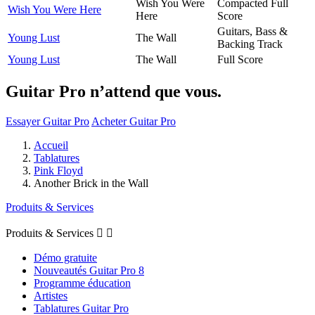
Wish You Were
Compacted Full
Wish You Were Here
Here
Score
Guitars, Bass &
Young Lust
The Wall
Backing Track
Young Lust
The Wall
Full Score
Guitar Pro n’attend que vous.
Essayer Guitar Pro
Acheter Guitar Pro
Accueil
Tablatures
Pink Floyd
Another Brick in the Wall
Produits & Services
Produits & Services


Démo gratuite
Nouveautés Guitar Pro 8
Programme éducation
Artistes
Tablatures Guitar Pro