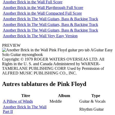
Another Brick in the Wall Full Score
Another Brick in the Wall Playthrough Full Score
Another Brick in the Wall Compacted Full Score
Another Brick In The Wall Guitars, Bass & Backing Track
Another Brick In The Wall Guitars, Bass & Backing Track
Another Brick In The Wall Guitars, Bass & Backing Track
Another Brick In The Wall Very Easy Version
PREVIEW
Copyright: © 1979 ROGER WATERS OVERSEAS LTD. All
Rights in the U. S. and Canada Administered by WARNER-
TAMERLANE PUBLISHING CORP. Used by Permission of
ALFRED MUSIC PUBLISHING CO., INC.
Autres tablatures de
Pink Floyd
Titre
Album
Type
A Pillow of Winds
Meddle
Guitar & Vocals
Another Brick In The Wall
Rhythm Guitar
Part II