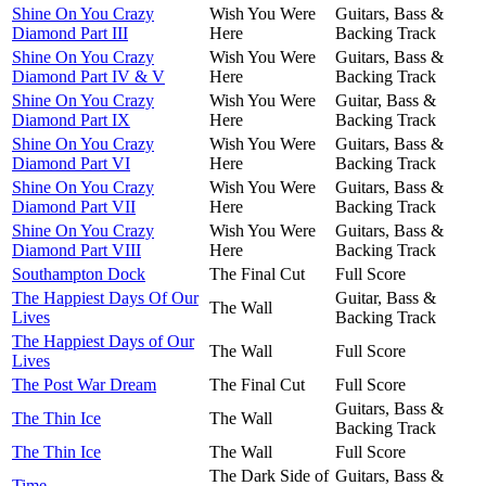
Shine On You Crazy
Wish You Were
Guitars, Bass &
Diamond Part III
Here
Backing Track
Shine On You Crazy
Wish You Were
Guitars, Bass &
Diamond Part IV & V
Here
Backing Track
Shine On You Crazy
Wish You Were
Guitar, Bass &
Diamond Part IX
Here
Backing Track
Shine On You Crazy
Wish You Were
Guitars, Bass &
Diamond Part VI
Here
Backing Track
Shine On You Crazy
Wish You Were
Guitars, Bass &
Diamond Part VII
Here
Backing Track
Shine On You Crazy
Wish You Were
Guitars, Bass &
Diamond Part VIII
Here
Backing Track
Southampton Dock
The Final Cut
Full Score
The Happiest Days Of Our
Guitar, Bass &
The Wall
Lives
Backing Track
The Happiest Days of Our
The Wall
Full Score
Lives
The Post War Dream
The Final Cut
Full Score
Guitars, Bass &
The Thin Ice
The Wall
Backing Track
The Thin Ice
The Wall
Full Score
The Dark Side of
Guitars, Bass &
Time