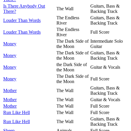
Is There Anybody Out
Guitars, Bass &
The Wall
There?
Backing Track
The Endless
Guitars, Bass &
Louder Than Words
River
Backing Track
The Endless
Louder Than Words
Full Score
River
The Dark Side of
Intermediate Solo
Money
the Moon
Guitar
The Dark Side of
Guitars, Bass &
Money
the Moon
Backing Track
the Dark Side of
Money
Guitar & Vocals
the Moon
The Dark Side of
Money
Full Score
the Moon
Guitars, Bass &
Mother
The Wall
Backing Track
Mother
The Wall
Guitar & Vocals
Mother
The Wall
Full Score
Run Like Hell
The Wall
Full Score
Guitars, Bass &
Run Like Hell
The Wall
Backing Track
Sheep
Animals
Full Score