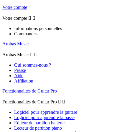
Votre compte
Votre compte


Informations personnelles
Commandes
Arobas Music
Arobas Music


Qui sommes-nous ?
Presse
Aide
Affiliation
Fonctionnalités de Guitar Pro
Fonctionnalités de Guitar Pro


Logiciel pour apprendre la guitare
Logiciel pour apprendre la basse
Editeur de partition batterie
Lecteur de partition piano