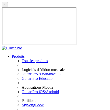
×
Produits
Tous les produits
Logiciels d'édition musicale
Guitar Pro 8 Win/macOS
Guitar Pro Education
Applications Mobile
Guitar Pro iOS/Android
Partitions
MySongBook