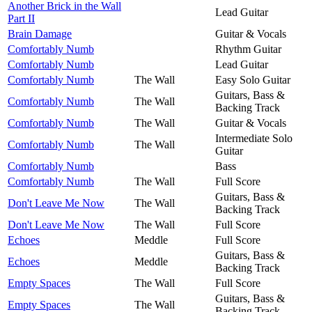
Another Brick in the Wall
Lead Guitar
Part II
Brain Damage
Guitar & Vocals
Comfortably Numb
Rhythm Guitar
Comfortably Numb
Lead Guitar
Comfortably Numb
The Wall
Easy Solo Guitar
Guitars, Bass &
Comfortably Numb
The Wall
Backing Track
Comfortably Numb
The Wall
Guitar & Vocals
Intermediate Solo
Comfortably Numb
The Wall
Guitar
Comfortably Numb
Bass
Comfortably Numb
The Wall
Full Score
Guitars, Bass &
Don't Leave Me Now
The Wall
Backing Track
Don't Leave Me Now
The Wall
Full Score
Echoes
Meddle
Full Score
Guitars, Bass &
Echoes
Meddle
Backing Track
Empty Spaces
The Wall
Full Score
Guitars, Bass &
Empty Spaces
The Wall
Backing Track