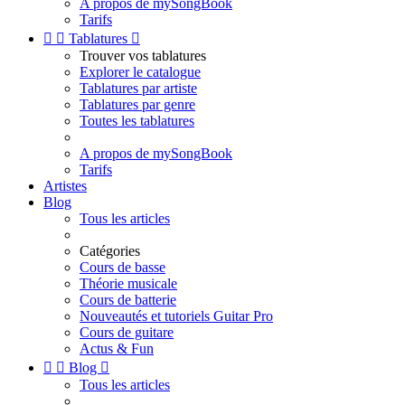
A propos de mySongBook
Tarifs


Tablatures

Trouver vos tablatures
Explorer le catalogue
Tablatures par artiste
Tablatures par genre
Toutes les tablatures
A propos de mySongBook
Tarifs
Artistes
Blog
Tous les articles
Catégories
Cours de basse
Théorie musicale
Cours de batterie
Nouveautés et tutoriels Guitar Pro
Cours de guitare
Actus & Fun


Blog

Tous les articles