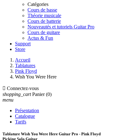
Catégories
Cours de basse
Théorie musicale
Cours de batterie
Nouveautés et tutoriels Guitar Pro
Cours de guitare
Actus & Fun
Support
Store
Accueil
Tablatures
Pink Floyd
Wish You Were Here

Connectez-vous
shopping_cart
Panier
(0)
menu
Présentation
Catalogue
Tarifs
Tablature Wish You Were Here Guitar Pro - Pink Floyd
Picking Solo Guitar