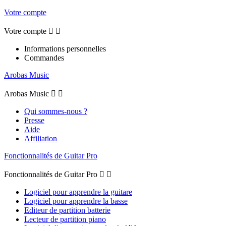
Votre compte
Votre compte


Informations personnelles
Commandes
Arobas Music
Arobas Music


Qui sommes-nous ?
Presse
Aide
Affiliation
Fonctionnalités de Guitar Pro
Fonctionnalités de Guitar Pro


Logiciel pour apprendre la guitare
Logiciel pour apprendre la basse
Editeur de partition batterie
Lecteur de partition piano