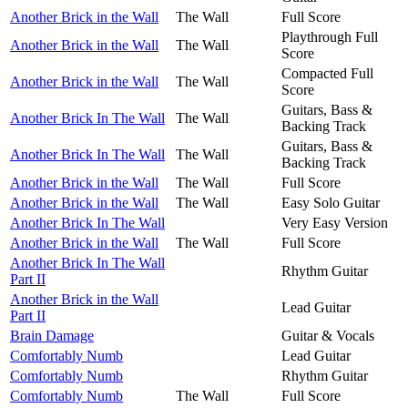
Another Brick in the Wall
The Wall
Full Score
Playthrough Full
Another Brick in the Wall
The Wall
Score
Compacted Full
Another Brick in the Wall
The Wall
Score
Guitars, Bass &
Another Brick In The Wall
The Wall
Backing Track
Guitars, Bass &
Another Brick In The Wall
The Wall
Backing Track
Another Brick in the Wall
The Wall
Full Score
Another Brick in the Wall
The Wall
Easy Solo Guitar
Another Brick In The Wall
Very Easy Version
Another Brick in the Wall
The Wall
Full Score
Another Brick In The Wall
Rhythm Guitar
Part II
Another Brick in the Wall
Lead Guitar
Part II
Brain Damage
Guitar & Vocals
Comfortably Numb
Lead Guitar
Comfortably Numb
Rhythm Guitar
Comfortably Numb
The Wall
Full Score