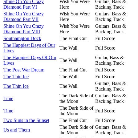
Shine On You Crazy
Wish You Were
Guitars, Bass &
Diamond Part VI
Here
Backing Track
Shine On You Crazy
Wish You Were
Guitars, Bass &
Diamond Part VII
Here
Backing Track
Shine On You Crazy
Wish You Were
Guitars, Bass &
Diamond Part VIII
Here
Backing Track
Southampton Dock
The Final Cut
Full Score
The Happiest Days of Our
The Wall
Full Score
Lives
The Happiest Days Of Our
Guitar, Bass &
The Wall
Lives
Backing Track
The Post War Dream
The Final Cut
Full Score
The Thin Ice
The Wall
Full Score
Guitars, Bass &
The Thin Ice
The Wall
Backing Track
The Dark Side of
Guitars, Bass &
Time
the Moon
Backing Track
The Dark Side of
Time
Full Score
the Moon
Two Suns in the Sunset
The Final Cut
Full Score
The Dark Side of
Guitars, Bass &
Us and Them
the Moon
Backing Track