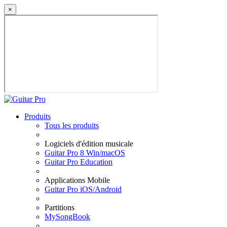
×
Produits
Tous les produits
Logiciels d'édition musicale
Guitar Pro 8 Win/macOS
Guitar Pro Education
Applications Mobile
Guitar Pro iOS/Android
Partitions
MySongBook