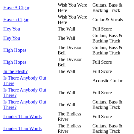
Wish You Were
Guitars, Bass &
Have A Cigar
Here
Backing Track
Wish You Were
Have a Cigar
Guitar & Vocals
Here
Hey You
The Wall
Full Score
Guitars, Bass &
Hey You
The Wall
Backing Track
The Division
Guitars, Bass &
High Hopes
Bell
Backing Track
The Division
High Hopes
Full Score
Bell
In the Flesh?
The Wall
Full Score
Is There Anybody Out
Acoustic Guitar
There
Is There Anybody Out
The Wall
Full Score
There?
Is There Anybody Out
Guitars, Bass &
The Wall
There?
Backing Track
The Endless
Louder Than Words
Full Score
River
The Endless
Guitars, Bass &
Louder Than Words
River
Backing Track