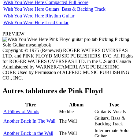
Wish You Were Here Compacted Full Score
Wish You Were Here Guitars, Bass & Backing Track
Wish You Were Here Rhythm Guitar
Wish You Were Here Lead Guitar
PREVIEW
Copyright: © 1975 (Renewed) ROGER WATERS OVERSEAS
LTD. and PINK FLOYD MUSIC PUBLISHERS, INC. All Rights
for ROGER WATERS OVERSEAS LTD. in the U.S and Canada
Administered by WARNER-TAMERLANE PUBLISHING
CORP. Used by Permission of ALFRED MUSIC PUBLISHING
CO., INC.
Autres tablatures de
Pink Floyd
Titre
Album
Type
A Pillow of Winds
Meddle
Guitar & Vocals
Guitars, Bass &
Another Brick In The Wall
The Wall
Backing Track
Intermediate Solo
Another Brick in the Wall
The Wall
Guitar