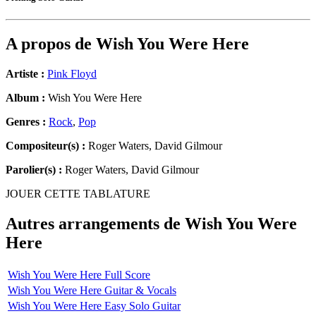
A propos de
Wish You Were Here
Artiste :
Pink Floyd
Album :
Wish You Were Here
Genres :
Rock
,
Pop
Compositeur(s) :
Roger Waters, David Gilmour
Parolier(s) :
Roger Waters, David Gilmour
JOUER CETTE TABLATURE
Autres arrangements de
Wish You Were
Here
Wish You Were Here Full Score
Wish You Were Here Guitar & Vocals
Wish You Were Here Easy Solo Guitar