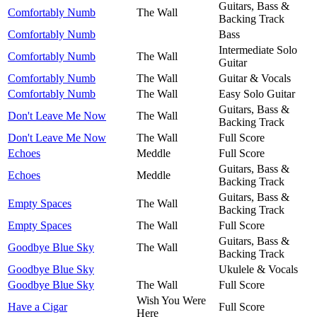
Guitars, Bass &
Comfortably Numb
The Wall
Backing Track
Comfortably Numb
Bass
Intermediate Solo
Comfortably Numb
The Wall
Guitar
Comfortably Numb
The Wall
Guitar & Vocals
Comfortably Numb
The Wall
Easy Solo Guitar
Guitars, Bass &
Don't Leave Me Now
The Wall
Backing Track
Don't Leave Me Now
The Wall
Full Score
Echoes
Meddle
Full Score
Guitars, Bass &
Echoes
Meddle
Backing Track
Guitars, Bass &
Empty Spaces
The Wall
Backing Track
Empty Spaces
The Wall
Full Score
Guitars, Bass &
Goodbye Blue Sky
The Wall
Backing Track
Goodbye Blue Sky
Ukulele & Vocals
Goodbye Blue Sky
The Wall
Full Score
Wish You Were
Have a Cigar
Full Score
Here