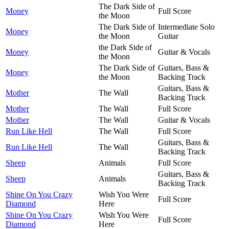
The Dark Side of
Money
Full Score
the Moon
The Dark Side of
Intermediate Solo
Money
the Moon
Guitar
the Dark Side of
Money
Guitar & Vocals
the Moon
The Dark Side of
Guitars, Bass &
Money
the Moon
Backing Track
Guitars, Bass &
Mother
The Wall
Backing Track
Mother
The Wall
Full Score
Mother
The Wall
Guitar & Vocals
Run Like Hell
The Wall
Full Score
Guitars, Bass &
Run Like Hell
The Wall
Backing Track
Sheep
Animals
Full Score
Guitars, Bass &
Sheep
Animals
Backing Track
Shine On You Crazy
Wish You Were
Full Score
Diamond
Here
Shine On You Crazy
Wish You Were
Full Score
Diamond
Here