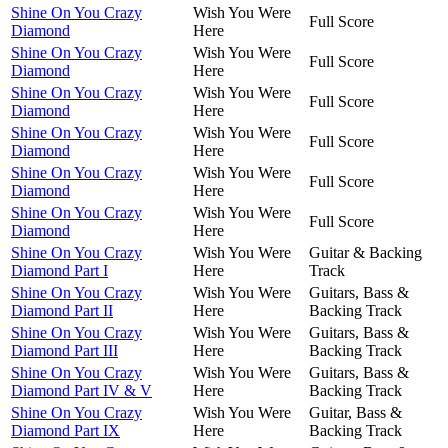
Shine On You Crazy
Wish You Were
Full Score
Diamond
Here
Shine On You Crazy
Wish You Were
Full Score
Diamond
Here
Shine On You Crazy
Wish You Were
Full Score
Diamond
Here
Shine On You Crazy
Wish You Were
Full Score
Diamond
Here
Shine On You Crazy
Wish You Were
Full Score
Diamond
Here
Shine On You Crazy
Wish You Were
Full Score
Diamond
Here
Shine On You Crazy
Wish You Were
Guitar & Backing
Diamond Part I
Here
Track
Shine On You Crazy
Wish You Were
Guitars, Bass &
Diamond Part II
Here
Backing Track
Shine On You Crazy
Wish You Were
Guitars, Bass &
Diamond Part III
Here
Backing Track
Shine On You Crazy
Wish You Were
Guitars, Bass &
Diamond Part IV & V
Here
Backing Track
Shine On You Crazy
Wish You Were
Guitar, Bass &
Diamond Part IX
Here
Backing Track