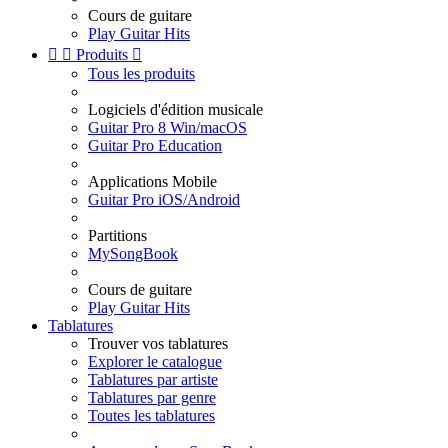
Cours de guitare
Play Guitar Hits


Produits

Tous les produits
Logiciels d'édition musicale
Guitar Pro 8 Win/macOS
Guitar Pro Education
Applications Mobile
Guitar Pro iOS/Android
Partitions
MySongBook
Cours de guitare
Play Guitar Hits
Tablatures
Trouver vos tablatures
Explorer le catalogue
Tablatures par artiste
Tablatures par genre
Toutes les tablatures