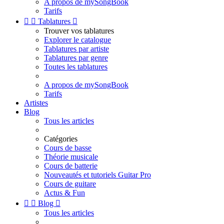
A propos de mySongBook
Tarifs


Tablatures

Trouver vos tablatures
Explorer le catalogue
Tablatures par artiste
Tablatures par genre
Toutes les tablatures
A propos de mySongBook
Tarifs
Artistes
Blog
Tous les articles
Catégories
Cours de basse
Théorie musicale
Cours de batterie
Nouveautés et tutoriels Guitar Pro
Cours de guitare
Actus & Fun


Blog

Tous les articles