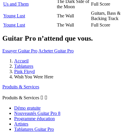
The Dark Side of
Us and Them
Full Score
the Moon
Guitars, Bass &
Young Lust
The Wall
Backing Track
Young Lust
The Wall
Full Score
Guitar Pro n’attend que vous.
Essayer Guitar Pro
Acheter Guitar Pro
Accueil
Tablatures
Pink Floyd
Wish You Were Here
Produits & Services
Produits & Services


Démo gratuite
Nouveautés Guitar Pro 8
Programme éducation
Artistes
Tablatures Guitar Pro