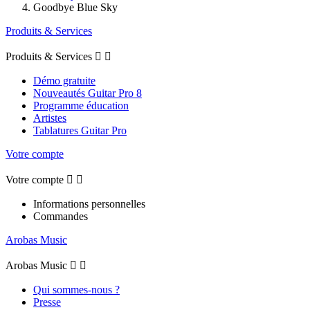
Goodbye Blue Sky
Produits & Services
Produits & Services


Démo gratuite
Nouveautés Guitar Pro 8
Programme éducation
Artistes
Tablatures Guitar Pro
Votre compte
Votre compte


Informations personnelles
Commandes
Arobas Music
Arobas Music


Qui sommes-nous ?
Presse