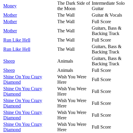
The Dark Side of
Intermediate Solo
Money
the Moon
Guitar
Mother
The Wall
Guitar & Vocals
Mother
The Wall
Full Score
Guitars, Bass &
Mother
The Wall
Backing Track
Run Like Hell
The Wall
Full Score
Guitars, Bass &
Run Like Hell
The Wall
Backing Track
Guitars, Bass &
Sheep
Animals
Backing Track
Sheep
Animals
Full Score
Shine On You Crazy
Wish You Were
Full Score
Diamond
Here
Shine On You Crazy
Wish You Were
Full Score
Diamond
Here
Shine On You Crazy
Wish You Were
Full Score
Diamond
Here
Shine On You Crazy
Wish You Were
Full Score
Diamond
Here
Shine On You Crazy
Wish You Were
Full Score
Diamond
Here