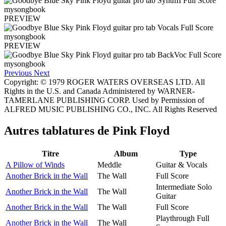
PREVIEW
PREVIEW
Previous
Next
Copyright: © 1979 ROGER WATERS OVERSEAS LTD. All
Rights in the U.S. and Canada Administered by WARNER-
TAMERLANE PUBLISHING CORP. Used by Permission of
ALFRED MUSIC PUBLISHING CO., INC. All Rights Reserved
Autres tablatures de
Pink Floyd
Titre
Album
Type
A Pillow of Winds
Meddle
Guitar & Vocals
Another Brick in the Wall
The Wall
Full Score
Intermediate Solo
Another Brick in the Wall
The Wall
Guitar
Another Brick in the Wall
The Wall
Full Score
Playthrough Full
Another Brick in the Wall
The Wall