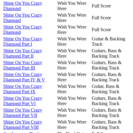
Shine On You Crazy
Wish You Were
Full Score
Diamond
Here
Shine On You Crazy
Wish You Were
Full Score
Diamond
Here
Shine On You Crazy
Wish You Were
Full Score
Diamond
Here
Shine On You Crazy
Wish You Were
Guitar & Backing
Diamond Part I
Here
Track
Shine On You Crazy
Wish You Were
Guitars, Bass &
Diamond Part II
Here
Backing Track
Shine On You Crazy
Wish You Were
Guitars, Bass &
Diamond Part III
Here
Backing Track
Shine On You Crazy
Wish You Were
Guitars, Bass &
Diamond Part IV & V
Here
Backing Track
Shine On You Crazy
Wish You Were
Guitar, Bass &
Diamond Part IX
Here
Backing Track
Shine On You Crazy
Wish You Were
Guitars, Bass &
Diamond Part VI
Here
Backing Track
Shine On You Crazy
Wish You Were
Guitars, Bass &
Diamond Part VII
Here
Backing Track
Shine On You Crazy
Wish You Were
Guitars, Bass &
Diamond Part VIII
Here
Backing Track