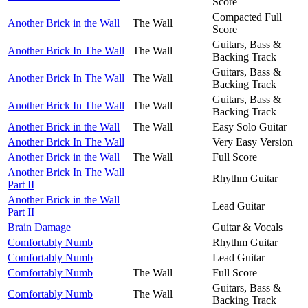
Score
Compacted Full
Another Brick in the Wall
The Wall
Score
Guitars, Bass &
Another Brick In The Wall
The Wall
Backing Track
Guitars, Bass &
Another Brick In The Wall
The Wall
Backing Track
Guitars, Bass &
Another Brick In The Wall
The Wall
Backing Track
Another Brick in the Wall
The Wall
Easy Solo Guitar
Another Brick In The Wall
Very Easy Version
Another Brick in the Wall
The Wall
Full Score
Another Brick In The Wall
Rhythm Guitar
Part II
Another Brick in the Wall
Lead Guitar
Part II
Brain Damage
Guitar & Vocals
Comfortably Numb
Rhythm Guitar
Comfortably Numb
Lead Guitar
Comfortably Numb
The Wall
Full Score
Guitars, Bass &
Comfortably Numb
The Wall
Backing Track