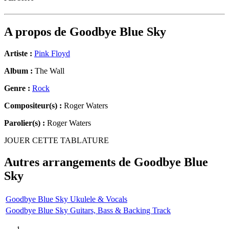
A propos de
Goodbye Blue Sky
Artiste :
Pink Floyd
Album :
The Wall
Genre :
Rock
Compositeur(s) :
Roger Waters
Parolier(s) :
Roger Waters
JOUER CETTE TABLATURE
Autres arrangements de
Goodbye Blue
Sky
Goodbye Blue Sky Ukulele & Vocals
Goodbye Blue Sky Guitars, Bass & Backing Track