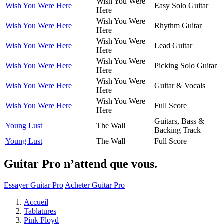
Wish You Were
Wish You Were Here
Easy Solo Guitar
Here
Wish You Were
Wish You Were Here
Rhythm Guitar
Here
Wish You Were
Wish You Were Here
Lead Guitar
Here
Wish You Were
Wish You Were Here
Picking Solo Guitar
Here
Wish You Were
Wish You Were Here
Guitar & Vocals
Here
Wish You Were
Wish You Were Here
Full Score
Here
Guitars, Bass &
Young Lust
The Wall
Backing Track
Young Lust
The Wall
Full Score
Guitar Pro n’attend que vous.
Essayer Guitar Pro
Acheter Guitar Pro
Accueil
Tablatures
Pink Floyd