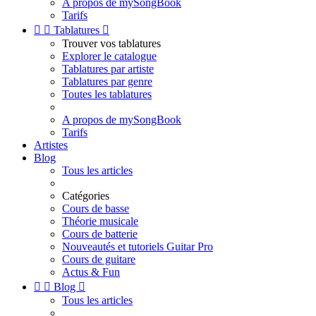
A propos de mySongBook
Tarifs


Tablatures

Trouver vos tablatures
Explorer le catalogue
Tablatures par artiste
Tablatures par genre
Toutes les tablatures
A propos de mySongBook
Tarifs
Artistes
Blog
Tous les articles
Catégories
Cours de basse
Théorie musicale
Cours de batterie
Nouveautés et tutoriels Guitar Pro
Cours de guitare
Actus & Fun


Blog

Tous les articles