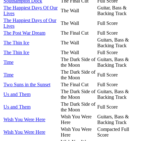
Southampton Dock
The Final Cut
Full Score
The Happiest Days Of Our
Guitar, Bass &
The Wall
Lives
Backing Track
The Happiest Days of Our
The Wall
Full Score
Lives
The Post War Dream
The Final Cut
Full Score
Guitars, Bass &
The Thin Ice
The Wall
Backing Track
The Thin Ice
The Wall
Full Score
The Dark Side of
Guitars, Bass &
Time
the Moon
Backing Track
The Dark Side of
Time
Full Score
the Moon
Two Suns in the Sunset
The Final Cut
Full Score
The Dark Side of
Guitars, Bass &
Us and Them
the Moon
Backing Track
The Dark Side of
Us and Them
Full Score
the Moon
Wish You Were
Guitars, Bass &
Wish You Were Here
Here
Backing Track
Wish You Were
Compacted Full
Wish You Were Here
Here
Score