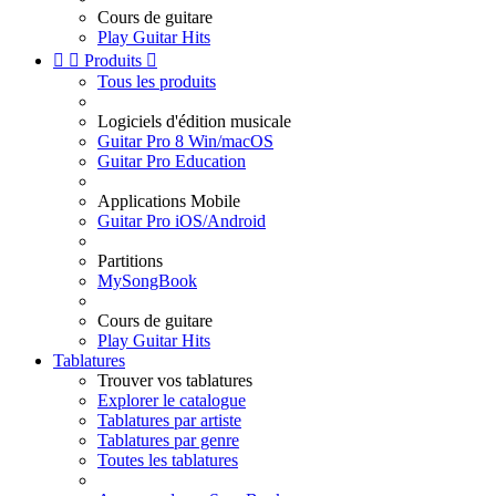
Cours de guitare
Play Guitar Hits


Produits

Tous les produits
Logiciels d'édition musicale
Guitar Pro 8 Win/macOS
Guitar Pro Education
Applications Mobile
Guitar Pro iOS/Android
Partitions
MySongBook
Cours de guitare
Play Guitar Hits
Tablatures
Trouver vos tablatures
Explorer le catalogue
Tablatures par artiste
Tablatures par genre
Toutes les tablatures