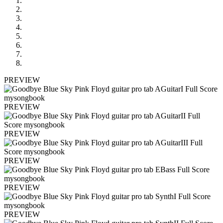
PREVIEW
PREVIEW
PREVIEW
PREVIEW
PREVIEW
PREVIEW