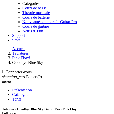
Catégories
Cours de basse
Théorie musicale
Cours de batterie
Nouveautés et tutoriels Guitar Pro
Cours de guitare
Actus & Fun
Support
Store
Accueil
Tablatures
Pink Floyd
Goodbye Blue Sky

Connectez-vous
shopping_cart
Panier
(0)
menu
Présentation
Catalogue
Tarifs
Tablature Goodbye Blue Sky Guitar Pro - Pink Floyd
Full Score