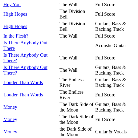
Hey You
The Wall
Full Score
The Division
High Hopes
Full Score
Bell
The Division
Guitars, Bass &
High Hopes
Bell
Backing Track
In the Flesh?
The Wall
Full Score
Is There Anybody Out
Acoustic Guitar
There
Is There Anybody Out
The Wall
Full Score
There?
Is There Anybody Out
Guitars, Bass &
The Wall
There?
Backing Track
The Endless
Guitars, Bass &
Louder Than Words
River
Backing Track
The Endless
Louder Than Words
Full Score
River
The Dark Side of
Guitars, Bass &
Money
the Moon
Backing Track
The Dark Side of
Money
Full Score
the Moon
the Dark Side of
Money
Guitar & Vocals
the Moon