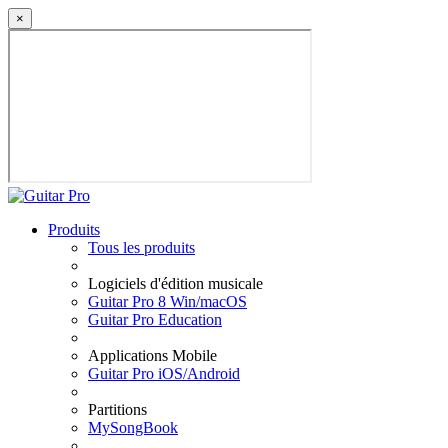
×
Produits
Tous les produits
Logiciels d'édition musicale
Guitar Pro 8 Win/macOS
Guitar Pro Education
Applications Mobile
Guitar Pro iOS/Android
Partitions
MySongBook