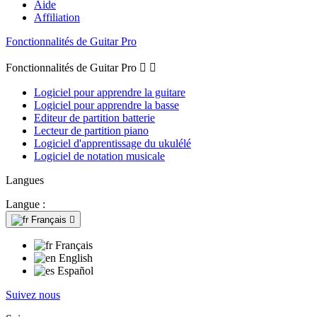
Aide
Affiliation
Fonctionnalités de Guitar Pro
Fonctionnalités de Guitar Pro


Logiciel pour apprendre la guitare
Logiciel pour apprendre la basse
Editeur de partition batterie
Lecteur de partition piano
Logiciel d'apprentissage du ukulélé
Logiciel de notation musicale
Langues
Langue :
Français

Français
English
Español
Suivez nous