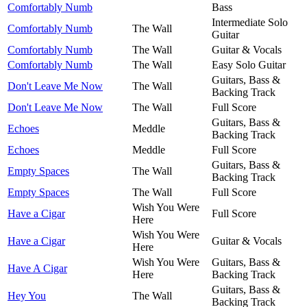
Comfortably Numb
Bass
Intermediate Solo
Comfortably Numb
The Wall
Guitar
Comfortably Numb
The Wall
Guitar & Vocals
Comfortably Numb
The Wall
Easy Solo Guitar
Guitars, Bass &
Don't Leave Me Now
The Wall
Backing Track
Don't Leave Me Now
The Wall
Full Score
Guitars, Bass &
Echoes
Meddle
Backing Track
Echoes
Meddle
Full Score
Guitars, Bass &
Empty Spaces
The Wall
Backing Track
Empty Spaces
The Wall
Full Score
Wish You Were
Have a Cigar
Full Score
Here
Wish You Were
Have a Cigar
Guitar & Vocals
Here
Wish You Were
Guitars, Bass &
Have A Cigar
Here
Backing Track
Guitars, Bass &
Hey You
The Wall
Backing Track