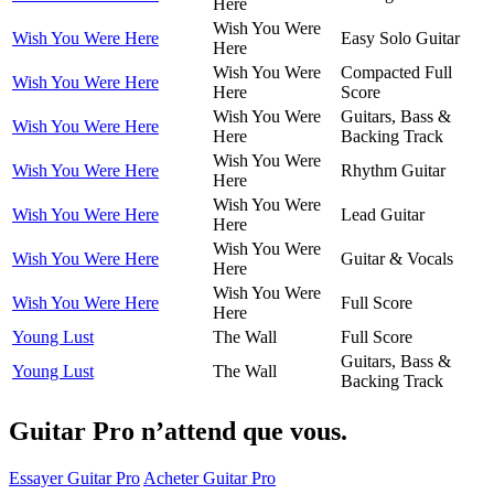
Here
Wish You Were
Wish You Were Here
Easy Solo Guitar
Here
Wish You Were
Compacted Full
Wish You Were Here
Here
Score
Wish You Were
Guitars, Bass &
Wish You Were Here
Here
Backing Track
Wish You Were
Wish You Were Here
Rhythm Guitar
Here
Wish You Were
Wish You Were Here
Lead Guitar
Here
Wish You Were
Wish You Were Here
Guitar & Vocals
Here
Wish You Were
Wish You Were Here
Full Score
Here
Young Lust
The Wall
Full Score
Guitars, Bass &
Young Lust
The Wall
Backing Track
Guitar Pro n’attend que vous.
Essayer Guitar Pro
Acheter Guitar Pro