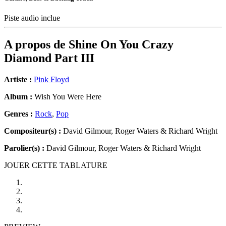
Piste audio inclue
A propos de
Shine On You Crazy
Diamond Part III
Artiste :
Pink Floyd
Album :
Wish You Were Here
Genres :
Rock
,
Pop
Compositeur(s) :
David Gilmour, Roger Waters & Richard Wright
Parolier(s) :
David Gilmour, Roger Waters & Richard Wright
JOUER CETTE TABLATURE