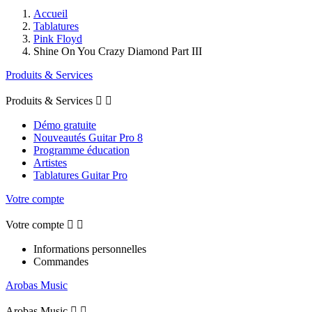
Accueil
Tablatures
Pink Floyd
Shine On You Crazy Diamond Part III
Produits & Services
Produits & Services


Démo gratuite
Nouveautés Guitar Pro 8
Programme éducation
Artistes
Tablatures Guitar Pro
Votre compte
Votre compte


Informations personnelles
Commandes
Arobas Music
Arobas Music

