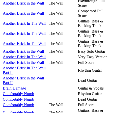
Playthrough Full
Another Brick in the Wall
The Wall
Score
Compacted Full
Another Brick in the Wall
The Wall
Score
Guitars, Bass &
Another Brick In The Wall
The Wall
Backing Track
Guitars, Bass &
Another Brick In The Wall
The Wall
Backing Track
Guitars, Bass &
Another Brick In The Wall
The Wall
Backing Track
Another Brick in the Wall
The Wall
Easy Solo Guitar
Another Brick In The Wall
Very Easy Version
Another Brick in the Wall
The Wall
Full Score
Another Brick In The Wall
Rhythm Guitar
Part II
Another Brick in the Wall
Lead Guitar
Part II
Brain Damage
Guitar & Vocals
Comfortably Numb
Rhythm Guitar
Comfortably Numb
Lead Guitar
Comfortably Numb
The Wall
Full Score
Guitars, Bass &
Comfortably Numb
The Wall