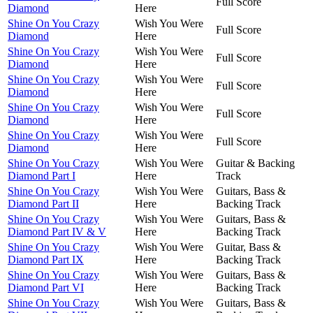
Full Score
Diamond
Here
Shine On You Crazy
Wish You Were
Full Score
Diamond
Here
Shine On You Crazy
Wish You Were
Full Score
Diamond
Here
Shine On You Crazy
Wish You Were
Full Score
Diamond
Here
Shine On You Crazy
Wish You Were
Full Score
Diamond
Here
Shine On You Crazy
Wish You Were
Full Score
Diamond
Here
Shine On You Crazy
Wish You Were
Guitar & Backing
Diamond Part I
Here
Track
Shine On You Crazy
Wish You Were
Guitars, Bass &
Diamond Part II
Here
Backing Track
Shine On You Crazy
Wish You Were
Guitars, Bass &
Diamond Part IV & V
Here
Backing Track
Shine On You Crazy
Wish You Were
Guitar, Bass &
Diamond Part IX
Here
Backing Track
Shine On You Crazy
Wish You Were
Guitars, Bass &
Diamond Part VI
Here
Backing Track
Shine On You Crazy
Wish You Were
Guitars, Bass &