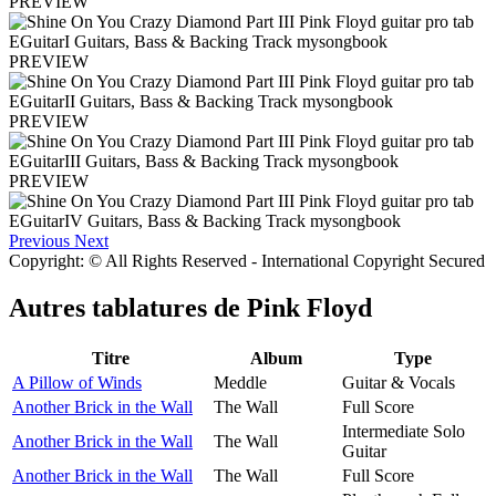
PREVIEW
PREVIEW
PREVIEW
PREVIEW
Previous
Next
Copyright: © All Rights Reserved - International Copyright Secured
Autres tablatures de
Pink Floyd
Titre
Album
Type
A Pillow of Winds
Meddle
Guitar & Vocals
Another Brick in the Wall
The Wall
Full Score
Intermediate Solo
Another Brick in the Wall
The Wall
Guitar
Another Brick in the Wall
The Wall
Full Score