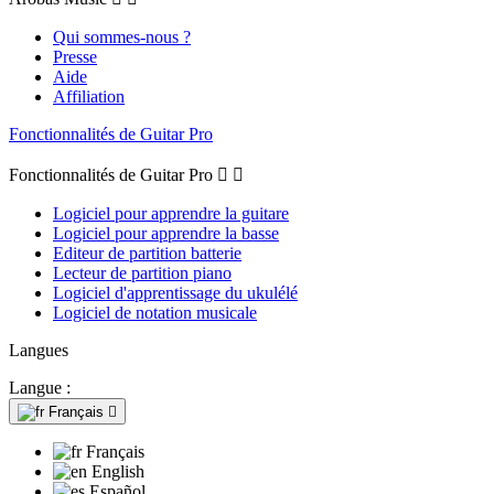
Qui sommes-nous ?
Presse
Aide
Affiliation
Fonctionnalités de Guitar Pro
Fonctionnalités de Guitar Pro


Logiciel pour apprendre la guitare
Logiciel pour apprendre la basse
Editeur de partition batterie
Lecteur de partition piano
Logiciel d'apprentissage du ukulélé
Logiciel de notation musicale
Langues
Langue :
Français

Français
English
Español