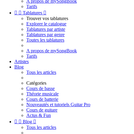
A propos de mySongBook
Tarifs


Tablatures

Trouver vos tablatures
Explorer le catalogue
Tablatures par artiste
Tablatures par genre
Toutes les tablatures
A propos de mySongBook
Tarifs
Artistes
Blog
Tous les articles
Catégories
Cours de basse
Théorie musicale
Cours de batterie
Nouveautés et tutoriels Guitar Pro
Cours de guitare
Actus & Fun


Blog

Tous les articles