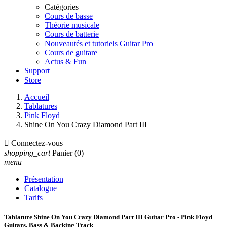
Catégories
Cours de basse
Théorie musicale
Cours de batterie
Nouveautés et tutoriels Guitar Pro
Cours de guitare
Actus & Fun
Support
Store
Accueil
Tablatures
Pink Floyd
Shine On You Crazy Diamond Part III

Connectez-vous
shopping_cart
Panier
(0)
menu
Présentation
Catalogue
Tarifs
Tablature Shine On You Crazy Diamond Part III Guitar Pro - Pink Floyd
Guitars, Bass & Backing Track