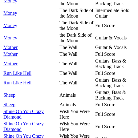
Money
the Moon
Backing Track
The Dark Side of
Intermediate Solo
Money
the Moon
Guitar
The Dark Side of
Money
Full Score
the Moon
the Dark Side of
Money
Guitar & Vocals
the Moon
Mother
The Wall
Guitar & Vocals
Mother
The Wall
Full Score
Guitars, Bass &
Mother
The Wall
Backing Track
Run Like Hell
The Wall
Full Score
Guitars, Bass &
Run Like Hell
The Wall
Backing Track
Guitars, Bass &
Sheep
Animals
Backing Track
Sheep
Animals
Full Score
Shine On You Crazy
Wish You Were
Full Score
Diamond
Here
Shine On You Crazy
Wish You Were
Full Score
Diamond
Here
Shine On You Crazy
Wish You Were