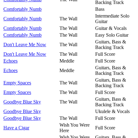
Backing Track
Comfortably Numb
Bass
Intermediate Solo
Comfortably Numb
The Wall
Guitar
Comfortably Numb
The Wall
Guitar & Vocals
Comfortably Numb
The Wall
Easy Solo Guitar
Guitars, Bass &
Don't Leave Me Now
The Wall
Backing Track
Don't Leave Me Now
The Wall
Full Score
Echoes
Meddle
Full Score
Guitars, Bass &
Echoes
Meddle
Backing Track
Guitars, Bass &
Empty Spaces
The Wall
Backing Track
Empty Spaces
The Wall
Full Score
Guitars, Bass &
Goodbye Blue Sky
The Wall
Backing Track
Goodbye Blue Sky
Ukulele & Vocals
Goodbye Blue Sky
The Wall
Full Score
Wish You Were
Have a Cigar
Full Score
Here
Wish You Were
Guitars, Bass &