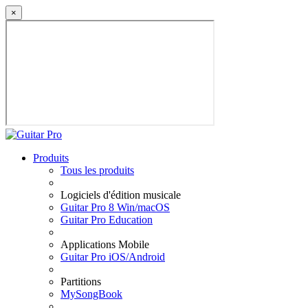
×
Produits
Tous les produits
Logiciels d'édition musicale
Guitar Pro 8 Win/macOS
Guitar Pro Education
Applications Mobile
Guitar Pro iOS/Android
Partitions
MySongBook