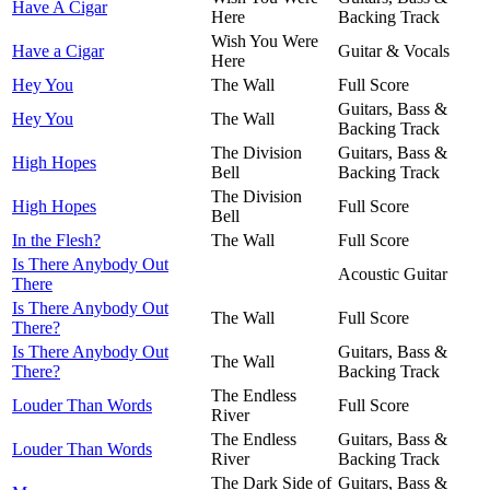
Have A Cigar
Here
Backing Track
Wish You Were
Have a Cigar
Guitar & Vocals
Here
Hey You
The Wall
Full Score
Guitars, Bass &
Hey You
The Wall
Backing Track
The Division
Guitars, Bass &
High Hopes
Bell
Backing Track
The Division
High Hopes
Full Score
Bell
In the Flesh?
The Wall
Full Score
Is There Anybody Out
Acoustic Guitar
There
Is There Anybody Out
The Wall
Full Score
There?
Is There Anybody Out
Guitars, Bass &
The Wall
There?
Backing Track
The Endless
Louder Than Words
Full Score
River
The Endless
Guitars, Bass &
Louder Than Words
River
Backing Track
The Dark Side of
Guitars, Bass &