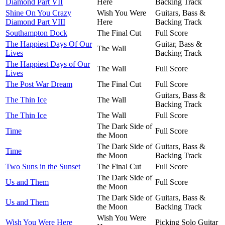
Diamond Part VII
Here
Backing Track
Shine On You Crazy
Wish You Were
Guitars, Bass &
Diamond Part VIII
Here
Backing Track
Southampton Dock
The Final Cut
Full Score
The Happiest Days Of Our
Guitar, Bass &
The Wall
Lives
Backing Track
The Happiest Days of Our
The Wall
Full Score
Lives
The Post War Dream
The Final Cut
Full Score
Guitars, Bass &
The Thin Ice
The Wall
Backing Track
The Thin Ice
The Wall
Full Score
The Dark Side of
Time
Full Score
the Moon
The Dark Side of
Guitars, Bass &
Time
the Moon
Backing Track
Two Suns in the Sunset
The Final Cut
Full Score
The Dark Side of
Us and Them
Full Score
the Moon
The Dark Side of
Guitars, Bass &
Us and Them
the Moon
Backing Track
Wish You Were
Wish You Were Here
Picking Solo Guitar