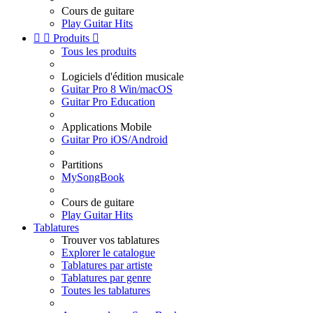
Cours de guitare
Play Guitar Hits


Produits

Tous les produits
Logiciels d'édition musicale
Guitar Pro 8 Win/macOS
Guitar Pro Education
Applications Mobile
Guitar Pro iOS/Android
Partitions
MySongBook
Cours de guitare
Play Guitar Hits
Tablatures
Trouver vos tablatures
Explorer le catalogue
Tablatures par artiste
Tablatures par genre
Toutes les tablatures