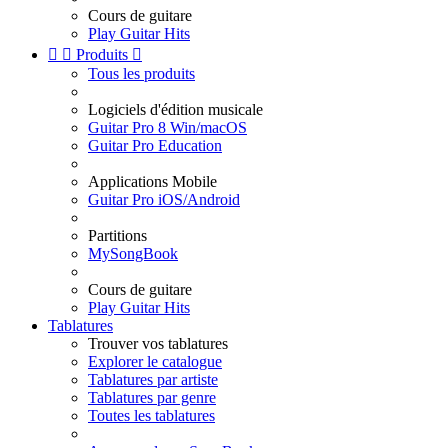
Cours de guitare
Play Guitar Hits


Produits

Tous les produits
Logiciels d'édition musicale
Guitar Pro 8 Win/macOS
Guitar Pro Education
Applications Mobile
Guitar Pro iOS/Android
Partitions
MySongBook
Cours de guitare
Play Guitar Hits
Tablatures
Trouver vos tablatures
Explorer le catalogue
Tablatures par artiste
Tablatures par genre
Toutes les tablatures