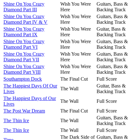
Shine On You Crazy
Wish You Were
Guitars, Bass &
Diamond Part III
Here
Backing Track
Shine On You Crazy
Wish You Were
Guitars, Bass &
Diamond Part IV & V
Here
Backing Track
Shine On You Crazy
Wish You Were
Guitar, Bass &
Diamond Part IX
Here
Backing Track
Shine On You Crazy
Wish You Were
Guitars, Bass &
Diamond Part VI
Here
Backing Track
Shine On You Crazy
Wish You Were
Guitars, Bass &
Diamond Part VII
Here
Backing Track
Shine On You Crazy
Wish You Were
Guitars, Bass &
Diamond Part VIII
Here
Backing Track
Southampton Dock
The Final Cut
Full Score
The Happiest Days Of Our
Guitar, Bass &
The Wall
Lives
Backing Track
The Happiest Days of Our
The Wall
Full Score
Lives
The Post War Dream
The Final Cut
Full Score
Guitars, Bass &
The Thin Ice
The Wall
Backing Track
The Thin Ice
The Wall
Full Score
The Dark Side of
Guitars, Bass &
Time