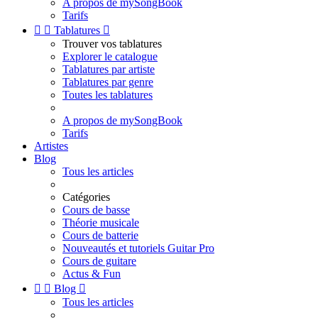
A propos de mySongBook
Tarifs


Tablatures

Trouver vos tablatures
Explorer le catalogue
Tablatures par artiste
Tablatures par genre
Toutes les tablatures
A propos de mySongBook
Tarifs
Artistes
Blog
Tous les articles
Catégories
Cours de basse
Théorie musicale
Cours de batterie
Nouveautés et tutoriels Guitar Pro
Cours de guitare
Actus & Fun


Blog

Tous les articles