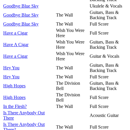
Goodbye Blue Sky
Ukulele & Vocals
Guitars, Bass &
Goodbye Blue Sky
The Wall
Backing Track
Goodbye Blue Sky
The Wall
Full Score
Wish You Were
Have a Cigar
Full Score
Here
Wish You Were
Guitars, Bass &
Have A Cigar
Here
Backing Track
Wish You Were
Have a Cigar
Guitar & Vocals
Here
Guitars, Bass &
Hey You
The Wall
Backing Track
Hey You
The Wall
Full Score
The Division
Guitars, Bass &
High Hopes
Bell
Backing Track
The Division
High Hopes
Full Score
Bell
In the Flesh?
The Wall
Full Score
Is There Anybody Out
Acoustic Guitar
There
Is There Anybody Out
The Wall
Full Score
There?