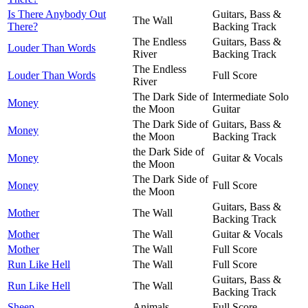
Is There Anybody Out
Guitars, Bass &
The Wall
There?
Backing Track
The Endless
Guitars, Bass &
Louder Than Words
River
Backing Track
The Endless
Louder Than Words
Full Score
River
The Dark Side of
Intermediate Solo
Money
the Moon
Guitar
The Dark Side of
Guitars, Bass &
Money
the Moon
Backing Track
the Dark Side of
Money
Guitar & Vocals
the Moon
The Dark Side of
Money
Full Score
the Moon
Guitars, Bass &
Mother
The Wall
Backing Track
Mother
The Wall
Guitar & Vocals
Mother
The Wall
Full Score
Run Like Hell
The Wall
Full Score
Guitars, Bass &
Run Like Hell
The Wall
Backing Track
Sheep
Animals
Full Score