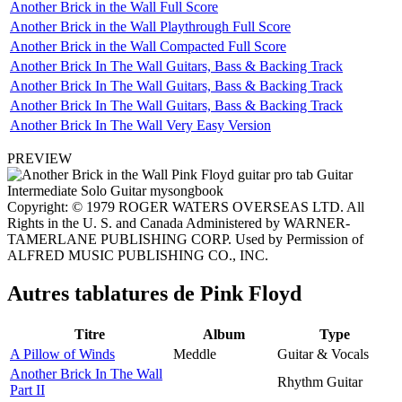
Another Brick in the Wall Full Score
Another Brick in the Wall Playthrough Full Score
Another Brick in the Wall Compacted Full Score
Another Brick In The Wall Guitars, Bass & Backing Track
Another Brick In The Wall Guitars, Bass & Backing Track
Another Brick In The Wall Guitars, Bass & Backing Track
Another Brick In The Wall Very Easy Version
PREVIEW
Copyright: © 1979 ROGER WATERS OVERSEAS LTD. All
Rights in the U. S. and Canada Administered by WARNER-
TAMERLANE PUBLISHING CORP. Used by Permission of
ALFRED MUSIC PUBLISHING CO., INC.
Autres tablatures de
Pink Floyd
Titre
Album
Type
A Pillow of Winds
Meddle
Guitar & Vocals
Another Brick In The Wall
Rhythm Guitar
Part II