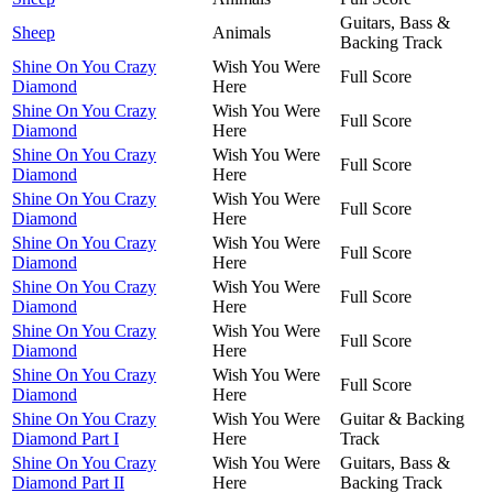
Guitars, Bass &
Sheep
Animals
Backing Track
Shine On You Crazy
Wish You Were
Full Score
Diamond
Here
Shine On You Crazy
Wish You Were
Full Score
Diamond
Here
Shine On You Crazy
Wish You Were
Full Score
Diamond
Here
Shine On You Crazy
Wish You Were
Full Score
Diamond
Here
Shine On You Crazy
Wish You Were
Full Score
Diamond
Here
Shine On You Crazy
Wish You Were
Full Score
Diamond
Here
Shine On You Crazy
Wish You Were
Full Score
Diamond
Here
Shine On You Crazy
Wish You Were
Full Score
Diamond
Here
Shine On You Crazy
Wish You Were
Guitar & Backing
Diamond Part I
Here
Track
Shine On You Crazy
Wish You Were
Guitars, Bass &
Diamond Part II
Here
Backing Track