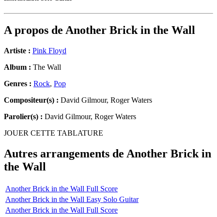
A propos de
Another Brick in the Wall
Artiste :
Pink Floyd
Album :
The Wall
Genres :
Rock
,
Pop
Compositeur(s) :
David Gilmour, Roger Waters
Parolier(s) :
David Gilmour, Roger Waters
JOUER CETTE TABLATURE
Autres arrangements de
Another Brick in
the Wall
Another Brick in the Wall Full Score
Another Brick in the Wall Easy Solo Guitar
Another Brick in the Wall Full Score