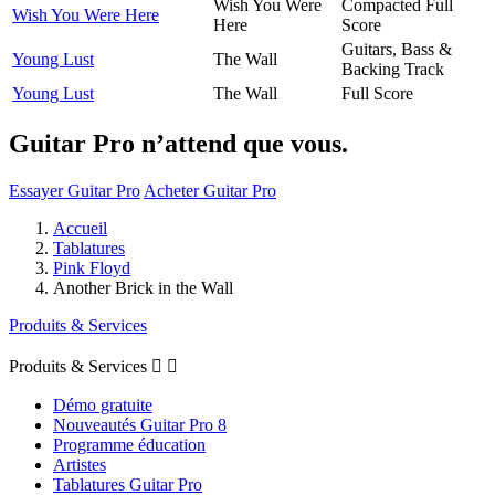
Wish You Were
Compacted Full
Wish You Were Here
Here
Score
Guitars, Bass &
Young Lust
The Wall
Backing Track
Young Lust
The Wall
Full Score
Guitar Pro n’attend que vous.
Essayer Guitar Pro
Acheter Guitar Pro
Accueil
Tablatures
Pink Floyd
Another Brick in the Wall
Produits & Services
Produits & Services


Démo gratuite
Nouveautés Guitar Pro 8
Programme éducation
Artistes
Tablatures Guitar Pro