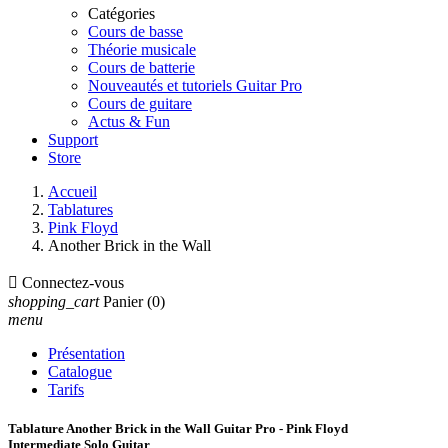
Catégories
Cours de basse
Théorie musicale
Cours de batterie
Nouveautés et tutoriels Guitar Pro
Cours de guitare
Actus & Fun
Support
Store
Accueil
Tablatures
Pink Floyd
Another Brick in the Wall

Connectez-vous
shopping_cart
Panier
(0)
menu
Présentation
Catalogue
Tarifs
Tablature Another Brick in the Wall Guitar Pro - Pink Floyd
Intermediate Solo Guitar