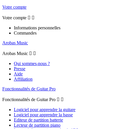
Votre compte
Votre compte


Informations personnelles
Commandes
Arobas Music
Arobas Music


Qui sommes-nous ?
Presse
Aide
Affiliation
Fonctionnalités de Guitar Pro
Fonctionnalités de Guitar Pro


Logiciel pour apprendre la guitare
Logiciel pour apprendre la basse
Editeur de partition batterie
Lecteur de partition piano