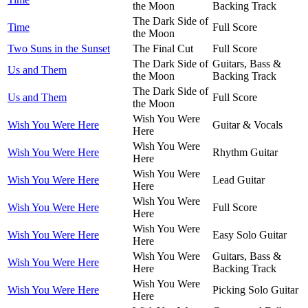
the Moon
Backing Track
The Dark Side of
Time
Full Score
the Moon
Two Suns in the Sunset
The Final Cut
Full Score
The Dark Side of
Guitars, Bass &
Us and Them
the Moon
Backing Track
The Dark Side of
Us and Them
Full Score
the Moon
Wish You Were
Wish You Were Here
Guitar & Vocals
Here
Wish You Were
Wish You Were Here
Rhythm Guitar
Here
Wish You Were
Wish You Were Here
Lead Guitar
Here
Wish You Were
Wish You Were Here
Full Score
Here
Wish You Were
Wish You Were Here
Easy Solo Guitar
Here
Wish You Were
Guitars, Bass &
Wish You Were Here
Here
Backing Track
Wish You Were
Wish You Were Here
Picking Solo Guitar
Here