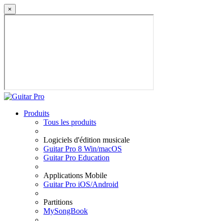
×
Produits
Tous les produits
Logiciels d'édition musicale
Guitar Pro 8 Win/macOS
Guitar Pro Education
Applications Mobile
Guitar Pro iOS/Android
Partitions
MySongBook