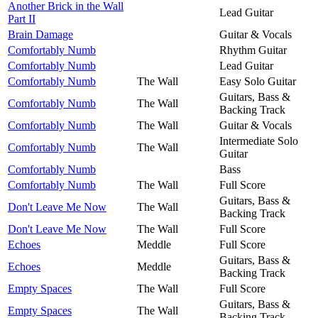
Another Brick in the Wall
Lead Guitar
Part II
Brain Damage
Guitar & Vocals
Comfortably Numb
Rhythm Guitar
Comfortably Numb
Lead Guitar
Comfortably Numb
The Wall
Easy Solo Guitar
Guitars, Bass &
Comfortably Numb
The Wall
Backing Track
Comfortably Numb
The Wall
Guitar & Vocals
Intermediate Solo
Comfortably Numb
The Wall
Guitar
Comfortably Numb
Bass
Comfortably Numb
The Wall
Full Score
Guitars, Bass &
Don't Leave Me Now
The Wall
Backing Track
Don't Leave Me Now
The Wall
Full Score
Echoes
Meddle
Full Score
Guitars, Bass &
Echoes
Meddle
Backing Track
Empty Spaces
The Wall
Full Score
Guitars, Bass &
Empty Spaces
The Wall
Backing Track