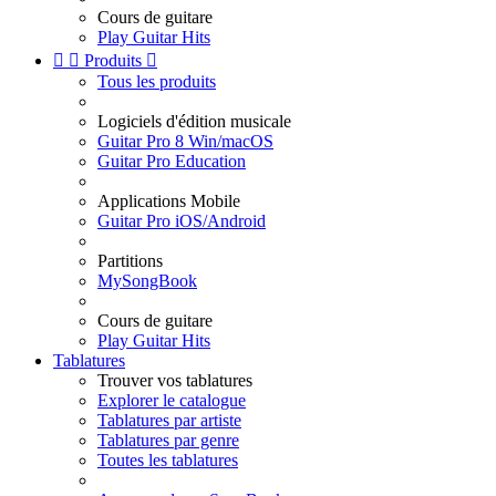
Cours de guitare
Play Guitar Hits


Produits

Tous les produits
Logiciels d'édition musicale
Guitar Pro 8 Win/macOS
Guitar Pro Education
Applications Mobile
Guitar Pro iOS/Android
Partitions
MySongBook
Cours de guitare
Play Guitar Hits
Tablatures
Trouver vos tablatures
Explorer le catalogue
Tablatures par artiste
Tablatures par genre
Toutes les tablatures