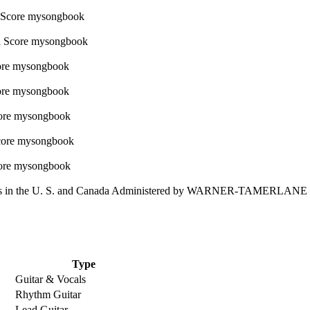
 in the U. S. and Canada Administered by WARNER-TAMERLAN
Type
Guitar & Vocals
Rhythm Guitar
Lead Guitar