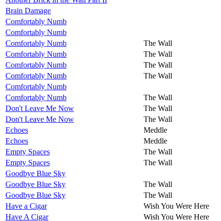
Brain Damage
Comfortably Numb
Comfortably Numb
Comfortably Numb
The Wall
Comfortably Numb
The Wall
Comfortably Numb
The Wall
Comfortably Numb
The Wall
Comfortably Numb
Comfortably Numb
The Wall
Don't Leave Me Now
The Wall
Don't Leave Me Now
The Wall
Echoes
Meddle
Echoes
Meddle
Empty Spaces
The Wall
Empty Spaces
The Wall
Goodbye Blue Sky
Goodbye Blue Sky
The Wall
Goodbye Blue Sky
The Wall
Have a Cigar
Wish You Were Here
Have A Cigar
Wish You Were Here