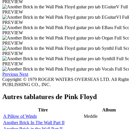
PREVIEW
PREVIEW
PREVIEW
PREVIEW
PREVIEW
PREVIEW
PREVIEW
Previous
Next
Copyright: © 1979 ROGER WATERS OVERSEAS LTD. All Rights
PUBLISHING CO., INC.
Autres tablatures de
Pink Floyd
Titre
Album
A Pillow of Winds
Meddle
Another Brick In The Wall Part II
Another Brick in the Wall Part II