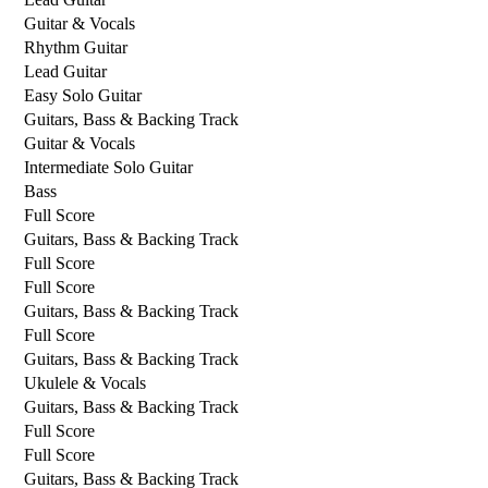
Guitar & Vocals
Rhythm Guitar
Lead Guitar
Easy Solo Guitar
Guitars, Bass & Backing Track
Guitar & Vocals
Intermediate Solo Guitar
Bass
Full Score
Guitars, Bass & Backing Track
Full Score
Full Score
Guitars, Bass & Backing Track
Full Score
Guitars, Bass & Backing Track
Ukulele & Vocals
Guitars, Bass & Backing Track
Full Score
Full Score
Guitars, Bass & Backing Track