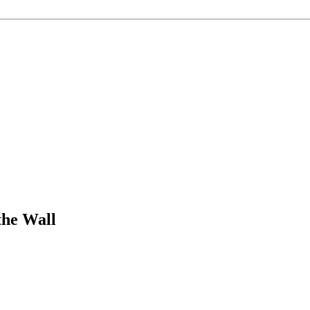
the Wall