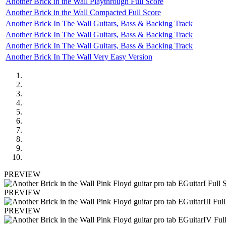
Another Brick in the Wall Playthrough Full Score
Another Brick in the Wall Compacted Full Score
Another Brick In The Wall Guitars, Bass & Backing Track
Another Brick In The Wall Guitars, Bass & Backing Track
Another Brick In The Wall Guitars, Bass & Backing Track
Another Brick In The Wall Very Easy Version
PREVIEW
PREVIEW
PREVIEW