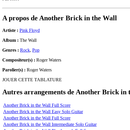
A propos de
Another Brick in the Wall
Artiste :
Pink Floyd
Album :
The Wall
Genres :
Rock
,
Pop
Compositeur(s) :
Roger Waters
Parolier(s) :
Roger Waters
JOUER CETTE TABLATURE
Autres arrangements de
Another Brick in 
Another Brick in the Wall Full Score
Another Brick in the Wall Easy Solo Guitar
Another Brick in the Wall Full Score
Another Brick in the Wall Intermediate Solo Guitar