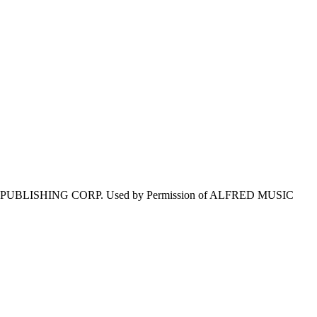
E PUBLISHING CORP. Used by Permission of ALFRED MUSIC