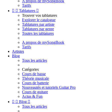
A propos de mySongBook
Tarifs


Tablatures

Trouver vos tablatures
Explorer le catalogue
Tablatures par artiste
Tablatures par genre
Toutes les tablatures
A propos de mySongBook
Tarifs
Artistes
Blog
Tous les articles
Catégories
Cours de basse
Théorie musicale
Cours de batterie
Nouveautés et tutoriels Guitar Pro
Cours de guitare
Actus & Fun


Blog

Tous les articles