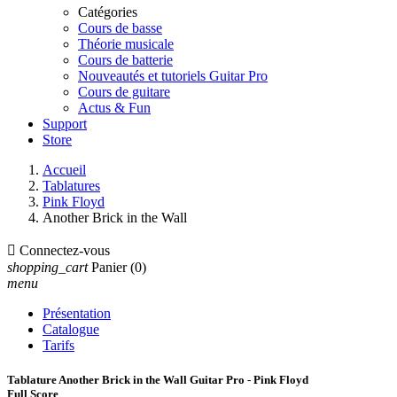
Catégories
Cours de basse
Théorie musicale
Cours de batterie
Nouveautés et tutoriels Guitar Pro
Cours de guitare
Actus & Fun
Support
Store
Accueil
Tablatures
Pink Floyd
Another Brick in the Wall

Connectez-vous
shopping_cart
Panier
(0)
menu
Présentation
Catalogue
Tarifs
Tablature Another Brick in the Wall Guitar Pro - Pink Floyd
Full Score