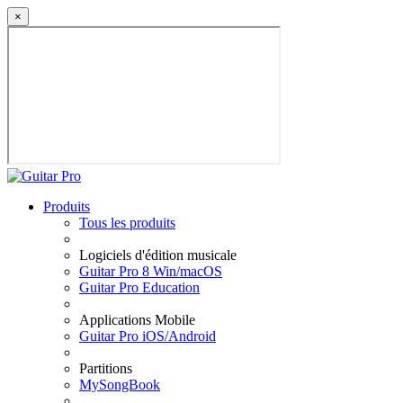
×
Produits
Tous les produits
Logiciels d'édition musicale
Guitar Pro 8 Win/macOS
Guitar Pro Education
Applications Mobile
Guitar Pro iOS/Android
Partitions
MySongBook