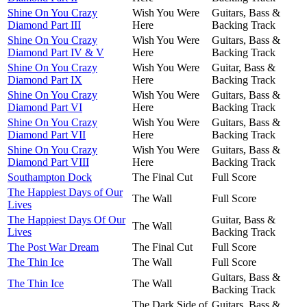
Shine On You Crazy
Wish You Were
Guitars, Bass &
Diamond Part III
Here
Backing Track
Shine On You Crazy
Wish You Were
Guitars, Bass &
Diamond Part IV & V
Here
Backing Track
Shine On You Crazy
Wish You Were
Guitar, Bass &
Diamond Part IX
Here
Backing Track
Shine On You Crazy
Wish You Were
Guitars, Bass &
Diamond Part VI
Here
Backing Track
Shine On You Crazy
Wish You Were
Guitars, Bass &
Diamond Part VII
Here
Backing Track
Shine On You Crazy
Wish You Were
Guitars, Bass &
Diamond Part VIII
Here
Backing Track
Southampton Dock
The Final Cut
Full Score
The Happiest Days of Our
The Wall
Full Score
Lives
The Happiest Days Of Our
Guitar, Bass &
The Wall
Lives
Backing Track
The Post War Dream
The Final Cut
Full Score
The Thin Ice
The Wall
Full Score
Guitars, Bass &
The Thin Ice
The Wall
Backing Track
The Dark Side of
Guitars, Bass &