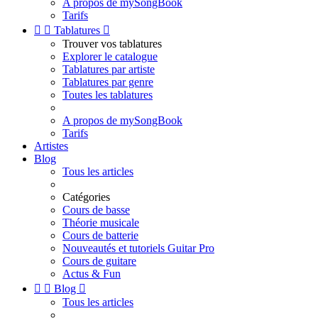
A propos de mySongBook
Tarifs


Tablatures

Trouver vos tablatures
Explorer le catalogue
Tablatures par artiste
Tablatures par genre
Toutes les tablatures
A propos de mySongBook
Tarifs
Artistes
Blog
Tous les articles
Catégories
Cours de basse
Théorie musicale
Cours de batterie
Nouveautés et tutoriels Guitar Pro
Cours de guitare
Actus & Fun


Blog

Tous les articles