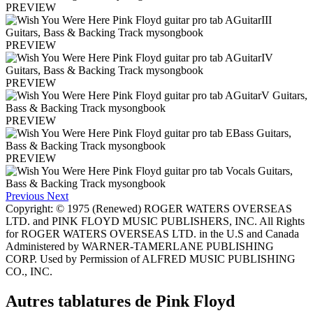
PREVIEW
PREVIEW
PREVIEW
PREVIEW
PREVIEW
Previous
Next
Copyright: © 1975 (Renewed) ROGER WATERS OVERSEAS
LTD. and PINK FLOYD MUSIC PUBLISHERS, INC. All Rights
for ROGER WATERS OVERSEAS LTD. in the U.S and Canada
Administered by WARNER-TAMERLANE PUBLISHING
CORP. Used by Permission of ALFRED MUSIC PUBLISHING
CO., INC.
Autres tablatures de
Pink Floyd