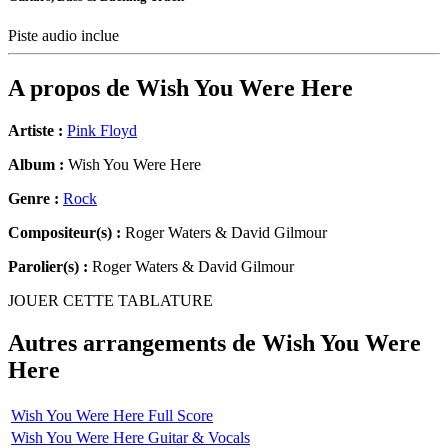
Piste audio inclue
A propos de
Wish You Were Here
Artiste :
Pink Floyd
Album :
Wish You Were Here
Genre :
Rock
Compositeur(s) :
Roger Waters & David Gilmour
Parolier(s) :
Roger Waters & David Gilmour
JOUER CETTE TABLATURE
Autres arrangements de
Wish You Were
Here
Wish You Were Here Full Score
Wish You Were Here Guitar & Vocals