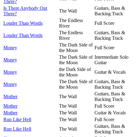
There?
Is There Anybody Out
Guitars, Bass &
The Wall
There?
Backing Track
The Endless
Louder Than Words
Full Score
River
The Endless
Guitars, Bass &
Louder Than Words
River
Backing Track
The Dark Side of
Money
Full Score
the Moon
The Dark Side of
Intermediate Solo
Money
the Moon
Guitar
the Dark Side of
Money
Guitar & Vocals
the Moon
The Dark Side of
Guitars, Bass &
Money
the Moon
Backing Track
Guitars, Bass &
Mother
The Wall
Backing Track
Mother
The Wall
Full Score
Mother
The Wall
Guitar & Vocals
Run Like Hell
The Wall
Full Score
Guitars, Bass &
Run Like Hell
The Wall
Backing Track