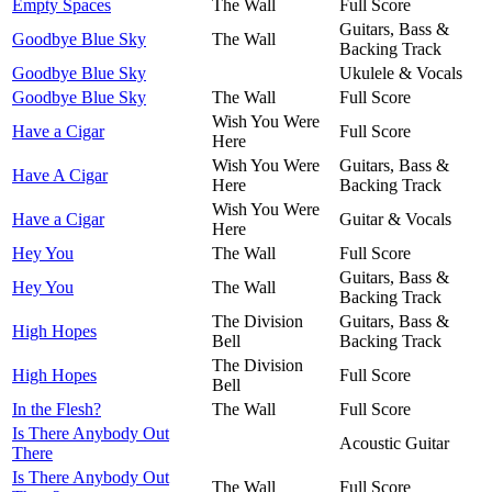
Empty Spaces
The Wall
Full Score
Guitars, Bass &
Goodbye Blue Sky
The Wall
Backing Track
Goodbye Blue Sky
Ukulele & Vocals
Goodbye Blue Sky
The Wall
Full Score
Wish You Were
Have a Cigar
Full Score
Here
Wish You Were
Guitars, Bass &
Have A Cigar
Here
Backing Track
Wish You Were
Have a Cigar
Guitar & Vocals
Here
Hey You
The Wall
Full Score
Guitars, Bass &
Hey You
The Wall
Backing Track
The Division
Guitars, Bass &
High Hopes
Bell
Backing Track
The Division
High Hopes
Full Score
Bell
In the Flesh?
The Wall
Full Score
Is There Anybody Out
Acoustic Guitar
There
Is There Anybody Out
The Wall
Full Score