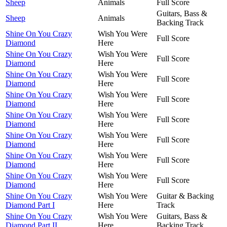
Sheep
Animals
Full Score
Guitars, Bass &
Sheep
Animals
Backing Track
Shine On You Crazy
Wish You Were
Full Score
Diamond
Here
Shine On You Crazy
Wish You Were
Full Score
Diamond
Here
Shine On You Crazy
Wish You Were
Full Score
Diamond
Here
Shine On You Crazy
Wish You Were
Full Score
Diamond
Here
Shine On You Crazy
Wish You Were
Full Score
Diamond
Here
Shine On You Crazy
Wish You Were
Full Score
Diamond
Here
Shine On You Crazy
Wish You Were
Full Score
Diamond
Here
Shine On You Crazy
Wish You Were
Full Score
Diamond
Here
Shine On You Crazy
Wish You Were
Guitar & Backing
Diamond Part I
Here
Track
Shine On You Crazy
Wish You Were
Guitars, Bass &
Diamond Part II
Here
Backing Track