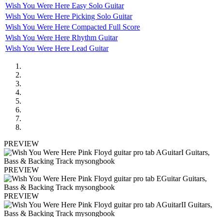
Wish You Were Here Easy Solo Guitar
Wish You Were Here Picking Solo Guitar
Wish You Were Here Compacted Full Score
Wish You Were Here Rhythm Guitar
Wish You Were Here Lead Guitar
PREVIEW
PREVIEW
PREVIEW