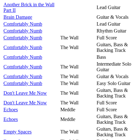
Another Brick in the Wall
Lead Guitar
Part II
Brain Damage
Guitar & Vocals
Comfortably Numb
Lead Guitar
Comfortably Numb
Rhythm Guitar
Comfortably Numb
The Wall
Full Score
Guitars, Bass &
Comfortably Numb
The Wall
Backing Track
Comfortably Numb
Bass
Intermediate Solo
Comfortably Numb
The Wall
Guitar
Comfortably Numb
The Wall
Guitar & Vocals
Comfortably Numb
The Wall
Easy Solo Guitar
Guitars, Bass &
Don't Leave Me Now
The Wall
Backing Track
Don't Leave Me Now
The Wall
Full Score
Echoes
Meddle
Full Score
Guitars, Bass &
Echoes
Meddle
Backing Track
Guitars, Bass &
Empty Spaces
The Wall
Backing Track