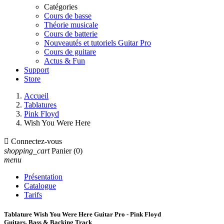
Catégories
Cours de basse
Théorie musicale
Cours de batterie
Nouveautés et tutoriels Guitar Pro
Cours de guitare
Actus & Fun
Support
Store
Accueil
Tablatures
Pink Floyd
Wish You Were Here

Connectez-vous
shopping_cart
Panier
(0)
menu
Présentation
Catalogue
Tarifs
Tablature Wish You Were Here Guitar Pro - Pink Floyd
Guitars, Bass & Backing Track