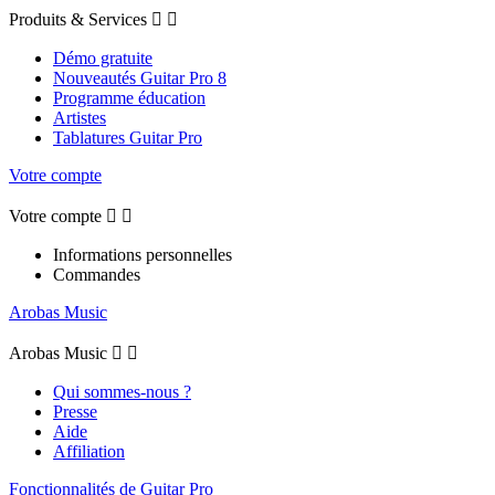
Produits & Services


Démo gratuite
Nouveautés Guitar Pro 8
Programme éducation
Artistes
Tablatures Guitar Pro
Votre compte
Votre compte


Informations personnelles
Commandes
Arobas Music
Arobas Music


Qui sommes-nous ?
Presse
Aide
Affiliation
Fonctionnalités de Guitar Pro