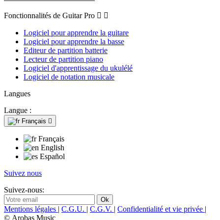
Fonctionnalités de Guitar Pro


Logiciel pour apprendre la guitare
Logiciel pour apprendre la basse
Editeur de partition batterie
Lecteur de partition piano
Logiciel d'apprentissage du ukulélé
Logiciel de notation musicale
Langues
Langue :
Français

Français
English
Español
Suivez nous
Suivez-nous:
Mentions légales
|
C.G.U.
|
C.G.V.
|
Confidentialité et vie privée
|
© Arobas Music