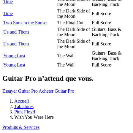
Time
the Moon
Backing Track
The Dark Side of
Time
Full Score
the Moon
Two Suns in the Sunset
The Final Cut
Full Score
The Dark Side of
Guitars, Bass &
Us and Them
the Moon
Backing Track
The Dark Side of
Us and Them
Full Score
the Moon
Guitars, Bass &
Young Lust
The Wall
Backing Track
Young Lust
The Wall
Full Score
Guitar Pro n’attend que vous.
Essayer Guitar Pro
Acheter Guitar Pro
Accueil
Tablatures
Pink Floyd
Wish You Were Here
Produits & Services