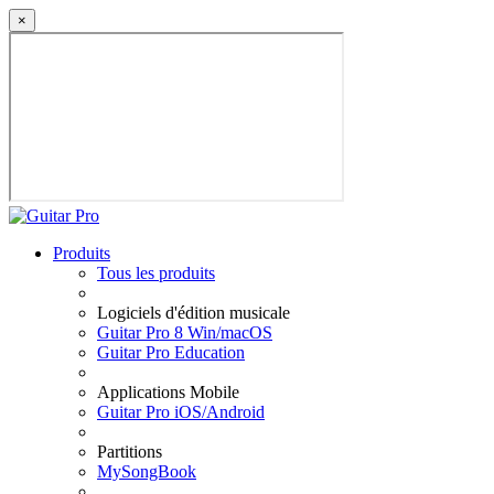
×
Produits
Tous les produits
Logiciels d'édition musicale
Guitar Pro 8 Win/macOS
Guitar Pro Education
Applications Mobile
Guitar Pro iOS/Android
Partitions
MySongBook