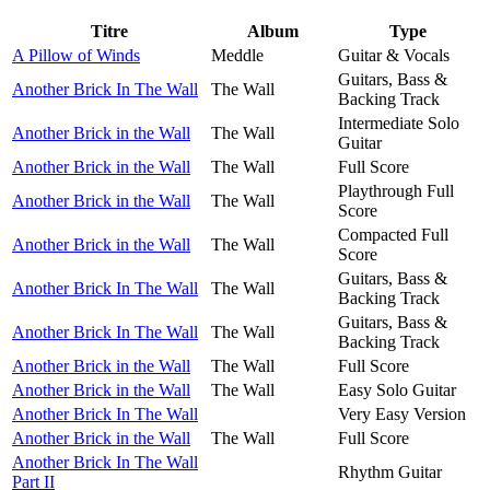
Titre
Album
Type
A Pillow of Winds
Meddle
Guitar & Vocals
Guitars, Bass &
Another Brick In The Wall
The Wall
Backing Track
Intermediate Solo
Another Brick in the Wall
The Wall
Guitar
Another Brick in the Wall
The Wall
Full Score
Playthrough Full
Another Brick in the Wall
The Wall
Score
Compacted Full
Another Brick in the Wall
The Wall
Score
Guitars, Bass &
Another Brick In The Wall
The Wall
Backing Track
Guitars, Bass &
Another Brick In The Wall
The Wall
Backing Track
Another Brick in the Wall
The Wall
Full Score
Another Brick in the Wall
The Wall
Easy Solo Guitar
Another Brick In The Wall
Very Easy Version
Another Brick in the Wall
The Wall
Full Score
Another Brick In The Wall
Rhythm Guitar
Part II