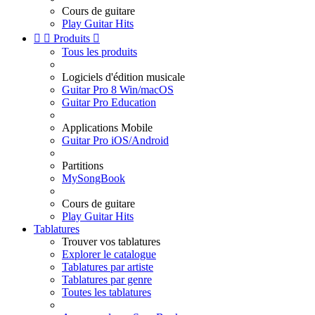
Cours de guitare
Play Guitar Hits


Produits

Tous les produits
Logiciels d'édition musicale
Guitar Pro 8 Win/macOS
Guitar Pro Education
Applications Mobile
Guitar Pro iOS/Android
Partitions
MySongBook
Cours de guitare
Play Guitar Hits
Tablatures
Trouver vos tablatures
Explorer le catalogue
Tablatures par artiste
Tablatures par genre
Toutes les tablatures