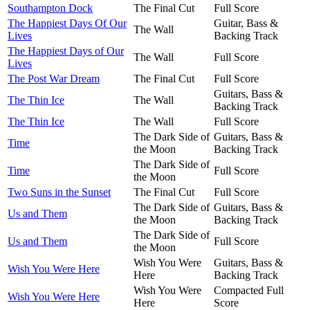
Southampton Dock
The Final Cut
Full Score
The Happiest Days Of Our
Guitar, Bass &
The Wall
Lives
Backing Track
The Happiest Days of Our
The Wall
Full Score
Lives
The Post War Dream
The Final Cut
Full Score
Guitars, Bass &
The Thin Ice
The Wall
Backing Track
The Thin Ice
The Wall
Full Score
The Dark Side of
Guitars, Bass &
Time
the Moon
Backing Track
The Dark Side of
Time
Full Score
the Moon
Two Suns in the Sunset
The Final Cut
Full Score
The Dark Side of
Guitars, Bass &
Us and Them
the Moon
Backing Track
The Dark Side of
Us and Them
Full Score
the Moon
Wish You Were
Guitars, Bass &
Wish You Were Here
Here
Backing Track
Wish You Were
Compacted Full
Wish You Were Here
Here
Score