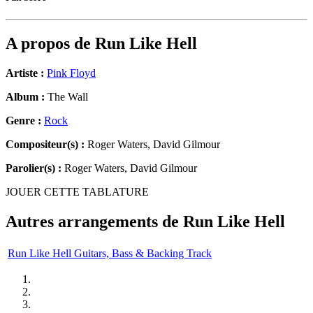
A propos de
Run Like Hell
Artiste :
Pink Floyd
Album :
The Wall
Genre :
Rock
Compositeur(s) :
Roger Waters, David Gilmour
Parolier(s) :
Roger Waters, David Gilmour
JOUER CETTE TABLATURE
Autres arrangements de
Run Like Hell
Run Like Hell Guitars, Bass & Backing Track