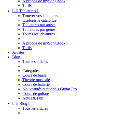
A propos de mySongBook
Tarifs


Tablatures

Trouver vos tablatures
Explorer le catalogue
Tablatures par artiste
Tablatures par genre
Toutes les tablatures
A propos de mySongBook
Tarifs
Artistes
Blog
Tous les articles
Catégories
Cours de basse
Théorie musicale
Cours de batterie
Nouveautés et tutoriels Guitar Pro
Cours de guitare
Actus & Fun


Blog

Tous les articles