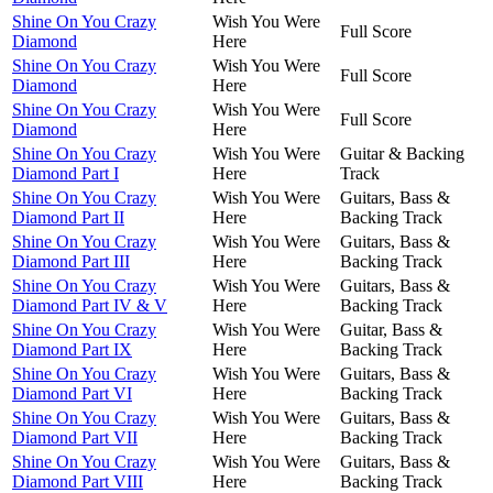
Shine On You Crazy
Wish You Were
Full Score
Diamond
Here
Shine On You Crazy
Wish You Were
Full Score
Diamond
Here
Shine On You Crazy
Wish You Were
Full Score
Diamond
Here
Shine On You Crazy
Wish You Were
Guitar & Backing
Diamond Part I
Here
Track
Shine On You Crazy
Wish You Were
Guitars, Bass &
Diamond Part II
Here
Backing Track
Shine On You Crazy
Wish You Were
Guitars, Bass &
Diamond Part III
Here
Backing Track
Shine On You Crazy
Wish You Were
Guitars, Bass &
Diamond Part IV & V
Here
Backing Track
Shine On You Crazy
Wish You Were
Guitar, Bass &
Diamond Part IX
Here
Backing Track
Shine On You Crazy
Wish You Were
Guitars, Bass &
Diamond Part VI
Here
Backing Track
Shine On You Crazy
Wish You Were
Guitars, Bass &
Diamond Part VII
Here
Backing Track
Shine On You Crazy
Wish You Were
Guitars, Bass &
Diamond Part VIII
Here
Backing Track