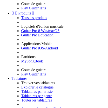
Cours de guitare
Play Guitar Hits


Produits

Tous les produits
Logiciels d'édition musicale
Guitar Pro 8 Win/macOS
Guitar Pro Education
Applications Mobile
Guitar Pro iOS/Android
Partitions
MySongBook
Cours de guitare
Play Guitar Hits
Tablatures
Trouver vos tablatures
Explorer le catalogue
Tablatures par artiste
Tablatures par genre
Toutes les tablatures