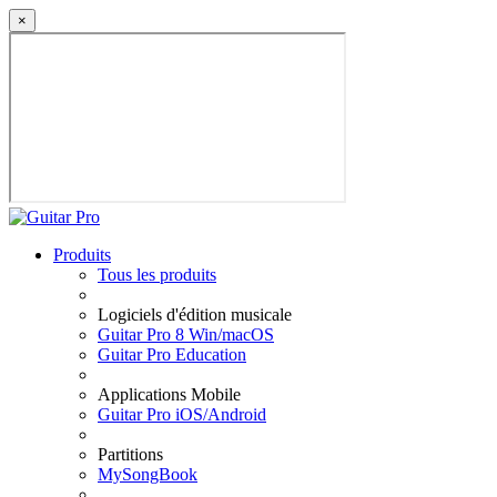
×
Produits
Tous les produits
Logiciels d'édition musicale
Guitar Pro 8 Win/macOS
Guitar Pro Education
Applications Mobile
Guitar Pro iOS/Android
Partitions
MySongBook