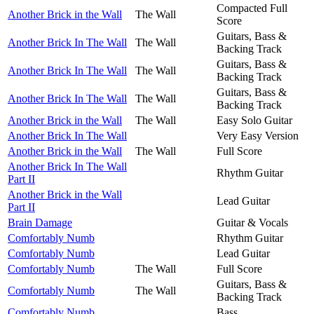
Compacted Full
Another Brick in the Wall
The Wall
Score
Guitars, Bass &
Another Brick In The Wall
The Wall
Backing Track
Guitars, Bass &
Another Brick In The Wall
The Wall
Backing Track
Guitars, Bass &
Another Brick In The Wall
The Wall
Backing Track
Another Brick in the Wall
The Wall
Easy Solo Guitar
Another Brick In The Wall
Very Easy Version
Another Brick in the Wall
The Wall
Full Score
Another Brick In The Wall
Rhythm Guitar
Part II
Another Brick in the Wall
Lead Guitar
Part II
Brain Damage
Guitar & Vocals
Comfortably Numb
Rhythm Guitar
Comfortably Numb
Lead Guitar
Comfortably Numb
The Wall
Full Score
Guitars, Bass &
Comfortably Numb
The Wall
Backing Track
Comfortably Numb
Bass