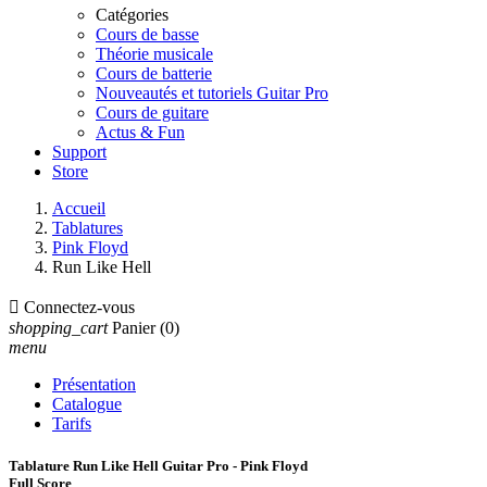
Catégories
Cours de basse
Théorie musicale
Cours de batterie
Nouveautés et tutoriels Guitar Pro
Cours de guitare
Actus & Fun
Support
Store
Accueil
Tablatures
Pink Floyd
Run Like Hell

Connectez-vous
shopping_cart
Panier
(0)
menu
Présentation
Catalogue
Tarifs
Tablature Run Like Hell Guitar Pro - Pink Floyd
Full Score