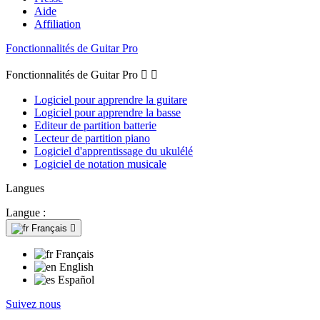
Aide
Affiliation
Fonctionnalités de Guitar Pro
Fonctionnalités de Guitar Pro


Logiciel pour apprendre la guitare
Logiciel pour apprendre la basse
Editeur de partition batterie
Lecteur de partition piano
Logiciel d'apprentissage du ukulélé
Logiciel de notation musicale
Langues
Langue :
Français

Français
English
Español
Suivez nous