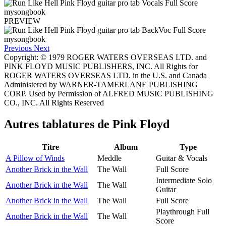
PREVIEW
Previous
Next
Copyright: © 1979 ROGER WATERS OVERSEAS LTD. and
PINK FLOYD MUSIC PUBLISHERS, INC. All Rights for
ROGER WATERS OVERSEAS LTD. in the U.S. and Canada
Administered by WARNER-TAMERLANE PUBLISHING
CORP. Used by Permission of ALFRED MUSIC PUBLISHING
CO., INC. All Rights Reserved
Autres tablatures de
Pink Floyd
Titre
Album
Type
A Pillow of Winds
Meddle
Guitar & Vocals
Another Brick in the Wall
The Wall
Full Score
Intermediate Solo
Another Brick in the Wall
The Wall
Guitar
Another Brick in the Wall
The Wall
Full Score
Playthrough Full
Another Brick in the Wall
The Wall
Score