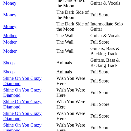
the Dark Side of
Money
Guitar & Vocals
the Moon
The Dark Side of
Money
Full Score
the Moon
The Dark Side of
Intermediate Solo
Money
the Moon
Guitar
Mother
The Wall
Guitar & Vocals
Mother
The Wall
Full Score
Guitars, Bass &
Mother
The Wall
Backing Track
Guitars, Bass &
Sheep
Animals
Backing Track
Sheep
Animals
Full Score
Shine On You Crazy
Wish You Were
Full Score
Diamond
Here
Shine On You Crazy
Wish You Were
Full Score
Diamond
Here
Shine On You Crazy
Wish You Were
Full Score
Diamond
Here
Shine On You Crazy
Wish You Were
Full Score
Diamond
Here
Shine On You Crazy
Wish You Were
Full Score
Diamond
Here