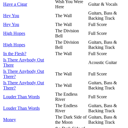
Wish You Were
Have a Cigar
Guitar & Vocals
Here
Guitars, Bass &
Hey You
The Wall
Backing Track
Hey You
The Wall
Full Score
The Division
High Hopes
Full Score
Bell
The Division
Guitars, Bass &
High Hopes
Bell
Backing Track
In the Flesh?
The Wall
Full Score
Is There Anybody Out
Acoustic Guitar
There
Is There Anybody Out
The Wall
Full Score
There?
Is There Anybody Out
Guitars, Bass &
The Wall
There?
Backing Track
The Endless
Louder Than Words
Full Score
River
The Endless
Guitars, Bass &
Louder Than Words
River
Backing Track
The Dark Side of
Guitars, Bass &
Money
the Moon
Backing Track