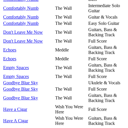
Intermediate Solo
Comfortably Numb
The Wall
Guitar
Comfortably Numb
The Wall
Guitar & Vocals
Comfortably Numb
The Wall
Easy Solo Guitar
Guitars, Bass &
Don't Leave Me Now
The Wall
Backing Track
Don't Leave Me Now
The Wall
Full Score
Guitars, Bass &
Echoes
Meddle
Backing Track
Echoes
Meddle
Full Score
Guitars, Bass &
Empty Spaces
The Wall
Backing Track
Empty Spaces
The Wall
Full Score
Goodbye Blue Sky
Ukulele & Vocals
Goodbye Blue Sky
The Wall
Full Score
Guitars, Bass &
Goodbye Blue Sky
The Wall
Backing Track
Wish You Were
Have a Cigar
Full Score
Here
Wish You Were
Guitars, Bass &
Have A Cigar
Here
Backing Track