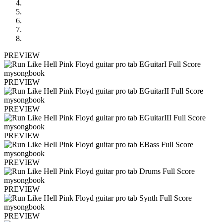
PREVIEW
PREVIEW
PREVIEW
PREVIEW
PREVIEW
PREVIEW
PREVIEW