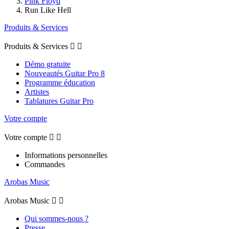
Pink Floyd
Run Like Hell
Produits & Services
Produits & Services


Démo gratuite
Nouveautés Guitar Pro 8
Programme éducation
Artistes
Tablatures Guitar Pro
Votre compte
Votre compte


Informations personnelles
Commandes
Arobas Music
Arobas Music


Qui sommes-nous ?
Presse