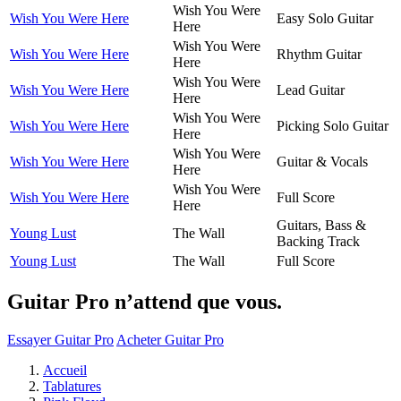
Wish You Were
Wish You Were Here
Easy Solo Guitar
Here
Wish You Were
Wish You Were Here
Rhythm Guitar
Here
Wish You Were
Wish You Were Here
Lead Guitar
Here
Wish You Were
Wish You Were Here
Picking Solo Guitar
Here
Wish You Were
Wish You Were Here
Guitar & Vocals
Here
Wish You Were
Wish You Were Here
Full Score
Here
Guitars, Bass &
Young Lust
The Wall
Backing Track
Young Lust
The Wall
Full Score
Guitar Pro n’attend que vous.
Essayer Guitar Pro
Acheter Guitar Pro
Accueil
Tablatures