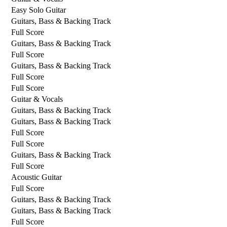
Easy Solo Guitar
Guitars, Bass & Backing Track
Full Score
Guitars, Bass & Backing Track
Full Score
Guitars, Bass & Backing Track
Full Score
Full Score
Guitar & Vocals
Guitars, Bass & Backing Track
Guitars, Bass & Backing Track
Full Score
Full Score
Guitars, Bass & Backing Track
Full Score
Acoustic Guitar
Full Score
Guitars, Bass & Backing Track
Guitars, Bass & Backing Track
Full Score