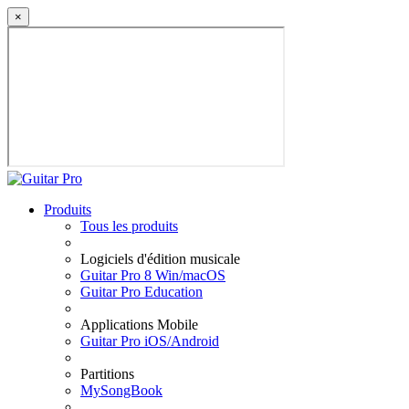
×
Produits
Tous les produits
Logiciels d'édition musicale
Guitar Pro 8 Win/macOS
Guitar Pro Education
Applications Mobile
Guitar Pro iOS/Android
Partitions
MySongBook