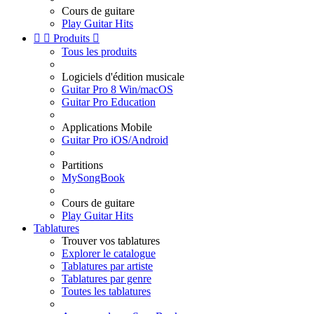
Cours de guitare
Play Guitar Hits


Produits

Tous les produits
Logiciels d'édition musicale
Guitar Pro 8 Win/macOS
Guitar Pro Education
Applications Mobile
Guitar Pro iOS/Android
Partitions
MySongBook
Cours de guitare
Play Guitar Hits
Tablatures
Trouver vos tablatures
Explorer le catalogue
Tablatures par artiste
Tablatures par genre
Toutes les tablatures