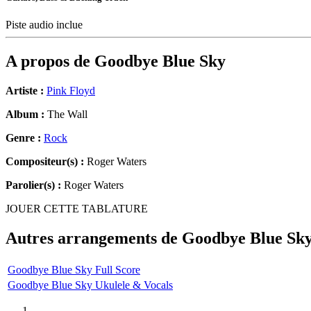
Piste audio inclue
A propos de
Goodbye Blue Sky
Artiste :
Pink Floyd
Album :
The Wall
Genre :
Rock
Compositeur(s) :
Roger Waters
Parolier(s) :
Roger Waters
JOUER CETTE TABLATURE
Autres arrangements de
Goodbye Blue Sk
Goodbye Blue Sky Full Score
Goodbye Blue Sky Ukulele & Vocals