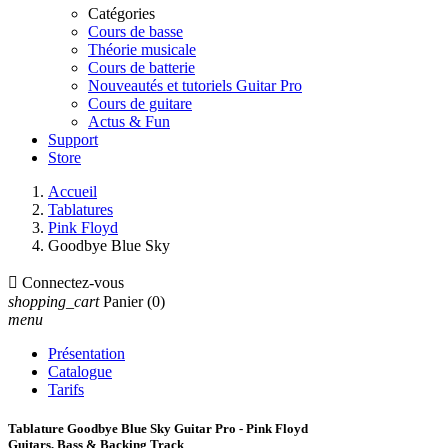
Catégories
Cours de basse
Théorie musicale
Cours de batterie
Nouveautés et tutoriels Guitar Pro
Cours de guitare
Actus & Fun
Support
Store
Accueil
Tablatures
Pink Floyd
Goodbye Blue Sky

Connectez-vous
shopping_cart
Panier
(0)
menu
Présentation
Catalogue
Tarifs
Tablature Goodbye Blue Sky Guitar Pro - Pink Floyd
Guitars, Bass & Backing Track