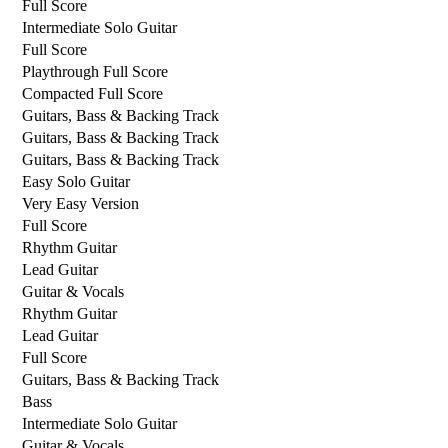
Full Score
Intermediate Solo Guitar
Full Score
Playthrough Full Score
Compacted Full Score
Guitars, Bass & Backing Track
Guitars, Bass & Backing Track
Guitars, Bass & Backing Track
Easy Solo Guitar
Very Easy Version
Full Score
Rhythm Guitar
Lead Guitar
Guitar & Vocals
Rhythm Guitar
Lead Guitar
Full Score
Guitars, Bass & Backing Track
Bass
Intermediate Solo Guitar
Guitar & Vocals