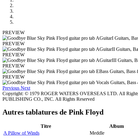
PREVIEW
PREVIEW
PREVIEW
PREVIEW
PREVIEW
Previous
Next
Copyright: © 1979 ROGER WATERS OVERSEAS LTD. All Rights
PUBLISHING CO., INC. All Rights Reserved
Autres tablatures de
Pink Floyd
Titre
Album
A Pillow of Winds
Meddle