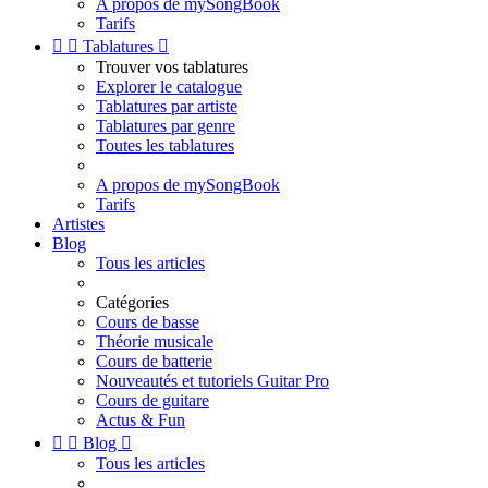
A propos de mySongBook
Tarifs


Tablatures

Trouver vos tablatures
Explorer le catalogue
Tablatures par artiste
Tablatures par genre
Toutes les tablatures
A propos de mySongBook
Tarifs
Artistes
Blog
Tous les articles
Catégories
Cours de basse
Théorie musicale
Cours de batterie
Nouveautés et tutoriels Guitar Pro
Cours de guitare
Actus & Fun


Blog

Tous les articles