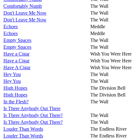
Comfortably Numb
The Wall
Don't Leave Me Now
The Wall
Don't Leave Me Now
The Wall
Echoes
Meddle
Echoes
Meddle
Empty Spaces
The Wall
Empty Spaces
The Wall
Have a Cigar
Wish You Were Here
Have a Cigar
Wish You Were Here
Have A Cigar
Wish You Were Here
Hey You
The Wall
Hey You
The Wall
High Hopes
The Division Bell
High Hopes
The Division Bell
In the Flesh?
The Wall
Is There Anybody Out There
Is There Anybody Out There?
The Wall
Is There Anybody Out There?
The Wall
Louder Than Words
The Endless River
Louder Than Words
The Endless River