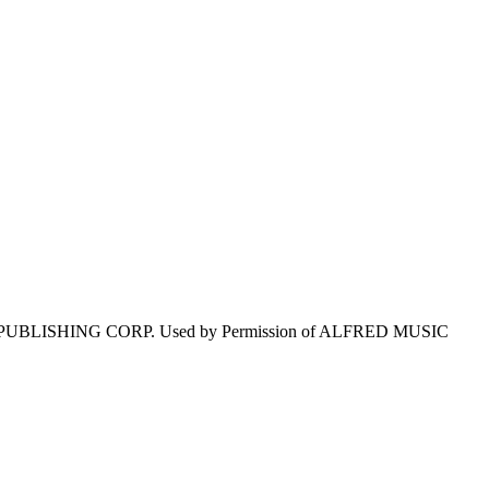
 PUBLISHING CORP. Used by Permission of ALFRED MUSIC