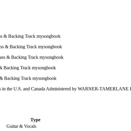
 in the U.S. and Canada Administered by WARNER-TAMERLANE
Type
Guitar & Vocals