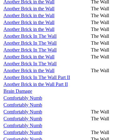
Another Brick in the Wall
The Wall
Another Brick in the Wall
The Wall
Another Brick in the Wall
The Wall
Another Brick in the Wall
The Wall
Another Brick in the Wall
The Wall
Another Brick In The Wall
The Wall
Another Brick In The Wall
The Wall
Another Brick In The Wall
The Wall
Another Brick in the Wall
The Wall
Another Brick In The Wall
Another Brick in the Wall
The Wall
Another Brick In The Wall Part II
Another Brick in the Wall Part II
Brain Damage
Comfortably Numb
Comfortably Numb
Comfortably Numb
The Wall
Comfortably Numb
The Wall
Comfortably Numb
Comfortably Numb
The Wall
Comfortably Numb
The Wall