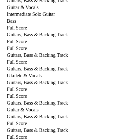
Guitars, Bass & Backing Track
Guitar & Vocals
Intermediate Solo Guitar
Bass
Full Score
Guitars, Bass & Backing Track
Full Score
Full Score
Guitars, Bass & Backing Track
Full Score
Guitars, Bass & Backing Track
Ukulele & Vocals
Guitars, Bass & Backing Track
Full Score
Full Score
Guitars, Bass & Backing Track
Guitar & Vocals
Guitars, Bass & Backing Track
Full Score
Guitars, Bass & Backing Track
Full Score