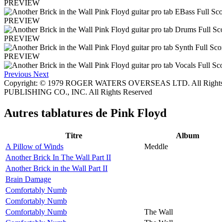
PREVIEW
PREVIEW
PREVIEW
PREVIEW
Previous
Next
Copyright: © 1979 ROGER WATERS OVERSEAS LTD. All Rights
PUBLISHING CO., INC. All Rights Reserved
Autres tablatures de
Pink Floyd
Titre
Album
A Pillow of Winds
Meddle
Another Brick In The Wall Part II
Another Brick in the Wall Part II
Brain Damage
Comfortably Numb
Comfortably Numb
Comfortably Numb
The Wall