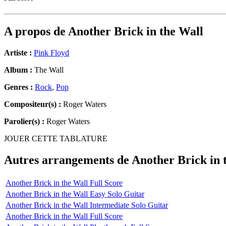
A propos de
Another Brick in the Wall
Artiste :
Pink Floyd
Album :
The Wall
Genres :
Rock
,
Pop
Compositeur(s) :
Roger Waters
Parolier(s) :
Roger Waters
JOUER CETTE TABLATURE
Autres arrangements de
Another Brick in 
Another Brick in the Wall Full Score
Another Brick in the Wall Easy Solo Guitar
Another Brick in the Wall Intermediate Solo Guitar
Another Brick in the Wall Full Score