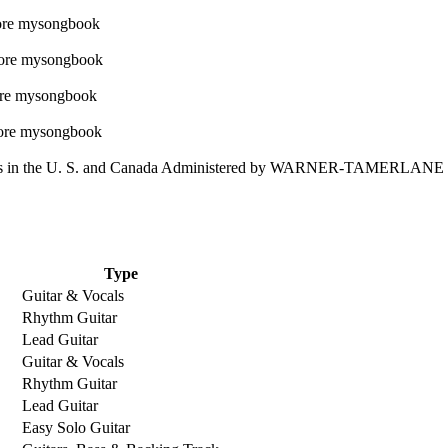
 in the U. S. and Canada Administered by WARNER-TAMERLAN
Type
Guitar & Vocals
Rhythm Guitar
Lead Guitar
Guitar & Vocals
Rhythm Guitar
Lead Guitar
Easy Solo Guitar