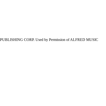
E PUBLISHING CORP. Used by Permission of ALFRED MUSIC