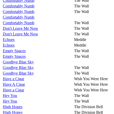
Comfortably Numb
The Wall
Comfortably Numb
The Wall
Comfortably Numb
The Wall
Comfortably Numb
Comfortably Numb
The Wall
Don't Leave Me Now
The Wall
Don't Leave Me Now
The Wall
Echoes
Meddle
Echoes
Meddle
Empty Spaces
The Wall
Empty Spaces
The Wall
Goodbye Blue Sky
Goodbye Blue Sky
The Wall
Goodbye Blue Sky
The Wall
Have a Cigar
Wish You Were Here
Have A Cigar
Wish You Were Here
Have a Cigar
Wish You Were Here
Hey You
The Wall
Hey You
The Wall
High Hopes
The Division Bell
High Hopes
The Division Bell