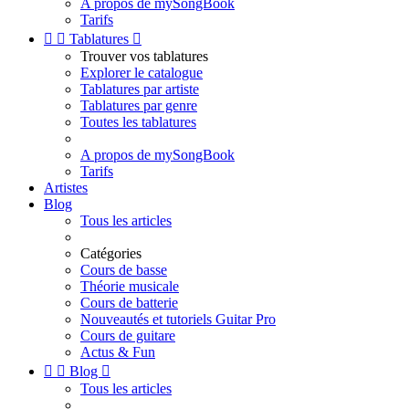
A propos de mySongBook
Tarifs


Tablatures

Trouver vos tablatures
Explorer le catalogue
Tablatures par artiste
Tablatures par genre
Toutes les tablatures
A propos de mySongBook
Tarifs
Artistes
Blog
Tous les articles
Catégories
Cours de basse
Théorie musicale
Cours de batterie
Nouveautés et tutoriels Guitar Pro
Cours de guitare
Actus & Fun


Blog

Tous les articles