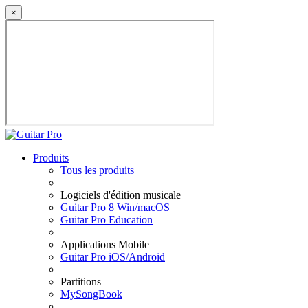
×
Produits
Tous les produits
Logiciels d'édition musicale
Guitar Pro 8 Win/macOS
Guitar Pro Education
Applications Mobile
Guitar Pro iOS/Android
Partitions
MySongBook