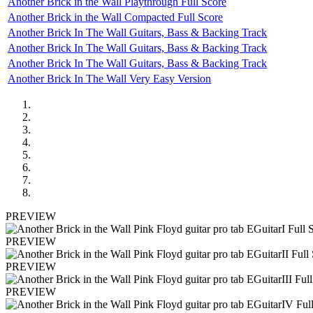
Another Brick in the Wall Playthrough Full Score
Another Brick in the Wall Compacted Full Score
Another Brick In The Wall Guitars, Bass & Backing Track
Another Brick In The Wall Guitars, Bass & Backing Track
Another Brick In The Wall Guitars, Bass & Backing Track
Another Brick In The Wall Very Easy Version
PREVIEW
PREVIEW
PREVIEW
PREVIEW