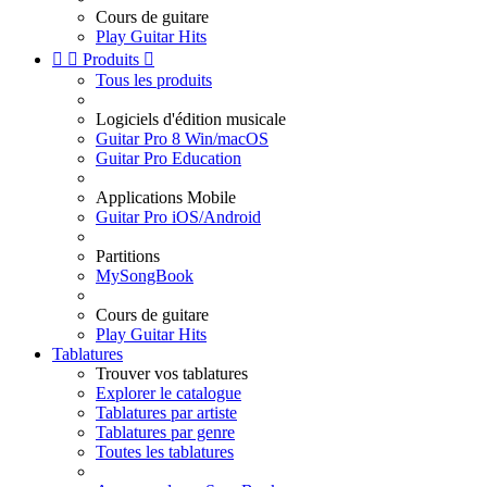
Cours de guitare
Play Guitar Hits


Produits

Tous les produits
Logiciels d'édition musicale
Guitar Pro 8 Win/macOS
Guitar Pro Education
Applications Mobile
Guitar Pro iOS/Android
Partitions
MySongBook
Cours de guitare
Play Guitar Hits
Tablatures
Trouver vos tablatures
Explorer le catalogue
Tablatures par artiste
Tablatures par genre
Toutes les tablatures