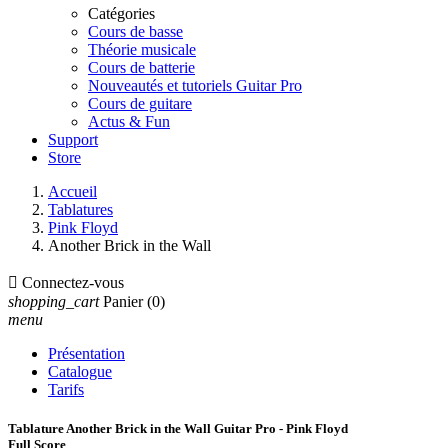
Catégories
Cours de basse
Théorie musicale
Cours de batterie
Nouveautés et tutoriels Guitar Pro
Cours de guitare
Actus & Fun
Support
Store
Accueil
Tablatures
Pink Floyd
Another Brick in the Wall

Connectez-vous
shopping_cart
Panier
(0)
menu
Présentation
Catalogue
Tarifs
Tablature Another Brick in the Wall Guitar Pro - Pink Floyd
Full Score