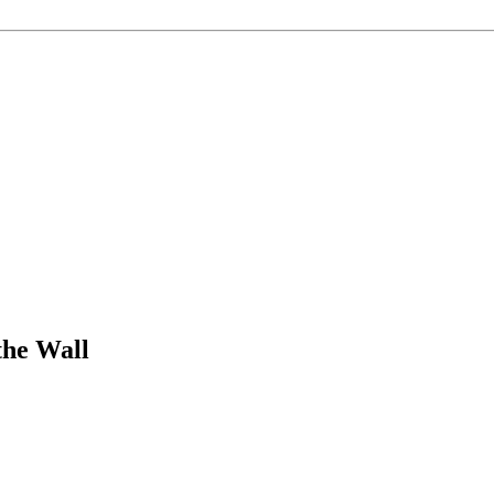
the Wall