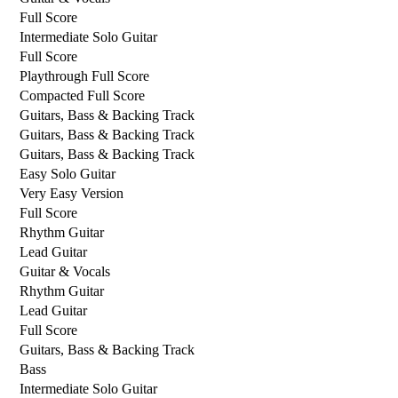
Full Score
Intermediate Solo Guitar
Full Score
Playthrough Full Score
Compacted Full Score
Guitars, Bass & Backing Track
Guitars, Bass & Backing Track
Guitars, Bass & Backing Track
Easy Solo Guitar
Very Easy Version
Full Score
Rhythm Guitar
Lead Guitar
Guitar & Vocals
Rhythm Guitar
Lead Guitar
Full Score
Guitars, Bass & Backing Track
Bass
Intermediate Solo Guitar