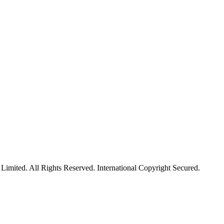
mited. All Rights Reserved. International Copyright Secured.