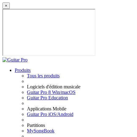
×
Produits
Tous les produits
Logiciels d'édition musicale
Guitar Pro 8 Win/macOS
Guitar Pro Education
Applications Mobile
Guitar Pro iOS/Android
Partitions
MySongBook