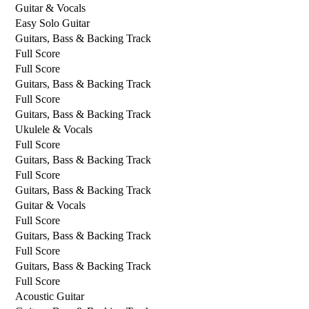
Guitar & Vocals
Easy Solo Guitar
Guitars, Bass & Backing Track
Full Score
Full Score
Guitars, Bass & Backing Track
Full Score
Guitars, Bass & Backing Track
Ukulele & Vocals
Full Score
Guitars, Bass & Backing Track
Full Score
Guitars, Bass & Backing Track
Guitar & Vocals
Full Score
Guitars, Bass & Backing Track
Full Score
Guitars, Bass & Backing Track
Full Score
Acoustic Guitar