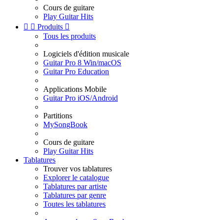
Cours de guitare
Play Guitar Hits


Produits

Tous les produits
Logiciels d'édition musicale
Guitar Pro 8 Win/macOS
Guitar Pro Education
Applications Mobile
Guitar Pro iOS/Android
Partitions
MySongBook
Cours de guitare
Play Guitar Hits
Tablatures
Trouver vos tablatures
Explorer le catalogue
Tablatures par artiste
Tablatures par genre
Toutes les tablatures