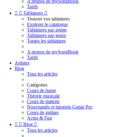
A propos de mySongBook
Tarifs


Tablatures

Trouver vos tablatures
Explorer le catalogue
Tablatures par artiste
Tablatures par genre
Toutes les tablatures
A propos de mySongBook
Tarifs
Artistes
Blog
Tous les articles
Catégories
Cours de basse
Théorie musicale
Cours de batterie
Nouveautés et tutoriels Guitar Pro
Cours de guitare
Actus & Fun


Blog

Tous les articles