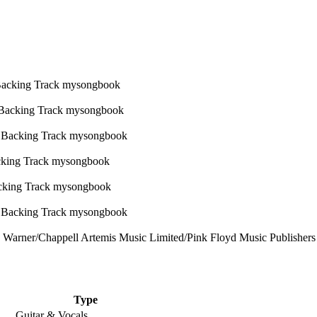
Warner/Chappell Artemis Music Limited/Pink Floyd Music Publishers Li
Type
Guitar & Vocals