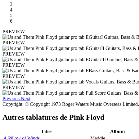
PREVIEW
PREVIEW
PREVIEW
PREVIEW
PREVIEW
PREVIEW
Previous
Next
Copyright: © Copyright 1973 Roger Waters Music Overseas Limited. 
Autres tablatures de
Pink Floyd
Titre
Album
A Pillow of Winds
Meddle