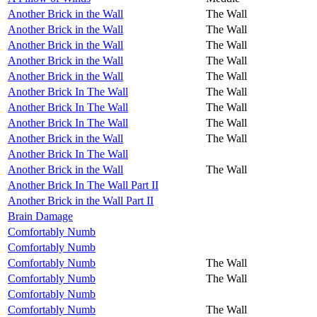
Another Brick in the Wall
The Wall
Another Brick in the Wall
The Wall
Another Brick in the Wall
The Wall
Another Brick in the Wall
The Wall
Another Brick in the Wall
The Wall
Another Brick In The Wall
The Wall
Another Brick In The Wall
The Wall
Another Brick In The Wall
The Wall
Another Brick in the Wall
The Wall
Another Brick In The Wall
Another Brick in the Wall
The Wall
Another Brick In The Wall Part II
Another Brick in the Wall Part II
Brain Damage
Comfortably Numb
Comfortably Numb
Comfortably Numb
The Wall
Comfortably Numb
The Wall
Comfortably Numb
Comfortably Numb
The Wall