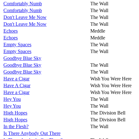
Comfortably Numb
The Wall
Comfortably Numb
The Wall
Don't Leave Me Now
The Wall
Don't Leave Me Now
The Wall
Echoes
Meddle
Echoes
Meddle
Empty Spaces
The Wall
Empty Spaces
The Wall
Goodbye Blue Sky
Goodbye Blue Sky
The Wall
Goodbye Blue Sky
The Wall
Have a Cigar
Wish You Were Here
Have A Cigar
Wish You Were Here
Have a Cigar
Wish You Were Here
Hey You
The Wall
Hey You
The Wall
High Hopes
The Division Bell
High Hopes
The Division Bell
In the Flesh?
The Wall
Is There Anybody Out There