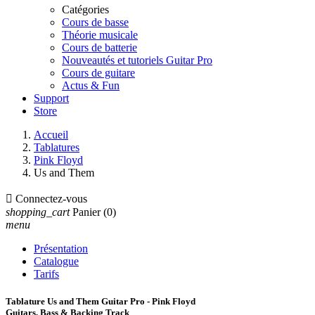
Catégories
Cours de basse
Théorie musicale
Cours de batterie
Nouveautés et tutoriels Guitar Pro
Cours de guitare
Actus & Fun
Support
Store
Accueil
Tablatures
Pink Floyd
Us and Them

Connectez-vous
shopping_cart
Panier
(0)
menu
Présentation
Catalogue
Tarifs
Tablature Us and Them Guitar Pro - Pink Floyd
Guitars, Bass & Backing Track