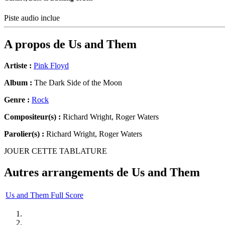
Piste audio inclue
A propos de
Us and Them
Artiste :
Pink Floyd
Album :
The Dark Side of the Moon
Genre :
Rock
Compositeur(s) :
Richard Wright, Roger Waters
Parolier(s) :
Richard Wright, Roger Waters
JOUER CETTE TABLATURE
Autres arrangements de
Us and Them
Us and Them Full Score