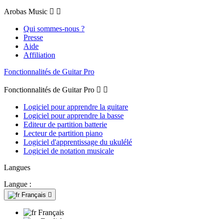
Arobas Music


Qui sommes-nous ?
Presse
Aide
Affiliation
Fonctionnalités de Guitar Pro
Fonctionnalités de Guitar Pro


Logiciel pour apprendre la guitare
Logiciel pour apprendre la basse
Editeur de partition batterie
Lecteur de partition piano
Logiciel d'apprentissage du ukulélé
Logiciel de notation musicale
Langues
Langue :
Français

Français