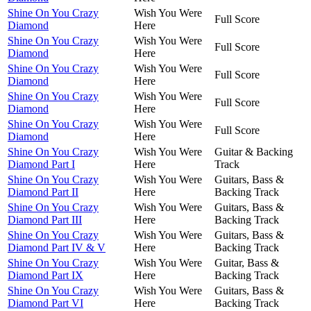
Shine On You Crazy
Wish You Were
Full Score
Diamond
Here
Shine On You Crazy
Wish You Were
Full Score
Diamond
Here
Shine On You Crazy
Wish You Were
Full Score
Diamond
Here
Shine On You Crazy
Wish You Were
Full Score
Diamond
Here
Shine On You Crazy
Wish You Were
Full Score
Diamond
Here
Shine On You Crazy
Wish You Were
Guitar & Backing
Diamond Part I
Here
Track
Shine On You Crazy
Wish You Were
Guitars, Bass &
Diamond Part II
Here
Backing Track
Shine On You Crazy
Wish You Were
Guitars, Bass &
Diamond Part III
Here
Backing Track
Shine On You Crazy
Wish You Were
Guitars, Bass &
Diamond Part IV & V
Here
Backing Track
Shine On You Crazy
Wish You Were
Guitar, Bass &
Diamond Part IX
Here
Backing Track
Shine On You Crazy
Wish You Were
Guitars, Bass &
Diamond Part VI
Here
Backing Track