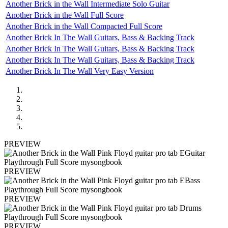
Another Brick in the Wall Intermediate Solo Guitar
Another Brick in the Wall Full Score
Another Brick in the Wall Compacted Full Score
Another Brick In The Wall Guitars, Bass & Backing Track
Another Brick In The Wall Guitars, Bass & Backing Track
Another Brick In The Wall Guitars, Bass & Backing Track
Another Brick In The Wall Very Easy Version
PREVIEW
PREVIEW
PREVIEW
PREVIEW