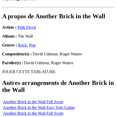
A propos de
Another Brick in the Wall
Artiste :
Pink Floyd
Album :
The Wall
Genres :
Rock
,
Pop
Compositeur(s) :
David Gilmour, Roger Waters
Parolier(s) :
David Gilmour, Roger Waters
JOUER CETTE TABLATURE
Autres arrangements de
Another Brick in
the Wall
Another Brick in the Wall Full Score
Another Brick in the Wall Easy Solo Guitar
Another Brick in the Wall Full Score