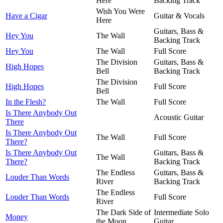
Here
Backing Track
Wish You Were
Have a Cigar
Guitar & Vocals
Here
Guitars, Bass &
Hey You
The Wall
Backing Track
Hey You
The Wall
Full Score
The Division
Guitars, Bass &
High Hopes
Bell
Backing Track
The Division
High Hopes
Full Score
Bell
In the Flesh?
The Wall
Full Score
Is There Anybody Out
Acoustic Guitar
There
Is There Anybody Out
The Wall
Full Score
There?
Is There Anybody Out
Guitars, Bass &
The Wall
There?
Backing Track
The Endless
Guitars, Bass &
Louder Than Words
River
Backing Track
The Endless
Louder Than Words
Full Score
River
The Dark Side of
Intermediate Solo
Money
the Moon
Guitar