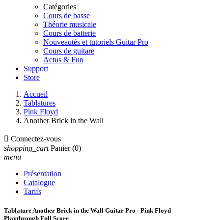
Catégories
Cours de basse
Théorie musicale
Cours de batterie
Nouveautés et tutoriels Guitar Pro
Cours de guitare
Actus & Fun
Support
Store
Accueil
Tablatures
Pink Floyd
Another Brick in the Wall

Connectez-vous
shopping_cart
Panier
(0)
menu
Présentation
Catalogue
Tarifs
Tablature Another Brick in the Wall Guitar Pro - Pink Floyd
Playthrough Full Score