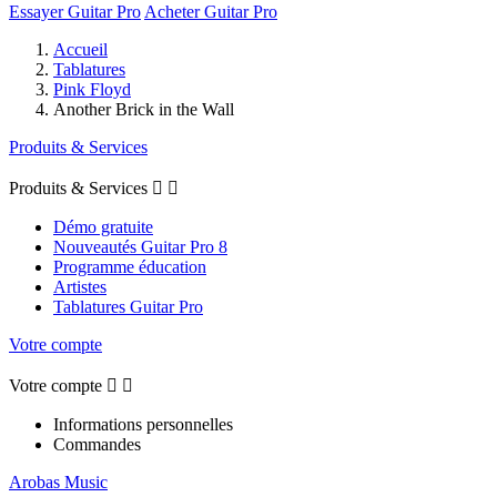
Essayer Guitar Pro
Acheter Guitar Pro
Accueil
Tablatures
Pink Floyd
Another Brick in the Wall
Produits & Services
Produits & Services


Démo gratuite
Nouveautés Guitar Pro 8
Programme éducation
Artistes
Tablatures Guitar Pro
Votre compte
Votre compte


Informations personnelles
Commandes
Arobas Music