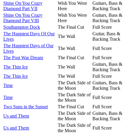
Shine On You Crazy
Wish You Were
Guitars, Bass &
Diamond Part VII
Here
Backing Track
Shine On You Crazy
Wish You Were
Guitars, Bass &
Diamond Part VIII
Here
Backing Track
Southampton Dock
The Final Cut
Full Score
The Happiest Days Of Our
Guitar, Bass &
The Wall
Lives
Backing Track
The Happiest Days of Our
The Wall
Full Score
Lives
The Post War Dream
The Final Cut
Full Score
Guitars, Bass &
The Thin Ice
The Wall
Backing Track
The Thin Ice
The Wall
Full Score
The Dark Side of
Guitars, Bass &
Time
the Moon
Backing Track
The Dark Side of
Time
Full Score
the Moon
Two Suns in the Sunset
The Final Cut
Full Score
The Dark Side of
Guitars, Bass &
Us and Them
the Moon
Backing Track
The Dark Side of
Us and Them
Full Score
the Moon