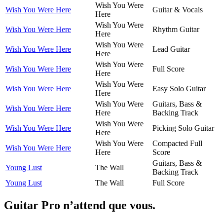
Wish You Were
Wish You Were Here
Guitar & Vocals
Here
Wish You Were
Wish You Were Here
Rhythm Guitar
Here
Wish You Were
Wish You Were Here
Lead Guitar
Here
Wish You Were
Wish You Were Here
Full Score
Here
Wish You Were
Wish You Were Here
Easy Solo Guitar
Here
Wish You Were
Guitars, Bass &
Wish You Were Here
Here
Backing Track
Wish You Were
Wish You Were Here
Picking Solo Guitar
Here
Wish You Were
Compacted Full
Wish You Were Here
Here
Score
Guitars, Bass &
Young Lust
The Wall
Backing Track
Young Lust
The Wall
Full Score
Guitar Pro n’attend que vous.