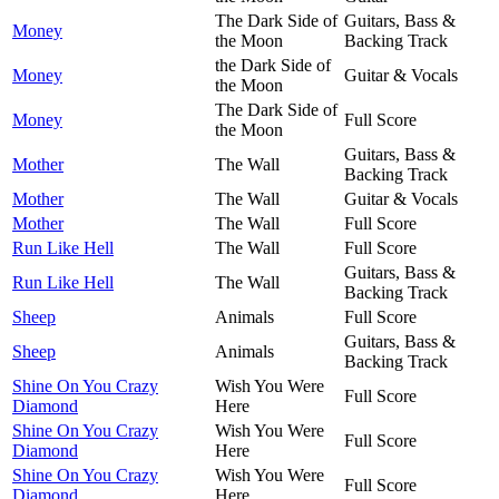
The Dark Side of
Guitars, Bass &
Money
the Moon
Backing Track
the Dark Side of
Money
Guitar & Vocals
the Moon
The Dark Side of
Money
Full Score
the Moon
Guitars, Bass &
Mother
The Wall
Backing Track
Mother
The Wall
Guitar & Vocals
Mother
The Wall
Full Score
Run Like Hell
The Wall
Full Score
Guitars, Bass &
Run Like Hell
The Wall
Backing Track
Sheep
Animals
Full Score
Guitars, Bass &
Sheep
Animals
Backing Track
Shine On You Crazy
Wish You Were
Full Score
Diamond
Here
Shine On You Crazy
Wish You Were
Full Score
Diamond
Here
Shine On You Crazy
Wish You Were
Full Score
Diamond
Here