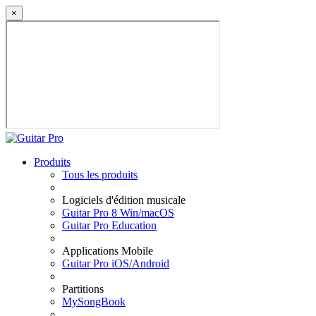
×
Produits
Tous les produits
Logiciels d'édition musicale
Guitar Pro 8 Win/macOS
Guitar Pro Education
Applications Mobile
Guitar Pro iOS/Android
Partitions
MySongBook