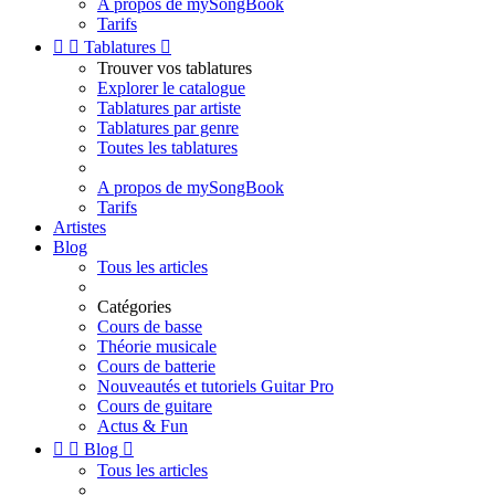
A propos de mySongBook
Tarifs


Tablatures

Trouver vos tablatures
Explorer le catalogue
Tablatures par artiste
Tablatures par genre
Toutes les tablatures
A propos de mySongBook
Tarifs
Artistes
Blog
Tous les articles
Catégories
Cours de basse
Théorie musicale
Cours de batterie
Nouveautés et tutoriels Guitar Pro
Cours de guitare
Actus & Fun


Blog

Tous les articles