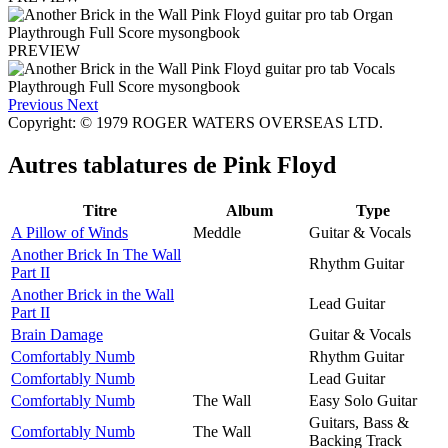
PREVIEW
Previous
Next
Copyright: © 1979 ROGER WATERS OVERSEAS LTD.
Autres tablatures de
Pink Floyd
Titre
Album
Type
A Pillow of Winds
Meddle
Guitar & Vocals
Another Brick In The Wall
Rhythm Guitar
Part II
Another Brick in the Wall
Lead Guitar
Part II
Brain Damage
Guitar & Vocals
Comfortably Numb
Rhythm Guitar
Comfortably Numb
Lead Guitar
Comfortably Numb
The Wall
Easy Solo Guitar
Guitars, Bass &
Comfortably Numb
The Wall
Backing Track