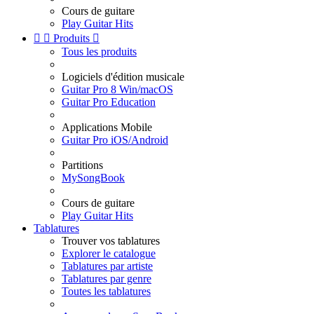
Cours de guitare
Play Guitar Hits


Produits

Tous les produits
Logiciels d'édition musicale
Guitar Pro 8 Win/macOS
Guitar Pro Education
Applications Mobile
Guitar Pro iOS/Android
Partitions
MySongBook
Cours de guitare
Play Guitar Hits
Tablatures
Trouver vos tablatures
Explorer le catalogue
Tablatures par artiste
Tablatures par genre
Toutes les tablatures