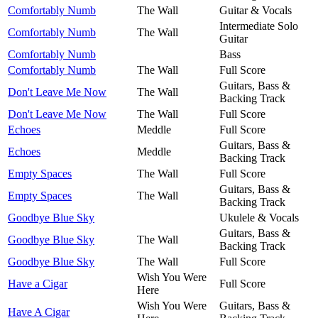
Comfortably Numb
The Wall
Guitar & Vocals
Intermediate Solo
Comfortably Numb
The Wall
Guitar
Comfortably Numb
Bass
Comfortably Numb
The Wall
Full Score
Guitars, Bass &
Don't Leave Me Now
The Wall
Backing Track
Don't Leave Me Now
The Wall
Full Score
Echoes
Meddle
Full Score
Guitars, Bass &
Echoes
Meddle
Backing Track
Empty Spaces
The Wall
Full Score
Guitars, Bass &
Empty Spaces
The Wall
Backing Track
Goodbye Blue Sky
Ukulele & Vocals
Guitars, Bass &
Goodbye Blue Sky
The Wall
Backing Track
Goodbye Blue Sky
The Wall
Full Score
Wish You Were
Have a Cigar
Full Score
Here
Wish You Were
Guitars, Bass &
Have A Cigar