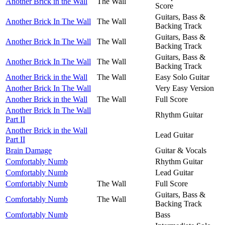
Another Brick in the Wall
The Wall
Score
Guitars, Bass &
Another Brick In The Wall
The Wall
Backing Track
Guitars, Bass &
Another Brick In The Wall
The Wall
Backing Track
Guitars, Bass &
Another Brick In The Wall
The Wall
Backing Track
Another Brick in the Wall
The Wall
Easy Solo Guitar
Another Brick In The Wall
Very Easy Version
Another Brick in the Wall
The Wall
Full Score
Another Brick In The Wall
Rhythm Guitar
Part II
Another Brick in the Wall
Lead Guitar
Part II
Brain Damage
Guitar & Vocals
Comfortably Numb
Rhythm Guitar
Comfortably Numb
Lead Guitar
Comfortably Numb
The Wall
Full Score
Guitars, Bass &
Comfortably Numb
The Wall
Backing Track
Comfortably Numb
Bass