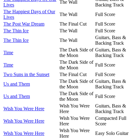
The Wall
Lives
Backing Track
The Happiest Days of Our
The Wall
Full Score
Lives
The Post War Dream
The Final Cut
Full Score
The Thin Ice
The Wall
Full Score
Guitars, Bass &
The Thin Ice
The Wall
Backing Track
The Dark Side of
Guitars, Bass &
Time
the Moon
Backing Track
The Dark Side of
Time
Full Score
the Moon
Two Suns in the Sunset
The Final Cut
Full Score
The Dark Side of
Guitars, Bass &
Us and Them
the Moon
Backing Track
The Dark Side of
Us and Them
Full Score
the Moon
Wish You Were
Guitars, Bass &
Wish You Were Here
Here
Backing Track
Wish You Were
Compacted Full
Wish You Were Here
Here
Score
Wish You Were
Wish You Were Here
Easy Solo Guitar
Here