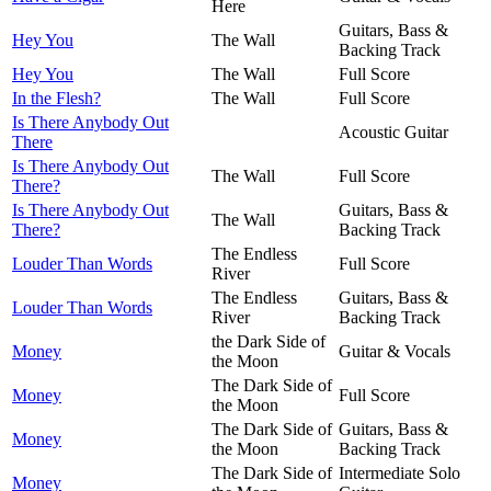
Here
Guitars, Bass &
Hey You
The Wall
Backing Track
Hey You
The Wall
Full Score
In the Flesh?
The Wall
Full Score
Is There Anybody Out
Acoustic Guitar
There
Is There Anybody Out
The Wall
Full Score
There?
Is There Anybody Out
Guitars, Bass &
The Wall
There?
Backing Track
The Endless
Louder Than Words
Full Score
River
The Endless
Guitars, Bass &
Louder Than Words
River
Backing Track
the Dark Side of
Money
Guitar & Vocals
the Moon
The Dark Side of
Money
Full Score
the Moon
The Dark Side of
Guitars, Bass &
Money
the Moon
Backing Track
The Dark Side of
Intermediate Solo
Money