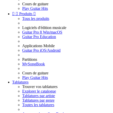
Cours de guitare
Play Guitar Hits


Produits

Tous les produits
Logiciels d'édition musicale
Guitar Pro 8 Win/macOS
Guitar Pro Education
Applications Mobile
Guitar Pro iOS/Android
Partitions
MySongBook
Cours de guitare
Play Guitar Hits
Tablatures
Trouver vos tablatures
Explorer le catalogue
Tablatures par artiste
Tablatures par genre
Toutes les tablatures