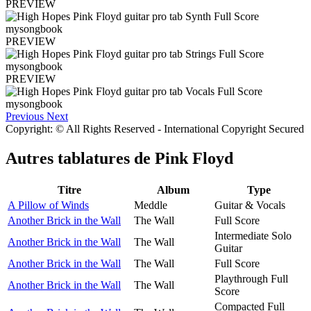
PREVIEW
PREVIEW
PREVIEW
Previous
Next
Copyright: © All Rights Reserved - International Copyright Secured
Autres tablatures de
Pink Floyd
Titre
Album
Type
A Pillow of Winds
Meddle
Guitar & Vocals
Another Brick in the Wall
The Wall
Full Score
Intermediate Solo
Another Brick in the Wall
The Wall
Guitar
Another Brick in the Wall
The Wall
Full Score
Playthrough Full
Another Brick in the Wall
The Wall
Score
Compacted Full