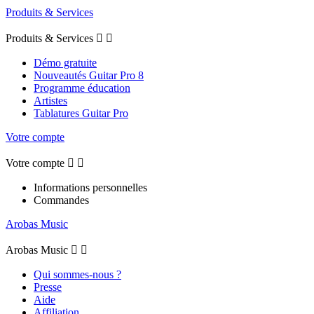
Produits & Services
Produits & Services


Démo gratuite
Nouveautés Guitar Pro 8
Programme éducation
Artistes
Tablatures Guitar Pro
Votre compte
Votre compte


Informations personnelles
Commandes
Arobas Music
Arobas Music


Qui sommes-nous ?
Presse
Aide
Affiliation