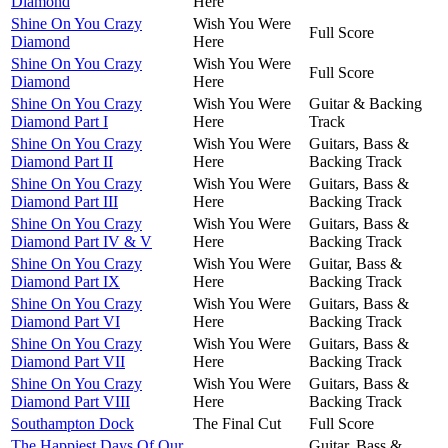
Diamond
Here
Shine On You Crazy
Wish You Were
Full Score
Diamond
Here
Shine On You Crazy
Wish You Were
Full Score
Diamond
Here
Shine On You Crazy
Wish You Were
Guitar & Backing
Diamond Part I
Here
Track
Shine On You Crazy
Wish You Were
Guitars, Bass &
Diamond Part II
Here
Backing Track
Shine On You Crazy
Wish You Were
Guitars, Bass &
Diamond Part III
Here
Backing Track
Shine On You Crazy
Wish You Were
Guitars, Bass &
Diamond Part IV & V
Here
Backing Track
Shine On You Crazy
Wish You Were
Guitar, Bass &
Diamond Part IX
Here
Backing Track
Shine On You Crazy
Wish You Were
Guitars, Bass &
Diamond Part VI
Here
Backing Track
Shine On You Crazy
Wish You Were
Guitars, Bass &
Diamond Part VII
Here
Backing Track
Shine On You Crazy
Wish You Were
Guitars, Bass &
Diamond Part VIII
Here
Backing Track
Southampton Dock
The Final Cut
Full Score
The Happiest Days Of Our
Guitar, Bass &