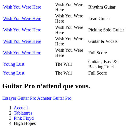
Wish You Were
Wish You Were Here
Rhythm Guitar
Here
Wish You Were
Wish You Were Here
Lead Guitar
Here
Wish You Were
Wish You Were Here
Picking Solo Guitar
Here
Wish You Were
Wish You Were Here
Guitar & Vocals
Here
Wish You Were
Wish You Were Here
Full Score
Here
Guitars, Bass &
Young Lust
The Wall
Backing Track
Young Lust
The Wall
Full Score
Guitar Pro n’attend que vous.
Essayer Guitar Pro
Acheter Guitar Pro
Accueil
Tablatures
Pink Floyd
High Hopes