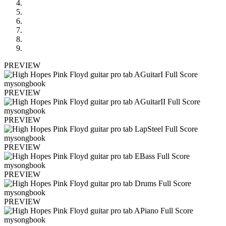
PREVIEW
PREVIEW
PREVIEW
PREVIEW
PREVIEW
PREVIEW