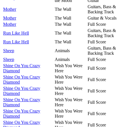
the Moon
Guitar
Guitars, Bass &
Mother
The Wall
Backing Track
Mother
The Wall
Guitar & Vocals
Mother
The Wall
Full Score
Guitars, Bass &
Run Like Hell
The Wall
Backing Track
Run Like Hell
The Wall
Full Score
Guitars, Bass &
Sheep
Animals
Backing Track
Sheep
Animals
Full Score
Shine On You Crazy
Wish You Were
Full Score
Diamond
Here
Shine On You Crazy
Wish You Were
Full Score
Diamond
Here
Shine On You Crazy
Wish You Were
Full Score
Diamond
Here
Shine On You Crazy
Wish You Were
Full Score
Diamond
Here
Shine On You Crazy
Wish You Were
Full Score
Diamond
Here
Shine On You Crazy
Wish You Were
Full Score