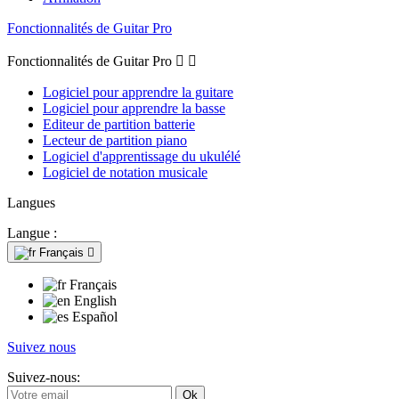
Fonctionnalités de Guitar Pro
Fonctionnalités de Guitar Pro


Logiciel pour apprendre la guitare
Logiciel pour apprendre la basse
Editeur de partition batterie
Lecteur de partition piano
Logiciel d'apprentissage du ukulélé
Logiciel de notation musicale
Langues
Langue :
Français

Français
English
Español
Suivez nous
Suivez-nous: