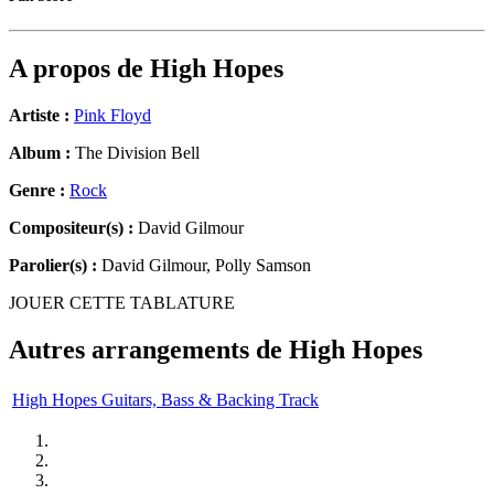
A propos de
High Hopes
Artiste :
Pink Floyd
Album :
The Division Bell
Genre :
Rock
Compositeur(s) :
David Gilmour
Parolier(s) :
David Gilmour, Polly Samson
JOUER CETTE TABLATURE
Autres arrangements de
High Hopes
High Hopes Guitars, Bass & Backing Track