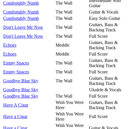
Intermediate Solo
Comfortably Numb
The Wall
Guitar
Comfortably Numb
The Wall
Guitar & Vocals
Comfortably Numb
The Wall
Easy Solo Guitar
Guitars, Bass &
Don't Leave Me Now
The Wall
Backing Track
Don't Leave Me Now
The Wall
Full Score
Guitars, Bass &
Echoes
Meddle
Backing Track
Echoes
Meddle
Full Score
Guitars, Bass &
Empty Spaces
The Wall
Backing Track
Empty Spaces
The Wall
Full Score
Guitars, Bass &
Goodbye Blue Sky
The Wall
Backing Track
Goodbye Blue Sky
Ukulele & Vocals
Goodbye Blue Sky
The Wall
Full Score
Wish You Were
Guitars, Bass &
Have A Cigar
Here
Backing Track
Wish You Were
Have a Cigar
Full Score
Here
Wish You Were
Have a Cigar
Guitar & Vocals