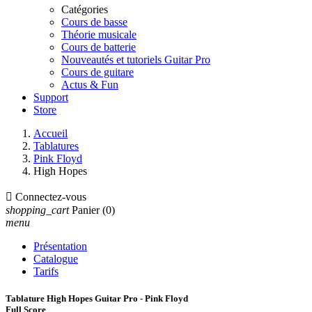
Catégories
Cours de basse
Théorie musicale
Cours de batterie
Nouveautés et tutoriels Guitar Pro
Cours de guitare
Actus & Fun
Support
Store
Accueil
Tablatures
Pink Floyd
High Hopes

Connectez-vous
shopping_cart
Panier
(0)
menu
Présentation
Catalogue
Tarifs
Tablature High Hopes Guitar Pro - Pink Floyd
Full Score