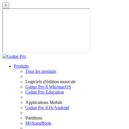
×
Produits
Tous les produits
Logiciels d'édition musicale
Guitar Pro 8 Win/macOS
Guitar Pro Education
Applications Mobile
Guitar Pro iOS/Android
Partitions
MySongBook