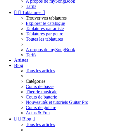
A propos de mySongBook
Tarifs


Tablatures

Trouver vos tablatures
Explorer le catalogue
Tablatures par artiste
Tablatures par genre
Toutes les tablatures
A propos de mySongBook
Tarifs
Artistes
Blog
Tous les articles
Catégories
Cours de basse
Théorie musicale
Cours de batterie
Nouveautés et tutoriels Guitar Pro
Cours de guitare
Actus & Fun


Blog

Tous les articles