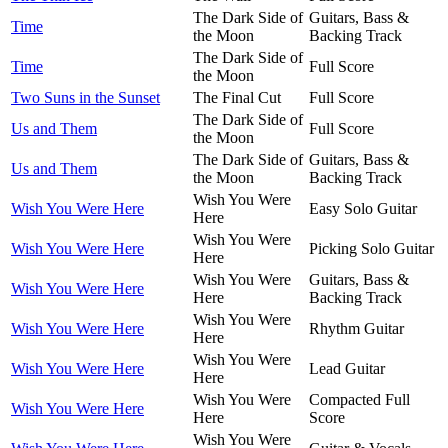
The Dark Side of
Guitars, Bass &
Time
the Moon
Backing Track
The Dark Side of
Time
Full Score
the Moon
Two Suns in the Sunset
The Final Cut
Full Score
The Dark Side of
Us and Them
Full Score
the Moon
The Dark Side of
Guitars, Bass &
Us and Them
the Moon
Backing Track
Wish You Were
Wish You Were Here
Easy Solo Guitar
Here
Wish You Were
Wish You Were Here
Picking Solo Guitar
Here
Wish You Were
Guitars, Bass &
Wish You Were Here
Here
Backing Track
Wish You Were
Wish You Were Here
Rhythm Guitar
Here
Wish You Were
Wish You Were Here
Lead Guitar
Here
Wish You Were
Compacted Full
Wish You Were Here
Here
Score
Wish You Were