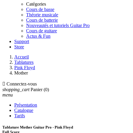
Catégories
Cours de basse
Théorie musicale
Cours de batterie
Nouveautés et tutoriels Guitar Pro
Cours de guitare
Actus & Fun
Support
Store
Accueil
Tablatures
Pink Floyd
Mother

Connectez-vous
shopping_cart
Panier
(0)
menu
Présentation
Catalogue
Tarifs
Tablature Mother Guitar Pro - Pink Floyd
Full Score