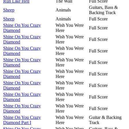
Run Like Hell
The Wall
Full Score
Guitars, Bass &
Sheep
Animals
Backing Track
Sheep
Animals
Full Score
Shine On You Crazy
Wish You Were
Full Score
Diamond
Here
Shine On You Crazy
Wish You Were
Full Score
Diamond
Here
Shine On You Crazy
Wish You Were
Full Score
Diamond
Here
Shine On You Crazy
Wish You Were
Full Score
Diamond
Here
Shine On You Crazy
Wish You Were
Full Score
Diamond
Here
Shine On You Crazy
Wish You Were
Full Score
Diamond
Here
Shine On You Crazy
Wish You Were
Full Score
Diamond
Here
Shine On You Crazy
Wish You Were
Full Score
Diamond
Here
Shine On You Crazy
Wish You Were
Guitar & Backing
Diamond Part I
Here
Track
Shine On You Crazy
Wish You Were
Guitars, Bass &