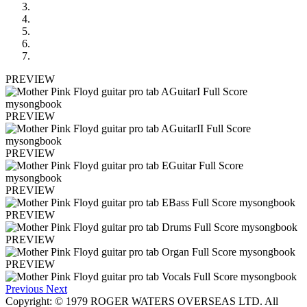
PREVIEW
PREVIEW
PREVIEW
PREVIEW
PREVIEW
PREVIEW
PREVIEW
Previous
Next
Copyright: © 1979 ROGER WATERS OVERSEAS LTD. All