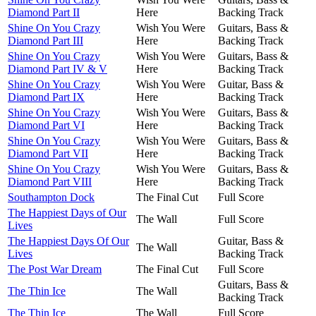
Diamond Part II
Here
Backing Track
Shine On You Crazy
Wish You Were
Guitars, Bass &
Diamond Part III
Here
Backing Track
Shine On You Crazy
Wish You Were
Guitars, Bass &
Diamond Part IV & V
Here
Backing Track
Shine On You Crazy
Wish You Were
Guitar, Bass &
Diamond Part IX
Here
Backing Track
Shine On You Crazy
Wish You Were
Guitars, Bass &
Diamond Part VI
Here
Backing Track
Shine On You Crazy
Wish You Were
Guitars, Bass &
Diamond Part VII
Here
Backing Track
Shine On You Crazy
Wish You Were
Guitars, Bass &
Diamond Part VIII
Here
Backing Track
Southampton Dock
The Final Cut
Full Score
The Happiest Days of Our
The Wall
Full Score
Lives
The Happiest Days Of Our
Guitar, Bass &
The Wall
Lives
Backing Track
The Post War Dream
The Final Cut
Full Score
Guitars, Bass &
The Thin Ice
The Wall
Backing Track
The Thin Ice
The Wall
Full Score