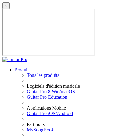
×
Produits
Tous les produits
Logiciels d'édition musicale
Guitar Pro 8 Win/macOS
Guitar Pro Education
Applications Mobile
Guitar Pro iOS/Android
Partitions
MySongBook