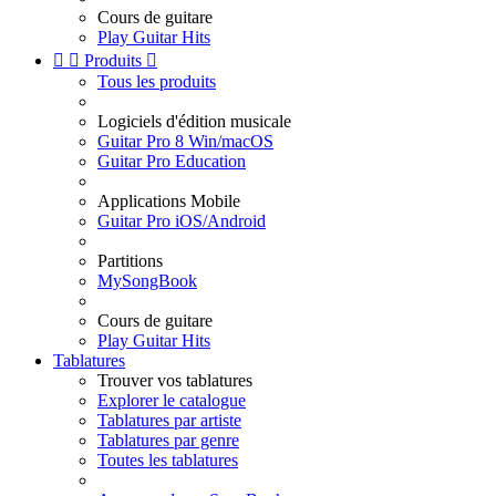
Cours de guitare
Play Guitar Hits


Produits

Tous les produits
Logiciels d'édition musicale
Guitar Pro 8 Win/macOS
Guitar Pro Education
Applications Mobile
Guitar Pro iOS/Android
Partitions
MySongBook
Cours de guitare
Play Guitar Hits
Tablatures
Trouver vos tablatures
Explorer le catalogue
Tablatures par artiste
Tablatures par genre
Toutes les tablatures