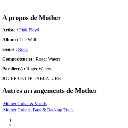
A propos de
Mother
Artiste :
Pink Floyd
Album :
The Wall
Genre :
Rock
Compositeur(s) :
Roger Waters
Parolier(s) :
Roger Waters
JOUER CETTE TABLATURE
Autres arrangements de
Mother
Mother Guitar & Vocals
Mother Guitars, Bass & Backing Track