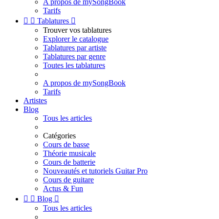
A propos de mySongBook
Tarifs


Tablatures

Trouver vos tablatures
Explorer le catalogue
Tablatures par artiste
Tablatures par genre
Toutes les tablatures
A propos de mySongBook
Tarifs
Artistes
Blog
Tous les articles
Catégories
Cours de basse
Théorie musicale
Cours de batterie
Nouveautés et tutoriels Guitar Pro
Cours de guitare
Actus & Fun


Blog

Tous les articles