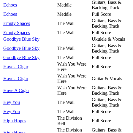
Guitars, Bass &
Echoes
Meddle
Backing Track
Echoes
Meddle
Full Score
Guitars, Bass &
Empty Spaces
The Wall
Backing Track
Empty Spaces
The Wall
Full Score
Goodbye Blue Sky
Ukulele & Vocals
Guitars, Bass &
Goodbye Blue Sky
The Wall
Backing Track
Goodbye Blue Sky
The Wall
Full Score
Wish You Were
Have a Cigar
Full Score
Here
Wish You Were
Have a Cigar
Guitar & Vocals
Here
Wish You Were
Guitars, Bass &
Have A Cigar
Here
Backing Track
Guitars, Bass &
Hey You
The Wall
Backing Track
Hey You
The Wall
Full Score
The Division
High Hopes
Full Score
Bell
The Division
Guitars, Bass &
High Hopes