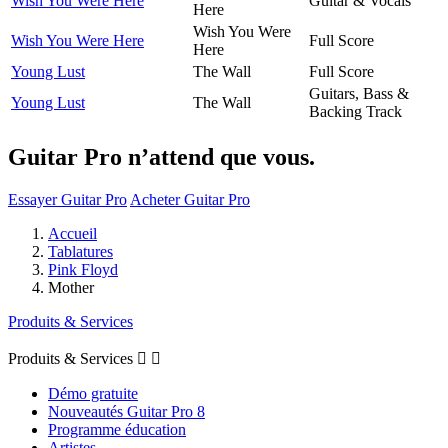
Wish You Were Here
Guitar & Vocals
Here
Wish You Were
Wish You Were Here
Full Score
Here
Young Lust
The Wall
Full Score
Guitars, Bass &
Young Lust
The Wall
Backing Track
Guitar Pro n’attend que vous.
Essayer Guitar Pro
Acheter Guitar Pro
Accueil
Tablatures
Pink Floyd
Mother
Produits & Services
Produits & Services


Démo gratuite
Nouveautés Guitar Pro 8
Programme éducation
Artistes