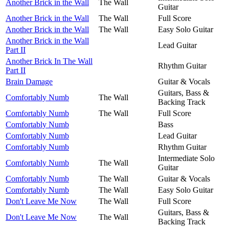
Another Brick in the Wall
The Wall
Guitar
Another Brick in the Wall
The Wall
Full Score
Another Brick in the Wall
The Wall
Easy Solo Guitar
Another Brick in the Wall
Lead Guitar
Part II
Another Brick In The Wall
Rhythm Guitar
Part II
Brain Damage
Guitar & Vocals
Guitars, Bass &
Comfortably Numb
The Wall
Backing Track
Comfortably Numb
The Wall
Full Score
Comfortably Numb
Bass
Comfortably Numb
Lead Guitar
Comfortably Numb
Rhythm Guitar
Intermediate Solo
Comfortably Numb
The Wall
Guitar
Comfortably Numb
The Wall
Guitar & Vocals
Comfortably Numb
The Wall
Easy Solo Guitar
Don't Leave Me Now
The Wall
Full Score
Guitars, Bass &
Don't Leave Me Now
The Wall
Backing Track