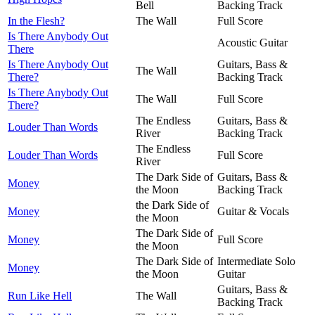
Bell
Backing Track
In the Flesh?
The Wall
Full Score
Is There Anybody Out
Acoustic Guitar
There
Is There Anybody Out
Guitars, Bass &
The Wall
There?
Backing Track
Is There Anybody Out
The Wall
Full Score
There?
The Endless
Guitars, Bass &
Louder Than Words
River
Backing Track
The Endless
Louder Than Words
Full Score
River
The Dark Side of
Guitars, Bass &
Money
the Moon
Backing Track
the Dark Side of
Money
Guitar & Vocals
the Moon
The Dark Side of
Money
Full Score
the Moon
The Dark Side of
Intermediate Solo
Money
the Moon
Guitar
Guitars, Bass &
Run Like Hell
The Wall
Backing Track