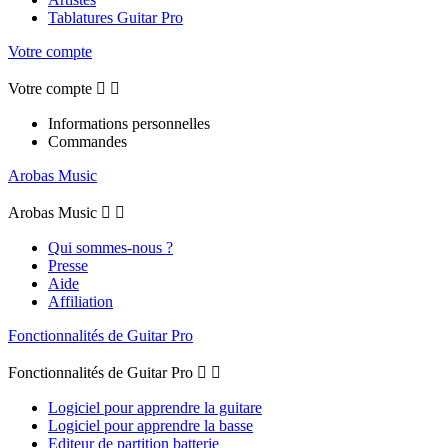
Tablatures Guitar Pro
Votre compte
Votre compte


Informations personnelles
Commandes
Arobas Music
Arobas Music


Qui sommes-nous ?
Presse
Aide
Affiliation
Fonctionnalités de Guitar Pro
Fonctionnalités de Guitar Pro


Logiciel pour apprendre la guitare
Logiciel pour apprendre la basse
Editeur de partition batterie