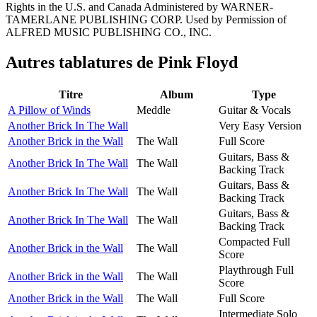
Rights in the U.S. and Canada Administered by WARNER-
TAMERLANE PUBLISHING CORP. Used by Permission of
ALFRED MUSIC PUBLISHING CO., INC.
Autres tablatures de
Pink Floyd
Titre
Album
Type
A Pillow of Winds
Meddle
Guitar & Vocals
Another Brick In The Wall
Very Easy Version
Another Brick in the Wall
The Wall
Full Score
Guitars, Bass &
Another Brick In The Wall
The Wall
Backing Track
Guitars, Bass &
Another Brick In The Wall
The Wall
Backing Track
Guitars, Bass &
Another Brick In The Wall
The Wall
Backing Track
Compacted Full
Another Brick in the Wall
The Wall
Score
Playthrough Full
Another Brick in the Wall
The Wall
Score
Another Brick in the Wall
The Wall
Full Score
Intermediate Solo