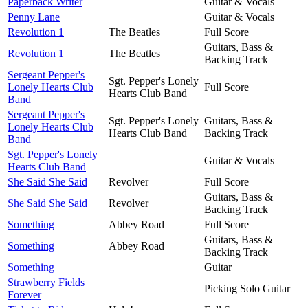
Paperback Writer
Guitar & Vocals
Penny Lane
Guitar & Vocals
Revolution 1
The Beatles
Full Score
Guitars, Bass &
Revolution 1
The Beatles
Backing Track
Sergeant Pepper's
Sgt. Pepper's Lonely
Lonely Hearts Club
Full Score
Hearts Club Band
Band
Sergeant Pepper's
Sgt. Pepper's Lonely
Guitars, Bass &
Lonely Hearts Club
Hearts Club Band
Backing Track
Band
Sgt. Pepper's Lonely
Guitar & Vocals
Hearts Club Band
She Said She Said
Revolver
Full Score
Guitars, Bass &
She Said She Said
Revolver
Backing Track
Something
Abbey Road
Full Score
Guitars, Bass &
Something
Abbey Road
Backing Track
Something
Guitar
Strawberry Fields
Picking Solo Guitar
Forever