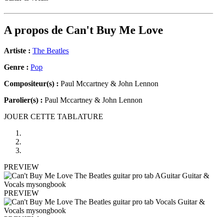
A propos de
Can't Buy Me Love
Artiste :
The Beatles
Genre :
Pop
Compositeur(s) :
Paul Mccartney & John Lennon
Parolier(s) :
Paul Mccartney & John Lennon
JOUER CETTE TABLATURE
PREVIEW
PREVIEW