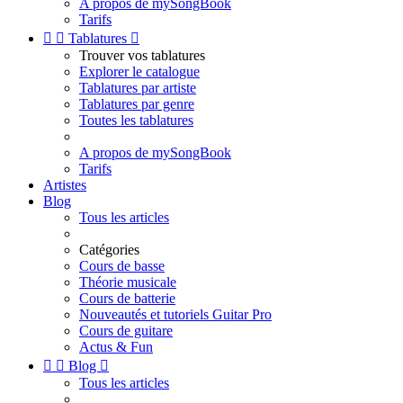
A propos de mySongBook
Tarifs


Tablatures

Trouver vos tablatures
Explorer le catalogue
Tablatures par artiste
Tablatures par genre
Toutes les tablatures
A propos de mySongBook
Tarifs
Artistes
Blog
Tous les articles
Catégories
Cours de basse
Théorie musicale
Cours de batterie
Nouveautés et tutoriels Guitar Pro
Cours de guitare
Actus & Fun


Blog

Tous les articles