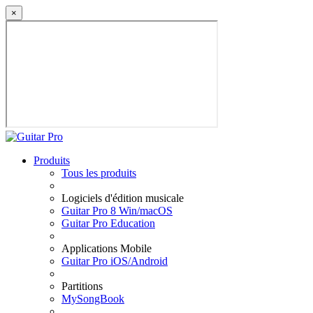
×
Produits
Tous les produits
Logiciels d'édition musicale
Guitar Pro 8 Win/macOS
Guitar Pro Education
Applications Mobile
Guitar Pro iOS/Android
Partitions
MySongBook