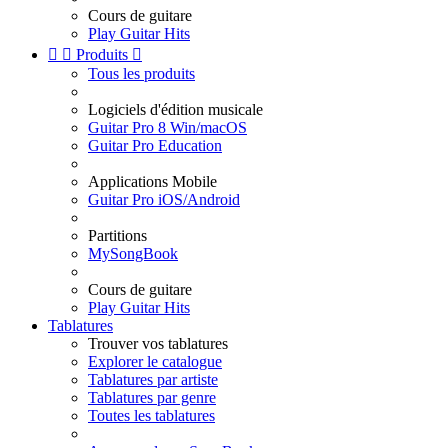
Cours de guitare
Play Guitar Hits


Produits

Tous les produits
Logiciels d'édition musicale
Guitar Pro 8 Win/macOS
Guitar Pro Education
Applications Mobile
Guitar Pro iOS/Android
Partitions
MySongBook
Cours de guitare
Play Guitar Hits
Tablatures
Trouver vos tablatures
Explorer le catalogue
Tablatures par artiste
Tablatures par genre
Toutes les tablatures