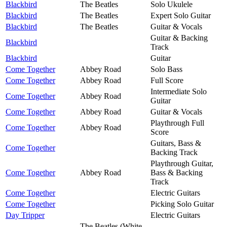
Blackbird
The Beatles
Solo Ukulele
Blackbird
The Beatles
Expert Solo Guitar
Blackbird
The Beatles
Guitar & Vocals
Guitar & Backing
Blackbird
Track
Blackbird
Guitar
Come Together
Abbey Road
Solo Bass
Come Together
Abbey Road
Full Score
Intermediate Solo
Come Together
Abbey Road
Guitar
Come Together
Abbey Road
Guitar & Vocals
Playthrough Full
Come Together
Abbey Road
Score
Guitars, Bass &
Come Together
Backing Track
Playthrough Guitar,
Come Together
Abbey Road
Bass & Backing
Track
Come Together
Electric Guitars
Come Together
Picking Solo Guitar
Day Tripper
Electric Guitars
The Beatles (White