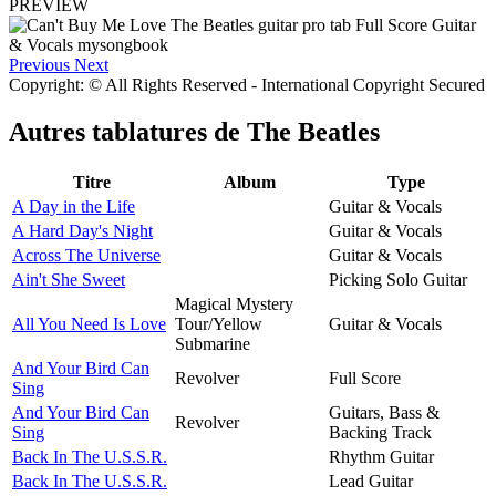
PREVIEW
Previous
Next
Copyright: © All Rights Reserved - International Copyright Secured
Autres tablatures de
The Beatles
Titre
Album
Type
A Day in the Life
Guitar & Vocals
A Hard Day's Night
Guitar & Vocals
Across The Universe
Guitar & Vocals
Ain't She Sweet
Picking Solo Guitar
Magical Mystery
All You Need Is Love
Tour/Yellow
Guitar & Vocals
Submarine
And Your Bird Can
Revolver
Full Score
Sing
And Your Bird Can
Guitars, Bass &
Revolver
Sing
Backing Track
Back In The U.S.S.R.
Rhythm Guitar
Back In The U.S.S.R.
Lead Guitar