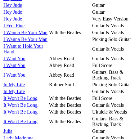
Hey Jude
Guitar
Hey Jude
Guitar
Hey Jude
Very Easy Version
I Feel Fine
Guitar & Vocals
I Wanna Be Your Man
With the Beatles
Guitar & Vocals
I Wanna Be Your Man
Picking Solo Guitar
I Want to Hold Your
Guitar & Vocals
Hand
I Want You
Abbey Road
Guitar & Vocals
I Want You
Abbey Road
Full Score
Guitars, Bass &
I Want You
Abbey Road
Backing Track
In My Life
Rubber Soul
Picking Solo Guitar
In My Life
Guitar & Vocals
It Won't Be Long
With the Beatles
Full Score
It Won't Be Long
With the Beatles
Guitar & Vocals
It Won't Be Long
With the Beatles
Ukulele & Vocals
Guitars, Bass &
It Won't Be Long
With the Beatles
Backing Track
Julia
Guitar
Lady Madonna
Guitar & Vocals