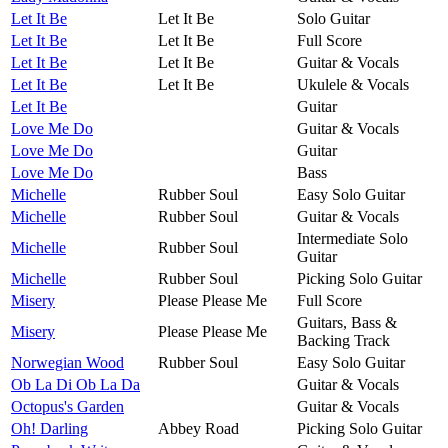
Let It Be
Let It Be
Solo Guitar
Let It Be
Let It Be
Full Score
Let It Be
Let It Be
Guitar & Vocals
Let It Be
Let It Be
Ukulele & Vocals
Let It Be
Guitar
Love Me Do
Guitar & Vocals
Love Me Do
Guitar
Love Me Do
Bass
Michelle
Rubber Soul
Easy Solo Guitar
Michelle
Rubber Soul
Guitar & Vocals
Intermediate Solo
Michelle
Rubber Soul
Guitar
Michelle
Rubber Soul
Picking Solo Guitar
Misery
Please Please Me
Full Score
Guitars, Bass &
Misery
Please Please Me
Backing Track
Norwegian Wood
Rubber Soul
Easy Solo Guitar
Ob La Di Ob La Da
Guitar & Vocals
Octopus's Garden
Guitar & Vocals
Oh! Darling
Abbey Road
Picking Solo Guitar