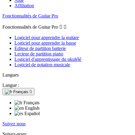
Aide
Affiliation
Fonctionnalités de Guitar Pro
Fonctionnalités de Guitar Pro


Logiciel pour apprendre la guitare
Logiciel pour apprendre la basse
Editeur de partition batterie
Lecteur de partition piano
Logiciel d'apprentissage du ukulélé
Logiciel de notation musicale
Langues
Langue :
Français

Français
English
Español
Suivez nous
Suivez-nous: