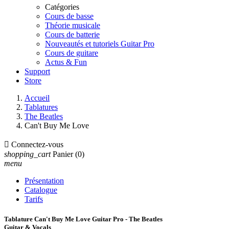
Catégories
Cours de basse
Théorie musicale
Cours de batterie
Nouveautés et tutoriels Guitar Pro
Cours de guitare
Actus & Fun
Support
Store
Accueil
Tablatures
The Beatles
Can't Buy Me Love

Connectez-vous
shopping_cart
Panier
(0)
menu
Présentation
Catalogue
Tarifs
Tablature Can't Buy Me Love Guitar Pro - The Beatles
Guitar & Vocals