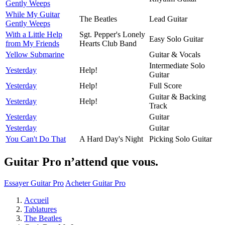
Gently Weeps
While My Guitar
The Beatles
Lead Guitar
Gently Weeps
With a Little Help
Sgt. Pepper's Lonely
Easy Solo Guitar
from My Friends
Hearts Club Band
Yellow Submarine
Guitar & Vocals
Intermediate Solo
Yesterday
Help!
Guitar
Yesterday
Help!
Full Score
Guitar & Backing
Yesterday
Help!
Track
Yesterday
Guitar
Yesterday
Guitar
You Can't Do That
A Hard Day's Night
Picking Solo Guitar
Guitar Pro n’attend que vous.
Essayer Guitar Pro
Acheter Guitar Pro
Accueil
Tablatures
The Beatles