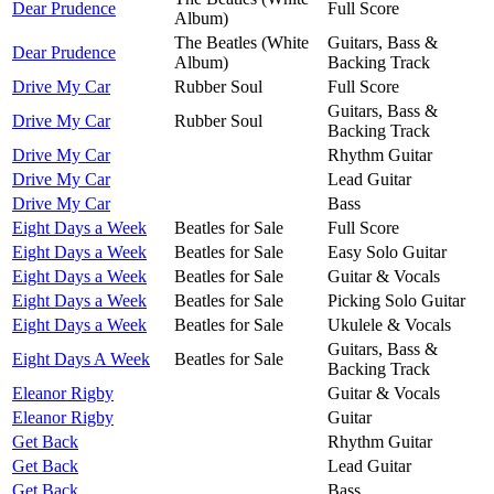
Dear Prudence
Full Score
Album)
The Beatles (White
Guitars, Bass &
Dear Prudence
Album)
Backing Track
Drive My Car
Rubber Soul
Full Score
Guitars, Bass &
Drive My Car
Rubber Soul
Backing Track
Drive My Car
Rhythm Guitar
Drive My Car
Lead Guitar
Drive My Car
Bass
Eight Days a Week
Beatles for Sale
Full Score
Eight Days a Week
Beatles for Sale
Easy Solo Guitar
Eight Days a Week
Beatles for Sale
Guitar & Vocals
Eight Days a Week
Beatles for Sale
Picking Solo Guitar
Eight Days a Week
Beatles for Sale
Ukulele & Vocals
Guitars, Bass &
Eight Days A Week
Beatles for Sale
Backing Track
Eleanor Rigby
Guitar & Vocals
Eleanor Rigby
Guitar
Get Back
Rhythm Guitar
Get Back
Lead Guitar
Get Back
Bass