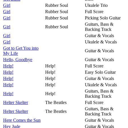
Girl
Rubber Soul
Ukulele Trio
Girl
Rubber Soul
Full Score
Girl
Rubber Soul
Picking Solo Guitar
Guitars, Bass &
Girl
Rubber Soul
Backing Track
Girl
Guitar & Vocals
Girl
Ukulele & Vocals
Got to Get You into
Guitar & Vocals
My Life
Hello, Goodbye
Guitar & Vocals
Help!
Help!
Full Score
Help!
Help!
Easy Solo Guitar
Help!
Help!
Guitar & Vocals
Help!
Help!
Ukulele & Vocals
Guitars, Bass &
Help!
Help!
Backing Track
Helter Skelter
The Beatles
Full Score
Guitars, Bass &
Helter Skelter
The Beatles
Backing Track
Here Comes the Sun
Guitar & Vocals
Hey Jude
Guitar & Vocals