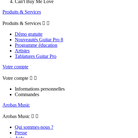
Can't Buy Me Love
Produits & Services
Produits & Services


Démo gratuite
Nouveautés Guitar Pro 8
Programme éducation
Artistes
Tablatures Guitar Pro
Votre compte
Votre compte


Informations personnelles
Commandes
Arobas Music
Arobas Music


Qui sommes-nous ?
Presse