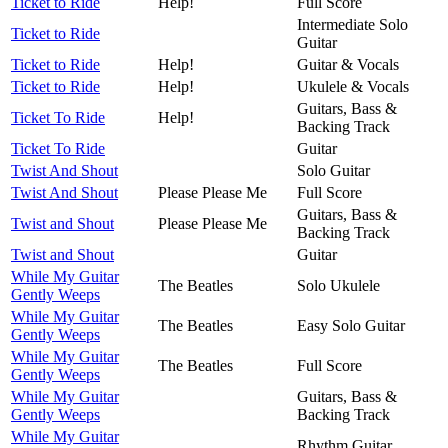
Ticket to Ride
Help!
Full Score
Intermediate Solo
Ticket to Ride
Guitar
Ticket to Ride
Help!
Guitar & Vocals
Ticket to Ride
Help!
Ukulele & Vocals
Guitars, Bass &
Ticket To Ride
Help!
Backing Track
Ticket To Ride
Guitar
Twist And Shout
Solo Guitar
Twist And Shout
Please Please Me
Full Score
Guitars, Bass &
Twist and Shout
Please Please Me
Backing Track
Twist and Shout
Guitar
While My Guitar
The Beatles
Solo Ukulele
Gently Weeps
While My Guitar
The Beatles
Easy Solo Guitar
Gently Weeps
While My Guitar
The Beatles
Full Score
Gently Weeps
While My Guitar
Guitars, Bass &
Gently Weeps
Backing Track
While My Guitar
Rhythm Guitar