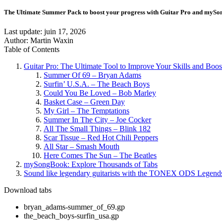
The Ultimate Summer Pack to boost your progress with Guitar Pro and myS
Last update:
juin 17, 2026
Author: Martin Waxin
Table of Contents
Guitar Pro: The Ultimate Tool to Improve Your Skills and Boos
Summer Of 69 – Bryan Adams
Surfin’ U.S.A. – The Beach Boys
Could You Be Loved – Bob Marley
Basket Case – Green Day
My Girl – The Temptations
Summer In The City – Joe Cocker
All The Small Things – Blink 182
Scar Tissue – Red Hot Chili Peppers
All Star – Smash Mouth
Here Comes The Sun – The Beatles
mySongBook: Explore Thousands of Tabs
Sound like legendary guitarists with the TONEX ODS Legends
Download tabs
bryan_adams-summer_of_69.gp
the_beach_boys-surfin_usa.gp