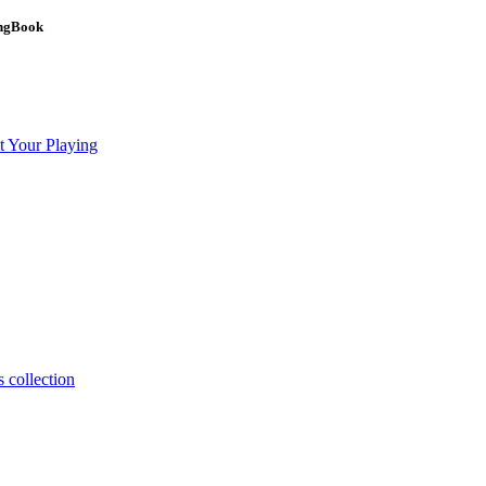
ongBook
t Your Playing
 collection