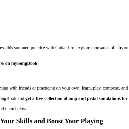
gress this summer: practice with Guitar Pro, explore thousands of t
% on mySongBook
.
ing with friends or practicing on your own, learn, play, compose, and 
mySongBook and
get a free collection of amp and pedal simulations 
ind them below.
Your Skills and Boost Your Playing