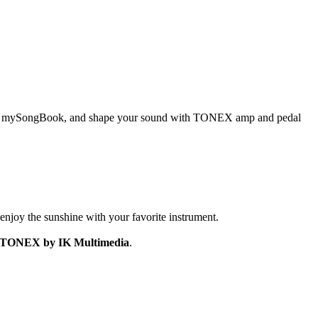
abs on mySongBook, and shape your sound with TONEX amp and pedal
enjoy the sunshine with your favorite instrument.
for TONEX by IK Multimedia
.