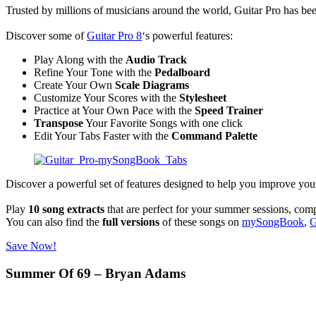
Trusted by millions of musicians around the world, Guitar Pro has been
Discover some of
Guitar
P
ro 8
‘s powerful features:
Play Along with the
Audio Track
Refine Your Tone with the
Pedalboard
Create Your Own
Scale Diagrams
Customize Your Scores with the
Stylesheet
Practice at Your Own Pace with the
Speed Trainer
Transpose
Your Favorite Songs with one click
Edit Your Tabs Faster with the
Command Palette
Discover a powerful set of features designed to help you improve your
Play
10 song extracts
that are perfect for your summer sessions, com
You can also find the
full versions
of these songs on
mySongBook
,
G
Save Now!
Summer Of 69 – Bryan Adams