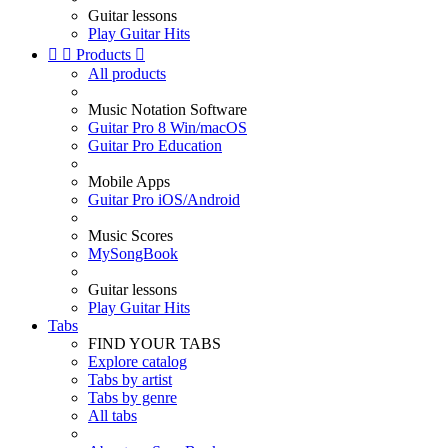
Guitar lessons
Play Guitar Hits


Products

All products
Music Notation Software
Guitar Pro 8 Win/macOS
Guitar Pro Education
Mobile Apps
Guitar Pro iOS/Android
Music Scores
MySongBook
Guitar lessons
Play Guitar Hits
Tabs
FIND YOUR TABS
Explore catalog
Tabs by artist
Tabs by genre
All tabs