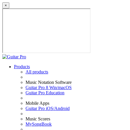
×
Products
All products
Music Notation Software
Guitar Pro 8 Win/macOS
Guitar Pro Education
Mobile Apps
Guitar Pro iOS/Android
Music Scores
MySongBook