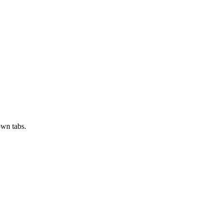
own tabs.