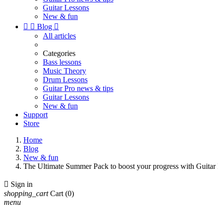
Guitar Lessons
New & fun


Blog

All articles
Categories
Bass lessons
Music Theory
Drum Lessons
Guitar Pro news & tips
Guitar Lessons
New & fun
Support
Store
Home
Blog
New & fun
The Ultimate Summer Pack to boost your progress with Guit

Sign in
shopping_cart
Cart
(0)
menu