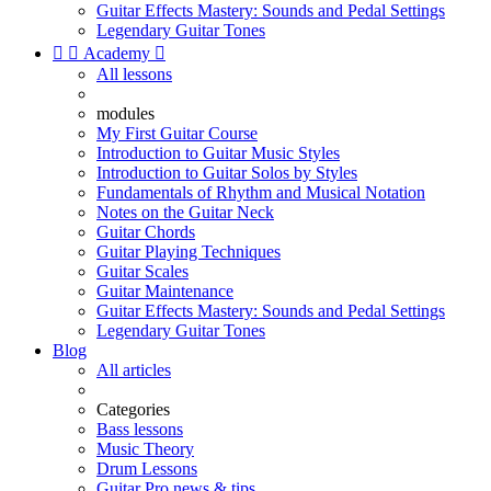
Guitar Effects Mastery: Sounds and Pedal Settings
Legendary Guitar Tones


Academy

All lessons
modules
My First Guitar Course
Introduction to Guitar Music Styles
Introduction to Guitar Solos by Styles
Fundamentals of Rhythm and Musical Notation
Notes on the Guitar Neck
Guitar Chords
Guitar Playing Techniques
Guitar Scales
Guitar Maintenance
Guitar Effects Mastery: Sounds and Pedal Settings
Legendary Guitar Tones
Blog
All articles
Categories
Bass lessons
Music Theory
Drum Lessons
Guitar Pro news & tips