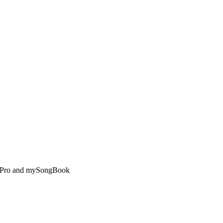
ar Pro and mySongBook