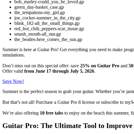
bob_marley-could_you_be_loved.gp
green_day-basket_case.gp
the_tempations-my_girl.gp
joe_cocker-summer_in_the_city.gp
blink_182-all_the_small_things.gp
red_hot_chili_peppers-scar_tissue.gp
smash_mouth-all_star.gp
the_beatles-here_comes_the_sun.gp
Summer is here at Guitar Pro! Get everything you need to make pro
simulations.
Don’t miss out on this special offer: save
25% on Guitar Pro
and
50
Offer valid
from June 17 through July 5, 2026
.
Save Now!
Summer is the perfect season to grab your guitar. Whether you’re jamm
But that’s not all! Purchase a Guitar Pro 8 license or subscribe to 
We’re also offering
10 free tabs
to enjoy on the beach this summer, f
Guitar Pro: The Ultimate Tool to Improve 