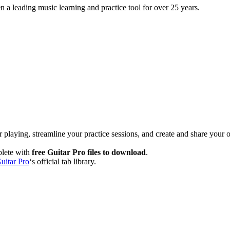
 a leading music learning and practice tool for over 25 years.
 playing, streamline your practice sessions, and create and share your 
plete with
free Guitar Pro files to download
.
uitar Pro
‘s official tab library.