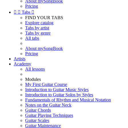
About mySongBook
Pricing


Tabs

FIND YOUR TABS
Explore catalog
Tabs by artist
Tabs by genre
All tabs
About mySongBook
Pricing
Artists
Academy
All lessons
Modules
My First Guitar Course
Introduction to Guitar Music Styles
Introduction to Guitar Solos by Styles
Fundamentals of Rhythm and Musical Notation
Notes on the Guitar Neck
Guitar Chords
Guitar Playing Techniques
Guitar Scales
Guitar Maintenance