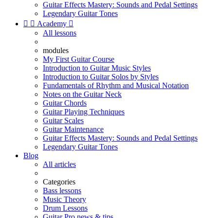
Guitar Effects Mastery: Sounds and Pedal Settings
Legendary Guitar Tones


Academy

All lessons
modules
My First Guitar Course
Introduction to Guitar Music Styles
Introduction to Guitar Solos by Styles
Fundamentals of Rhythm and Musical Notation
Notes on the Guitar Neck
Guitar Chords
Guitar Playing Techniques
Guitar Scales
Guitar Maintenance
Guitar Effects Mastery: Sounds and Pedal Settings
Legendary Guitar Tones
Blog
All articles
Categories
Bass lessons
Music Theory
Drum Lessons
Guitar Pro news & tips