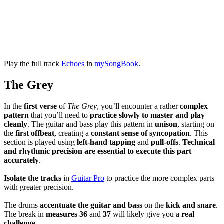
Play the full track
Echoes
in
mySongBook
.
The Grey
In the
first verse
of
The Grey
, you’ll encounter a rather
complex
pattern
that you’ll need to
practice slowly to master and play
cleanly
. The guitar and bass play this pattern in
unison
, starting on
the
first offbeat
, creating a
constant
sense of syncopation
. This
section is played using
left-hand tapping
and
pull-offs
.
Technical
and rhythmic precision are essential to execute this part
accurately
.
Isolate the tracks
in
Guitar Pro
to practice the more complex parts
with greater precision.
The drums
accentuate the guitar and bass
on the
kick and snare
.
The break in
measures 36
and
37
will likely give you a
real
challenge
.