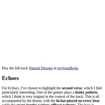
Play the full track
Natural Disaster
in
mySongBook
.
Echoes
For
Echoes
, I’ve chosen to highlight the
second verse
, which I find
particularly interesting. One of the guitars plays a
funky pattern
,
which I think is very original in the context of the track. This is all
accompanied by the drums, with the
hi-hat played on every beat
while the
snare juggles various offbeat patterns
. The bass is