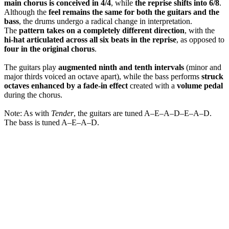
main chorus is conceived in 4/4
, while
the reprise shifts into 6/8
.
Although the
feel remains the same for both the guitars and the
bass
, the drums undergo a radical change in interpretation.
The
pattern takes on a completely different direction
, with the
hi-hat articulated across all six beats in the reprise
, as opposed to
four in the original chorus
.
The guitars play
augmented ninth and tenth intervals
(minor and
major thirds voiced an octave apart), while the bass performs
struck
octaves enhanced by a fade-in effect
created with a
volume pedal
during the chorus.
Note: As with
Tender
, the guitars are tuned A–E–A–D–E–A–D.
The bass is tuned A–E–A–D.