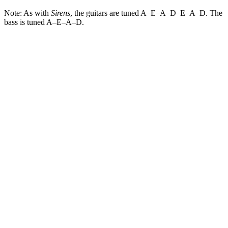
Note: As with
Sirens
, the guitars are tuned A–E–A–D–E–A–D. The
bass is tuned A–E–A–D.