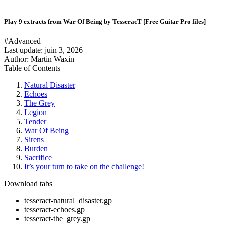
Play 9 extracts from War Of Being by TesseracT [Free Guitar Pro files]
#Advanced
Last update:
juin 3, 2026
Author: Martin Waxin
Table of Contents
Natural Disaster
Echoes
The Grey
Legion
Tender
War Of Being
Sirens
Burden
Sacrifice
It’s your turn to take on the challenge!
Download tabs
tesseract-natural_disaster.gp
tesseract-echoes.gp
tesseract-the_grey.gp