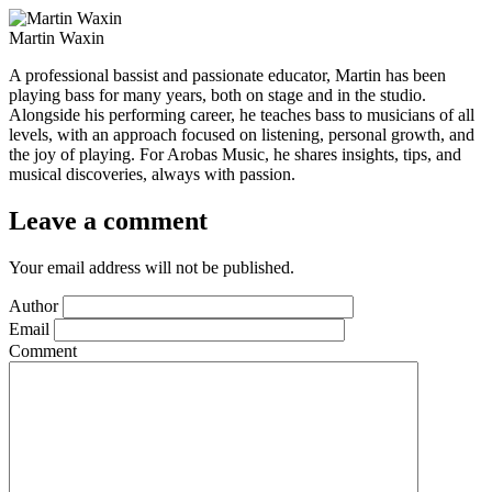
Martin Waxin
A professional bassist and passionate educator, Martin has been
playing bass for many years, both on stage and in the studio.
Alongside his performing career, he teaches bass to musicians of all
levels, with an approach focused on listening, personal growth, and
the joy of playing. For Arobas Music, he shares insights, tips, and
musical discoveries, always with passion.
Leave a comment
Your email address will not be published.
Author
Email
Comment