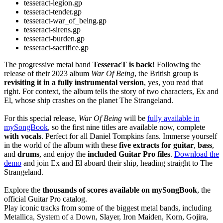
tesseract-legion.gp
tesseract-tender.gp
tesseract-war_of_being.gp
tesseract-sirens.gp
tesseract-burden.gp
tesseract-sacrifice.gp
The progressive metal band
TesseracT is back
! Following the
release of their 2023 album
War Of Being
, the British group is
revisiting it in a fully instrumental version
, yes, you read that
right. For context, the album tells the story of two characters, Ex and
El, whose ship crashes on the planet The Strangeland.
For this special release,
War Of Being
will be
fully available in
mySongBook
, so the first nine titles are available now, complete
with vocals
. Perfect for all Daniel Tompkins fans. Immerse yourself
in the world of the album with these
five extracts for guitar
,
bass
,
and
drums
, and enjoy the
included Guitar Pro files
.
Download the
demo
and join Ex and El aboard their ship, heading straight to The
Strangeland.
Explore the
thousands of scores available on mySongBook
, the
official Guitar Pro catalog.
Play iconic tracks from some of the biggest metal bands, including
Metallica, System of a Down, Slayer, Iron Maiden, Korn, Gojira,