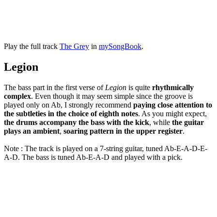
Play the full track
The Grey
in
mySongBook
.
Legion
The bass part in the first verse of
Legion
is quite
rhythmically
complex
. Even though it may seem simple since the groove is
played only on Ab, I strongly recommend
paying close attention to
the subtleties in the choice of eighth notes
. As you might expect,
the drums accompany the bass with the kick
, while
the guitar
plays an ambient
,
soaring pattern in the upper register
.
Note : The track is played on a 7-string guitar, tuned Ab-E-A-D-E-
A-D. The bass is tuned Ab-E-A-D and played with a pick.