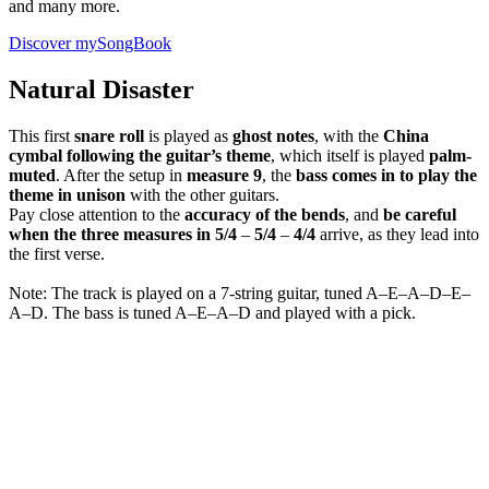
and many more.
Discover mySongBook
Natural Disaster
This first
snare roll
is played as
ghost notes
, with the
China
cymbal
following the guitar’s theme
, which itself is played
palm-
muted
. After the setup in
measure 9
, the
bass comes in to play the
theme in unison
with the other guitars.
Pay close attention to the
accuracy of the bends
, and
be careful
when the three measures in 5/4
–
5/4
–
4/4
arrive, as they lead into
the first verse.
Note: The track is played on a 7-string guitar, tuned A–E–A–D–E–
A–D. The bass is tuned A–E–A–D and played with a pick.