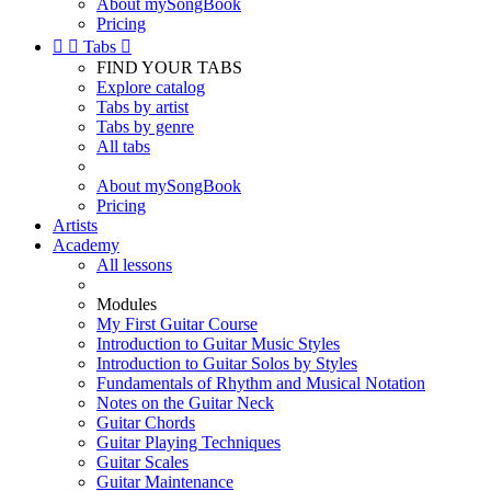
About mySongBook
Pricing


Tabs

FIND YOUR TABS
Explore catalog
Tabs by artist
Tabs by genre
All tabs
About mySongBook
Pricing
Artists
Academy
All lessons
Modules
My First Guitar Course
Introduction to Guitar Music Styles
Introduction to Guitar Solos by Styles
Fundamentals of Rhythm and Musical Notation
Notes on the Guitar Neck
Guitar Chords
Guitar Playing Techniques
Guitar Scales
Guitar Maintenance