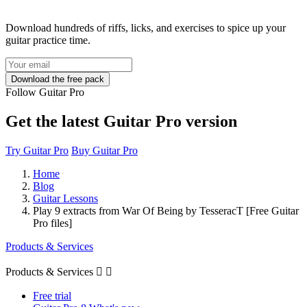
Download hundreds of riffs, licks, and exercises to spice up your
guitar practice time.
Follow Guitar Pro
Get the latest Guitar Pro version
Try Guitar Pro
Buy Guitar Pro
Home
Blog
Guitar Lessons
Play 9 extracts from War Of Being by TesseracT [Free Guitar
Pro files]
Products & Services
Products & Services


Free trial