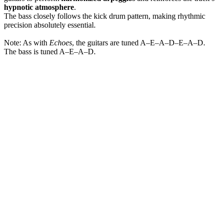
hypnotic atmosphere
.
The bass closely follows the kick drum pattern, making rhythmic
precision absolutely essential.
Note: As with
Echoes
, the guitars are tuned A–E–A–D–E–A–D.
The bass is tuned A–E–A–D.