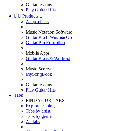
Guitar lessons
Play Guitar Hits


Products

All products
Music Notation Software
Guitar Pro 8 Win/macOS
Guitar Pro Education
Mobile Apps
Guitar Pro iOS/Android
Music Scores
MySongBook
Guitar lessons
Play Guitar Hits
Tabs
FIND YOUR TABS
Explore catalog
Tabs by artist
Tabs by genre
All tabs