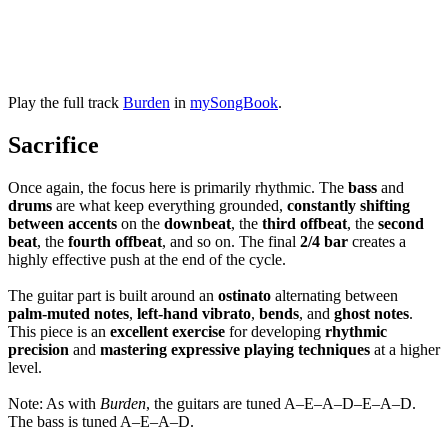
Play the full track
Burden
in
mySongBook
.
Sacrifice
Once again, the focus here is primarily rhythmic. The
bass
and
drums
are what keep everything grounded,
constantly shifting
between accents
on the
downbeat
, the
third offbeat
, the
second
beat
, the
fourth offbeat
, and so on. The final
2/4 bar
creates a
highly effective push at the end of the cycle.
The guitar part is built around an
ostinato
alternating between
palm-muted notes
,
left-hand vibrato
,
bends
, and
ghost notes
.
This piece is an
excellent exercise
for developing
rhythmic
precision
and
mastering expressive playing techniques
at a higher
level.
Note: As with
Burden
, the guitars are tuned A–E–A–D–E–A–D.
The bass is tuned A–E–A–D.