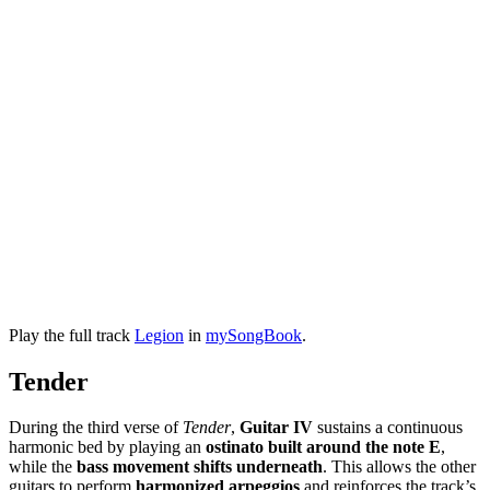
Play the full track
Legion
in
mySongBook
.
Tender
During the third verse of
Tender
,
Guitar IV
sustains a continuous
harmonic bed by playing an
ostinato built around the note E
,
while the
bass movement shifts underneath
. This allows the other
guitars to perform
harmonized arpeggios
and reinforces the track’s