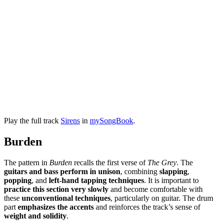
Play the full track
Sirens
in
mySongBook
.
Burden
The pattern in
Burden
recalls the first verse of
The Grey
. The
guitars and bass perform in unison
, combining
slapping
,
popping
, and
left-hand tapping techniques
. It is important to
practice this section very slowly
and become comfortable with
these
unconventional techniques
, particularly on guitar. The drum
part
emphasizes the accents
and reinforces the track’s sense of
weight and solidity
.