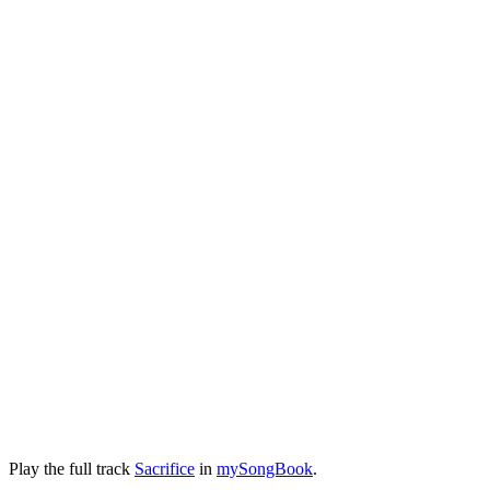
Play the full track
Sacrifice
in
mySongBook
.