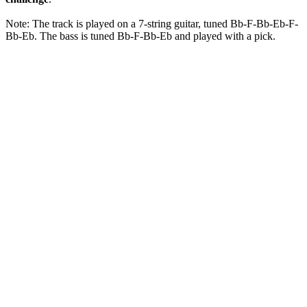
Note: The track is played on a 7-string guitar, tuned Bb-F-Bb-Eb-F-
Bb-Eb. The bass is tuned Bb-F-Bb-Eb and played with a pick.