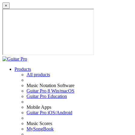
×
Products
All products
Music Notation Software
Guitar Pro 8 Win/macOS
Guitar Pro Education
Mobile Apps
Guitar Pro iOS/Android
Music Scores
MySongBook