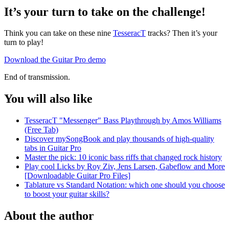
It’s your turn to take on the challenge!
Think you can take on these nine
TesseracT
tracks? Then it’s your
turn to play!
Download the Guitar Pro demo
End of transmission.
You will also like
TesseracT "Messenger" Bass Playthrough by Amos Williams
(Free Tab)
Discover mySongBook and play thousands of high-quality
tabs in Guitar Pro
Master the pick: 10 iconic bass riffs that changed rock history
Play cool Licks by Roy Ziv, Jens Larsen, Gabeflow and More
[Downloadable Guitar Pro Files]
Tablature vs Standard Notation: which one should you choose
to boost your guitar skills?
About the author