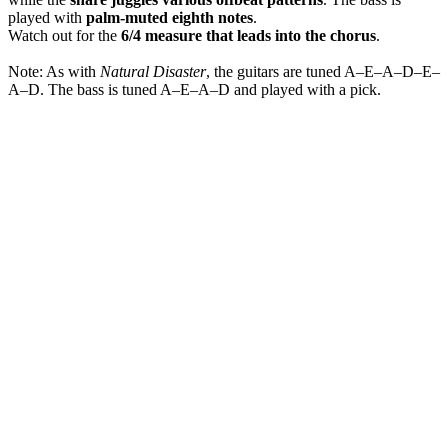
played with
palm-muted eighth notes
.
Watch out for the
6/4 measure that leads into the chorus
.
Note: As with
Natural Disaster
, the guitars are tuned A–E–A–D–E–
A–D. The bass is tuned A–E–A–D and played with a pick.