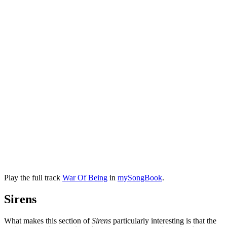
Play the full track
War Of Being
in
mySongBook
.
Sirens
What makes this section of
Sirens
particularly interesting is that the