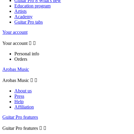
Guitar Pro 8 What's new
Education program
Artists
Academy
Guitar Pro tabs
Your account
Your account


Personal info
Orders
Arobas Music
Arobas Music


About us
Press
Help
Affiliation
Guitar Pro features
Guitar Pro features

