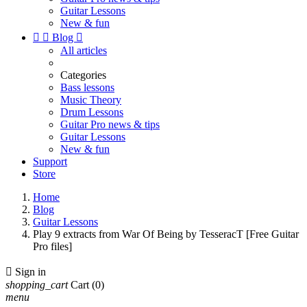
Guitar Lessons
New & fun


Blog

All articles
Categories
Bass lessons
Music Theory
Drum Lessons
Guitar Pro news & tips
Guitar Lessons
New & fun
Support
Store
Home
Blog
Guitar Lessons
Play 9 extracts from War Of Being by TesseracT [Free Guitar
Pro files]

Sign in
shopping_cart
Cart
(0)
menu