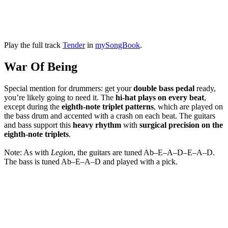
Play the full track
Tender
in
mySongBook
.
War Of Being
Special mention for drummers: get your
double bass pedal
ready,
you’re likely going to need it. The
hi-hat plays on every beat
,
except during the
eighth-note triplet patterns
, which are played on
the bass drum and accented with a crash on each beat. The guitars
and bass support this
heavy rhythm
with
surgical precision on the
eighth-note triplets
.
Note: As with
Legion
, the guitars are tuned Ab–E–A–D–E–A–D.
The bass is tuned Ab–E–A–D and played with a pick.