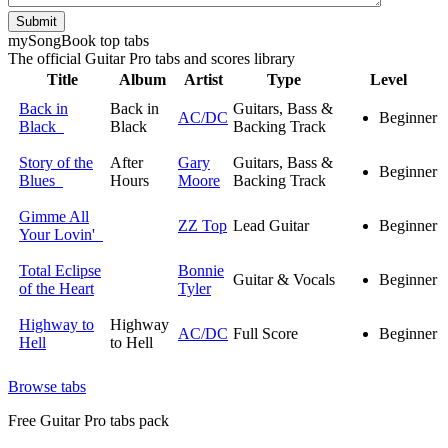
Submit
my
Song
Book top tabs
The official Guitar Pro tabs and scores library
Title
Album
Artist
Type
Level
Back in
Back in
Guitars, Bass &
AC/DC
Beginner
Black
Black
Backing Track
Story of the
After
Gary
Guitars, Bass &
Beginner
Blues
Hours
Moore
Backing Track
Gimme All
ZZ Top
Lead Guitar
Beginner
Your Lovin'
Total Eclipse
Bonnie
Guitar & Vocals
Beginner
of the Heart
Tyler
Highway to
Highway
AC/DC
Full Score
Beginner
Hell
to Hell
Browse tabs
Free
Guitar Pro tabs
pack