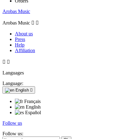
Orders
Arobas Music
Arobas Music


About us
Press
Help
Affiliation


Languages
Language:
English

Français
English
Español
Follow us
Follow us: