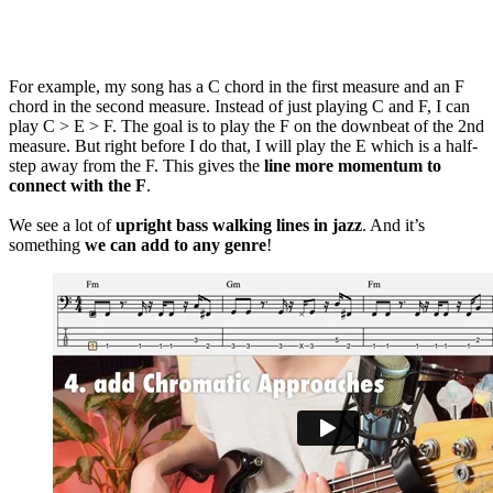
For example, my song has a C chord in the first measure and an F
chord in the second measure. Instead of just playing C and F, I can
play C > E > F. The goal is to play the F on the downbeat of the 2nd
measure. But right before I do that, I will play the E which is a half-
step away from the F. This gives the
line more momentum to
connect with the F
.
We see a lot of
upright bass walking lines in jazz
. And it’s
something
we can add to any genre
!