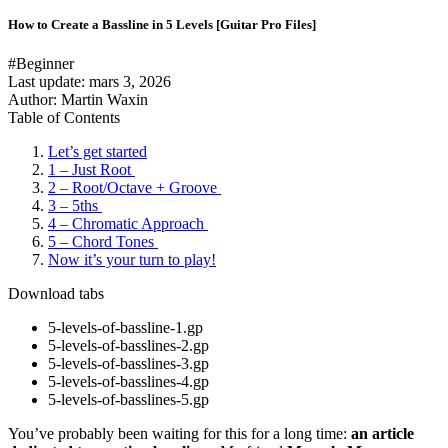
How to Create a Bassline in 5 Levels [Guitar Pro Files]
#Beginner
Last update:
mars 3, 2026
Author: Martin Waxin
Table of Contents
Let’s get started
1 – Just Root
2 – Root/Octave + Groove
3 – 5ths
4 – Chromatic Approach
5 – Chord Tones
Now it’s your turn to play!
Download tabs
5-levels-of-bassline-1.gp
5-levels-of-basslines-2.gp
5-levels-of-basslines-3.gp
5-levels-of-basslines-4.gp
5-levels-of-basslines-5.gp
You’ve probably been waiting for this for a long time:
an article