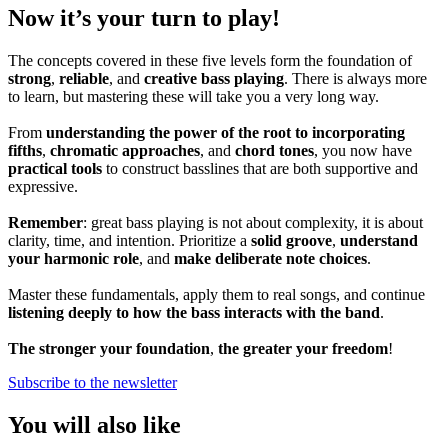
Now it’s your turn to play!
The concepts covered in these five levels form the foundation of
strong
,
reliable
, and
creative bass playing
. There is always more
to learn, but mastering these will take you a very long way.
From
understanding the power of the root to incorporating
fifths
,
chromatic approaches
, and
chord tones
, you now have
practical tools
to construct basslines that are both supportive and
expressive.
Remember
: great bass playing is not about complexity, it is about
clarity, time, and intention. Prioritize a
solid groove
,
understand
your harmonic role
, and
make deliberate note choices
.
Master these fundamentals, apply them to real songs, and continue
listening deeply to how the bass interacts with the band
.
The stronger your foundation
,
the greater your freedom
!
Subscribe to the newsletter
You will also like