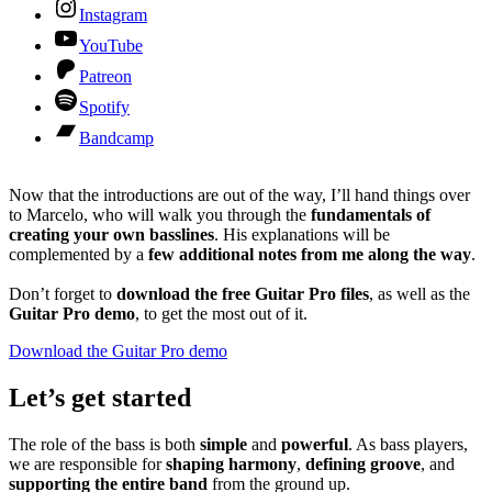
Instagram
YouTube
Patreon
Spotify
Bandcamp
Now that the introductions are out of the way, I’ll hand things over
to Marcelo, who will walk you through the
fundamentals of
creating your own basslines
. His explanations will be
complemented by a
few additional notes from me along the way
.
Don’t forget to
download the free Guitar Pro files
, as well as the
Guitar Pro demo
, to get the most out of it.
Download the Guitar Pro demo
Let’s get started
The role of the bass is both
simple
and
powerful
. As bass players,
we are responsible for
shaping harmony
,
defining groove
, and
supporting the entire band
from the ground up.