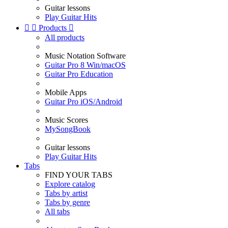
Guitar lessons
Play Guitar Hits


Products

All products
Music Notation Software
Guitar Pro 8 Win/macOS
Guitar Pro Education
Mobile Apps
Guitar Pro iOS/Android
Music Scores
MySongBook
Guitar lessons
Play Guitar Hits
Tabs
FIND YOUR TABS
Explore catalog
Tabs by artist
Tabs by genre
All tabs