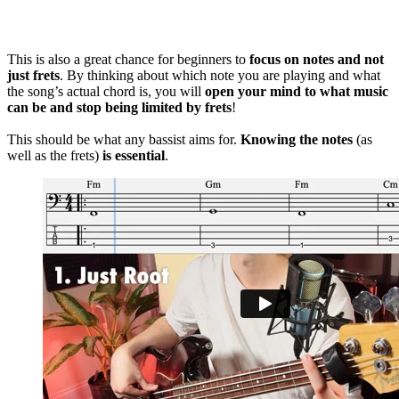
This is also a great chance for beginners to
focus on notes and not
just frets
. By thinking about which note you are playing and what
the song’s actual chord is, you will
open your mind to what music
can be and stop being limited by frets
!
This should be what any bassist aims for.
Knowing the notes
(as
well as the frets)
is essential
.