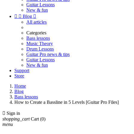
Guitar Lessons
New & fun


Blog

All articles
Categories
Bass lessons
Music Theory
Drum Lessons
Guitar Pro news & tips
Guitar Lessons
New & fun
Support
Store
Home
Blog
Bass lessons
How to Create a Bassline in 5 Levels [Guitar Pro Files]

Sign in
shopping_cart
Cart
(0)
menu