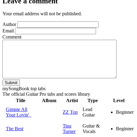
Leave a comment
Your email address will not be published.
Author
Email
Comment
Submit
my
Song
Book top tabs
The official Guitar Pro tabs and scores library
Title
Album
Artist
Type
Level
Gimme All
Lead
ZZ Top
Beginner
Your Lovin'
Guitar
Tina
Guitar &
The Best
Beginner
Turner
Vocals