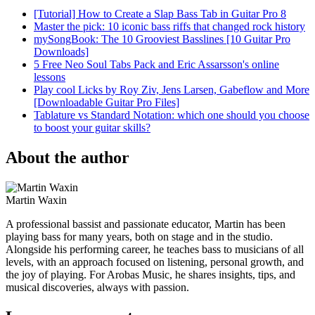
[Tutorial] How to Create a Slap Bass Tab in Guitar Pro 8
Master the pick: 10 iconic bass riffs that changed rock history
mySongBook: The 10 Grooviest Basslines [10 Guitar Pro
Downloads]
5 Free Neo Soul Tabs Pack and Eric Assarsson's online
lessons
Play cool Licks by Roy Ziv, Jens Larsen, Gabeflow and More
[Downloadable Guitar Pro Files]
Tablature vs Standard Notation: which one should you choose
to boost your guitar skills?
About the author
Martin Waxin
A professional bassist and passionate educator, Martin has been
playing bass for many years, both on stage and in the studio.
Alongside his performing career, he teaches bass to musicians of all
levels, with an approach focused on listening, personal growth, and
the joy of playing. For Arobas Music, he shares insights, tips, and
musical discoveries, always with passion.