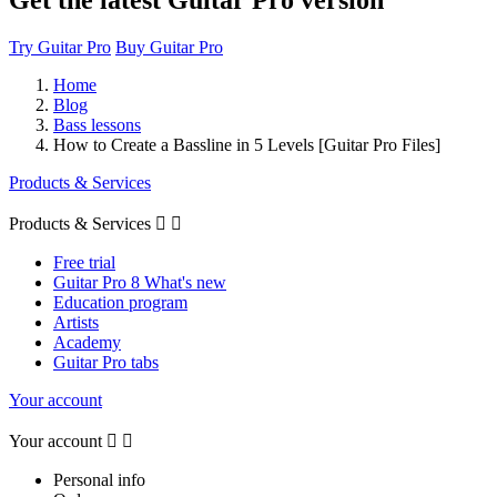
Get the latest Guitar Pro version
Try Guitar Pro
Buy Guitar Pro
Home
Blog
Bass lessons
How to Create a Bassline in 5 Levels [Guitar Pro Files]
Products & Services
Products & Services


Free trial
Guitar Pro 8 What's new
Education program
Artists
Academy
Guitar Pro tabs
Your account
Your account


Personal info