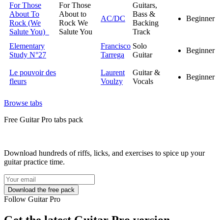
For Those
For Those
Guitars,
About To
About to
Bass &
AC/DC
Beginner
Rock (We
Rock We
Backing
Salute You)
Salute You
Track
Elementary
Francisco
Solo
Beginner
Study N°27
Tarrega
Guitar
Le pouvoir des
Laurent
Guitar &
Beginner
fleurs
Voulzy
Vocals
Browse tabs
Free
Guitar Pro tabs
pack
Download hundreds of riffs, licks, and exercises to spice up your
guitar practice time.
Follow Guitar Pro