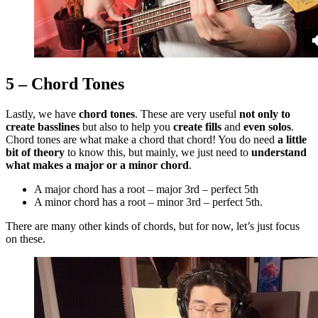
5 – Chord Tones
Lastly, we have
chord tones
. These are very useful
not only to
create basslines
but also to help you
create fills
and
even solos
.
Chord tones are what make a chord that chord! You do need
a little
bit of theory
to know this, but mainly, we just need to
understand
what makes a major or a minor chord
.
A major chord has a root – major 3rd – perfect 5th
A minor chord has a root – minor 3rd – perfect 5th.
There are many other kinds of chords, but for now, let’s just focus
on these.