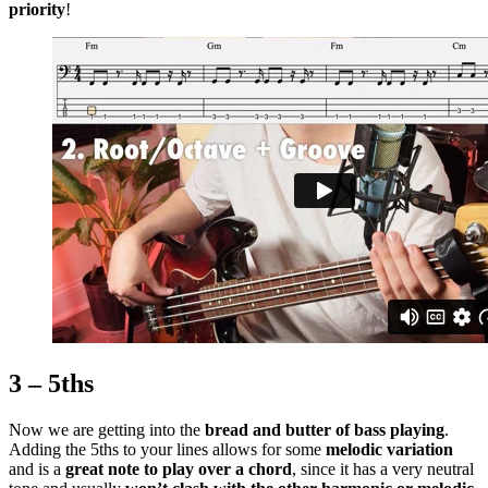
priority
!
3 – 5ths
Now we are getting into the
bread and butter of bass playing
.
Adding the 5ths to your lines allows for some
melodic variation
and is a
great note to play over a chord
, since it has a very neutral