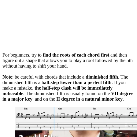
For beginners, try to
find the roots of each chord first
and then
figure out a shape that allows you to play a root followed by the 5th
without having to shift your hand.
Note
: be careful with chords that include a
diminished fifth
. The
diminished fifth is a h
alf-step lower than a perfect fifth
. If you
make a mistake,
the half-step clash will be immediately
noticeable
. The diminished fifth is usually found on the
VII degree
in a major key
, and on the
II degree in a natural minor key
.