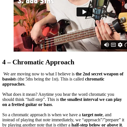
4 – Chromatic Approach
We are moving now to what I believe is
the 2nd secret weapon of
bassist
s (the 5ths being the 1st). This is called
chromatic
approaches
.
What does it mean? Anytime you hear the word chromatic you
should think “half-step”. This is
the smallest interval we can play
on a fretted guitar or bass
.
So a chromatic approach is when we have a
target note
, and
instead of playing that note immediately, we “approach”/”prepare” it
by playing another note that is either a
half-step below or above it
.