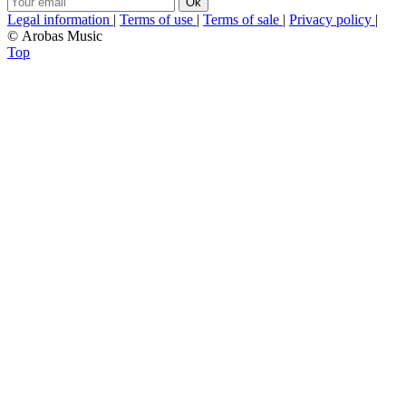
Legal information
|
Terms of use
|
Terms of sale
|
Privacy policy
|
© Arobas Music
Top