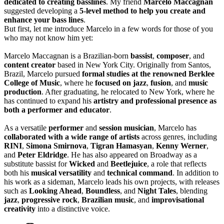
dedicated to creating basslines
. My friend
Marcelo Maccagnan
suggested developing a
5-level method to help you create and
enhance your bass lines
.
But first, let me introduce Marcelo in a few words for those of you
who may not know him yet:
Marcelo Maccagnan is a Brazilian-born
bassist
,
composer
, and
content creator
based in New York City. Originally from Santos,
Brazil, Marcelo pursued
formal studies at the renowned Berklee
College of Music
, where he
focused on jazz
,
fusion
, and
music
production
. After graduating, he relocated to New York, where he
has continued to expand his
artistry and professional presence as
both a performer and educator
.
As a versatile
performer
and
session musician
, Marcelo has
collaborated with a wide range of artists
across genres, including
RINI
,
Simona Smirnova
,
Tigran Hamasyan
,
Kenny Werner
,
and
Peter Eldridge
. He has also appeared on Broadway as a
substitute bassist for
Wicked
and
Beetlejuice
, a role that reflects
both his
musical versatility
and
technical command
. In addition to
his work as a sideman, Marcelo leads his own projects, with releases
such as
Looking Ahead
,
Boundless
, and
Night Tales
, blending
jazz
,
progressive rock
,
Brazilian music
, and
improvisational
creativity
into a distinctive voice.