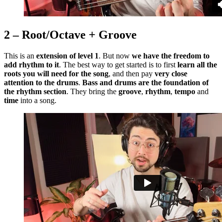
2 – Root/Octave + Groove
This is an
extension of level 1
. But now
we have the freedom to
add rhythm to it
. The best way to get started is to first
learn all the
roots you will need for the song
, and then pay
very close
attention to the drums
.
Bass and drums are the foundation of
the rhythm section
. They bring the
groove
,
rhythm
,
tempo
and
time
into a song.