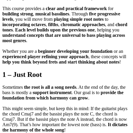
This course provides a
clear and practical framework
for
building strong
,
musical basslines
. Through
five progressive
levels
, you will move from
playing simple root notes
to
incorporating octaves
,
fifths
,
chromatic approaches
, and
chord
tones
.
Each level builds upon the previous one
, helping you
understand
concepts that are universal to bass playing across
most genres
.
Whether you are a
beginner developing your foundation
or an
experienced player refining your approach
, these concepts will
help you think beyond frets and start thinking about notes
!
1 – Just Root
Sometimes
the root is all a song needs
. At the end of the day, the
bass is mostly a
support instrument
. Our goal is to
provide the
foundation from which harmony can grow
.
This might seem simple, but keep this in mind: If the guitarist plays
the chord Cmaj7 and the bassist plays the note C, the chord is
Cmaj7. But if the bassist plays the note A instead, the chord is now
Am7(9). That’s how important the lowest note (bass) is.
It dictates
the harmony of the whole song
!