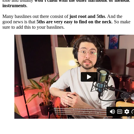
tone and usually
won’t clash with the other harmonic or melodic
instruments
.
Many basslines out there consist of
just root and 5ths
. And the
good news is that
5ths are very easy to find on the neck
. So make
sure to add this to your basslines.