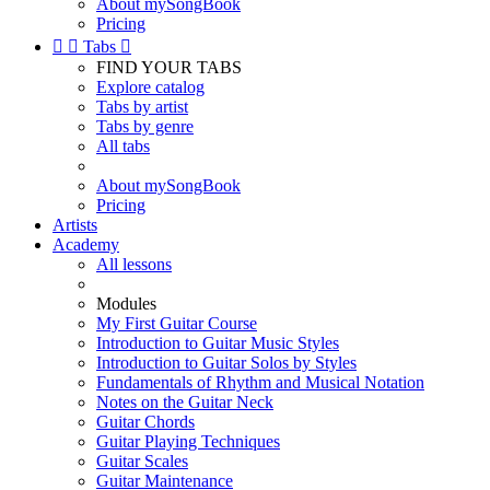
About mySongBook
Pricing


Tabs

FIND YOUR TABS
Explore catalog
Tabs by artist
Tabs by genre
All tabs
About mySongBook
Pricing
Artists
Academy
All lessons
Modules
My First Guitar Course
Introduction to Guitar Music Styles
Introduction to Guitar Solos by Styles
Fundamentals of Rhythm and Musical Notation
Notes on the Guitar Neck
Guitar Chords
Guitar Playing Techniques
Guitar Scales
Guitar Maintenance