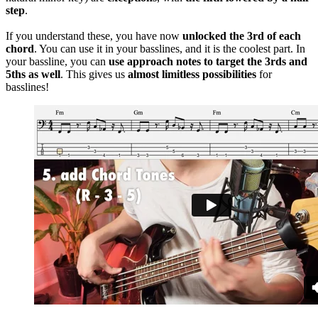
step
.
If you understand these, you have now
unlocked the 3rd of each
chord
. You can use it in your basslines, and it is the coolest part. In
your bassline, you can
use approach notes to target the 3rds and
5ths as well
. This gives us
almost limitless possibilities
for
basslines!