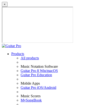
×
Products
All products
Music Notation Software
Guitar Pro 8 Win/macOS
Guitar Pro Education
Mobile Apps
Guitar Pro iOS/Android
Music Scores
MySongBook