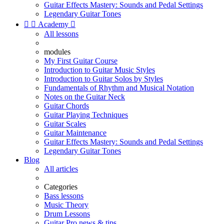
Guitar Effects Mastery: Sounds and Pedal Settings
Legendary Guitar Tones


Academy

All lessons
modules
My First Guitar Course
Introduction to Guitar Music Styles
Introduction to Guitar Solos by Styles
Fundamentals of Rhythm and Musical Notation
Notes on the Guitar Neck
Guitar Chords
Guitar Playing Techniques
Guitar Scales
Guitar Maintenance
Guitar Effects Mastery: Sounds and Pedal Settings
Legendary Guitar Tones
Blog
All articles
Categories
Bass lessons
Music Theory
Drum Lessons
Guitar Pro news & tips