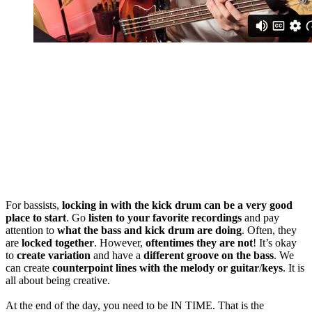
For bassists,
locking in with the kick drum can be a very good
place to start
. Go
listen to your favorite recordings
and pay
attention to
what the bass and kick drum are doing
. Often, they
are
locked together
. However,
oftentimes they are not
! It’s okay
to
create variation
and have a
different groove on the bass
. We
can create
counterpoint lines
with the melody or guitar
/
keys
. It is
all about being creative.
At the end of the day, you need to be IN TIME. That is the