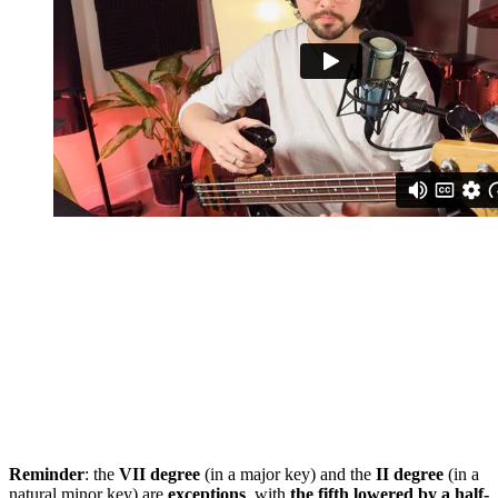
Reminder
: the
VII degree
(in a major key) and the
II degree
(in a
natural minor key) are
exceptions
, with
the fifth lowered by a half-