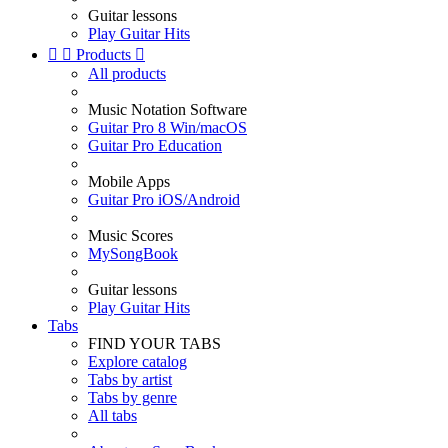
Guitar lessons
Play Guitar Hits


Products

All products
Music Notation Software
Guitar Pro 8 Win/macOS
Guitar Pro Education
Mobile Apps
Guitar Pro iOS/Android
Music Scores
MySongBook
Guitar lessons
Play Guitar Hits
Tabs
FIND YOUR TABS
Explore catalog
Tabs by artist
Tabs by genre
All tabs