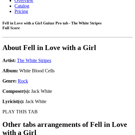
Overview
Catalog
Pricing
Fell in Love with a Girl Guitar Pro tab - The White Stripes
Full Score
About
Fell in Love with a Girl
Artist:
The White Stripes
Album:
White Blood Cells
Genre:
Rock
Composer(s):
Jack White
Lyricist(s):
Jack White
PLAY THIS TAB
Other tabs arrangements of
Fell in Love
with a Girl