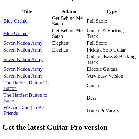
Title
Album
Type
Get Behind Me
Blue Orchid
Full Score
Satan
Get Behind Me
Guitars & Backing
Blue Orchid
Satan
Track
Seven Nation Army
Elephant
Full Score
Seven Nation Army
Elephant
Picking Solo Guitar
Guitars, Bass & Backing
Seven Nation Army
Track
Seven Nation Army
Electric Guitars
Seven Nation Army
Very Easy Version
The Hardest Button To
Guitar
Button
The Hardest Button to
Bass
Button
We Are Going to Be
Guitar & Vocals
Friends
Get the latest Guitar Pro version