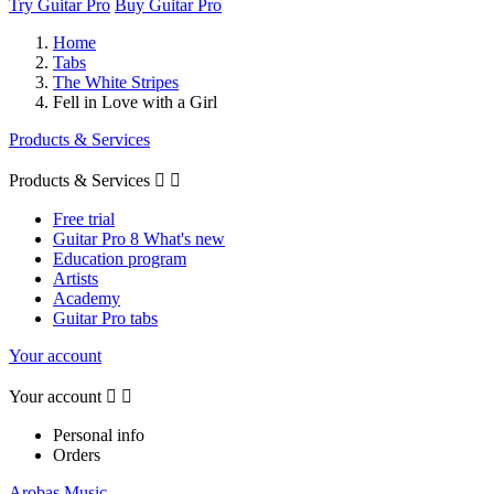
Try Guitar Pro
Buy Guitar Pro
Home
Tabs
The White Stripes
Fell in Love with a Girl
Products & Services
Products & Services


Free trial
Guitar Pro 8 What's new
Education program
Artists
Academy
Guitar Pro tabs
Your account
Your account


Personal info
Orders
Arobas Music