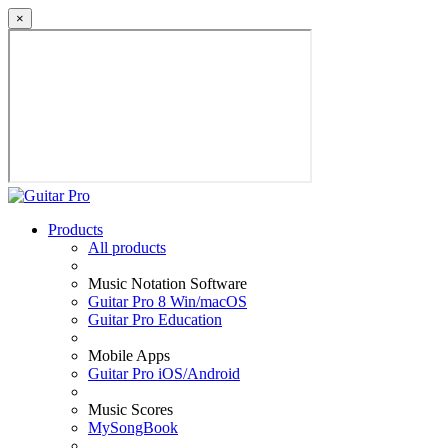
×
Products
All products
Music Notation Software
Guitar Pro 8 Win/macOS
Guitar Pro Education
Mobile Apps
Guitar Pro iOS/Android
Music Scores
MySongBook