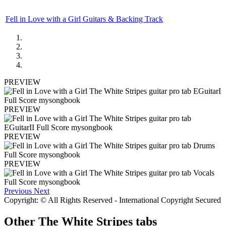
Fell in Love with a Girl Guitars & Backing Track
PREVIEW
PREVIEW
PREVIEW
PREVIEW
Previous
Next
Copyright: © All Rights Reserved - International Copyright Secured
Other
The White Stripes tabs