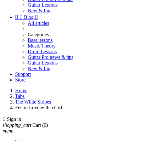
Guitar Lessons
New & fun


Blog

All articles
Categories
Bass lessons
Music Theory
Drum Lessons
Guitar Pro news & tips
Guitar Lessons
New & fun
Support
Store
Home
Tabs
The White Stripes
Fell in Love with a Girl

Sign in
shopping_cart
Cart
(0)
menu