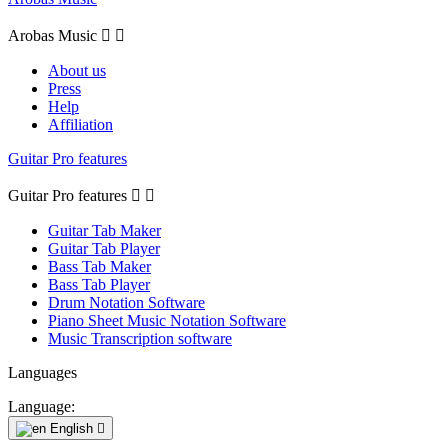
Arobas Music


About us
Press
Help
Affiliation
Guitar Pro features
Guitar Pro features


Guitar Tab Maker
Guitar Tab Player
Bass Tab Maker
Bass Tab Player
Drum Notation Software
Piano Sheet Music Notation Software
Music Transcription software
Languages
Language:
English
