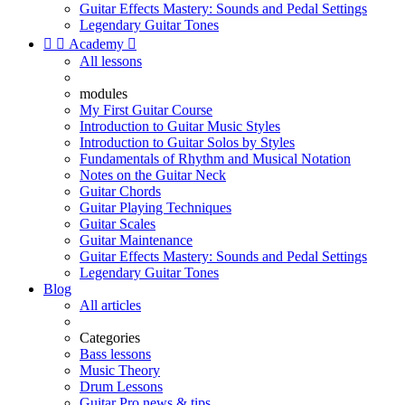
Guitar Effects Mastery: Sounds and Pedal Settings
Legendary Guitar Tones


Academy

All lessons
modules
My First Guitar Course
Introduction to Guitar Music Styles
Introduction to Guitar Solos by Styles
Fundamentals of Rhythm and Musical Notation
Notes on the Guitar Neck
Guitar Chords
Guitar Playing Techniques
Guitar Scales
Guitar Maintenance
Guitar Effects Mastery: Sounds and Pedal Settings
Legendary Guitar Tones
Blog
All articles
Categories
Bass lessons
Music Theory
Drum Lessons
Guitar Pro news & tips