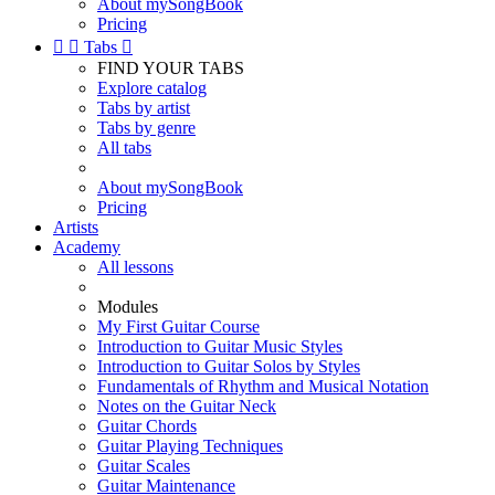
About mySongBook
Pricing


Tabs

FIND YOUR TABS
Explore catalog
Tabs by artist
Tabs by genre
All tabs
About mySongBook
Pricing
Artists
Academy
All lessons
Modules
My First Guitar Course
Introduction to Guitar Music Styles
Introduction to Guitar Solos by Styles
Fundamentals of Rhythm and Musical Notation
Notes on the Guitar Neck
Guitar Chords
Guitar Playing Techniques
Guitar Scales
Guitar Maintenance