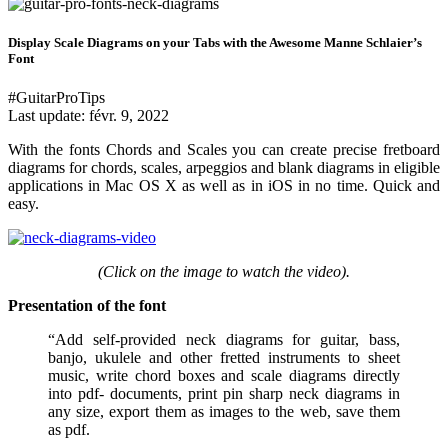
Display Scale Diagrams on your Tabs with the Awesome Manne Schlaier’s
Font
#GuitarProTips
Last update:
févr. 9, 2022
With the fonts Chords and Scales you can create precise fretboard
diagrams for chords, scales, arpeggios and blank diagrams in eligible
applications in Mac OS X as well as in iOS in no time. Quick and
easy.
(Click on the image to watch the video).
Presentation of the font
“Add self-provided neck diagrams for guitar, bass,
banjo, ukulele and other fretted instruments to sheet
music, write chord boxes and scale diagrams directly
into pdf- documents, print pin sharp neck diagrams in
any size, export them as images to the web, save them
as pdf.