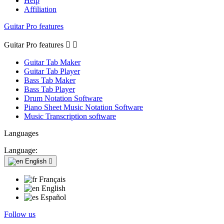
Help
Affiliation
Guitar Pro features
Guitar Pro features


Guitar Tab Maker
Guitar Tab Player
Bass Tab Maker
Bass Tab Player
Drum Notation Software
Piano Sheet Music Notation Software
Music Transcription software
Languages
Language:
English

Français
English
Español
Follow us