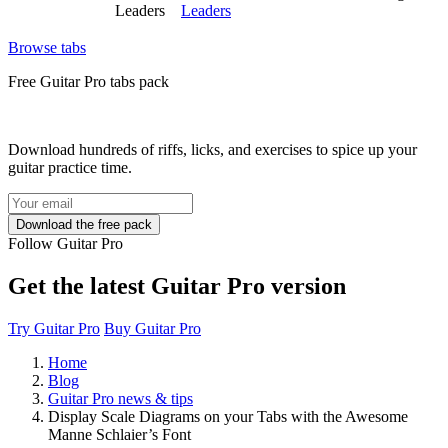
Leaders
Leaders
Browse tabs
Free
Guitar Pro tabs
pack
Download hundreds of riffs, licks, and exercises to spice up your
guitar practice time.
Follow Guitar Pro
Get the latest Guitar Pro version
Try Guitar Pro
Buy Guitar Pro
Home
Blog
Guitar Pro news & tips
Display Scale Diagrams on your Tabs with the Awesome
Manne Schlaier’s Font