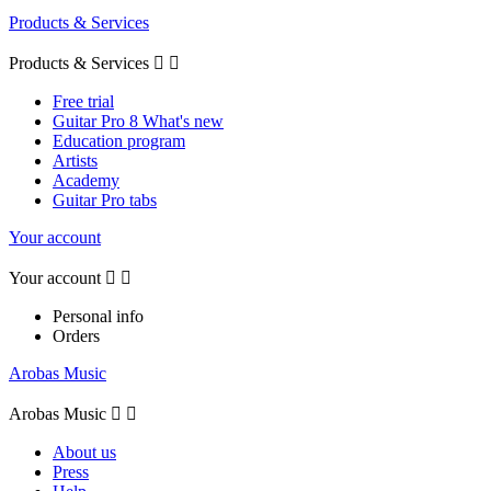
Products & Services
Products & Services


Free trial
Guitar Pro 8 What's new
Education program
Artists
Academy
Guitar Pro tabs
Your account
Your account


Personal info
Orders
Arobas Music
Arobas Music


About us
Press