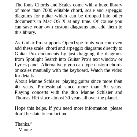
The fonts Chords and Scales come with a huge library
of more than 7000 editable chord, scale and arpeggio
diagrams for guitar which can be dropped into other
documents in Mac OS X at any time. Of course you
can save your own custom diagrams and add them to
this library.
As Guitar Pro supports OpenType fonts you can even
add these scale, chord and arpeggio diagrams directly to
Guitar Pro documents by just dragging the diagrams
from Spotlight Search into Guitar Pro’s text window or
Lyrics panel. Alternatively you can type custom chords
or scales manually with the keyboard. Watch the video
for details.
About Manne Schlaier: playing guitar since more than
40 years. Professional since more than 30 years.
Playing concerts with the duo Manne Schlaier and
Thomas Hirt since almost 30 years all over the planet.
Hope this helps. If you need more information, please
don’t hesitate to contact me.
Thanks,”
– Manne