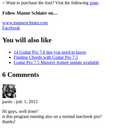
> Want to purchase the font? Visit the following
page
.
Follow Manne Schlaier on…
www.manneschlaier.com
Facebook
You will also like
14 Guitar Pro 7.6 tips you need to know
Finding Chords with Guitar Pro 7.5
Guitar Pro 7.5 Massive feature update available
6 Comments
paolo
-
juil. 1, 2015
Hi guys, well done!
is this program running also on a normal macbook pro?
thanks!