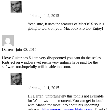
adrien
-
juil. 2, 2015
Yeah sure, it uses the features of MacOSX so it is
going to work on your Macbook Pro too. Enjoy!
Darren
-
juin 30, 2015
I love Guitar pro 6.i am very disapoonted you cant do the scales
fonts ect on windows yet seems very unfair.i have paid for the
software too.hopefully will be able too soon.
adrien
-
juil. 1, 2015
Hi Darren, unfortunately this font is not available
for Windows at the moment. You can get in touch
with Manne for more info about his upcoming
releases:
https://www.manneschlaier.com/
. Thanks!