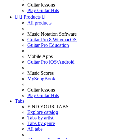
Guitar lessons
Play Guitar Hits


Products

All products
Music Notation Software
Guitar Pro 8 Win/macOS
Guitar Pro Education
Mobile Apps
Guitar Pro iOS/Android
Music Scores
MySongBook
Guitar lessons
Play Guitar Hits
Tabs
FIND YOUR TABS
Explore catalog
Tabs by artist
Tabs by genre
All tabs