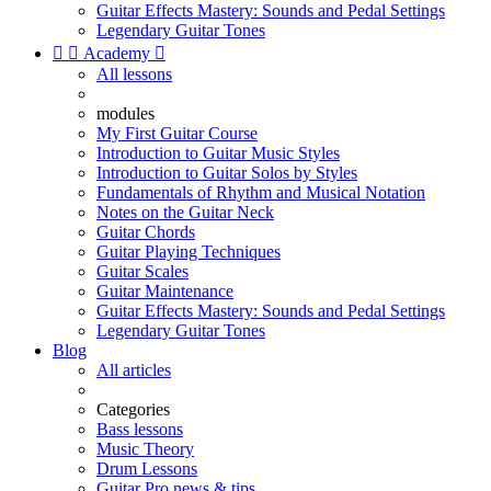
Guitar Effects Mastery: Sounds and Pedal Settings
Legendary Guitar Tones


Academy

All lessons
modules
My First Guitar Course
Introduction to Guitar Music Styles
Introduction to Guitar Solos by Styles
Fundamentals of Rhythm and Musical Notation
Notes on the Guitar Neck
Guitar Chords
Guitar Playing Techniques
Guitar Scales
Guitar Maintenance
Guitar Effects Mastery: Sounds and Pedal Settings
Legendary Guitar Tones
Blog
All articles
Categories
Bass lessons
Music Theory
Drum Lessons
Guitar Pro news & tips