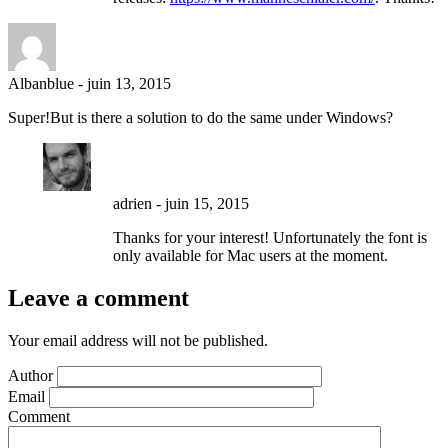
Albanblue
-
juin 13, 2015
Super!But is there a solution to do the same under Windows?
adrien
-
juin 15, 2015
Thanks for your interest! Unfortunately the font is
only available for Mac users at the moment.
Leave a comment
Your email address will not be published.
Author
Email
Comment