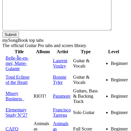
Submit
my
Song
Book top tabs
The official Guitar Pro tabs and scores library
Title
Album
Artist
Type
Level
Belle-Île-en-
Laurent
Guitar &
mer, Marie-
Beginner
Voulzy
Vocals
Galante
Total Eclipse
Bonnie
Guitar &
Beginner
of the Heart
Tyler
Vocals
Guitars, Bass
Misery
RIOT!
Paramore
& Backing
Beginner
Business
Track
Elementary
Francisco
Solo Guitar
Beginner
Study N°27
Tarrega
Animals
Animals
CAFO
as
as
Full Score
Beginner