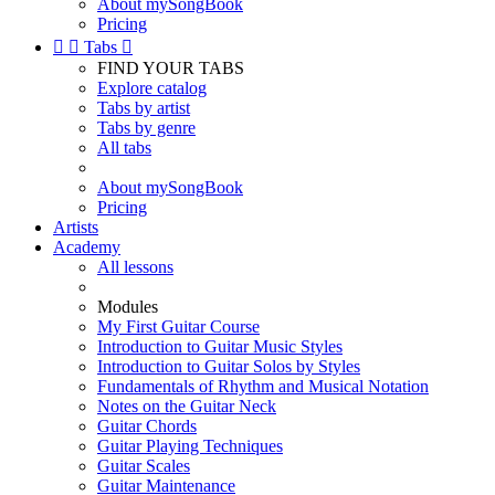
About mySongBook
Pricing


Tabs

FIND YOUR TABS
Explore catalog
Tabs by artist
Tabs by genre
All tabs
About mySongBook
Pricing
Artists
Academy
All lessons
Modules
My First Guitar Course
Introduction to Guitar Music Styles
Introduction to Guitar Solos by Styles
Fundamentals of Rhythm and Musical Notation
Notes on the Guitar Neck
Guitar Chords
Guitar Playing Techniques
Guitar Scales
Guitar Maintenance