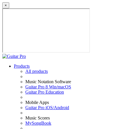
×
Products
All products
Music Notation Software
Guitar Pro 8 Win/macOS
Guitar Pro Education
Mobile Apps
Guitar Pro iOS/Android
Music Scores
MySongBook