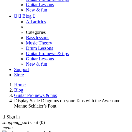
Guitar Lessons
New & fun


Blog

All articles
Categories
Bass lessons
Music Theory
Drum Lessons
Guitar Pro news & tips
Guitar Lessons
New & fun
Support
Store
Home
Blog
Guitar Pro news & tips
Display Scale Diagrams on your Tabs with the Awesome
Manne Schlaier’s Font

Sign in
shopping_cart
Cart
(0)
menu