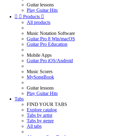
Guitar lessons
Play Guitar Hits


Products

All products
Music Notation Software
Guitar Pro 8 Win/macOS
Guitar Pro Education
Mobile Apps
Guitar Pro iOS/Android
Music Scores
MySongBook
Guitar lessons
Play Guitar Hits
Tabs
FIND YOUR TABS
Explore catalog
Tabs by artist
Tabs by genre
All tabs