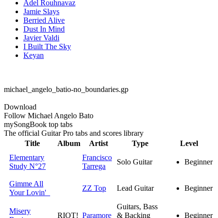
Adel Rouhnavaz
Jamie Slays
Berried Alive
Dust In Mind
Javier Valdi
I Built The Sky
Keyan
michael_angelo_batio-no_boundaries.gp
Download
Follow Michael Angelo Bato
my
Song
Book top tabs
The official Guitar Pro tabs and scores library
Title
Album
Artist
Type
Level
Elementary
Francisco
Solo Guitar
Beginner
Study N°27
Tarrega
Gimme All
ZZ Top
Lead Guitar
Beginner
Your Lovin'
Guitars, Bass
Misery
RIOT!
Paramore
& Backing
Beginner