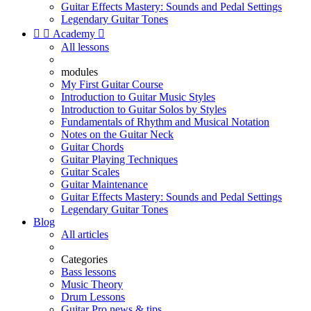
Guitar Effects Mastery: Sounds and Pedal Settings
Legendary Guitar Tones


Academy

All lessons
modules
My First Guitar Course
Introduction to Guitar Music Styles
Introduction to Guitar Solos by Styles
Fundamentals of Rhythm and Musical Notation
Notes on the Guitar Neck
Guitar Chords
Guitar Playing Techniques
Guitar Scales
Guitar Maintenance
Guitar Effects Mastery: Sounds and Pedal Settings
Legendary Guitar Tones
Blog
All articles
Categories
Bass lessons
Music Theory
Drum Lessons
Guitar Pro news & tips