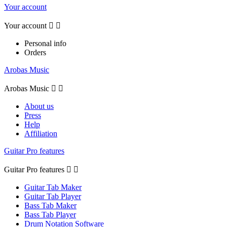
Your account
Your account


Personal info
Orders
Arobas Music
Arobas Music


About us
Press
Help
Affiliation
Guitar Pro features
Guitar Pro features


Guitar Tab Maker
Guitar Tab Player
Bass Tab Maker
Bass Tab Player
Drum Notation Software