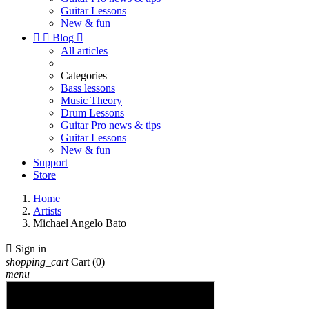
Guitar Lessons
New & fun


Blog

All articles
Categories
Bass lessons
Music Theory
Drum Lessons
Guitar Pro news & tips
Guitar Lessons
New & fun
Support
Store
Home
Artists
Michael Angelo Bato

Sign in
shopping_cart
Cart
(0)
menu