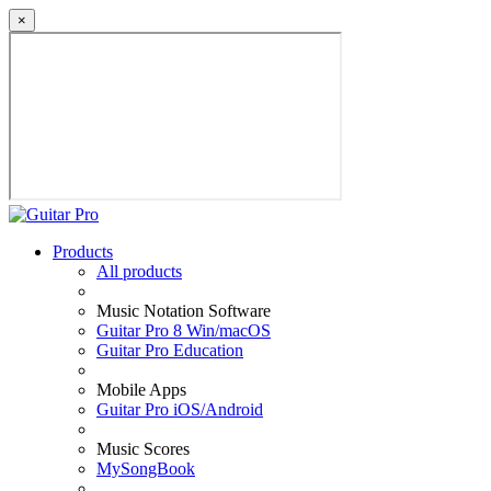
×
Products
All products
Music Notation Software
Guitar Pro 8 Win/macOS
Guitar Pro Education
Mobile Apps
Guitar Pro iOS/Android
Music Scores
MySongBook