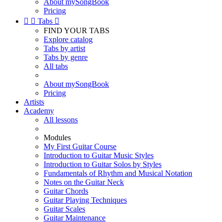
About mySongBook
Pricing


Tabs

FIND YOUR TABS
Explore catalog
Tabs by artist
Tabs by genre
All tabs
About mySongBook
Pricing
Artists
Academy
All lessons
Modules
My First Guitar Course
Introduction to Guitar Music Styles
Introduction to Guitar Solos by Styles
Fundamentals of Rhythm and Musical Notation
Notes on the Guitar Neck
Guitar Chords
Guitar Playing Techniques
Guitar Scales
Guitar Maintenance