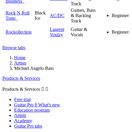
Business
Track
Guitars, Bass
Rock N Roll
Black
AC/DC
& Backing
Beginner
Train
Ice
Track
Laurent
Guitar &
Rockollection
Beginner
Voulzy
Vocals
Browse tabs
Home
Artists
Michael Angelo Bato
Products & Services
Products & Services


Free trial
Guitar Pro 8 What's new
Education program
Artists
Academy
Guitar Pro tabs