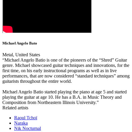
Michael Angelo Bato
Metal, United States
“Michael Angelo Batio is one of the pioneers of the “Shred” Guitar
genre. Michael showcased guitar techniques and innovations, for the
first time, on his early instructional programs as well as in live
performances, that are now considered “standard techniques” among
guitarists throughout the entire world.
Michael Angelo Batio started playing the piano at age 5 and started
playing the guitar at age 10. He has a B.A. in Music Theory and
Composition from Northeastern Illinois University.”
Related artists
Raoul Tchoï
Naraka
Nik Nocturnal