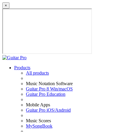
×
Products
All products
Music Notation Software
Guitar Pro 8 Win/macOS
Guitar Pro Education
Mobile Apps
Guitar Pro iOS/Android
Music Scores
MySongBook