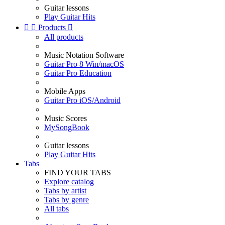
Guitar lessons
Play Guitar Hits


Products

All products
Music Notation Software
Guitar Pro 8 Win/macOS
Guitar Pro Education
Mobile Apps
Guitar Pro iOS/Android
Music Scores
MySongBook
Guitar lessons
Play Guitar Hits
Tabs
FIND YOUR TABS
Explore catalog
Tabs by artist
Tabs by genre
All tabs