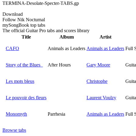
TERMINA-Desolate-Specter-TABS.gp
Download
Follow Nik Nocturnal
my
Song
Book top tabs
The official Guitar Pro tabs and scores library
Title
Album
Artist
CAFO
Animals as Leaders
Animals as Leaders
Full 
Story of the Blues
After Hours
Gary Moore
Guita
Les mots bleus
Christophe
Guita
Le pouvoir des fleurs
Laurent Voulzy
Guita
Monomyth
Parrhesia
Animals as Leaders
Full 
Browse tabs