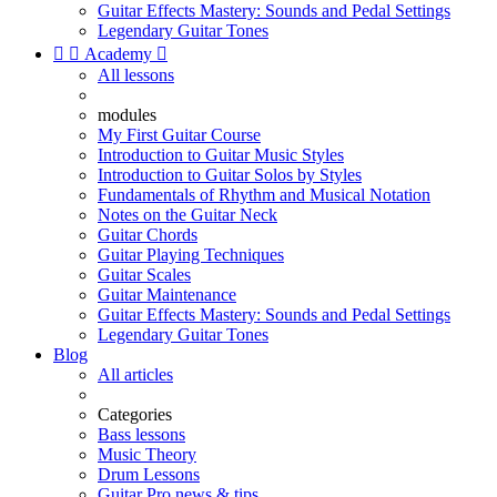
Guitar Effects Mastery: Sounds and Pedal Settings
Legendary Guitar Tones


Academy

All lessons
modules
My First Guitar Course
Introduction to Guitar Music Styles
Introduction to Guitar Solos by Styles
Fundamentals of Rhythm and Musical Notation
Notes on the Guitar Neck
Guitar Chords
Guitar Playing Techniques
Guitar Scales
Guitar Maintenance
Guitar Effects Mastery: Sounds and Pedal Settings
Legendary Guitar Tones
Blog
All articles
Categories
Bass lessons
Music Theory
Drum Lessons
Guitar Pro news & tips