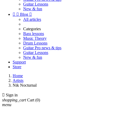
Guitar Lessons
New & fun


Blog

All articles
Categories
Bass lessons
Music Theory
Drum Lessons
Guitar Pro news & tips
Guitar Lessons
New & fun
Support
Store
Home
Artists
Nik Nocturnal

Sign in
shopping_cart
Cart
(0)
menu