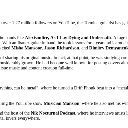
h over 1.27 million followers on YouTube, the Termina guitarist has gai
him bands like
Alexisonfire, As I Lay Dying and Underoath
. At age 
”. With an Ibanez guitar in hand, he took lessons for a year and learnt 
s cited
Misha Mansoor
,
Jason Richardson
, and
Dimitry Demyanen
f sharing his original music. In fact, at that point, he was studying c
considerably grown. He had become well known for posting covers almo
ursue music and content creation full-time.
anything can be metal”, where he turned a Drift Phonk beat into a “meta
ring the YouTube show
Musician Mansion
, where he also met his wif
nd the host of the
Nik Nocturnal Podcast
, where he interviews artists 
tal lovers everywhere.