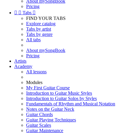
About mySongBook
Pricing


Tabs

FIND YOUR TABS
Explore catalog
Tabs by artist
Tabs by genre
All tabs
About mySongBook
Pricing
Artists
Academy
All lessons
Modules
My First Guitar Course
Introduction to Guitar Music Styles
Introduction to Guitar Solos by Styles
Fundamentals of Rhythm and Musical Notation
Notes on the Guitar Neck
Guitar Chords
Guitar Playing Techniques
Guitar Scales
Guitar Maintenance