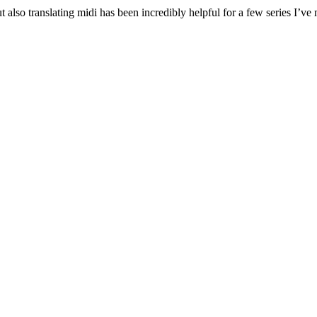
also translating midi has been incredibly helpful for a few series I’ve m