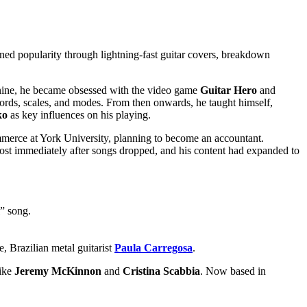
ned popularity through lightning-fast guitar covers, breakdown
nine, he became obsessed with the video game
Guitar Hero
and
chords, scales, and modes. From then onwards, he taught himself,
ko
as key influences on his playing.
ommerce at York University, planning to become an accountant.
st immediately after songs dropped, and his content had expanded to
l” song.
e, Brazilian metal guitarist
Paula Carregosa
.
like
Jeremy McKinnon
and
Cristina Scabbia
. Now based in