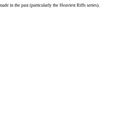
ade in the past (particularly the Heaviest Riffs series).