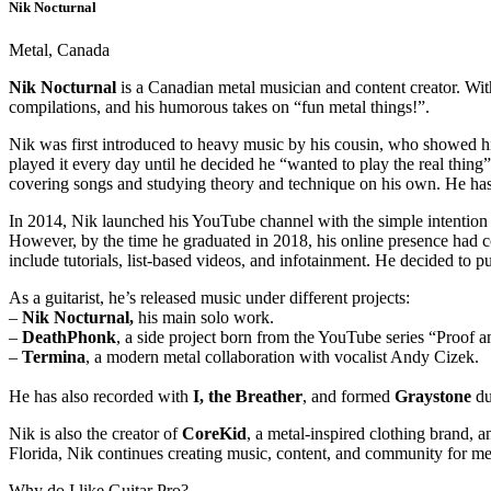
Nik Nocturnal
Metal, Canada
Nik Nocturnal
is a Canadian metal musician and content creator. Wit
compilations, and his humorous takes on “fun metal things!”.
Nik was first introduced to heavy music by his cousin, who showed 
played it every day until he decided he “wanted to play the real thing
covering songs and studying theory and technique on his own. He ha
In 2014, Nik launched his YouTube channel with the simple intention o
However, by the time he graduated in 2018, his online presence had 
include tutorials, list-based videos, and infotainment. He decided to p
As a guitarist, he’s released music under different projects:
–
Nik Nocturnal,
his main solo work.
–
DeathPhonk
, a side project born from the YouTube series “Proof 
–
Termina
, a modern metal collaboration with vocalist Andy Cizek.
He has also recorded with
I, the Breather
, and formed
Graystone
du
Nik is also the creator of
CoreKid
, a metal-inspired clothing brand, a
Florida, Nik continues creating music, content, and community for me
Why do I like Guitar Pro?