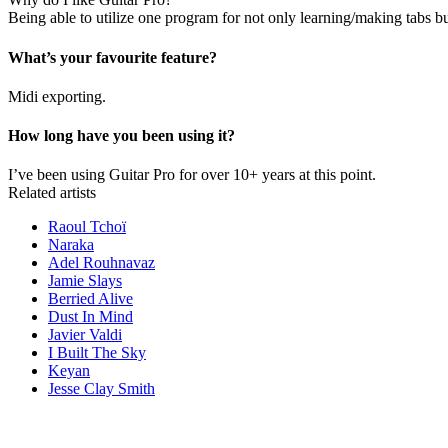
Being able to utilize one program for not only learning/making tabs but 
What’s your favourite feature?
Midi exporting.
How long have you been using it?
I’ve been using Guitar Pro for over 10+ years at this point.
Related artists
Raoul Tchoï
Naraka
Adel Rouhnavaz
Jamie Slays
Berried Alive
Dust In Mind
Javier Valdi
I Built The Sky
Keyan
Jesse Clay Smith