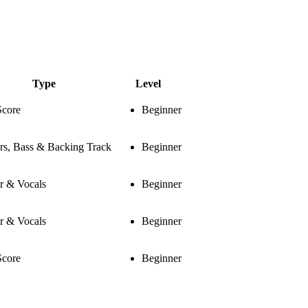
Type
Level
Score
Beginner
rs, Bass & Backing Track
Beginner
r & Vocals
Beginner
r & Vocals
Beginner
Score
Beginner