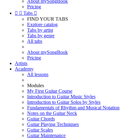
About mySongBook
Pricing


Tabs

FIND YOUR TABS
Explore catalog
Tabs by artist
Tabs by genre
All tabs
About mySongBook
Pricing
Artists
Academy
All lessons
Modules
My First Guitar Course
Introduction to Guitar Music Styles
Introduction to Guitar Solos by Styles
Fundamentals of Rhythm and Musical Notation
Notes on the Guitar Neck
Guitar Chords
Guitar Playing Techniques
Guitar Scales
Guitar Maintenance