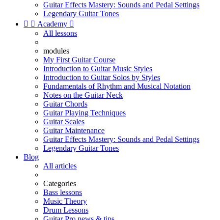
Guitar Effects Mastery: Sounds and Pedal Settings
Legendary Guitar Tones


Academy

All lessons
modules
My First Guitar Course
Introduction to Guitar Music Styles
Introduction to Guitar Solos by Styles
Fundamentals of Rhythm and Musical Notation
Notes on the Guitar Neck
Guitar Chords
Guitar Playing Techniques
Guitar Scales
Guitar Maintenance
Guitar Effects Mastery: Sounds and Pedal Settings
Legendary Guitar Tones
Blog
All articles
Categories
Bass lessons
Music Theory
Drum Lessons
Guitar Pro news & tips