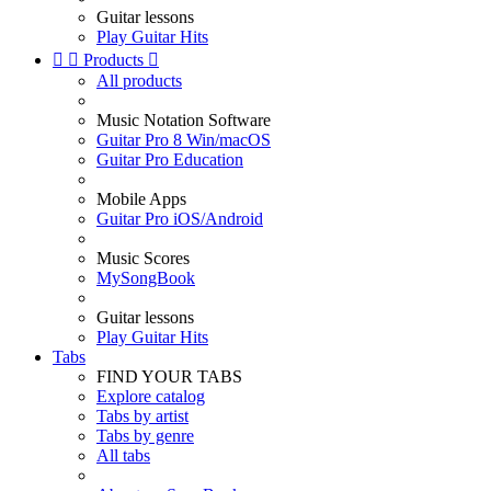
Guitar lessons
Play Guitar Hits


Products

All products
Music Notation Software
Guitar Pro 8 Win/macOS
Guitar Pro Education
Mobile Apps
Guitar Pro iOS/Android
Music Scores
MySongBook
Guitar lessons
Play Guitar Hits
Tabs
FIND YOUR TABS
Explore catalog
Tabs by artist
Tabs by genre
All tabs