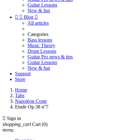
Guitar Lessons
New & fun


Blog

All articles
Categories
Bass lessons
Music Theory
Drum Lessons
Guitar Pro news & tips
Guitar Lessons
New & fun
Support
Store
Home
Tabs
Napoléon Coste
Etude Op.38 n°7

Sign in
shopping_cart
Cart
(0)
menu