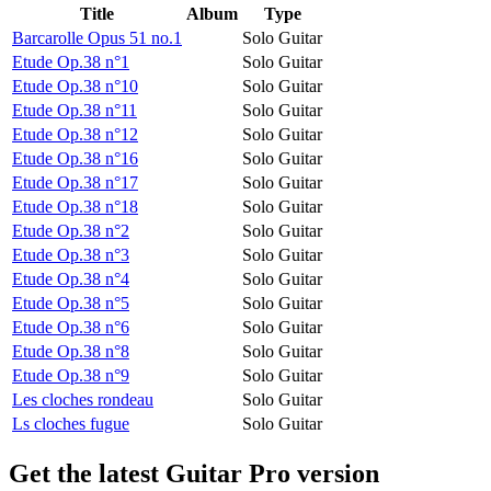
Title
Album
Type
Barcarolle Opus 51 no.1
Solo Guitar
Etude Op.38 n°1
Solo Guitar
Etude Op.38 n°10
Solo Guitar
Etude Op.38 n°11
Solo Guitar
Etude Op.38 n°12
Solo Guitar
Etude Op.38 n°16
Solo Guitar
Etude Op.38 n°17
Solo Guitar
Etude Op.38 n°18
Solo Guitar
Etude Op.38 n°2
Solo Guitar
Etude Op.38 n°3
Solo Guitar
Etude Op.38 n°4
Solo Guitar
Etude Op.38 n°5
Solo Guitar
Etude Op.38 n°6
Solo Guitar
Etude Op.38 n°8
Solo Guitar
Etude Op.38 n°9
Solo Guitar
Les cloches rondeau
Solo Guitar
Ls cloches fugue
Solo Guitar
Get the latest Guitar Pro version