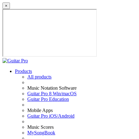
×
Products
All products
Music Notation Software
Guitar Pro 8 Win/macOS
Guitar Pro Education
Mobile Apps
Guitar Pro iOS/Android
Music Scores
MySongBook