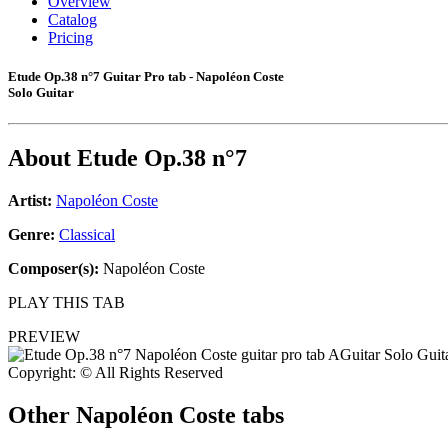
Overview
Catalog
Pricing
Etude Op.38 n°7 Guitar Pro tab - Napoléon Coste
Solo Guitar
About
Etude Op.38 n°7
Artist:
Napoléon Coste
Genre:
Classical
Composer(s):
Napoléon Coste
PLAY THIS TAB
PREVIEW
Copyright: © All Rights Reserved
Other
Napoléon Coste tabs