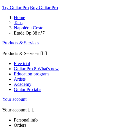
Try Guitar Pro
Buy Guitar Pro
Home
Tabs
Napoléon Coste
Etude Op.38 n°7
Products & Services
Products & Services


Free trial
Guitar Pro 8 What's new
Education program
Artists
Academy
Guitar Pro tabs
Your account
Your account


Personal info
Orders