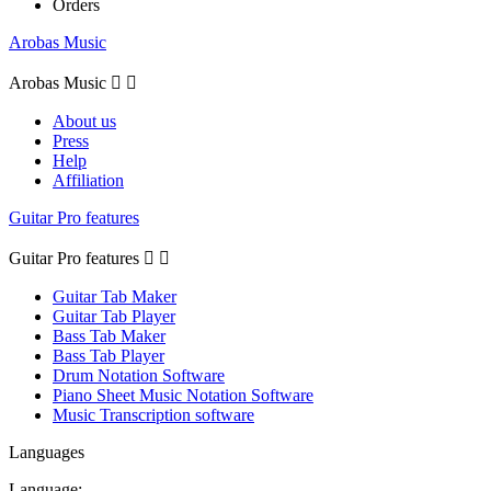
Orders
Arobas Music
Arobas Music


About us
Press
Help
Affiliation
Guitar Pro features
Guitar Pro features


Guitar Tab Maker
Guitar Tab Player
Bass Tab Maker
Bass Tab Player
Drum Notation Software
Piano Sheet Music Notation Software
Music Transcription software
Languages
Language: