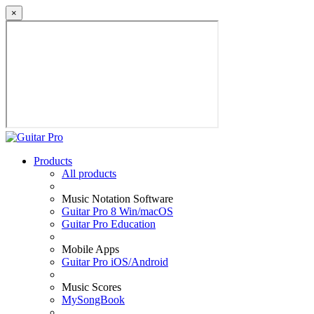
×
Products
All products
Music Notation Software
Guitar Pro 8 Win/macOS
Guitar Pro Education
Mobile Apps
Guitar Pro iOS/Android
Music Scores
MySongBook