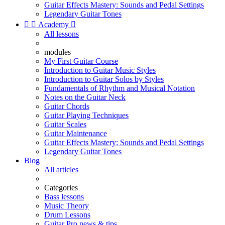
Guitar Effects Mastery: Sounds and Pedal Settings
Legendary Guitar Tones


Academy

All lessons
modules
My First Guitar Course
Introduction to Guitar Music Styles
Introduction to Guitar Solos by Styles
Fundamentals of Rhythm and Musical Notation
Notes on the Guitar Neck
Guitar Chords
Guitar Playing Techniques
Guitar Scales
Guitar Maintenance
Guitar Effects Mastery: Sounds and Pedal Settings
Legendary Guitar Tones
Blog
All articles
Categories
Bass lessons
Music Theory
Drum Lessons
Guitar Pro news & tips