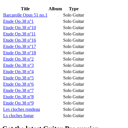
Title
Album
Type
Barcarolle Opus 51 no.1
Solo Guitar
Etude Op.38 n°1
Solo Guitar
Etude Op.38 n°10
Solo Guitar
Etude Op.38 n°11
Solo Guitar
Etude Op.38 n°16
Solo Guitar
Etude Op.38 n°17
Solo Guitar
Etude Op.38 n°18
Solo Guitar
Etude Op.38 n°2
Solo Guitar
Etude Op.38 n°3
Solo Guitar
Etude Op.38 n°4
Solo Guitar
Etude Op.38 n°5
Solo Guitar
Etude Op.38 n°6
Solo Guitar
Etude Op.38 n°7
Solo Guitar
Etude Op.38 n°8
Solo Guitar
Etude Op.38 n°9
Solo Guitar
Les cloches rondeau
Solo Guitar
Ls cloches fugue
Solo Guitar