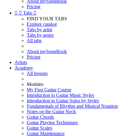
About mySongBook
Pricing


Tabs

FIND YOUR TABS
Explore catalog
Tabs by artist
Tabs by genre
All tabs
About mySongBook
Pricing
Artists
Academy
All lessons
Modules
My First Guitar Course
Introduction to Guitar Music Styles
Introduction to Guitar Solos by Styles
Fundamentals of Rhythm and Musical Notation
Notes on the Guitar Neck
Guitar Chords
Guitar Playing Techniques
Guitar Scales
Guitar Maintenance