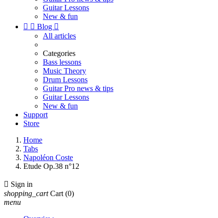
Guitar Lessons
New & fun


Blog

All articles
Categories
Bass lessons
Music Theory
Drum Lessons
Guitar Pro news & tips
Guitar Lessons
New & fun
Support
Store
Home
Tabs
Napoléon Coste
Etude Op.38 n°12

Sign in
shopping_cart
Cart
(0)
menu