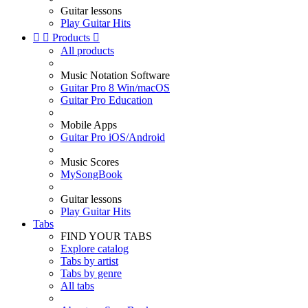
Guitar lessons
Play Guitar Hits


Products

All products
Music Notation Software
Guitar Pro 8 Win/macOS
Guitar Pro Education
Mobile Apps
Guitar Pro iOS/Android
Music Scores
MySongBook
Guitar lessons
Play Guitar Hits
Tabs
FIND YOUR TABS
Explore catalog
Tabs by artist
Tabs by genre
All tabs