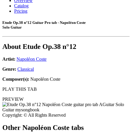
Overview
Catalog
Pricing
Etude Op.38 n°12 Guitar Pro tab - Napoléon Coste
Solo Guitar
About
Etude Op.38 n°12
Artist:
Napoléon Coste
Genre:
Classical
Composer(s):
Napoléon Coste
PLAY THIS TAB
PREVIEW
Copyright: © All Rights Reserved
Other
Napoléon Coste tabs