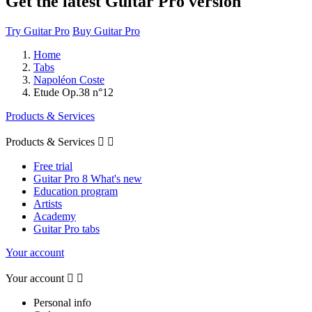
Get the latest Guitar Pro version
Try Guitar Pro
Buy Guitar Pro
Home
Tabs
Napoléon Coste
Etude Op.38 n°12
Products & Services
Products & Services


Free trial
Guitar Pro 8 What's new
Education program
Artists
Academy
Guitar Pro tabs
Your account
Your account


Personal info