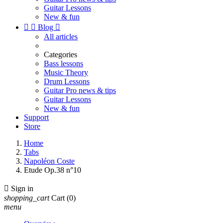
Guitar Lessons
New & fun


Blog

All articles
Categories
Bass lessons
Music Theory
Drum Lessons
Guitar Pro news & tips
Guitar Lessons
New & fun
Support
Store
Home
Tabs
Napoléon Coste
Etude Op.38 n°10

Sign in
shopping_cart
Cart
(0)
menu