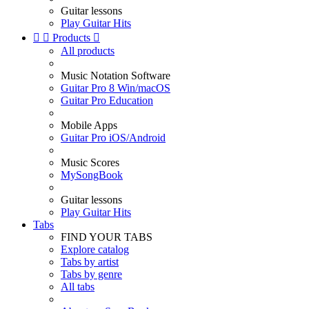
Guitar lessons
Play Guitar Hits


Products

All products
Music Notation Software
Guitar Pro 8 Win/macOS
Guitar Pro Education
Mobile Apps
Guitar Pro iOS/Android
Music Scores
MySongBook
Guitar lessons
Play Guitar Hits
Tabs
FIND YOUR TABS
Explore catalog
Tabs by artist
Tabs by genre
All tabs