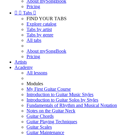
About mySongBook
Pricing


Tabs

FIND YOUR TABS
Explore catalog
Tabs by artist
Tabs by genre
All tabs
About mySongBook
Pricing
Artists
Academy
All lessons
Modules
My First Guitar Course
Introduction to Guitar Music Styles
Introduction to Guitar Solos by Styles
Fundamentals of Rhythm and Musical Notation
Notes on the Guitar Neck
Guitar Chords
Guitar Playing Techniques
Guitar Scales
Guitar Maintenance