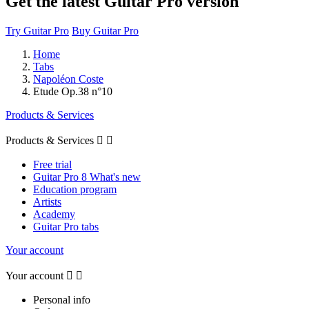
Get the latest Guitar Pro version
Try Guitar Pro
Buy Guitar Pro
Home
Tabs
Napoléon Coste
Etude Op.38 n°10
Products & Services
Products & Services


Free trial
Guitar Pro 8 What's new
Education program
Artists
Academy
Guitar Pro tabs
Your account
Your account


Personal info