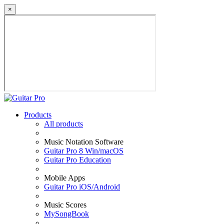
×
Products
All products
Music Notation Software
Guitar Pro 8 Win/macOS
Guitar Pro Education
Mobile Apps
Guitar Pro iOS/Android
Music Scores
MySongBook