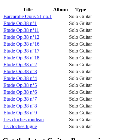
Title
Album
Type
Barcarolle Opus 51 no.1
Solo Guitar
Etude Op.38 n°1
Solo Guitar
Etude Op.38 n°11
Solo Guitar
Etude Op.38 n°12
Solo Guitar
Etude Op.38 n°16
Solo Guitar
Etude Op.38 n°17
Solo Guitar
Etude Op.38 n°18
Solo Guitar
Etude Op.38 n°2
Solo Guitar
Etude Op.38 n°3
Solo Guitar
Etude Op.38 n°4
Solo Guitar
Etude Op.38 n°5
Solo Guitar
Etude Op.38 n°6
Solo Guitar
Etude Op.38 n°7
Solo Guitar
Etude Op.38 n°8
Solo Guitar
Etude Op.38 n°9
Solo Guitar
Les cloches rondeau
Solo Guitar
Ls cloches fugue
Solo Guitar