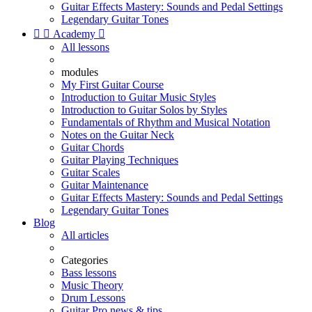
Guitar Effects Mastery: Sounds and Pedal Settings
Legendary Guitar Tones


Academy

All lessons
modules
My First Guitar Course
Introduction to Guitar Music Styles
Introduction to Guitar Solos by Styles
Fundamentals of Rhythm and Musical Notation
Notes on the Guitar Neck
Guitar Chords
Guitar Playing Techniques
Guitar Scales
Guitar Maintenance
Guitar Effects Mastery: Sounds and Pedal Settings
Legendary Guitar Tones
Blog
All articles
Categories
Bass lessons
Music Theory
Drum Lessons
Guitar Pro news & tips