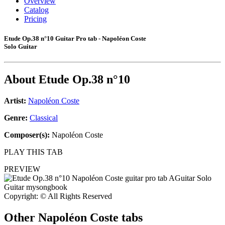
Overview
Catalog
Pricing
Etude Op.38 n°10 Guitar Pro tab - Napoléon Coste
Solo Guitar
About
Etude Op.38 n°10
Artist:
Napoléon Coste
Genre:
Classical
Composer(s):
Napoléon Coste
PLAY THIS TAB
PREVIEW
Copyright: © All Rights Reserved
Other
Napoléon Coste tabs