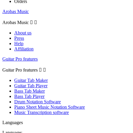
Orders
Arobas Music
Arobas Music


About us
Press
Help
Affiliation
Guitar Pro features
Guitar Pro features


Guitar Tab Maker
Guitar Tab Player
Bass Tab Maker
Bass Tab Player
Drum Notation Software
Piano Sheet Music Notation Software
Music Transcription software
Languages
Language: