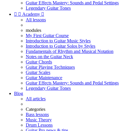
Guitar Effects Mastery: Sounds and Pedal Settings
Legendary Guitar Tones


Academy

All lessons
modules
My First Guitar Course
Introduction to Guitar Music Styles
Introduction to Guitar Solos by Styles
Fundamentals of Rhythm and Musical Notation
Notes on the Guitar Neck
Guitar Chords
Guitar Playing Techniques
Guitar Scales
Guitar Maintenance
Guitar Effects Mastery: Sounds and Pedal Settings
Legendary Guitar Tones
Blog
All articles
Categories
Bass lessons
Music Theory
Drum Lessons
Guitar Pro news & tips