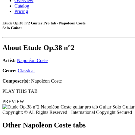
Overview
Catalog
Pricing
Etude Op.38 n°2 Guitar Pro tab - Napoléon Coste
Solo Guitar
About
Etude Op.38 n°2
Artist:
Napoléon Coste
Genre:
Classical
Composer(s):
Napoléon Coste
PLAY THIS TAB
PREVIEW
Copyright: © All Rights Reserved - International Copyright Secured
Other
Napoléon Coste tabs