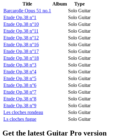
Title
Album
Type
Barcarolle Opus 51 no.1
Solo Guitar
Etude Op.38 n°1
Solo Guitar
Etude Op.38 n°10
Solo Guitar
Etude Op.38 n°11
Solo Guitar
Etude Op.38 n°12
Solo Guitar
Etude Op.38 n°16
Solo Guitar
Etude Op.38 n°17
Solo Guitar
Etude Op.38 n°18
Solo Guitar
Etude Op.38 n°3
Solo Guitar
Etude Op.38 n°4
Solo Guitar
Etude Op.38 n°5
Solo Guitar
Etude Op.38 n°6
Solo Guitar
Etude Op.38 n°7
Solo Guitar
Etude Op.38 n°8
Solo Guitar
Etude Op.38 n°9
Solo Guitar
Les cloches rondeau
Solo Guitar
Ls cloches fugue
Solo Guitar
Get the latest Guitar Pro version