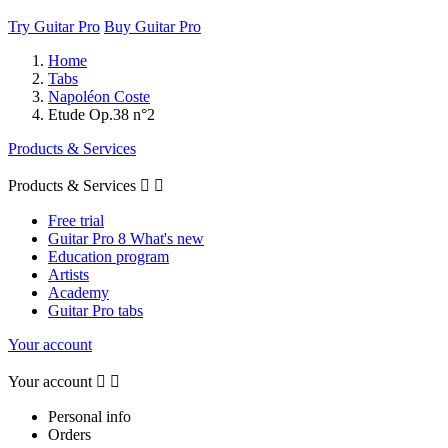
Try Guitar Pro
Buy Guitar Pro
Home
Tabs
Napoléon Coste
Etude Op.38 n°2
Products & Services
Products & Services


Free trial
Guitar Pro 8 What's new
Education program
Artists
Academy
Guitar Pro tabs
Your account
Your account


Personal info
Orders