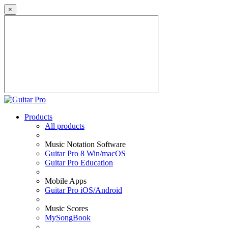
×
Products
All products
Music Notation Software
Guitar Pro 8 Win/macOS
Guitar Pro Education
Mobile Apps
Guitar Pro iOS/Android
Music Scores
MySongBook