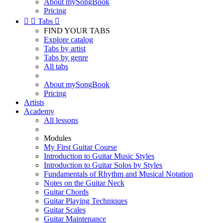
About mySongBook
Pricing


Tabs

FIND YOUR TABS
Explore catalog
Tabs by artist
Tabs by genre
All tabs
About mySongBook
Pricing
Artists
Academy
All lessons
Modules
My First Guitar Course
Introduction to Guitar Music Styles
Introduction to Guitar Solos by Styles
Fundamentals of Rhythm and Musical Notation
Notes on the Guitar Neck
Guitar Chords
Guitar Playing Techniques
Guitar Scales
Guitar Maintenance