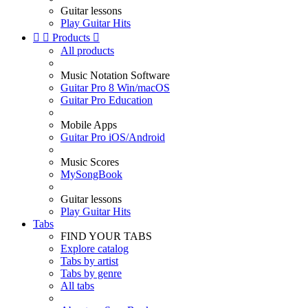
Guitar lessons
Play Guitar Hits


Products

All products
Music Notation Software
Guitar Pro 8 Win/macOS
Guitar Pro Education
Mobile Apps
Guitar Pro iOS/Android
Music Scores
MySongBook
Guitar lessons
Play Guitar Hits
Tabs
FIND YOUR TABS
Explore catalog
Tabs by artist
Tabs by genre
All tabs