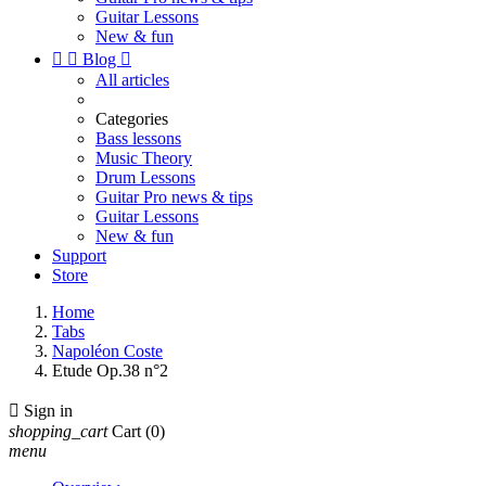
Guitar Lessons
New & fun


Blog

All articles
Categories
Bass lessons
Music Theory
Drum Lessons
Guitar Pro news & tips
Guitar Lessons
New & fun
Support
Store
Home
Tabs
Napoléon Coste
Etude Op.38 n°2

Sign in
shopping_cart
Cart
(0)
menu