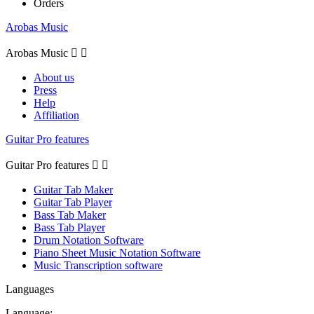
Orders
Arobas Music
Arobas Music


About us
Press
Help
Affiliation
Guitar Pro features
Guitar Pro features


Guitar Tab Maker
Guitar Tab Player
Bass Tab Maker
Bass Tab Player
Drum Notation Software
Piano Sheet Music Notation Software
Music Transcription software
Languages
Language: