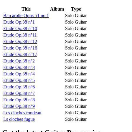
Title
Album
Type
Barcarolle Opus 51 no.1
Solo Guitar
Etude Op.38 n°1
Solo Guitar
Etude Op.38 n°10
Solo Guitar
Etude Op.38 n°11
Solo Guitar
Etude Op.38 n°12
Solo Guitar
Etude Op.38 n°16
Solo Guitar
Etude Op.38 n°17
Solo Guitar
Etude Op.38 n°2
Solo Guitar
Etude Op.38 n°3
Solo Guitar
Etude Op.38 n°4
Solo Guitar
Etude Op.38 n°5
Solo Guitar
Etude Op.38 n°6
Solo Guitar
Etude Op.38 n°7
Solo Guitar
Etude Op.38 n°8
Solo Guitar
Etude Op.38 n°9
Solo Guitar
Les cloches rondeau
Solo Guitar
Ls cloches fugue
Solo Guitar