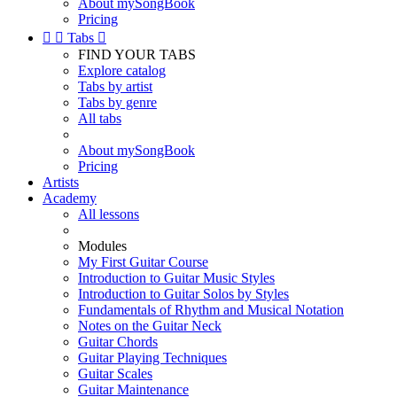
About mySongBook
Pricing


Tabs

FIND YOUR TABS
Explore catalog
Tabs by artist
Tabs by genre
All tabs
About mySongBook
Pricing
Artists
Academy
All lessons
Modules
My First Guitar Course
Introduction to Guitar Music Styles
Introduction to Guitar Solos by Styles
Fundamentals of Rhythm and Musical Notation
Notes on the Guitar Neck
Guitar Chords
Guitar Playing Techniques
Guitar Scales
Guitar Maintenance