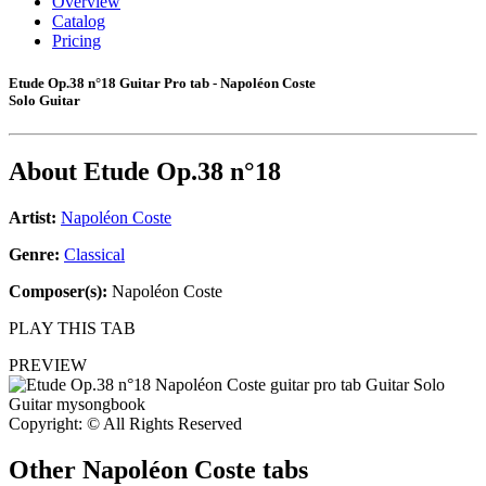
Overview
Catalog
Pricing
Etude Op.38 n°18 Guitar Pro tab - Napoléon Coste
Solo Guitar
About
Etude Op.38 n°18
Artist:
Napoléon Coste
Genre:
Classical
Composer(s):
Napoléon Coste
PLAY THIS TAB
PREVIEW
Copyright: © All Rights Reserved
Other
Napoléon Coste tabs