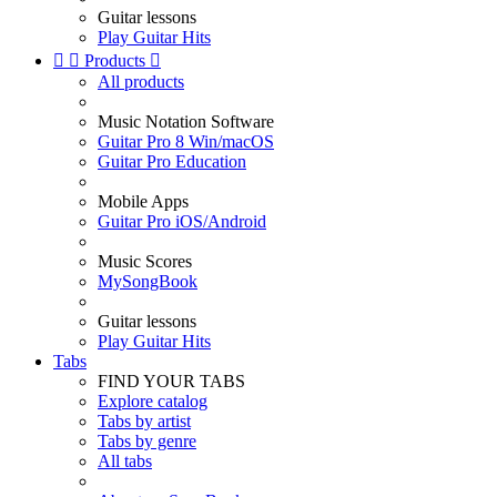
Guitar lessons
Play Guitar Hits


Products

All products
Music Notation Software
Guitar Pro 8 Win/macOS
Guitar Pro Education
Mobile Apps
Guitar Pro iOS/Android
Music Scores
MySongBook
Guitar lessons
Play Guitar Hits
Tabs
FIND YOUR TABS
Explore catalog
Tabs by artist
Tabs by genre
All tabs