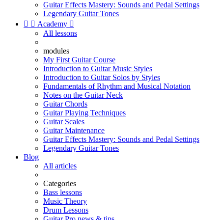
Guitar Effects Mastery: Sounds and Pedal Settings
Legendary Guitar Tones


Academy

All lessons
modules
My First Guitar Course
Introduction to Guitar Music Styles
Introduction to Guitar Solos by Styles
Fundamentals of Rhythm and Musical Notation
Notes on the Guitar Neck
Guitar Chords
Guitar Playing Techniques
Guitar Scales
Guitar Maintenance
Guitar Effects Mastery: Sounds and Pedal Settings
Legendary Guitar Tones
Blog
All articles
Categories
Bass lessons
Music Theory
Drum Lessons
Guitar Pro news & tips