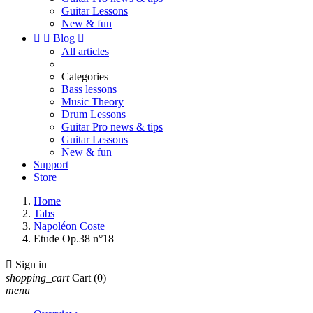
Guitar Lessons
New & fun


Blog

All articles
Categories
Bass lessons
Music Theory
Drum Lessons
Guitar Pro news & tips
Guitar Lessons
New & fun
Support
Store
Home
Tabs
Napoléon Coste
Etude Op.38 n°18

Sign in
shopping_cart
Cart
(0)
menu