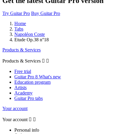
Get the latest Guitar Pro version
Try Guitar Pro
Buy Guitar Pro
Home
Tabs
Napoléon Coste
Etude Op.38 n°18
Products & Services
Products & Services


Free trial
Guitar Pro 8 What's new
Education program
Artists
Academy
Guitar Pro tabs
Your account
Your account


Personal info