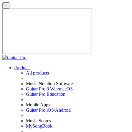
×
Products
All products
Music Notation Software
Guitar Pro 8 Win/macOS
Guitar Pro Education
Mobile Apps
Guitar Pro iOS/Android
Music Scores
MySongBook