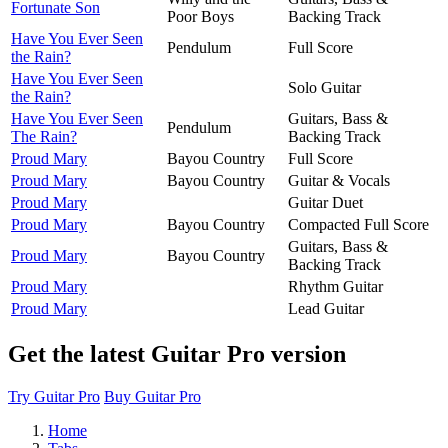
Fortunate Son
Poor Boys
Backing Track
Have You Ever Seen
Pendulum
Full Score
the Rain?
Have You Ever Seen
Solo Guitar
the Rain?
Have You Ever Seen
Guitars, Bass &
Pendulum
The Rain?
Backing Track
Proud Mary
Bayou Country
Full Score
Proud Mary
Bayou Country
Guitar & Vocals
Proud Mary
Guitar Duet
Proud Mary
Bayou Country
Compacted Full Score
Guitars, Bass &
Proud Mary
Bayou Country
Backing Track
Proud Mary
Rhythm Guitar
Proud Mary
Lead Guitar
Get the latest Guitar Pro version
Try Guitar Pro
Buy Guitar Pro
Home