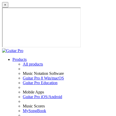
×
Products
All products
Music Notation Software
Guitar Pro 8 Win/macOS
Guitar Pro Education
Mobile Apps
Guitar Pro iOS/Android
Music Scores
MySongBook