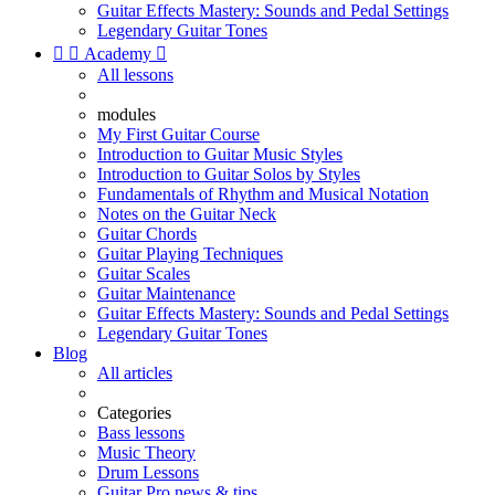
Guitar Effects Mastery: Sounds and Pedal Settings
Legendary Guitar Tones


Academy

All lessons
modules
My First Guitar Course
Introduction to Guitar Music Styles
Introduction to Guitar Solos by Styles
Fundamentals of Rhythm and Musical Notation
Notes on the Guitar Neck
Guitar Chords
Guitar Playing Techniques
Guitar Scales
Guitar Maintenance
Guitar Effects Mastery: Sounds and Pedal Settings
Legendary Guitar Tones
Blog
All articles
Categories
Bass lessons
Music Theory
Drum Lessons
Guitar Pro news & tips