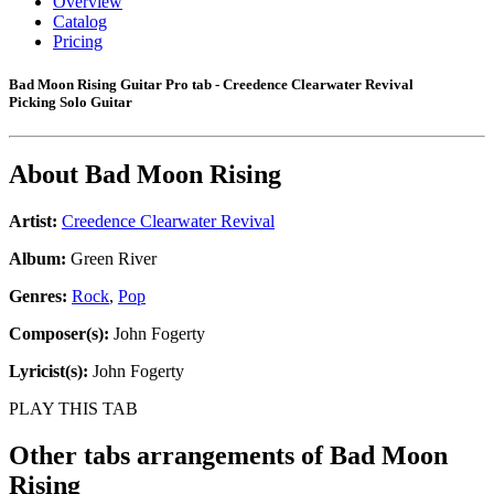
Overview
Catalog
Pricing
Bad Moon Rising Guitar Pro tab - Creedence Clearwater Revival
Picking Solo Guitar
About
Bad Moon Rising
Artist:
Creedence Clearwater Revival
Album:
Green River
Genres:
Rock
,
Pop
Composer(s):
John Fogerty
Lyricist(s):
John Fogerty
PLAY THIS TAB
Other tabs arrangements of
Bad Moon
Rising