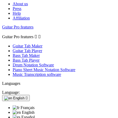
About us
Press
Help
Affiliation
Guitar Pro features
Guitar Pro features


Guitar Tab Maker
Guitar Tab Player
Bass Tab Maker
Bass Tab Player
Drum Notation Software
Piano Sheet Music Notation Software
Music Transcription software
Languages
Language:
English

Français
English
Español