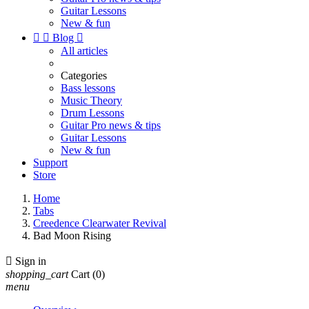
Guitar Lessons
New & fun


Blog

All articles
Categories
Bass lessons
Music Theory
Drum Lessons
Guitar Pro news & tips
Guitar Lessons
New & fun
Support
Store
Home
Tabs
Creedence Clearwater Revival
Bad Moon Rising

Sign in
shopping_cart
Cart
(0)
menu