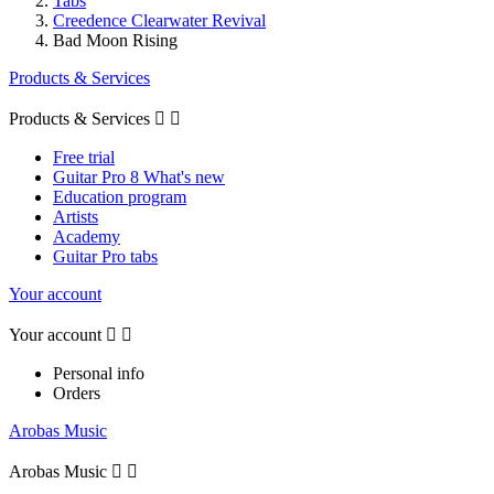
Tabs
Creedence Clearwater Revival
Bad Moon Rising
Products & Services
Products & Services


Free trial
Guitar Pro 8 What's new
Education program
Artists
Academy
Guitar Pro tabs
Your account
Your account


Personal info
Orders
Arobas Music
Arobas Music

