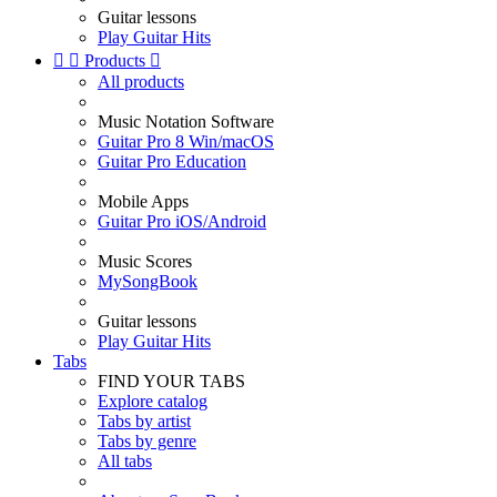
Guitar lessons
Play Guitar Hits


Products

All products
Music Notation Software
Guitar Pro 8 Win/macOS
Guitar Pro Education
Mobile Apps
Guitar Pro iOS/Android
Music Scores
MySongBook
Guitar lessons
Play Guitar Hits
Tabs
FIND YOUR TABS
Explore catalog
Tabs by artist
Tabs by genre
All tabs