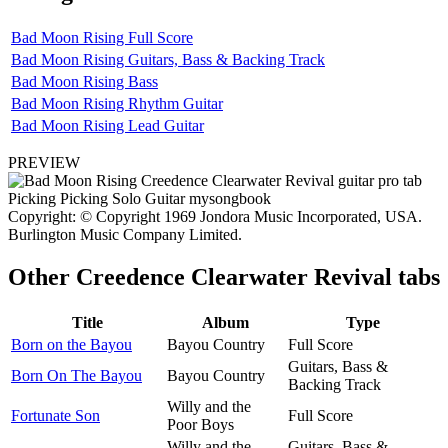
Bad Moon Rising Full Score
Bad Moon Rising Guitars, Bass & Backing Track
Bad Moon Rising Bass
Bad Moon Rising Rhythm Guitar
Bad Moon Rising Lead Guitar
PREVIEW
Copyright: © Copyright 1969 Jondora Music Incorporated, USA.
Burlington Music Company Limited.
Other
Creedence Clearwater Revival tabs
Title
Album
Type
Born on the Bayou
Bayou Country
Full Score
Guitars, Bass &
Born On The Bayou
Bayou Country
Backing Track
Willy and the
Fortunate Son
Full Score
Poor Boys
Willy and the
Guitars, Bass &