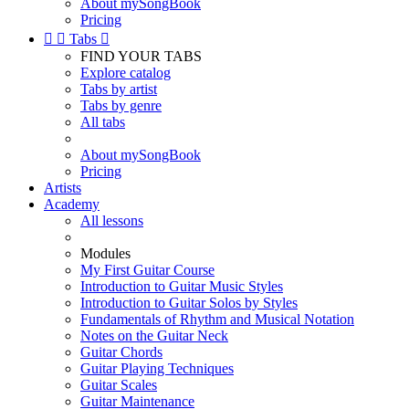
About mySongBook
Pricing


Tabs

FIND YOUR TABS
Explore catalog
Tabs by artist
Tabs by genre
All tabs
About mySongBook
Pricing
Artists
Academy
All lessons
Modules
My First Guitar Course
Introduction to Guitar Music Styles
Introduction to Guitar Solos by Styles
Fundamentals of Rhythm and Musical Notation
Notes on the Guitar Neck
Guitar Chords
Guitar Playing Techniques
Guitar Scales
Guitar Maintenance