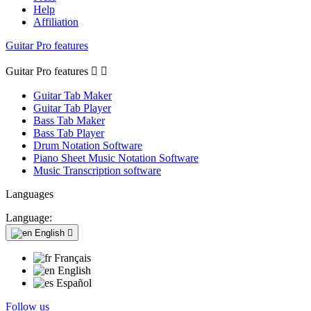
Help
Affiliation
Guitar Pro features
Guitar Pro features


Guitar Tab Maker
Guitar Tab Player
Bass Tab Maker
Bass Tab Player
Drum Notation Software
Piano Sheet Music Notation Software
Music Transcription software
Languages
Language:
English

Français
English
Español
Follow us