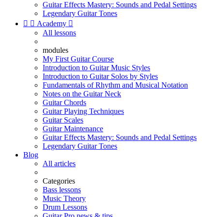
Guitar Effects Mastery: Sounds and Pedal Settings
Legendary Guitar Tones


Academy

All lessons
modules
My First Guitar Course
Introduction to Guitar Music Styles
Introduction to Guitar Solos by Styles
Fundamentals of Rhythm and Musical Notation
Notes on the Guitar Neck
Guitar Chords
Guitar Playing Techniques
Guitar Scales
Guitar Maintenance
Guitar Effects Mastery: Sounds and Pedal Settings
Legendary Guitar Tones
Blog
All articles
Categories
Bass lessons
Music Theory
Drum Lessons
Guitar Pro news & tips