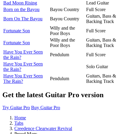
Bad Moon Rising
Lead Guitar
Born on the Bayou
Bayou Country
Full Score
Guitars, Bass &
Born On The Bayou
Bayou Country
Backing Track
Willy and the
Fortunate Son
Full Score
Poor Boys
Willy and the
Guitars, Bass &
Fortunate Son
Poor Boys
Backing Track
Have You Ever Seen
Pendulum
Full Score
the Rain?
Have You Ever Seen
Solo Guitar
the Rain?
Have You Ever Seen
Guitars, Bass &
Pendulum
The Rain?
Backing Track
Get the latest Guitar Pro version
Try Guitar Pro
Buy Guitar Pro
Home
Tabs
Creedence Clearwater Revival
Proud Mary