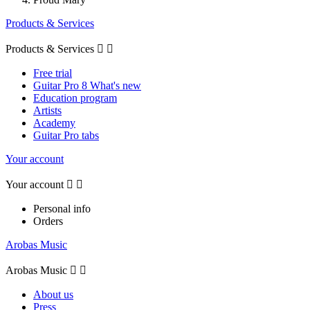
Products & Services
Products & Services


Free trial
Guitar Pro 8 What's new
Education program
Artists
Academy
Guitar Pro tabs
Your account
Your account


Personal info
Orders
Arobas Music
Arobas Music


About us
Press