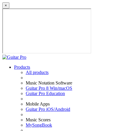
×
Products
All products
Music Notation Software
Guitar Pro 8 Win/macOS
Guitar Pro Education
Mobile Apps
Guitar Pro iOS/Android
Music Scores
MySongBook