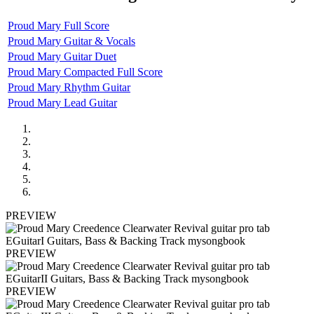
Proud Mary Full Score
Proud Mary Guitar & Vocals
Proud Mary Guitar Duet
Proud Mary Compacted Full Score
Proud Mary Rhythm Guitar
Proud Mary Lead Guitar
PREVIEW
PREVIEW
PREVIEW