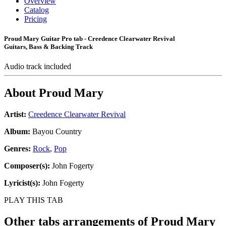
Overview
Catalog
Pricing
Proud Mary Guitar Pro tab - Creedence Clearwater Revival
Guitars, Bass & Backing Track
Audio track included
About
Proud Mary
Artist:
Creedence Clearwater Revival
Album:
Bayou Country
Genres:
Rock
,
Pop
Composer(s):
John Fogerty
Lyricist(s):
John Fogerty
PLAY THIS TAB
Other tabs arrangements of
Proud Mary