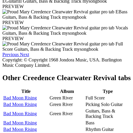
PREVIEW
PREVIEW
PREVIEW
Previous
Next
Copyright: © Copyright 1968 Jondora Music, USA. Burlington
Music Company Limited.
Other
Creedence Clearwater Revival tabs
Title
Album
Type
Bad Moon Rising
Green River
Full Score
Bad Moon Rising
Green River
Picking Solo Guitar
Guitars, Bass &
Bad Moon Rising
Green River
Backing Track
Bad Moon Rising
Bass
Bad Moon Rising
Rhythm Guitar