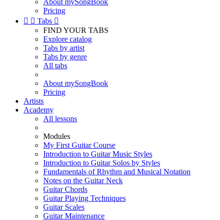
About mySongBook
Pricing


Tabs

FIND YOUR TABS
Explore catalog
Tabs by artist
Tabs by genre
All tabs
About mySongBook
Pricing
Artists
Academy
All lessons
Modules
My First Guitar Course
Introduction to Guitar Music Styles
Introduction to Guitar Solos by Styles
Fundamentals of Rhythm and Musical Notation
Notes on the Guitar Neck
Guitar Chords
Guitar Playing Techniques
Guitar Scales
Guitar Maintenance