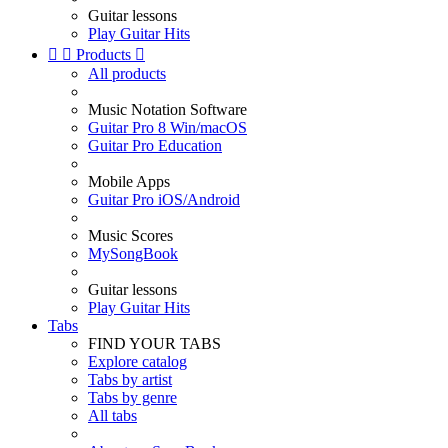
Guitar lessons
Play Guitar Hits


Products

All products
Music Notation Software
Guitar Pro 8 Win/macOS
Guitar Pro Education
Mobile Apps
Guitar Pro iOS/Android
Music Scores
MySongBook
Guitar lessons
Play Guitar Hits
Tabs
FIND YOUR TABS
Explore catalog
Tabs by artist
Tabs by genre
All tabs