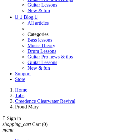
Guitar Lessons
New & fun


Blog

All articles
Categories
Bass lessons
Music Theory
Drum Lessons
Guitar Pro news & tips
Guitar Lessons
New & fun
Support
Store
Home
Tabs
Creedence Clearwater Revival
Proud Mary

Sign in
shopping_cart
Cart
(0)
menu